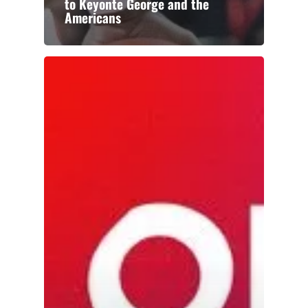
to Keyonte George and the
Americans