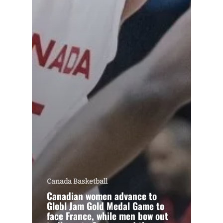
Canada Basketball
Canadian women advance to
Globl Jam Gold Medal Game to
face France, while men bow out