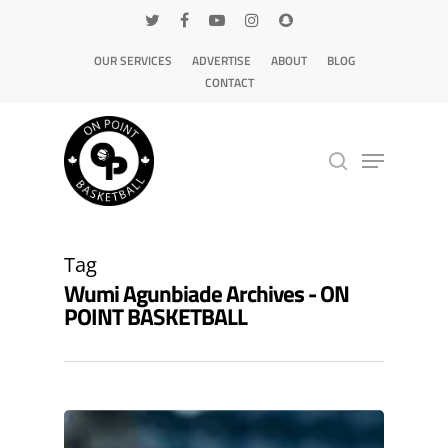
OUR SERVICES
ADVERTISE
ABOUT
BLOG
CONTACT
Hit enter to search or ESC to close
Tag
Wumi Agunbiade Archives - ON
POINT BASKETBALL