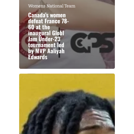
Womens National Team
Canada’s women
defeat France 78-
60 at the
inaugural Globl
Jam Under-23
tournament led
by MVP Aaliyah
Edwards