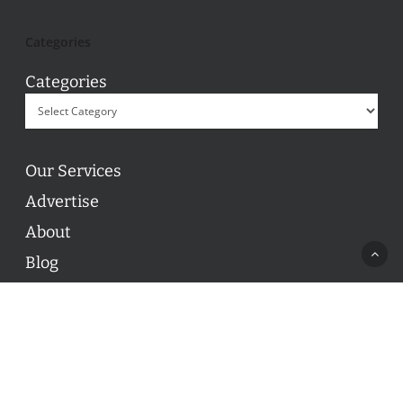
Categories
Categories
Our Services
Advertise
About
Blog
Contact