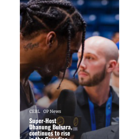
CEBL
OP News
Super-Host
Dhanung Bulsara,
continues to rise