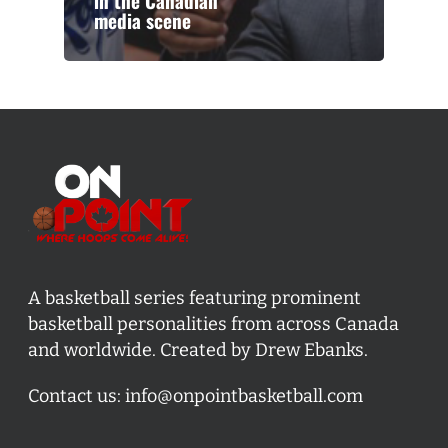
in the Canadian
media scene
A basketball series featuring prominent
basketball personalities from across Canada
and worldwide. Created by Drew Ebanks.
Contact us:
info@onpointbasketball.com