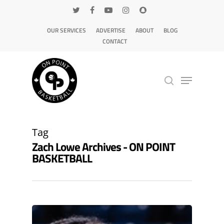
OUR SERVICES
ADVERTISE
ABOUT
BLOG
CONTACT
Hit enter to search or ESC to close
Tag
Zach Lowe Archives - ON POINT
BASKETBALL