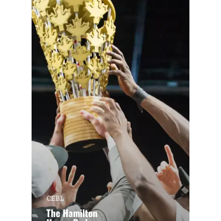
CEBL
The Hamilton