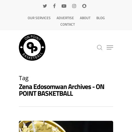
OUR SERVICES
ADVERTISE
ABOUT
BLOG
CONTACT
Hit enter to search or ESC to close
Tag
Zena Edosomwan Archives - ON
POINT BASKETBALL