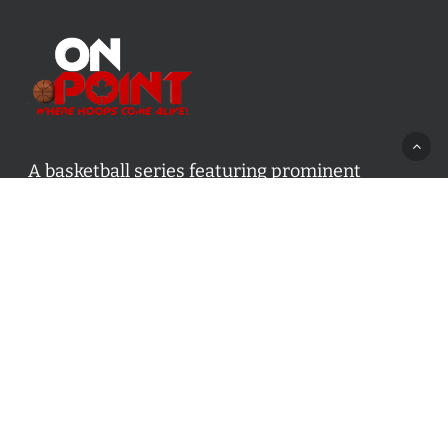
A basketball series featuring prominent
basketball personalities from across Canada
and worldwide. Created by Drew Ebanks.
Contact us:
info@onpointbasketball.com
Categories
Categories