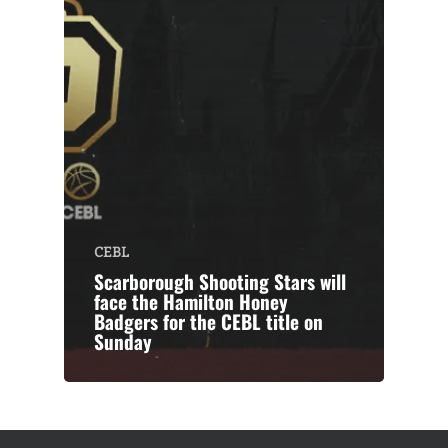
CEBL
Scarborough Shooting Stars will
face the Hamilton Honey
Badgers for the CEBL title on
Sunday