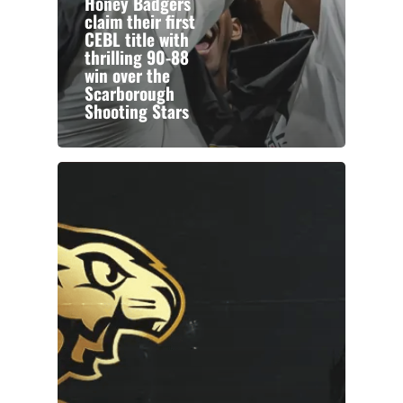
Honey Badgers
claim their first
CEBL title with
thrilling 90-88
win over the
Scarborough
Shooting Stars