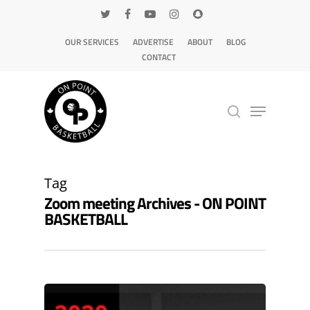
OUR SERVICES
ADVERTISE
ABOUT
BLOG
CONTACT
Hit enter to search or ESC to close
Tag
Zoom meeting Archives - ON POINT
BASKETBALL