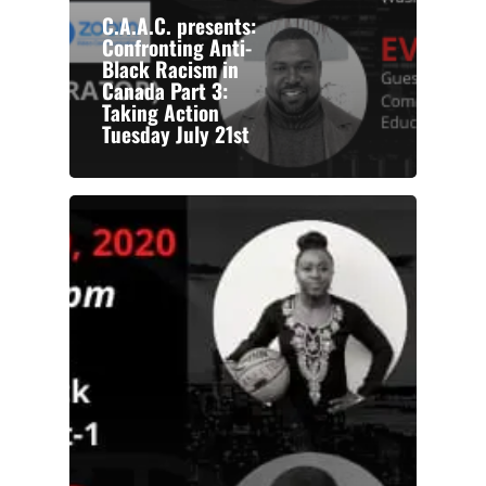
C.A.A.C. presents:
Confronting Anti-
Black Racism in
Canada Part 3:
Taking Action
Tuesday July 21st