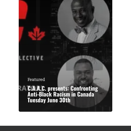
Featured
C.A.A.C. presents: Confronting
Anti-Black Racism in Canada
Tuesday June 30th