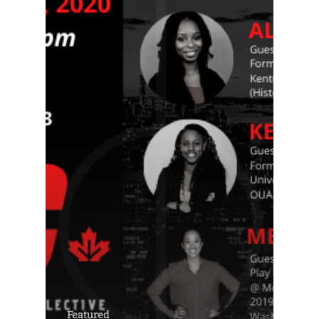
Featured