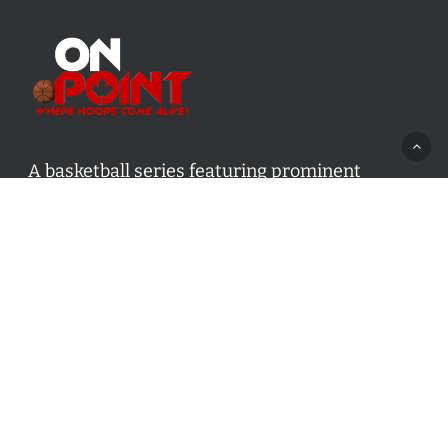
A basketball series featuring prominent
basketball personalities from across Canada
and worldwide. Created by Drew Ebanks.
Contact us:
info@onpointbasketball.com
Categories
Categories