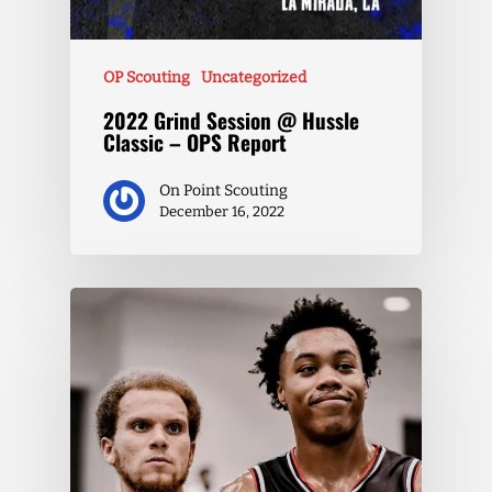
OP Scouting
Uncategorized
2022 Grind Session @ Hussle
Classic – OPS Report
On Point Scouting
December 16, 2022