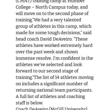
(CMNT) training camp at Humber
College – North Campus today, and
will move on to the second phase of
training.“We had a very talented
group of athletes in this camp, which
made for some tough decisions,” said
head coach David DeAveiro. “These
athletes have worked extremely hard
over the past week and shown
immense resolve. I’m confident in the
athletes we’ve selected and look
forward to our second stage of
training.”The list of 14 athletes moving
on includes a significant number of
returning national team participants.
A full list of athletes and coaching
staff is below.
Coach DeAveiro (McGill University)