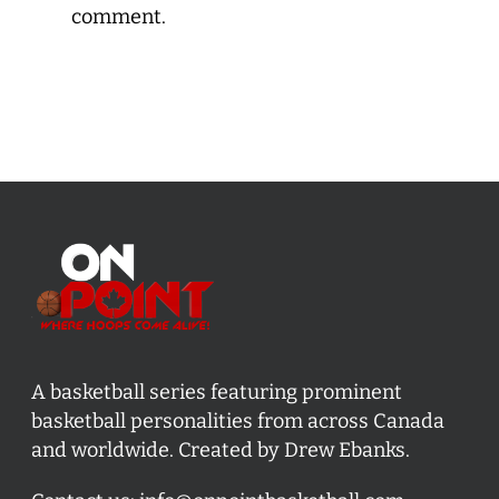
comment.
A basketball series featuring prominent
basketball personalities from across Canada
and worldwide. Created by Drew Ebanks.