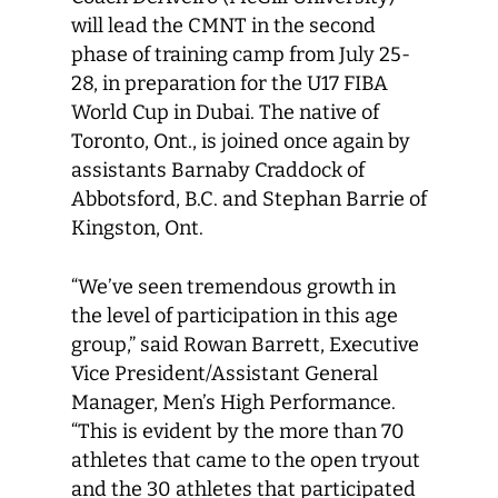
will lead the CMNT in the second
phase of training camp from July 25-
28, in preparation for the U17 FIBA
World Cup in Dubai. The native of
Toronto, Ont., is joined once again by
assistants Barnaby Craddock of
Abbotsford, B.C. and Stephan Barrie of
Kingston, Ont.
“We’ve seen tremendous growth in
the level of participation in this age
group,” said Rowan Barrett, Executive
Vice President/Assistant General
Manager, Men’s High Performance.
“This is evident by the more than 70
athletes that came to the open tryout
and the 30 athletes that participated