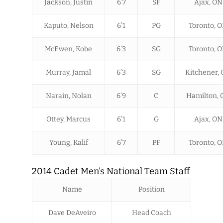
Jackson, Justin
6’7
SF
Ajax, ON
Kaputo, Nelson
6’1
PG
Toronto, 
McEwen, Kobe
6’3
SG
Toronto, 
Murray, Jamal
6’3
SG
Kitchener,
Narain, Nolan
6’9
C
Hamilton, 
Ottey, Marcus
6’1
G
Ajax, ON
Young, Kalif
6’7
PF
Toronto, 
2014 Cadet Men’s National Team Staff
Name
Position
Dave DeAveiro
Head Coach