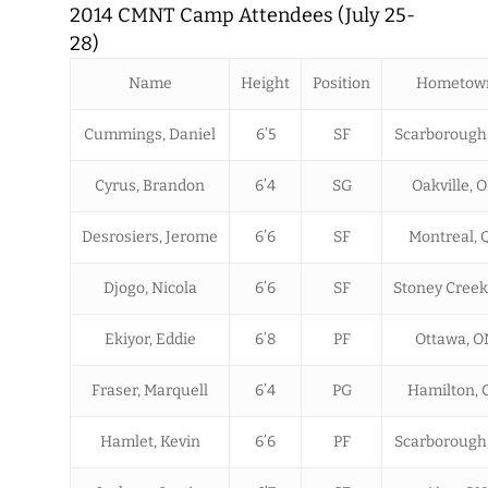
2014 CMNT Camp Attendees (July 25-
28)
Name
Height
Position
Hometow
Cummings, Daniel
6’5
SF
Scarborough
Cyrus, Brandon
6’4
SG
Oakville, 
Desrosiers, Jerome
6’6
SF
Montreal, 
Djogo, Nicola
6’6
SF
Stoney Creek
Ekiyor, Eddie
6’8
PF
Ottawa, O
Fraser, Marquell
6’4
PG
Hamilton, 
Hamlet, Kevin
6’6
PF
Scarborough