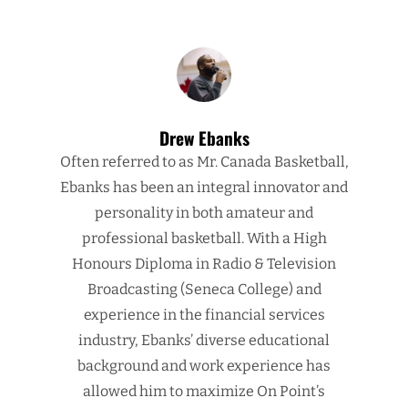
Drew Ebanks
Often referred to as Mr. Canada Basketball,
Ebanks has been an integral innovator and
personality in both amateur and
professional basketball. With a High
Honours Diploma in Radio & Television
Broadcasting (Seneca College) and
experience in the financial services
industry, Ebanks’ diverse educational
background and work experience has
allowed him to maximize On Point’s