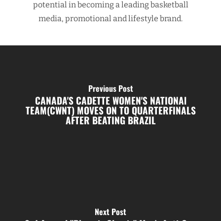
potential in becoming a leading basketball
media, promotional and lifestyle brand.
Previous Post
CANADA'S CADETTE WOMEN'S NATIONAl
TEAM(CWNT) MOVES ON TO QUARTERFINALS
AFTER BEATING BRAZIL
Next Post