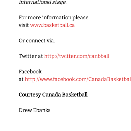
international stage.
For more information please
visit
www.basketball.ca
Or connect via:
Twitter at
http://twitter.com/canbball
Facebook
at
http://www.facebook.com/CanadaBasketbal
Courtesy Canada Basketball
Drew Ebanks