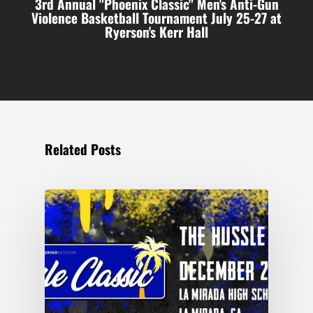
3rd Annual "Phoenix Classic" Men's Anti-Gun
Violence Basketball Tournament July 25-27 at
Ryerson's Kerr Hall
Related Posts