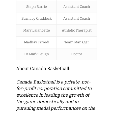
Steph Barrie
Assistant Coach
Barnaby Craddock
Assistant Coach
Mary Lalancette
Athletic Therapist
Madhav Trivedi
Team Manager
Dr Mark Leugn
Doctor
About Canada Basketball:
Canada Basketball
is a private, not-
for-profit corporation committed to
excellence in leading the growth of
the game domestically and in
pursuing medal performances on the