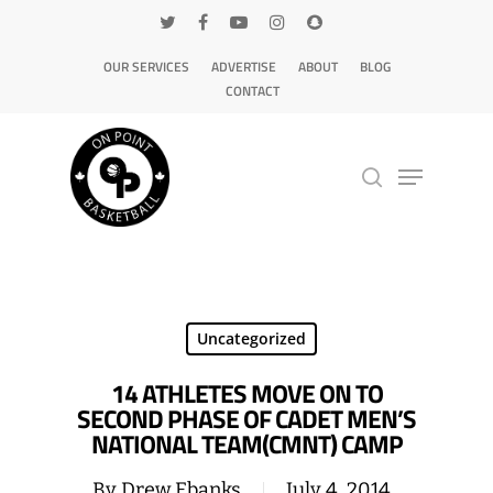
OUR SERVICES
ADVERTISE
ABOUT
BLOG
CONTACT
Hit enter to search or ESC to close
Uncategorized
14 ATHLETES MOVE ON TO
SECOND PHASE OF CADET MEN’S
NATIONAL TEAM(CMNT) CAMP
By
Drew Ebanks
July 4, 2014