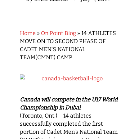
Home
»
On Point Blog
»
14 ATHLETES
MOVE ON TO SECOND PHASE OF
CADET MEN’S NATIONAL
TEAM(CMNT) CAMP
Canada will compete in the U17 World
Championship in Dubai
(Toronto, Ont.) – 14 athletes
successfully completed the first
portion of Cadet Men’s National Team