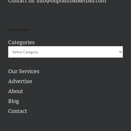
Contact us:
info@onpointbasketball.com
Categories
Categories
Our Services
Advertise
About
Blog
Contact