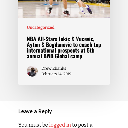
Uncategorized
NBA All-Stars Jokic & Vucevic,
Ayton & Bogdanovic to coach top
international prospects at 5th
annual BWB Global camp
Drew Ebanks
February 14, 2019
Leave a Reply
You must be
logged in
to post a