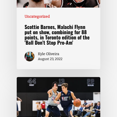
Uncategorized
Scottie Barnes, Malachi Flynn
put on show, combining for 88
points, in Toronto edition of the
‘Ball Don’t Stop Pro-Am’
Kyle Oliveira
August 23, 2022