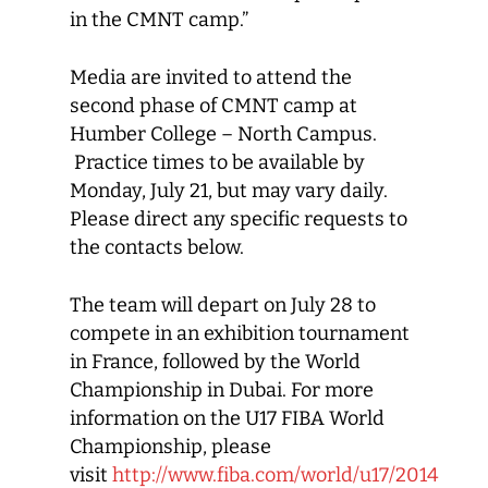
in the CMNT camp.”
Media are invited to attend the
second phase of CMNT camp at
Humber College – North Campus.
Practice times to be available by
Monday, July 21, but may vary daily.
Please direct any specific requests to
the contacts below.
The team will depart on July 28 to
compete in an exhibition tournament
in France, followed by the World
Championship in Dubai. For more
information on the U17 FIBA World
Championship, please
visit
http://www.fiba.com/world/u17/2014