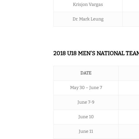
Krisjon Vargas
Dr. Mark Leung
2018 U18 MEN’S NATIONAL TE
DATE
May 30 – June 7
June 7-9
June 10
June 11