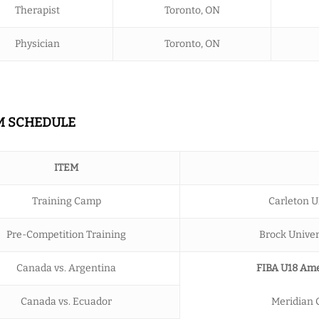
Therapist
Toronto, ON
Physician
Toronto, ON
AM SCHEDULE
ITEM
Training Camp
Carleton U
Pre-Competition Training
Brock Univers
Canada vs. Argentina
FIBA U18 Ame
Canada vs. Ecuador
Meridian C