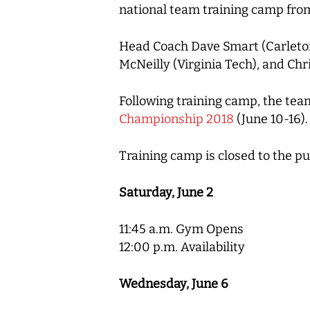
national team training camp from
Head Coach Dave Smart (Carleton 
McNeilly (Virginia Tech), and Chr
Following training camp, the team
Championship 2018
(June 10-16).
Training camp is closed to the pu
Saturday, June 2
11:45 a.m. Gym Opens
12:00 p.m. Availability
Wednesday, June 6