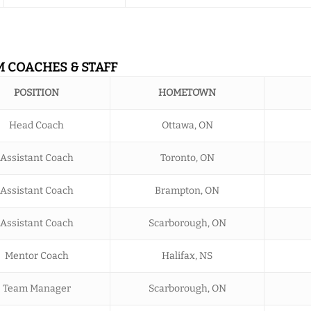
M COACHES & STAFF
POSITION
HOMETOWN
Head Coach
Ottawa, ON
Assistant Coach
Toronto, ON
Assistant Coach
Brampton, ON
Assistant Coach
Scarborough, ON
Mentor Coach
Halifax, NS
Team Manager
Scarborough, ON