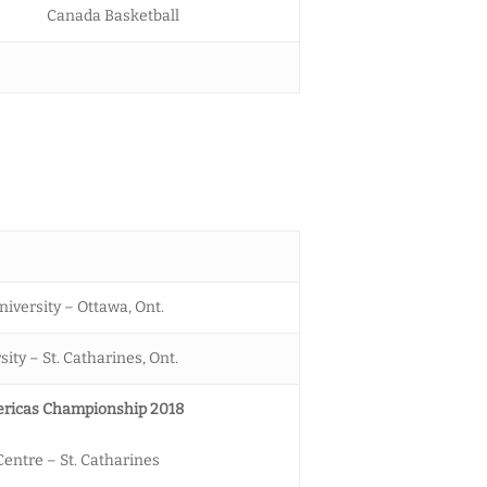
Canada Basketball
niversity – Ottawa, Ont.
ity – St. Catharines, Ont.
ricas Championship 2018
entre – St. Catharines