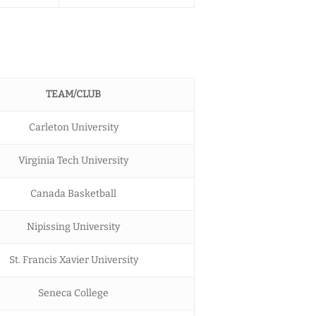
TEAM/CLUB
Carleton University
Virginia Tech University
Canada Basketball
Nipissing University
St. Francis Xavier University
Seneca College