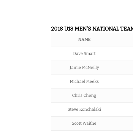
2018 U18 MEN’S NATIONAL TEA
NAME
Dave Smart
Jamie McNeilly
Michael Meeks
Chris Cheng
Steve Konchalski
Scott Waithe