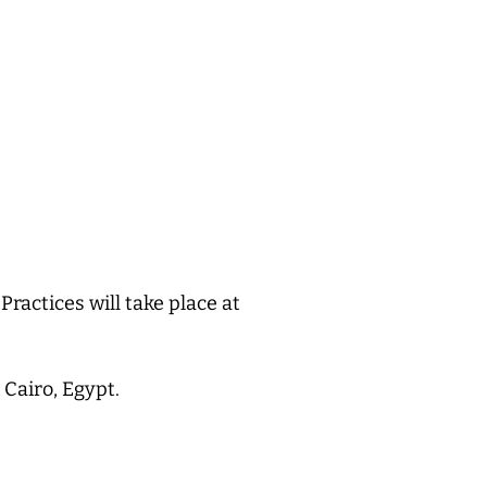
 Practices will take place at
Cairo, Egypt.