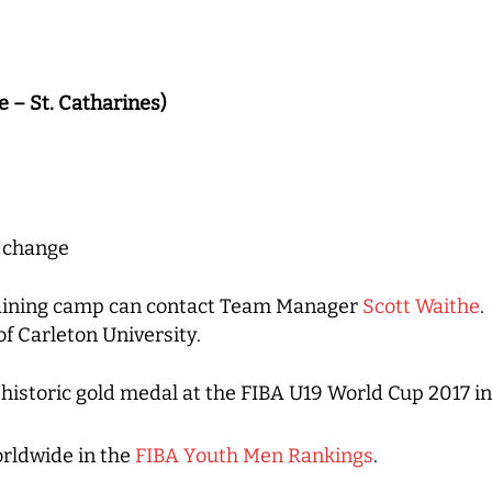
e – St. Catharines)
o change
training camp can contact Team Manager
Scott Waithe
.
f Carleton University.
istoric gold medal at the FIBA U19 World Cup 2017 in 
rldwide in the
FIBA Youth Men Rankings
.