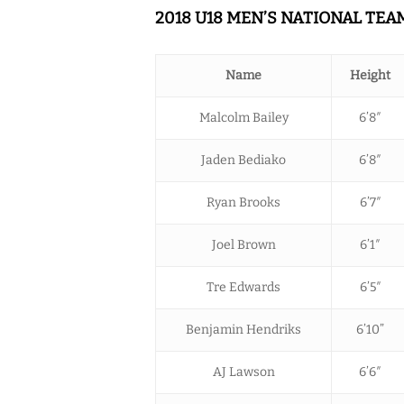
2018 U18 MEN’S NATIONAL TE
Name
Height
Malcolm Bailey
6’8″
Jaden Bediako
6’8″
Ryan Brooks
6’7″
Joel Brown
6’1″
Tre Edwards
6’5″
Benjamin Hendriks
6’10”
AJ Lawson
6’6″