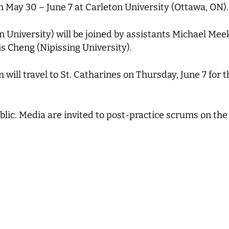
 May 30 – June 7 at Carleton University (Ottawa, ON).
University) will be joined by assistants Michael Mee
is Cheng (Nipissing University).
 will travel to St. Catharines on Thursday, June 7 for 
blic. Media are invited to post-practice scrums on the