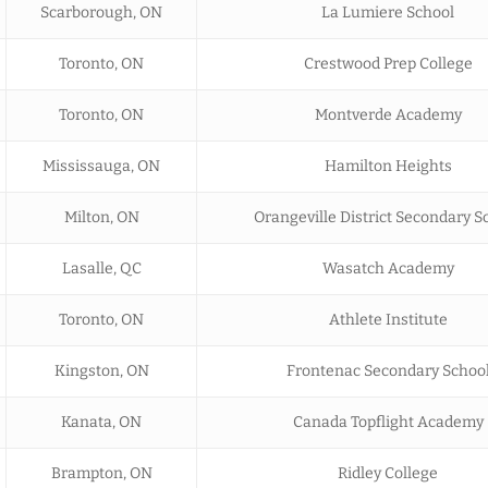
Scarborough, ON
La Lumiere School
Toronto, ON
Crestwood Prep College
Toronto, ON
Montverde Academy
Mississauga, ON
Hamilton Heights
Milton, ON
Orangeville District Secondary S
Lasalle, QC
Wasatch Academy
Toronto, ON
Athlete Institute
Kingston, ON
Frontenac Secondary Schoo
Kanata, ON
Canada Topflight Academy
Brampton, ON
Ridley College