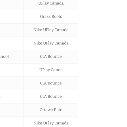
UPlay Canada
Grass Roots
Nike UPlay Canada
Nike UPlay Canada
chool
CIA Bounce
UPlay Canda
CIA Bounce
l
CIA Bounce
Ottawa Elite
Nike UPlay Canada