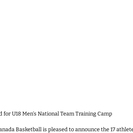
ed for U18 Men’s National Team Training Camp
nada Basketball is pleased to announce the 17 athlet