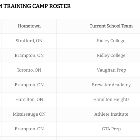
AM TRAINING CAMP ROSTER
Hometown
Current School Team
Stratford, ON
Ridley College
Brampton, ON
Ridley College
Toronto, ON
Vaughan Prep
Brampton, ON
Brewster Academy
Hamilton, ON
Hamilton Heights
Mississauga ON
Athlete Institute
Brampton, ON
GTA Prep