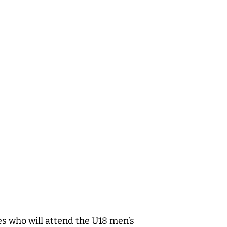
es who will attend the U18 men’s