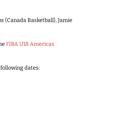
ks (Canada Basketball), Jamie
the
FIBA U18 Americas
 following dates: