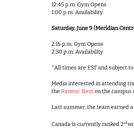
12:45 p.m. Gym Opens
1:00 p.m. Availability
Saturday, June 9 (Meridian Centr
2:15 p.m. Gym Opens
2:30 p.m. Availability
*All times are EST and subject t
Media interested in attending 
the
Ravens’ Nest
on the campus o
Last summer, the team earned a h
Canada is currently ranked 2
wo
nd