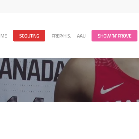
OME
SCOUTING
PREP/H.S.
AAU
SHOW ‘N’ PROVE