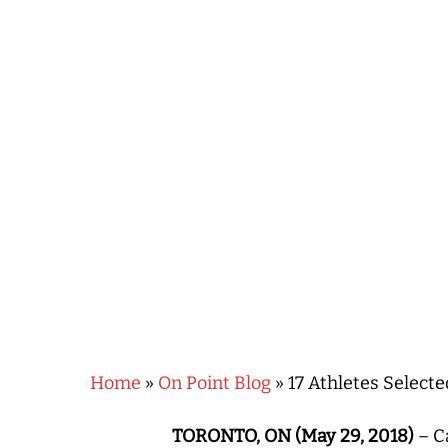
Hit enter to search or ESC to close
Home
»
On Point Blog
»
17 Athletes Select
TORONTO, ON (May 29, 2018)
– Ca