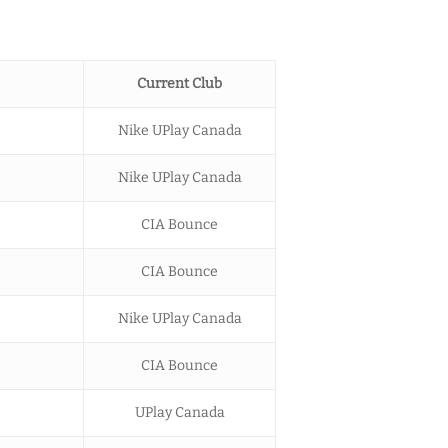
Current Club
Nike UPlay Canada
Nike UPlay Canada
CIA Bounce
CIA Bounce
Nike UPlay Canada
CIA Bounce
UPlay Canada