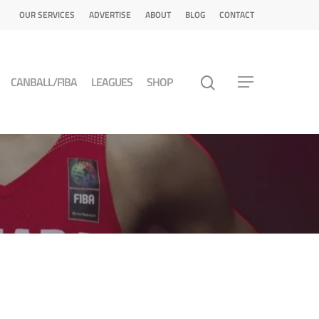
OUR SERVICES
ADVERTISE
ABOUT
BLOG
CONTACT
CANBALL/FIBA
LEAGUES
SHOP