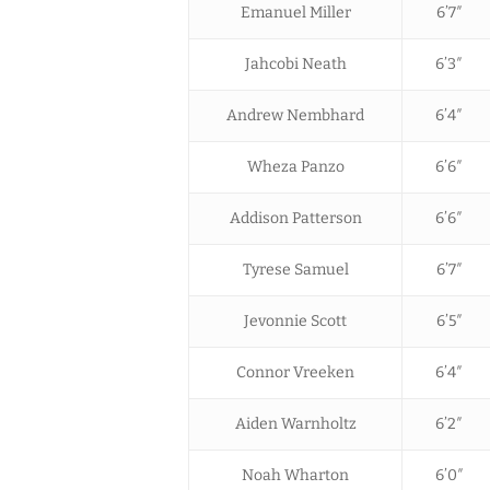
Emanuel Miller
6’7″
Jahcobi Neath
6’3″
Andrew Nembhard
6’4″
Wheza Panzo
6’6″
Addison Patterson
6’6″
Tyrese Samuel
6’7″
Jevonnie Scott
6’5″
Connor Vreeken
6’4″
Aiden Warnholtz
6’2″
Noah Wharton
6’0″