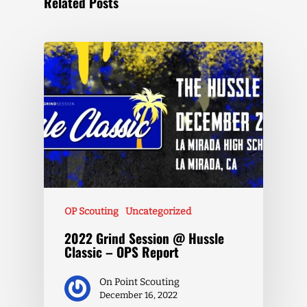
Related Posts
OP Scouting
Uncategorized
2022 Grind Session @ Hussle
Classic – OPS Report
On Point Scouting
December 16, 2022