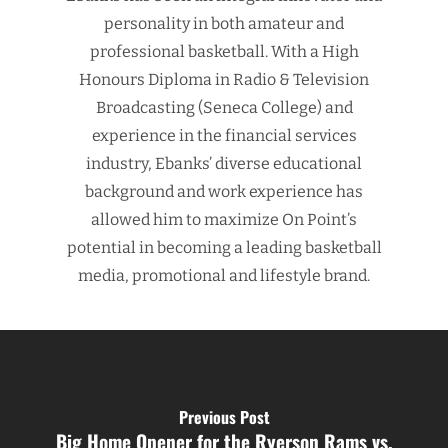
personality in both amateur and
professional basketball. With a High
Honours Diploma in Radio & Television
Broadcasting (Seneca College) and
experience in the financial services
industry, Ebanks’ diverse educational
background and work experience has
allowed him to maximize On Point’s
potential in becoming a leading basketball
media, promotional and lifestyle brand.
Previous Post
Big Home Opener for the Ryerson Rams vs.