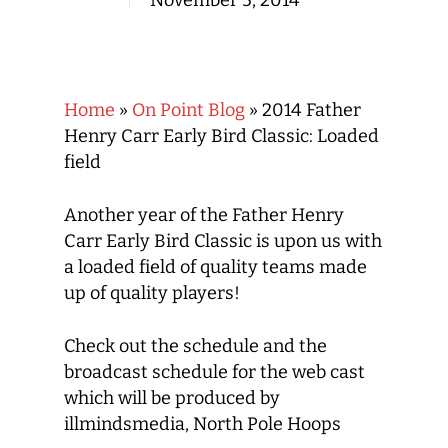
November 5, 2014
Home
»
On Point Blog
»
2014 Father
Henry Carr Early Bird Classic: Loaded
field
Another year of the Father Henry
Carr Early Bird Classic is upon us with
a loaded field of quality teams made
up of quality players!
Check out the schedule and the
broadcast schedule for the web cast
which will be produced by
illmindsmedia, North Pole Hoops