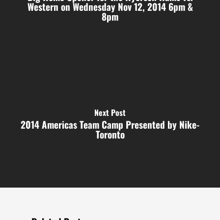
Western on Wednesday Nov 12, 2014 6pm &
8pm
Next Post
2014 Americas Team Camp Presented by Nike-
Toronto