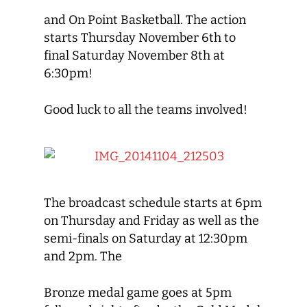
and On Point Basketball. The action
starts Thursday November 6th to
final Saturday November 8th at
6:30pm!
Good luck to all the teams involved!
The broadcast schedule starts at 6pm
on Thursday and Friday as well as the
semi-finals on Saturday at 12:30pm
and 2pm. The
Bronze medal game goes at 5pm