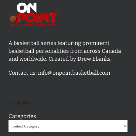
A basketball series featuring prominent
basketball personalities from across Canada
and worldwide. Created by Drew Ebanks.
Contact us:
info@onpointbasketball.com
Categories
Categories