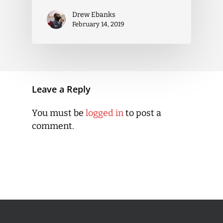
Drew Ebanks
February 14, 2019
Leave a Reply
You must be
logged in
to post a
comment.