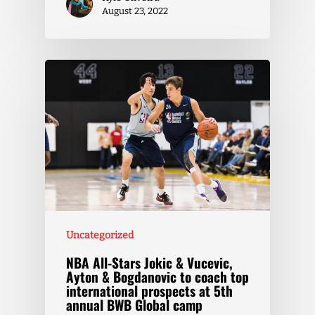
August 23, 2022
Uncategorized
NBA All-Stars Jokic & Vucevic,
Ayton & Bogdanovic to coach top
international prospects at 5th
annual BWB Global camp