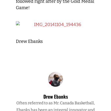
followed right after by the Gold Medal
Game!
Drew Ebanks
Drew Ebanks
Often referred to as Mr. Canada Basketball,
Ebanks has been an integral innovator and