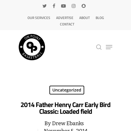
OUR SERVICES
ADVERTISE
ABOUT
BLOG
CONTACT
Hit enter to search or ESC to close
Uncategorized
2014 Father Henry Carr Early Bird
Classic: Loaded field
By
Drew Ebanks