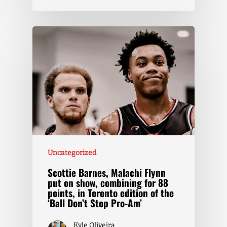
Uncategorized
Scottie Barnes, Malachi Flynn
put on show, combining for 88
points, in Toronto edition of the
‘Ball Don’t Stop Pro-Am’
Kyle Oliveira