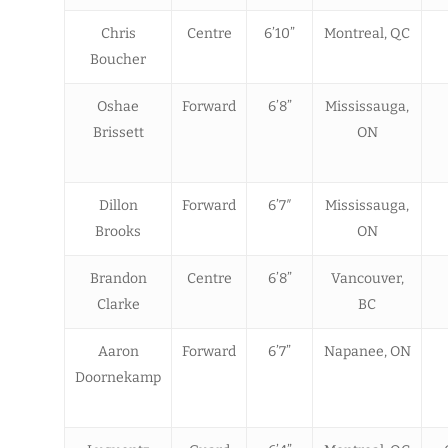
Chris
Centre
6’10”
Montreal, QC
Boucher
Oshae
Forward
6’8”
Mississauga,
Brissett
ON
Dillon
Forward
6’7″
Mississauga,
Brooks
ON
Brandon
Centre
6’8”
Vancouver,
Clarke
BC
Aaron
Forward
6’7”
Napanee, ON
Doornekamp