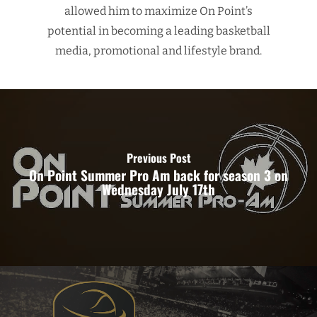
allowed him to maximize On Point’s
potential in becoming a leading basketball
media, promotional and lifestyle brand.
Previous Post
On Point Summer Pro Am back for season 3 on
Wednesday July 17th