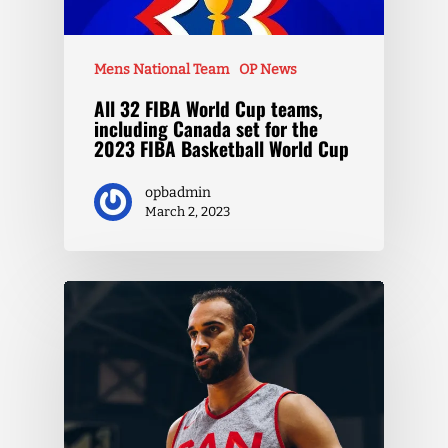
Mens National Team
OP News
All 32 FIBA World Cup teams,
including Canada set for the
2023 FIBA Basketball World Cup
opbadmin
March 2, 2023