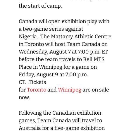
the start of camp.
Canada will open exhibition play with
a two-game series against
Nigeria. The Mattamy Athletic Centre
in Toronto will host Team Canada on
Wednesday, August 7 at 7:00 p.m. ET
before the team travels to Bell MTS
Place in Winnipeg for a game on
Friday, August 9 at 7:00 p.m.
CT. Tickets
for
Toronto
and
Winnipeg
are on sale
now.
Following the Canadian exhibition
games, Team Canada will travel to
Australia for a five-game exhibition