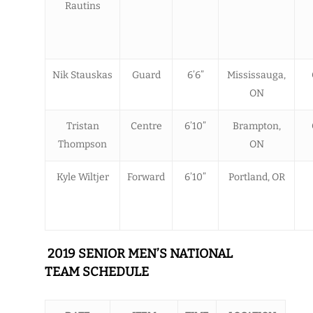
Rautins
Nik Stauskas
Guard
6’6”
Mississauga,
ON
Tristan
Centre
6’10”
Brampton,
Thompson
ON
Kyle Wiltjer
Forward
6’10”
Portland, OR
2019 SENIOR MEN’S NATIONAL
TEAM SCHEDULE