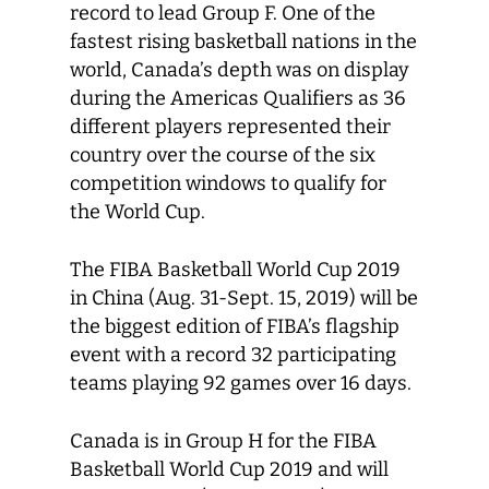
record to lead Group F. One of the
fastest rising basketball nations in the
world, Canada’s depth was on display
during the Americas Qualifiers as 36
different players represented their
country over the course of the six
competition windows to qualify for
the World Cup.
The FIBA Basketball World Cup 2019
in China (Aug. 31-Sept. 15, 2019) will be
the biggest edition of FIBA’s flagship
event with a record 32 participating
teams playing 92 games over 16 days.
Canada is in Group H for the FIBA
Basketball World Cup 2019 and will