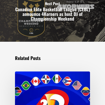
Next Post
Canadian Elite Basketball League (CEBL)
announce 4Korners as host DJ of
Championship Weekend
Related Posts