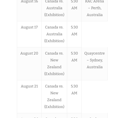
August 16
Canada vs.
5:30
RAC Arena
Australia
AM
– Perth,
(Exhibition)
Australia
August 17
Canada vs.
5:30
Australia
AM
(Exhibition)
August 20
Canada vs.
5:30
Quaycentre
New
AM
– Sydney,
Zealand
Australia
(Exhibition)
August 21
Canada vs.
5:30
New
AM
Zealand
(Exhibition)