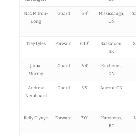
Naz Mitrou-
Guard
6’4”
Mississauga,
Sa
Long
ON
Trey Lyles
Forward
6’10”
Saskatoon,
S
SK
Jamal
Guard
6’4”
Kitchener,
Murray
ON
Andrew
Guard
6’5”
Aurora, ON
Nembhard
Kelly Olynyk
Forward
7’0″
Kamloops,
M
BC