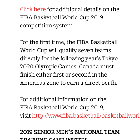
Click here
for additional details on the
FIBA Basketball World Cup 2019
competition system.
For the first time, the FIBA Basketball
World Cup will qualify seven teams
directly for the following year’s Tokyo
2020 Olympic Games. Canada must
finish either first or second in the
Americas zone to earn a direct berth.
For additional information on the
FIBA Basketball World Cup 2019,
visit
http://www.fiba.basketball/basketballwo
2019 SENIOR MEN’S NATIONAL TEAM