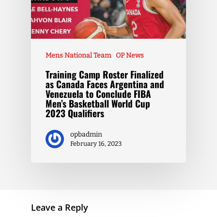
Mens National Team
OP News
Training Camp Roster Finalized
as Canada Faces Argentina and
Venezuela to Conclude FIBA
Men’s Basketball World Cup
2023 Qualifiers
opbadmin
February 16, 2023
Leave a Reply