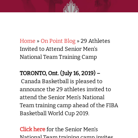
Home
»
On Point Blog
»
29 Athletes
Invited to Attend Senior Men’s
National Team Training Camp
TORONTO, Ont. (July 16, 2019) –
Canada Basketball is pleased to
announce the 29 athletes invited to
attend the Senior Men’s National
Team training camp ahead of the FIBA
Basketball World Cup 2019.
Click here
for the Senior Men’s
National Team training camp invites.