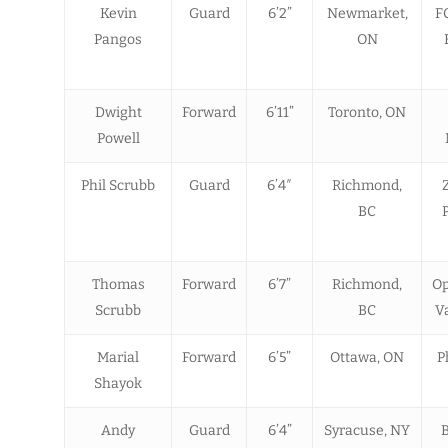
Kevin
Guard
6’2”
Newmarket,
F
Pangos
ON
Dwight
Forward
6’11”
Toronto, ON
Powell
Phil Scrubb
Guard
6’4″
Richmond,
BC
Thomas
Forward
6’7”
Richmond,
Op
Scrubb
BC
Va
Marial
Forward
6’5”
Ottawa, ON
P
Shayok
Andy
Guard
6’4”
Syracuse, NY
B