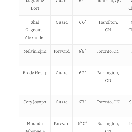
Luguentz
Guard
6’4”
Montreal, QC
Dort
C
Shai
Guard
6’6”
Hamilton,
Gilgeous-
ON
C
Alexander
Melvin Ejim
Forward
6’6″
Toronto, ON
Brady Heslip
Guard
6’2”
Burlington,
ON
Cory Joseph
Guard
6’3″
Toronto, ON
S
Mfiondu
Forward
6’10”
Burlington,
L
Kabengele
ON