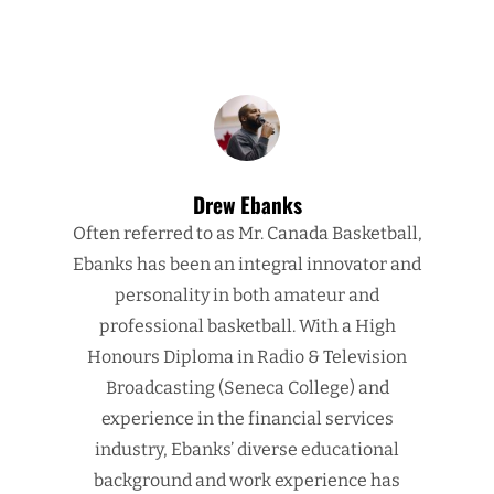
Drew Ebanks
Often referred to as Mr. Canada Basketball,
Ebanks has been an integral innovator and
personality in both amateur and
professional basketball. With a High
Honours Diploma in Radio & Television
Broadcasting (Seneca College) and
experience in the financial services
industry, Ebanks’ diverse educational
background and work experience has