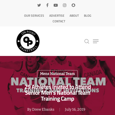
OUR SERVICES
ADVERTISE
ABOUT
BLOG
CONTACT
Hit enter to search or ESC to close
Mens National Team
29 Athletes Invited to Attend
Senior Men’s National Team
Training Camp
By
Drew Ebanks
July 16, 2019