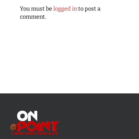
You must be
logged in
to post a
comment.