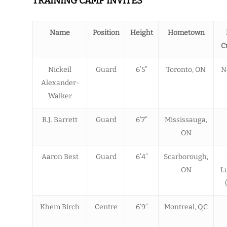
TRAINING CAMP INVITES
Name
Position
Height
Hometown
C
Nickeil
Guard
6’5”
Toronto, ON
N
Alexander-
Walker
R.J. Barrett
Guard
6’7”
Mississauga,
ON
Aaron Best
Guard
6’4”
Scarborough,
ON
L
Khem Birch
Centre
6’9”
Montreal, QC