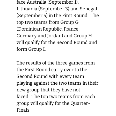
face Australia (September 1),
Lithuania (September 3) and Senegal
(September 5) in the First Round. The
top two teams from Group G
(Dominican Republic, France,
Germany and Jordan) and Group H
will qualify for the Second Round and
form Group L.
The results of the three games from
the First Round carry over to the
Second Round with every team
playing against the two teams in their
new group that they have not
faced. The top two teams from each
group will qualify for the Quarter-
Finals.