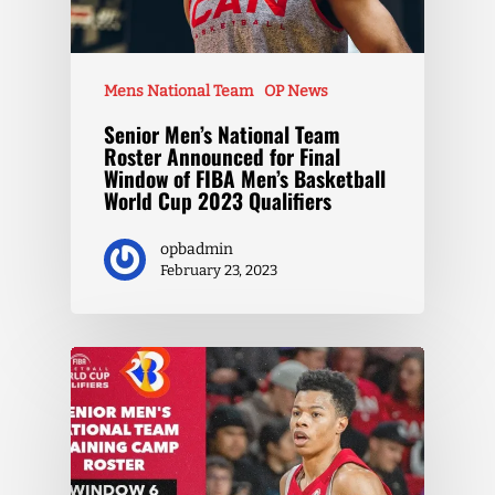
Mens National Team
OP News
Senior Men’s National Team
Roster Announced for Final
Window of FIBA Men’s Basketball
World Cup 2023 Qualifiers
opbadmin
February 23, 2023