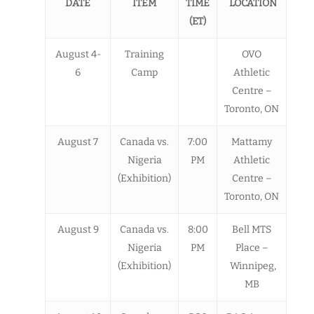
DATE
ITEM
TIME
LOCATION
(ET)
August 4-
Training
OVO
6
Camp
Athletic
Centre –
Toronto, ON
August 7
Canada vs.
7:00
Mattamy
Nigeria
PM
Athletic
(Exhibition)
Centre –
Toronto, ON
August 9
Canada vs.
8:00
Bell MTS
Nigeria
PM
Place –
(Exhibition)
Winnipeg,
MB