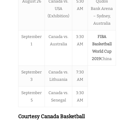
August 26
Canada vs.
5:30
Qudos
USA
AM
Bank Arena
(Exhibition)
– Sydney,
Australia
September
Canada vs.
3:30
FIBA
1
Australia
AM
Basketball
World Cup
2019
China
September
Canada vs.
7:30
3
Lithuania
AM
September
Canada vs.
3:30
5
Senegal
AM
Courtesy Canada Basketball