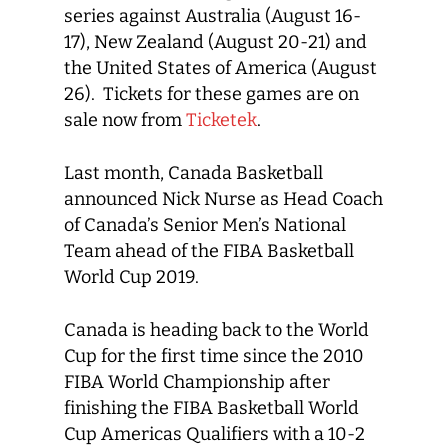
series against Australia (August 16-
17), New Zealand (August 20-21) and
the United States of America (August
26). Tickets for these games are on
sale now from
Ticketek
.
Last month, Canada Basketball
announced Nick Nurse as Head Coach
of Canada’s Senior Men’s National
Team ahead of the FIBA Basketball
World Cup 2019.
Canada is heading back to the World
Cup for the first time since the 2010
FIBA World Championship after
finishing the FIBA Basketball World
Cup Americas Qualifiers with a 10-2