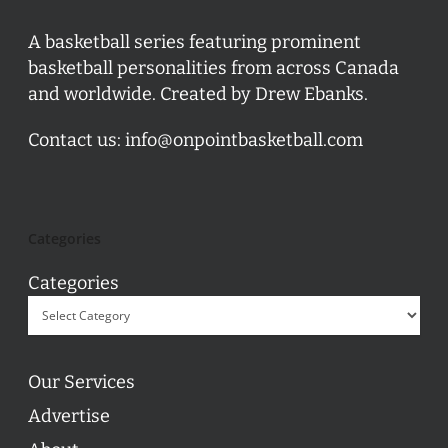
A basketball series featuring prominent
basketball personalities from across Canada
and worldwide. Created by Drew Ebanks.
Contact us:
info@onpointbasketball.com
Categories
Categories
Our Services
Advertise