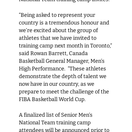
“Being asked to represent your
country is a tremendous honour and
we’re excited about the group of
athletes that we have invited to
training camp next month in Toronto,”
said Rowan Barrett, Canada
Basketball General Manager, Men’s
High Performance. “These athletes
demonstrate the depth of talent we
now have in our country, as we
prepare to meet the challenge of the
FIBA Basketball World Cup.
A finalized list of Senior Men’s
National Team training camp
attendees will be announced prior to