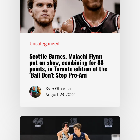
Uncategorized
Scottie Barnes, Malachi Flynn
put on show, combining for 88
points, in Toronto edition of the
‘Ball Don’t Stop Pro-Am’
Kyle Oliveira
August 23, 2022