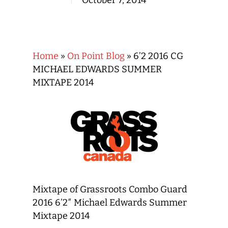
October 7, 2014
Home
»
On Point Blog
»
6’2 2016 CG
MICHAEL EDWARDS SUMMER
MIXTAPE 2014
Mixtape of Grassroots Combo Guard
2016 6’2″ Michael Edwards Summer
Mixtape 2014