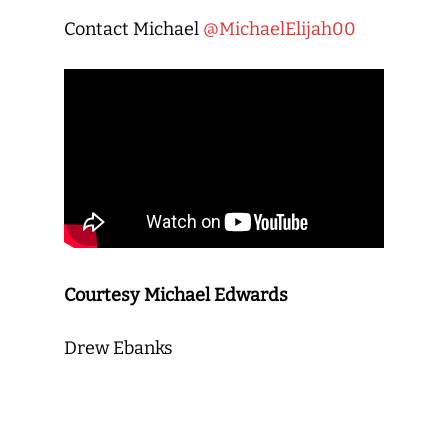
Contact Michael
@MichaelElijah00
Courtesy Michael Edwards
Drew Ebanks