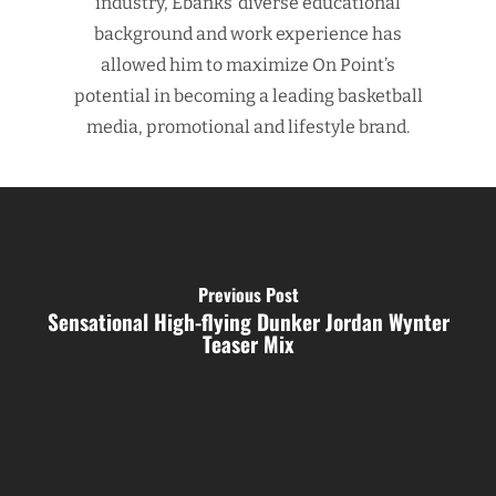
industry, Ebanks’ diverse educational
background and work experience has
allowed him to maximize On Point’s
potential in becoming a leading basketball
media, promotional and lifestyle brand.
Previous Post
Sensational High-flying Dunker Jordan Wynter
Teaser Mix