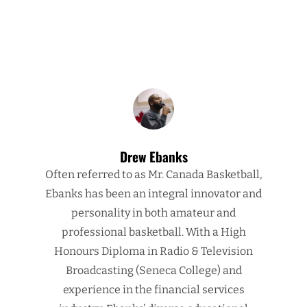
Drew Ebanks
Often referred to as Mr. Canada Basketball,
Ebanks has been an integral innovator and
personality in both amateur and
professional basketball. With a High
Honours Diploma in Radio & Television
Broadcasting (Seneca College) and
experience in the financial services