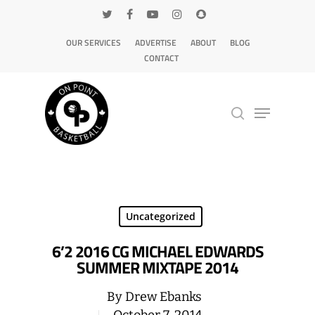
OUR SERVICES
ADVERTISE
ABOUT
BLOG
CONTACT
Hit enter to search or ESC to close
Uncategorized
6’2 2016 CG MICHAEL EDWARDS
SUMMER MIXTAPE 2014
By
Drew Ebanks