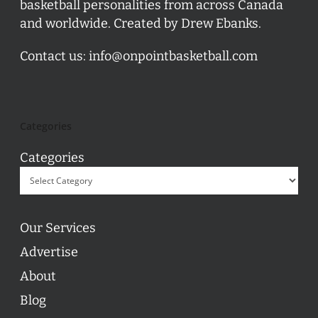
basketball personalities from across Canada
and worldwide. Created by Drew Ebanks.
Contact us:
info@onpointbasketball.com
Categories
Categories
Our Services
Advertise
About
Blog