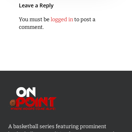
Leave a Reply
You must be
logged in
to post a
comment.
A basketball series featuring prominent