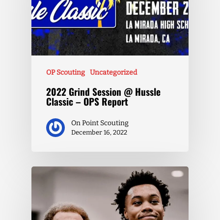
OP Scouting
Uncategorized
2022 Grind Session @ Hussle
Classic – OPS Report
On Point Scouting
December 16, 2022