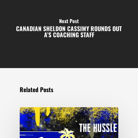
Next Post
CANADIAN SHELDON CASSIMY ROUNDS OUT
A’S COACHING STAFF
Related Posts