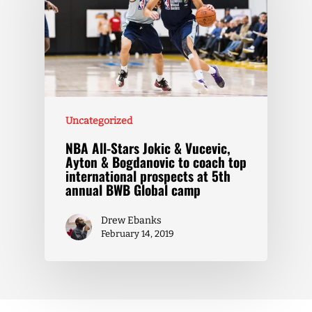
Uncategorized
NBA All-Stars Jokic & Vucevic,
Ayton & Bogdanovic to coach top
international prospects at 5th
annual BWB Global camp
Drew Ebanks
February 14, 2019