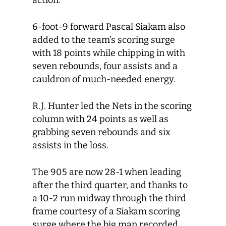
action.
6-foot-9 forward Pascal Siakam also
added to the team’s scoring surge
with 18 points while chipping in with
seven rebounds, four assists and a
cauldron of much-needed energy.
R.J. Hunter led the Nets in the scoring
column with 24 points as well as
grabbing seven rebounds and six
assists in the loss.
The 905 are now 28-1 when leading
after the third quarter, and thanks to
a 10-2 run midway through the third
frame courtesy of a Siakam scoring
surge where the big man recorded