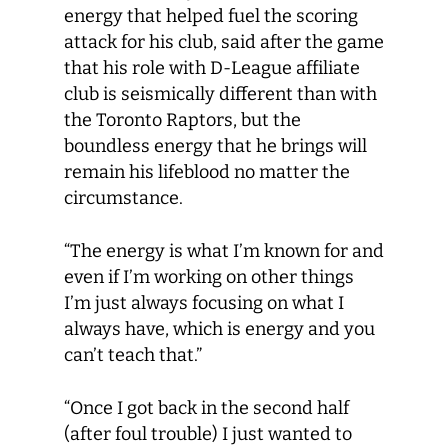
energy that helped fuel the scoring
attack for his club, said after the game
that his role with D-League affiliate
club is seismically different than with
the Toronto Raptors, but the
boundless energy that he brings will
remain his lifeblood no matter the
circumstance.
“The energy is what I’m known for and
even if I’m working on other things
I’m just always focusing on what I
always have, which is energy and you
can’t teach that.”
“Once I got back in the second half
(after foul trouble) I just wanted to