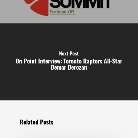
Next Post
On Point Interview: Toronto Raptors All-Star
Demar Derozan
Related Posts