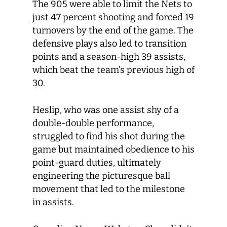
The 905 were able to limit the Nets to
just 47 percent shooting and forced 19
turnovers by the end of the game. The
defensive plays also led to transition
points and a season-high 39 assists,
which beat the team’s previous high of
30.
Heslip, who was one assist shy of a
double-double performance,
struggled to find his shot during the
game but maintained obedience to his
point-guard duties, ultimately
engineering the picturesque ball
movement that led to the milestone
in assists.