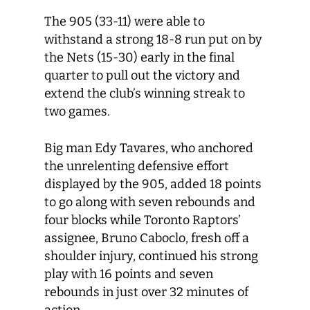
The 905 (33-11) were able to
withstand a strong 18-8 run put on by
the Nets (15-30) early in the final
quarter to pull out the victory and
extend the club’s winning streak to
two games.
Big man Edy Tavares, who anchored
the unrelenting defensive effort
displayed by the 905, added 18 points
to go along with seven rebounds and
four blocks while Toronto Raptors’
assignee, Bruno Caboclo, fresh off a
shoulder injury, continued his strong
play with 16 points and seven
rebounds in just over 32 minutes of