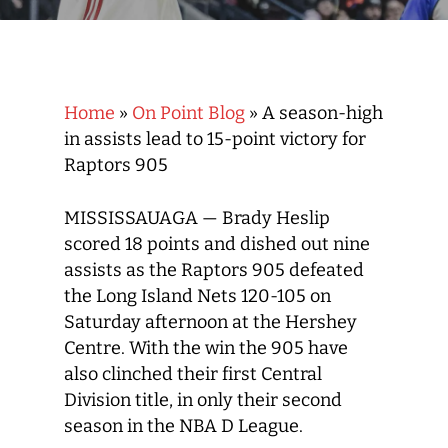
Home
»
On Point Blog
»
A season-high
in assists lead to 15-point victory for
Raptors 905
MISSISSAUAGA — Brady Heslip
scored 18 points and dished out nine
assists as the Raptors 905 defeated
the Long Island Nets 120-105 on
Saturday afternoon at the Hershey
Centre. With the win the 905 have
also clinched their first Central
Division title, in only their second
season in the NBA D League.