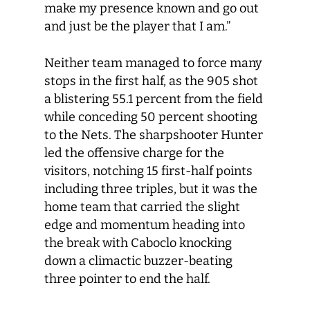
make my presence known and go out
and just be the player that I am.”
Neither team managed to force many
stops in the first half, as the 905 shot
a blistering 55.1 percent from the field
while conceding 50 percent shooting
to the Nets. The sharpshooter Hunter
led the offensive charge for the
visitors, notching 15 first-half points
including three triples, but it was the
home team that carried the slight
edge and momentum heading into
the break with Caboclo knocking
down a climactic buzzer-beating
three pointer to end the half.