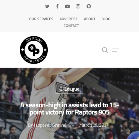
OUR SERVICES
ADVERTISE
ABOUT
BLOG
CONTACT
Hit enter to search or ESC to close
G-League
A season-high in assists lead to 15-
point victory for Raptors 905
By
Jaspreet Grewal
March 19, 2017