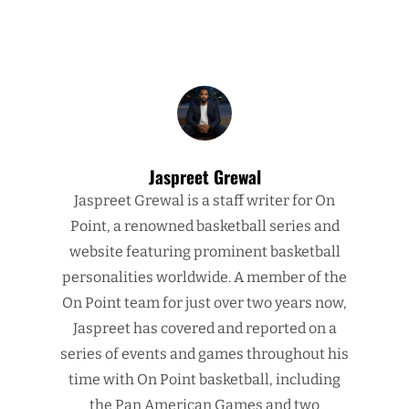
Jaspreet Grewal
Jaspreet Grewal is a staff writer for On
Point, a renowned basketball series and
website featuring prominent basketball
personalities worldwide. A member of the
On Point team for just over two years now,
Jaspreet has covered and reported on a
series of events and games throughout his
time with On Point basketball, including
the Pan American Games and two