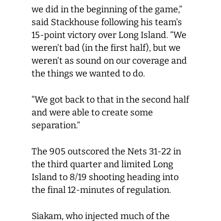
we did in the beginning of the game,”
said Stackhouse following his team’s
15-point victory over Long Island. “We
weren’t bad (in the first half), but we
weren’t as sound on our coverage and
the things we wanted to do.
“We got back to that in the second half
and were able to create some
separation.”
The 905 outscored the Nets 31-22 in
the third quarter and limited Long
Island to 8/19 shooting heading into
the final 12-minutes of regulation.
Siakam, who injected much of the