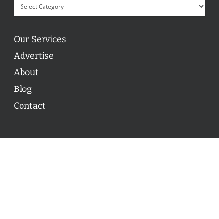
Our Services
Advertise
About
Blog
Contact
© 2026 ON POINT BASKETBALL. All Rights Reserved, On
Point Basketball Inc.