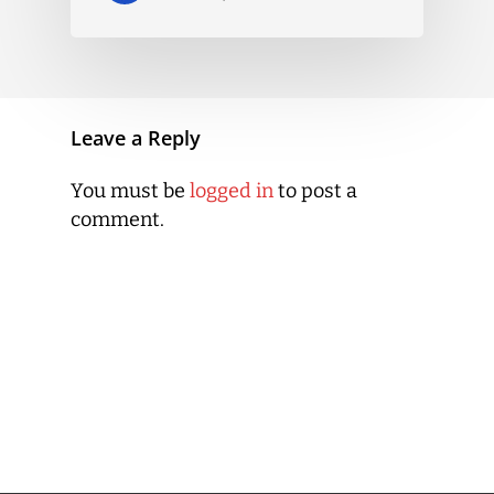
Leave a Reply
You must be
logged in
to post a
comment.