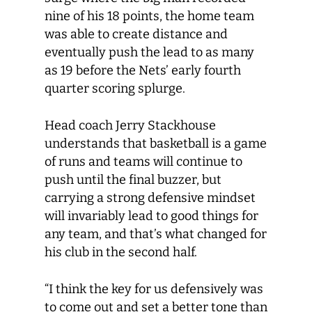
nine of his 18 points, the home team
was able to create distance and
eventually push the lead to as many
as 19 before the Nets’ early fourth
quarter scoring splurge.
Head coach Jerry Stackhouse
understands that basketball is a game
of runs and teams will continue to
push until the final buzzer, but
carrying a strong defensive mindset
will invariably lead to good things for
any team, and that’s what changed for
his club in the second half.
“I think the key for us defensively was
to come out and set a better tone than