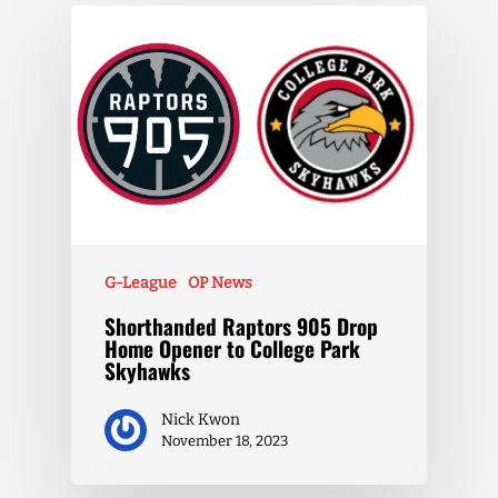
G-League
OP News
Shorthanded Raptors 905 Drop
Home Opener to College Park
Skyhawks
Nick Kwon
November 18, 2023