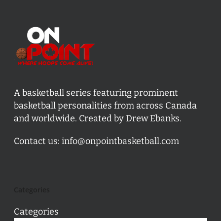
A basketball series featuring prominent
basketball personalities from across Canada
and worldwide. Created by Drew Ebanks.
Contact us:
info@onpointbasketball.com
Categories
Categories