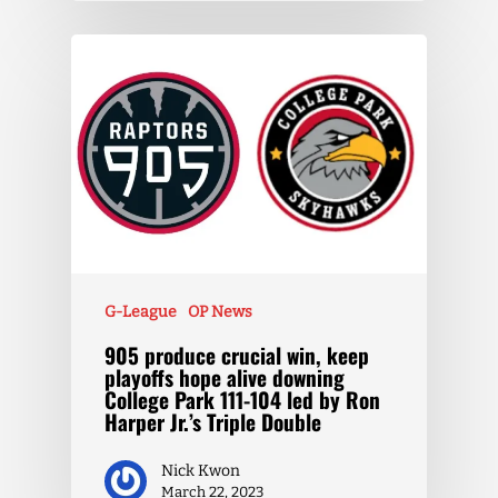
G-League
OP News
905 produce crucial win, keep
playoffs hope alive downing
College Park 111-104 led by Ron
Harper Jr.’s Triple Double
Nick Kwon
March 22, 2023