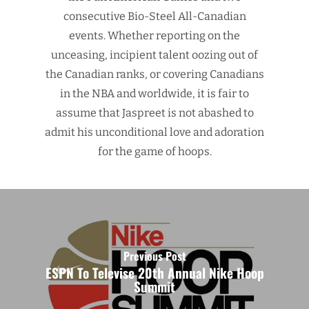
consecutive Bio-Steel All-Canadian
events. Whether reporting on the
unceasing, incipient talent oozing out of
the Canadian ranks, or covering Canadians
in the NBA and worldwide, it is fair to
assume that Jaspreet is not abashed to
admit his unconditional love and adoration
for the game of hoops.
Previous Post
ESPN To Televise 20th Annual Nike Hoop
Summit