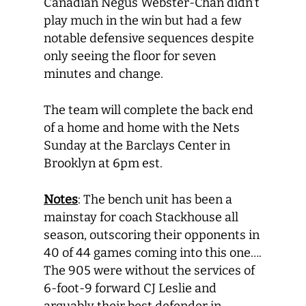
Canadian Negus Webster-Chan didn’t
play much in the win but had a few
notable defensive sequences despite
only seeing the floor for seven
minutes and change.
The team will complete the back end
of a home and home with the Nets
Sunday at the Barclays Center in
Brooklyn at 6pm est.
Notes
: The bench unit has been a
mainstay for coach Stackhouse all
season, outscoring their opponents in
40 of 44 games coming into this one….
The 905 were without the services of
6-foot-9 forward CJ Leslie and