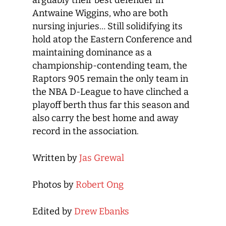
arguably their best defender in
Antwaine Wiggins, who are both
nursing injuries… Still solidifying its
hold atop the Eastern Conference and
maintaining dominance as a
championship-contending team, the
Raptors 905 remain the only team in
the NBA D-League to have clinched a
playoff berth thus far this season and
also carry the best home and away
record in the association.
Written by
Jas Grewal
Photos by
Robert Ong
Edited by
Drew Ebanks