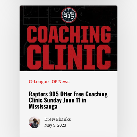
G-League
OP News
Raptors 905 Offer Free Coaching
Clinic Sunday June 11 in
Mississauga
Drew Ebanks
May 9, 2023