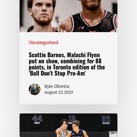
Uncategorized
Scottie Barnes, Malachi Flynn
put on show, combining for 88
points, in Toronto edition of the
‘Ball Don’t Stop Pro-Am’
Kyle Oliveira
August 23, 2022