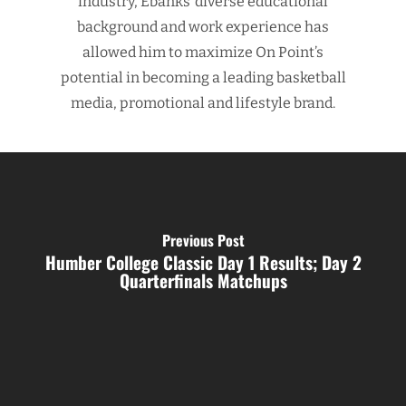
industry, Ebanks’ diverse educational
background and work experience has
allowed him to maximize On Point’s
potential in becoming a leading basketball
media, promotional and lifestyle brand.
Previous Post
Humber College Classic Day 1 Results; Day 2
Quarterfinals Matchups