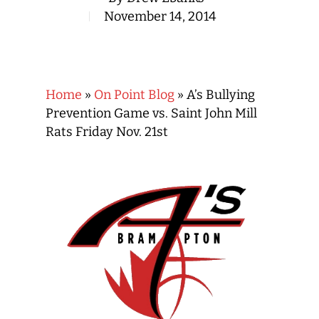
November 14, 2014
Home
»
On Point Blog
»
A’s Bullying
Prevention Game vs. Saint John Mill
Rats Friday Nov. 21st