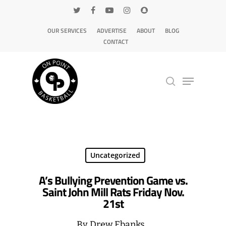
OUR SERVICES
ADVERTISE
ABOUT
BLOG
CONTACT
Hit enter to search or ESC to close
Uncategorized
A’s Bullying Prevention Game vs.
Saint John Mill Rats Friday Nov.
21st
By
Drew Ebanks