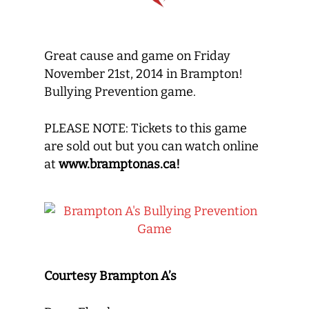
Great cause and game on Friday
November 21st, 2014 in Brampton!
Bullying Prevention game.
PLEASE NOTE: Tickets to this game
are sold out but you can watch online
at
www.bramptonas.ca!
Courtesy Brampton A’s