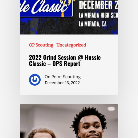
OP Scouting
Uncategorized
2022 Grind Session @ Hussle
Classic – OPS Report
On Point Scouting
December 16, 2022