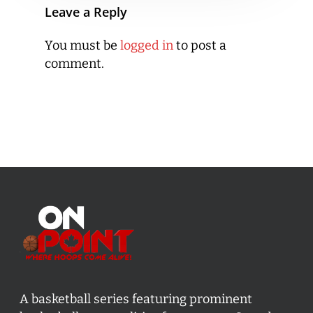
Leave a Reply
You must be
logged in
to post a
comment.
A basketball series featuring prominent