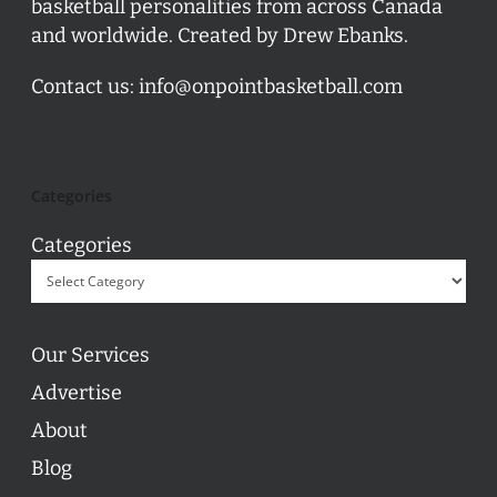
basketball personalities from across Canada
and worldwide. Created by Drew Ebanks.
Contact us:
info@onpointbasketball.com
Categories
Categories
Our Services
Advertise
About
Blog