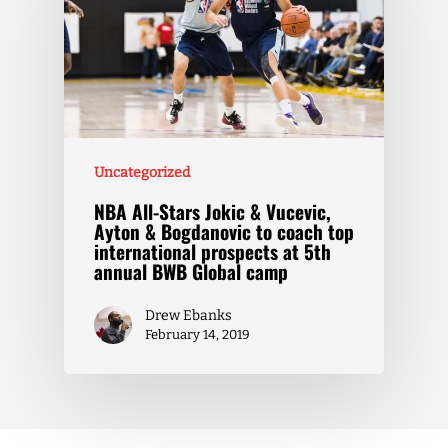
Uncategorized
NBA All-Stars Jokic & Vucevic,
Ayton & Bogdanovic to coach top
international prospects at 5th
annual BWB Global camp
Drew Ebanks
February 14, 2019