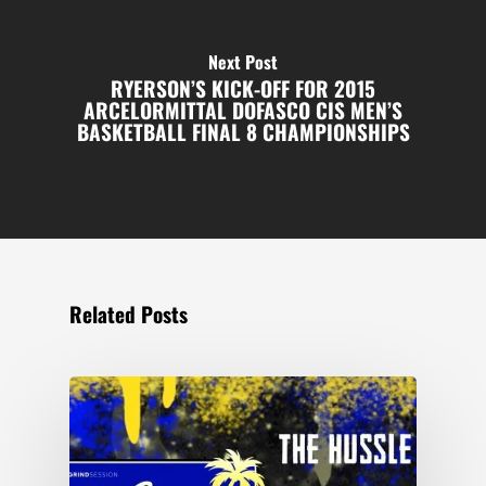
Next Post
RYERSON’S KICK-OFF FOR 2015
ARCELORMITTAL DOFASCO CIS MEN’S
BASKETBALL FINAL 8 CHAMPIONSHIPS
Related Posts