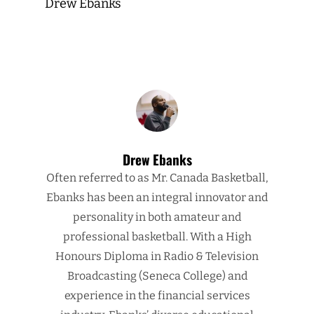
Drew Ebanks
Drew Ebanks
Often referred to as Mr. Canada Basketball,
Ebanks has been an integral innovator and
personality in both amateur and
professional basketball. With a High
Honours Diploma in Radio & Television
Broadcasting (Seneca College) and
experience in the financial services