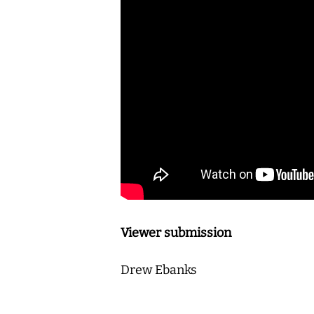
Viewer submission
Drew Ebanks