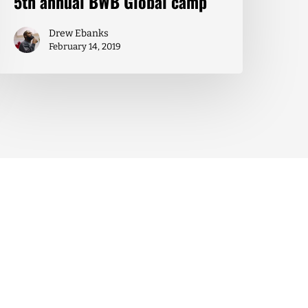
5th annual BWB Global camp
Drew Ebanks
February 14, 2019