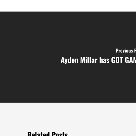
Previous 
Ayden Millar has GOT GA
Related Posts