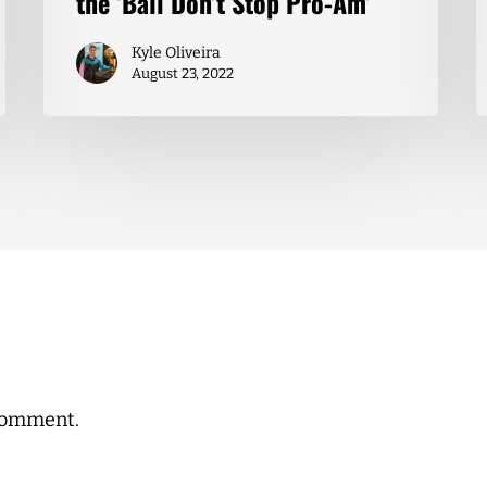
the ‘Ball Don’t Stop Pro-Am’
Kyle Oliveira
August 23, 2022
comment.