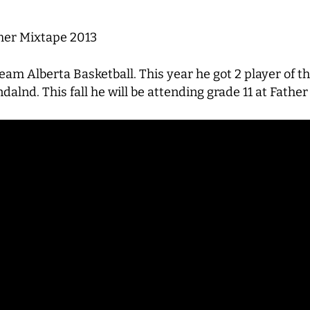
r Mixtape 2013
am Alberta Basketball. This year he got 2 player of 
lnd. This fall he will be attending grade 11 at Fathe