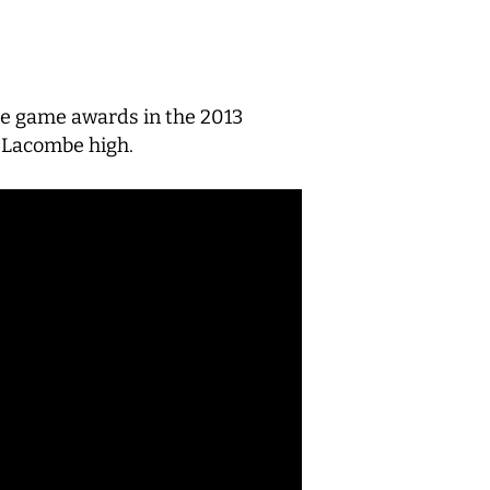
the game awards in the 2013
r Lacombe high.