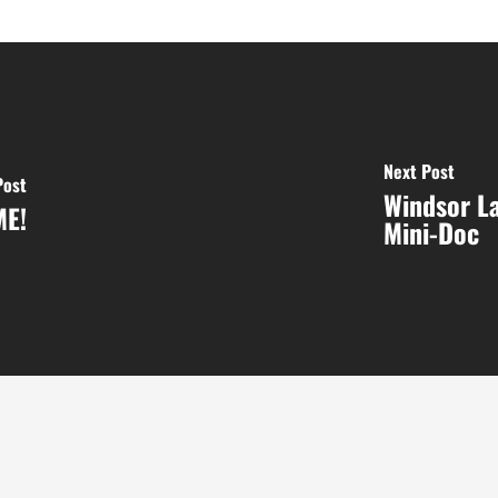
Next Post
Post
Windsor L
ME!
Mini-Doc