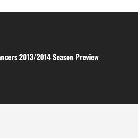
ancers 2013/2014 Season Preview