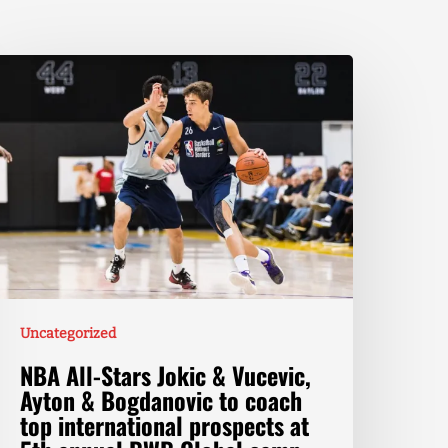
Uncategorized
NBA All-Stars Jokic & Vucevic,
Ayton & Bogdanovic to coach
top international prospects at