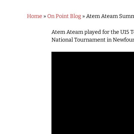
Home
»
On Point Blog
»
Atem Ateam Summe
Atem Ateam played for the U15 Te
National Tournament in Newfounda
Hit enter to search or ESC to close