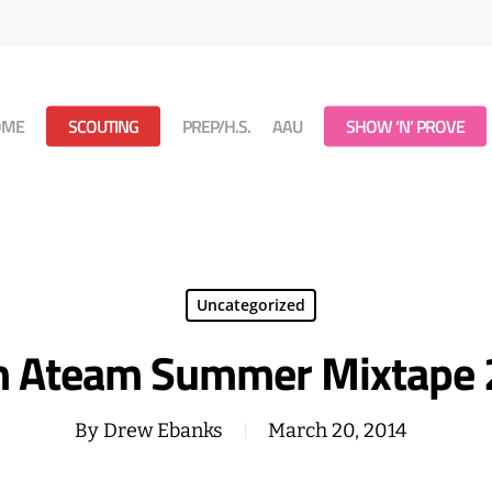
OME
SCOUTING
PREP/H.S.
AAU
SHOW ‘N’ PROVE
Uncategorized
 Ateam Summer Mixtape
By
Drew Ebanks
March 20, 2014