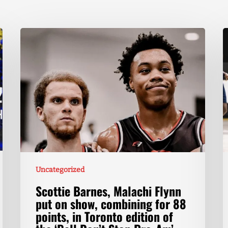
Uncategorized
Scottie Barnes, Malachi Flynn
put on show, combining for 88
points, in Toronto edition of