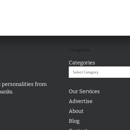
Categories
Categories
l personalities from
Our Services
banks.
Advertise
About
Blog