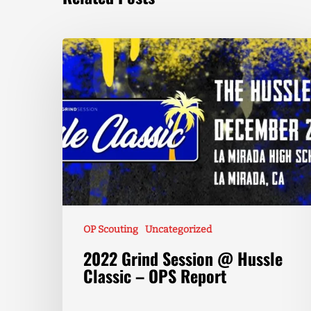
OP Scouting
Uncategorized
2022 Grind Session @ Hussle
Classic – OPS Report