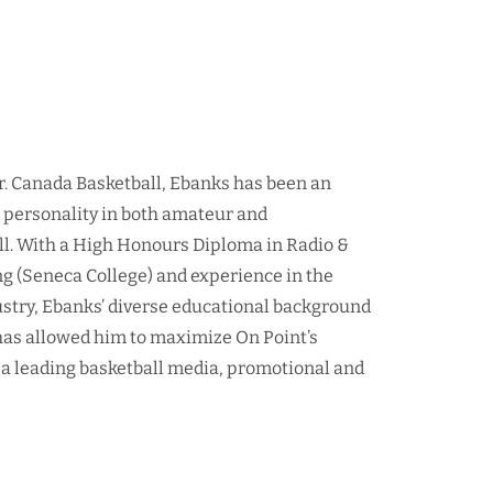
r. Canada Basketball, Ebanks has been an
d personality in both amateur and
ll. With a High Honours Diploma in Radio &
ng (Seneca College) and experience in the
ustry, Ebanks’ diverse educational background
as allowed him to maximize On Point’s
 a leading basketball media, promotional and