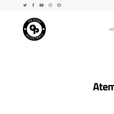
H
Atem