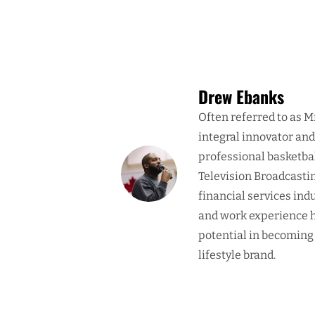
Drew Ebanks
Often referred to as M
integral innovator an
professional basketba
Television Broadcasti
financial services ind
and work experience h
potential in becoming
lifestyle brand.