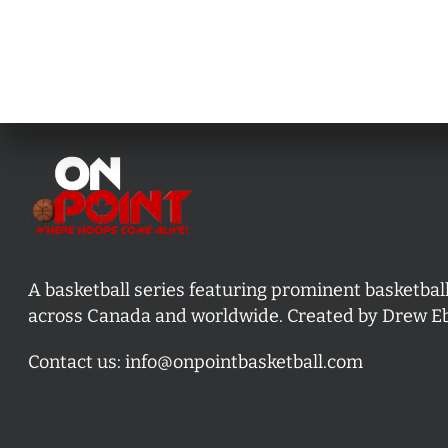
A basketball series featuring prominent basketbal
across Canada and worldwide. Created by Drew E
Contact us:
info@onpointbasketball.com