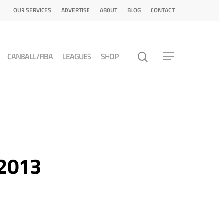
OUR SERVICES
ADVERTISE
ABOUT
BLOG
CONTACT
CANBALL/FIBA
LEAGUES
SHOP
 2013