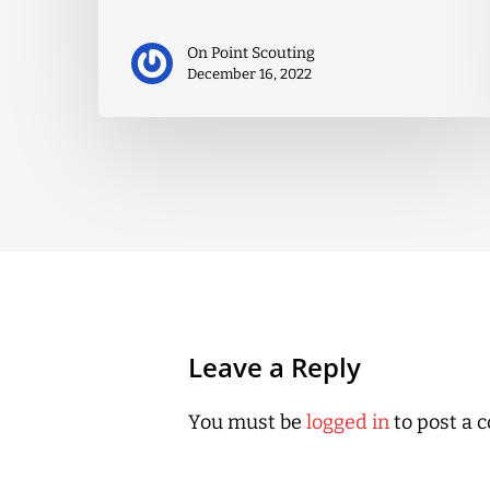
On Point Scouting
December 16, 2022
Leave a Reply
You must be
logged in
to post a 