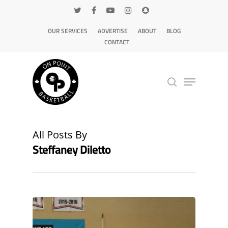
OUR SERVICES
ADVERTISE
ABOUT
BLOG
CONTACT
Hit enter to search or ESC to close
All Posts By
Steffaney Diletto