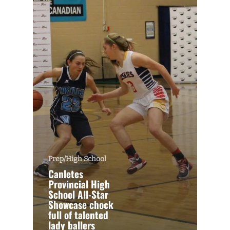
Prep/High School
Canletes
Provincial High
School All-Star
Showcase chock
full of talented
lady ballers