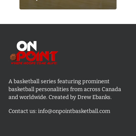
A basketball series featuring prominent
basketball personalities from across Canada
and worldwide. Created by Drew Ebanks.
Contact us:
info@onpointbasketball.com