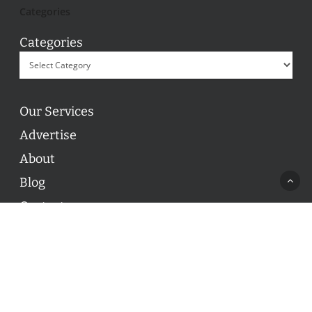
Categories
Categories
Our Services
Advertise
About
Blog
Contact
© 2026 ON POINT BASKETBALL. All Rights Reserved, On