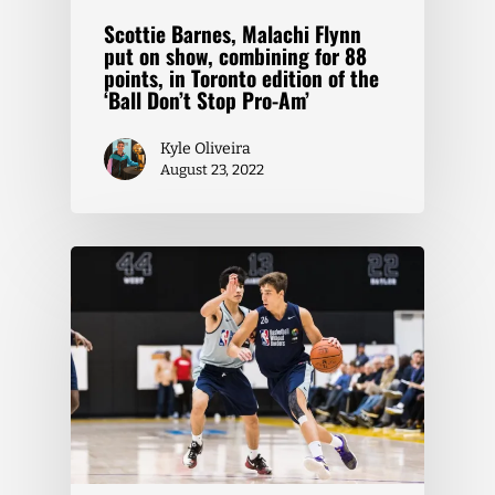
Scottie Barnes, Malachi Flynn
put on show, combining for 88
points, in Toronto edition of the
‘Ball Don’t Stop Pro-Am’
Kyle Oliveira
August 23, 2022