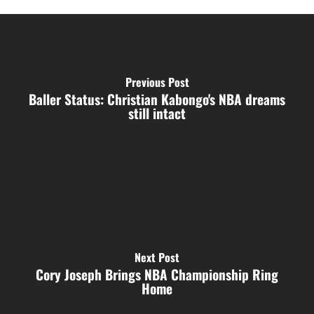
Previous Post
Baller Status: Christian Kabongo's NBA dreams
still intact
Next Post
Cory Joseph Brings NBA Championship Ring
Home