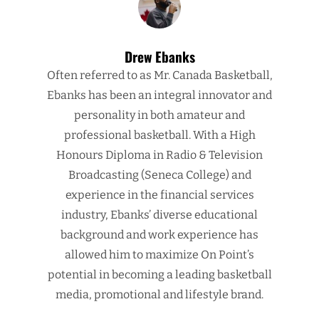
Drew Ebanks
Often referred to as Mr. Canada Basketball,
Ebanks has been an integral innovator and
personality in both amateur and
professional basketball. With a High
Honours Diploma in Radio & Television
Broadcasting (Seneca College) and
experience in the financial services
industry, Ebanks’ diverse educational
background and work experience has
allowed him to maximize On Point’s
potential in becoming a leading basketball
media, promotional and lifestyle brand.