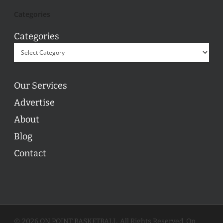
Categories
Categories
Our Services
Advertise
About
Blog
Contact
© 2026 ON POINT BASKETBALL. All Rights Reserved, On