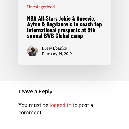
Uncategorized
NBA All-Stars Jokic & Vucevic,
Ayton & Bogdanovic to coach top
international prospects at 5th
annual BWB Global camp
Drew Ebanks
February 14, 2019
Leave a Reply
You must be
logged in
to post a
comment.