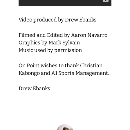
Video produced by Drew Ebanks
Filmed and Edited by Aaron Navarro
Graphics by Mark Sylvain
Music used by permission
On Point wishes to thank Christian
Kabongo and A1 Sports Management.
Drew Ebanks