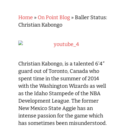
Home
»
On Point Blog
»
Baller Status:
Christian Kabongo
Christian Kabongo, is a talented 6’4″
guard out of Toronto, Canada who
spent time in the summer of 2014
with the Washington Wizards as well
as the Idaho Stampede of the NBA
Development League. The former
New Mexico State Aggie has an
intense passion for the game which
has sometimes been misunderstood.