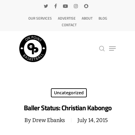
OUR SERVICES
ADVERTISE
ABOUT
BLOG
CONTACT
Hit enter to search or ESC to close
Uncategorized
Baller Status: Christian Kabongo
By
Drew Ebanks
July 14, 2015