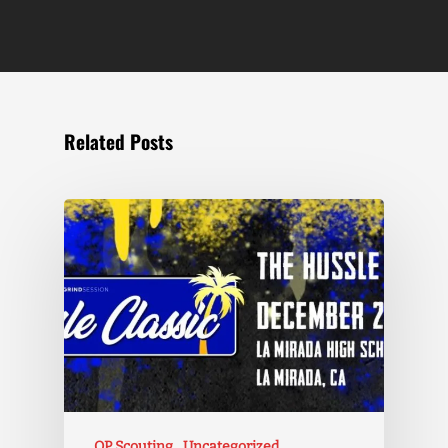
Related Posts
OP Scouting
Uncategorized