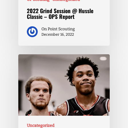
2022 Grind Session @ Hussle
Classic – OPS Report
On Point Scouting
December 16, 2022
Uncategorized