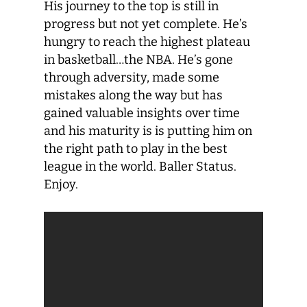
His journey to the top is still in
progress but not yet complete. He’s
hungry to reach the highest plateau
in basketball…the NBA. He’s gone
through adversity, made some
mistakes along the way but has
gained valuable insights over time
and his maturity is is putting him on
the right path to play in the best
league in the world. Baller Status.
Enjoy.