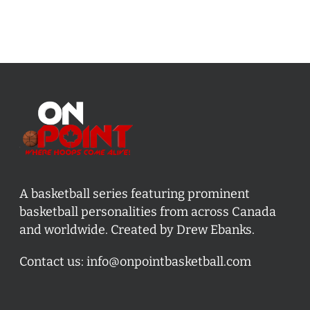
A basketball series featuring prominent
basketball personalities from across Canada
and worldwide. Created by Drew Ebanks.
Contact us:
info@onpointbasketball.com