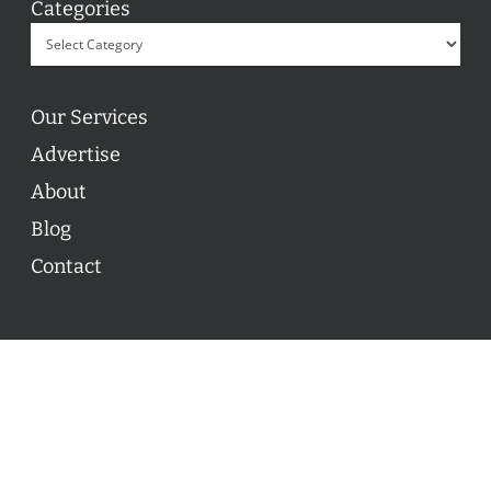
Categories
Our Services
Advertise
About
Blog
Contact
© 2026 ON POINT BASKETBALL. All Rights Reserved, On
Point Basketball Inc.