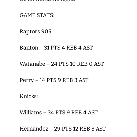
GAME STATS:
Raptors 905:
Banton – 31 PTS 4 REB 4 AST
Watanabe – 24 PTS 10 REB 0 AST
Perry – 14 PTS 9 REB 3 AST
Knicks:
Williams – 34 PTS 9 REB 4 AST
Hernandez – 29 PTS 12 REB 3 AST