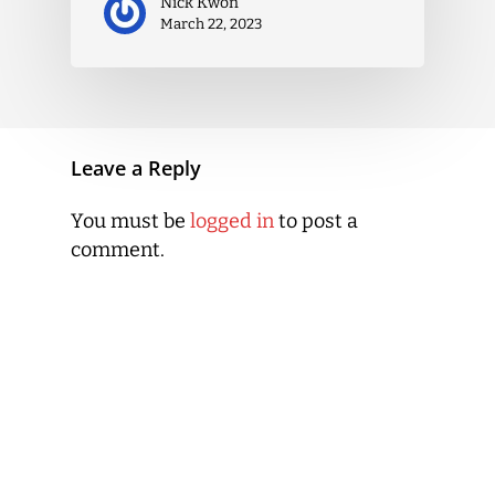
Nick Kwon
March 22, 2023
Leave a Reply
You must be
logged in
to post a
comment.