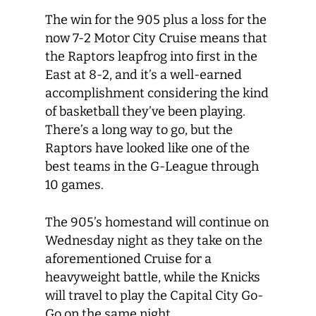
The win for the 905 plus a loss for the
now 7-2 Motor City Cruise means that
the Raptors leapfrog into first in the
East at 8-2, and it’s a well-earned
accomplishment considering the kind
of basketball they’ve been playing.
There’s a long way to go, but the
Raptors have looked like one of the
best teams in the G-League through
10 games.
The 905’s homestand will continue on
Wednesday night as they take on the
aforementioned Cruise for a
heavyweight battle, while the Knicks
will travel to play the Capital City Go-
Go on the same night.