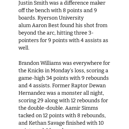
Justin Smith was a difference maker
off the bench with 8 points and 9
boards. Ryerson University
alum Aaron Best found his shot from
beyond the arc, hitting three 3-
pointers for 9 points with 4 assists as
well.
Brandon Williams was everywhere for
the Knicks in Monday’s loss, scoring a
game-high 34 points with 9 rebounds
and 4 assists. Former Raptor Dewan
Hernandez was a monster all night,
scoring 29 along with 12 rebounds for
the double-double. Aamir Simms
tacked on 12 points with 8 rebounds,
and Kethan Savage finished with 10