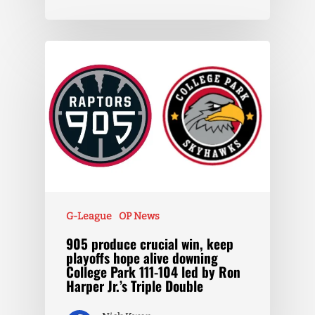
G-League
OP News
905 produce crucial win, keep
playoffs hope alive downing
College Park 111-104 led by Ron
Harper Jr.’s Triple Double