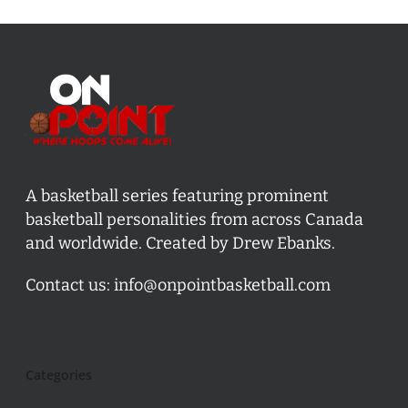
A basketball series featuring prominent
basketball personalities from across Canada
and worldwide. Created by Drew Ebanks.
Contact us:
info@onpointbasketball.com
Categories