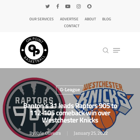
OUR SERVICES
ADVERTISE
ABOUT
BLOG
CONTACT
Hit enter to search or ESC to close
G-League
Banton’s 31 leads Raptors 905 to
112-105 comeback win over
Westchester Knicks
By
Kyle Oliveira
January 25, 2022