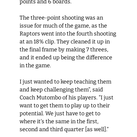
points and 6 boards.
The three-point shooting was an
issue for much of the game, as the
Raptors went into the fourth shooting
at an 18% clip. They cleaned it up in
the final frame by making 7 threes,
and it ended up being the difference
in the game.
I just wanted to keep teaching them
and keep challenging them”, said
Coach Mutombo of his players. “I just
want to get them to play up to their
potential. We just have to get to
where it’s the same in the first,
second and third quarter [as well].”