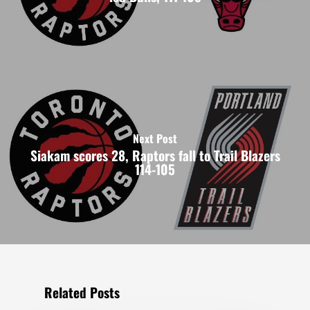
Next Post
Siakam scores 28, Raptors fall to Trail Blazers
114-105
Related Posts