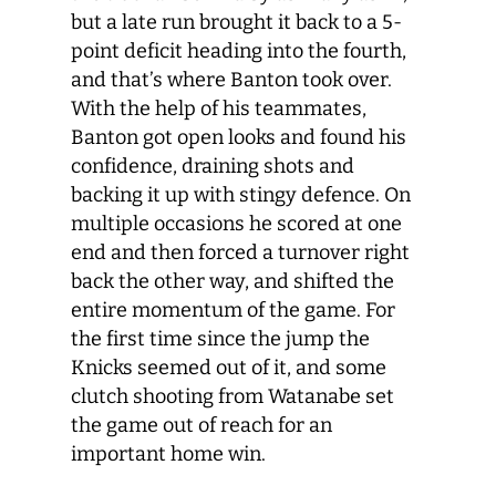
but a late run brought it back to a 5-
point deficit heading into the fourth,
and that’s where Banton took over.
With the help of his teammates,
Banton got open looks and found his
confidence, draining shots and
backing it up with stingy defence. On
multiple occasions he scored at one
end and then forced a turnover right
back the other way, and shifted the
entire momentum of the game. For
the first time since the jump the
Knicks seemed out of it, and some
clutch shooting from Watanabe set
the game out of reach for an
important home win.