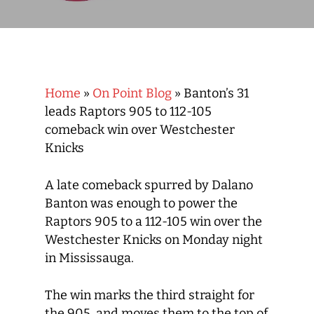
Home
»
On Point Blog
»
Banton’s 31
leads Raptors 905 to 112-105
comeback win over Westchester
Knicks
A late comeback spurred by Dalano
Banton was enough to power the
Raptors 905 to a 112-105 win over the
Westchester Knicks on Monday night
in Mississauga.
The win marks the third straight for
the 905, and moves them to the top of