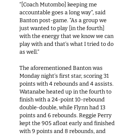
“[Coach Mutombo] keeping me
accountable goes a long way”, said
Banton post-game. “As a group we
just wanted to play [in the fourth]
with the energy that we know we can
play with and that’s what I tried to do
as well.”
The aforementioned Banton was
Monday night’s first star, scoring 31
points with 4 rebounds and 4 assists.
Watanabe heated up in the fourth to
finish with a 24-point 10-rebound
double-double, while Flynn had 13
points and 6 rebounds. Reggie Perry
kept the 905 afloat early and finished
with 9 points and 8 rebounds, and