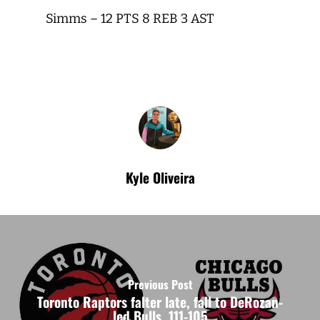
Simms – 12 PTS 8 REB 3 AST
Kyle Oliveira
Previous Post
Toronto Raptors falter late, fall to DeRozan-
led Bulls, 111-105