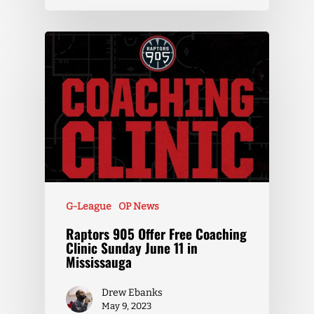
G-League
OP News
Raptors 905 Offer Free Coaching
Clinic Sunday June 11 in
Mississauga
Drew Ebanks
May 9, 2023