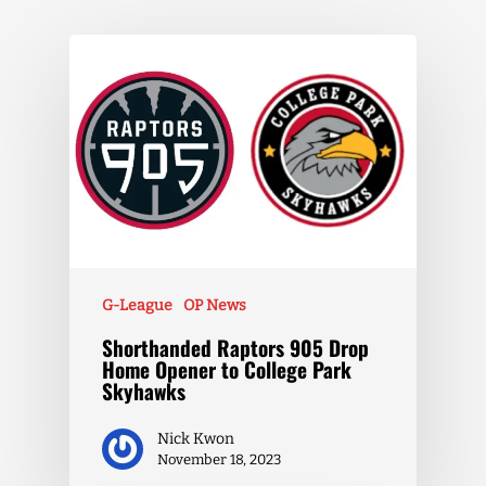
G-League
OP News
Shorthanded Raptors 905 Drop
Home Opener to College Park
Skyhawks
Nick Kwon
November 18, 2023