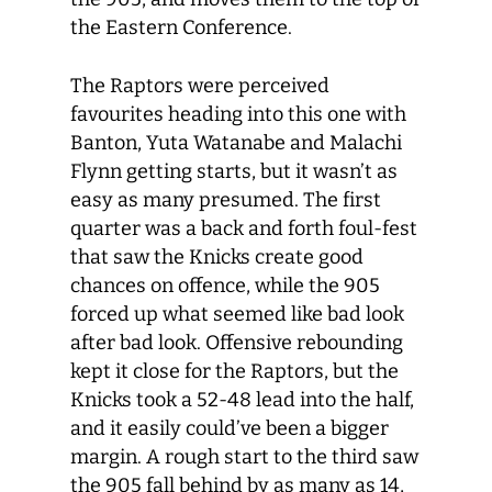
the Eastern Conference.
The Raptors were perceived
favourites heading into this one with
Banton, Yuta Watanabe and Malachi
Flynn getting starts, but it wasn’t as
easy as many presumed. The first
quarter was a back and forth foul-fest
that saw the Knicks create good
chances on offence, while the 905
forced up what seemed like bad look
after bad look. Offensive rebounding
kept it close for the Raptors, but the
Knicks took a 52-48 lead into the half,
and it easily could’ve been a bigger
margin. A rough start to the third saw
the 905 fall behind by as many as 14,