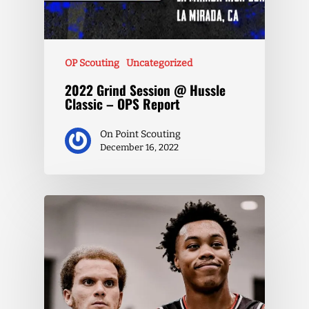
OP Scouting
Uncategorized
2022 Grind Session @ Hussle
Classic – OPS Report
On Point Scouting
December 16, 2022