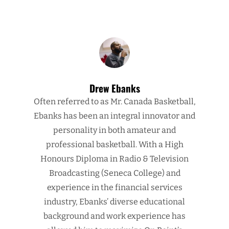
Drew Ebanks
Often referred to as Mr. Canada Basketball,
Ebanks has been an integral innovator and
personality in both amateur and
professional basketball. With a High
Honours Diploma in Radio & Television
Broadcasting (Seneca College) and
experience in the financial services
industry, Ebanks’ diverse educational
background and work experience has