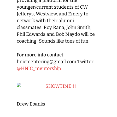
providing a platform for the
younger/current students of CW
Jefferys, Westview, and Emery to
network with their alumni
classmates. Roy Rana, John Smith,
Phil Edwards and Bob Maydo will be
coaching! Sounds like tons of fun!
For more info contact:
hnicmentoring@gmail.com Twitter:
@HNIC_mentorship
Drew Ebanks