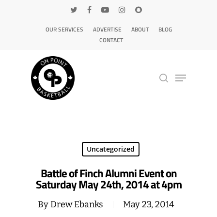
OUR SERVICES
ADVERTISE
ABOUT
BLOG
CONTACT
Hit enter to search or ESC to close
Uncategorized
Battle of Finch Alumni Event on
Saturday May 24th, 2014 at 4pm
By
Drew Ebanks
May 23, 2014