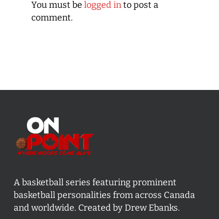
You must be
logged in
to post a
comment.
A basketball series featuring prominent
basketball personalities from across Canada
and worldwide. Created by Drew Ebanks.