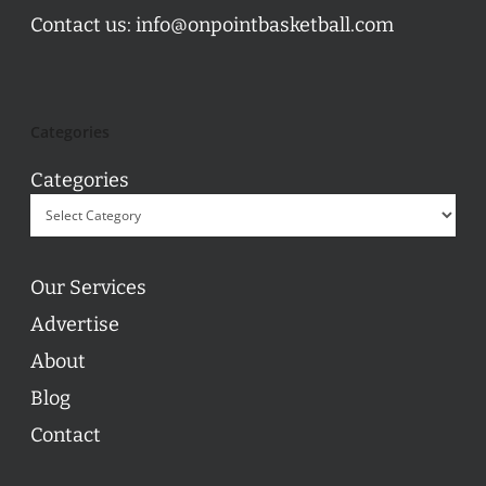
Contact us:
info@onpointbasketball.com
Categories
Categories
Our Services
Advertise
About
Blog
Contact