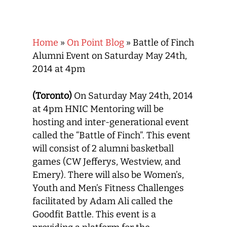
Home
»
On Point Blog
»
Battle of Finch
Alumni Event on Saturday May 24th,
2014 at 4pm
(Toronto)
On Saturday May 24th, 2014
at 4pm HNIC Mentoring will be
hosting and inter-generational event
called the “Battle of Finch”. This event
will consist of 2 alumni basketball
games (CW Jefferys, Westview, and
Emery). There will also be Women’s,
Youth and Men’s Fitness Challenges
facilitated by Adam Ali called the
Goodfit Battle. This event is a