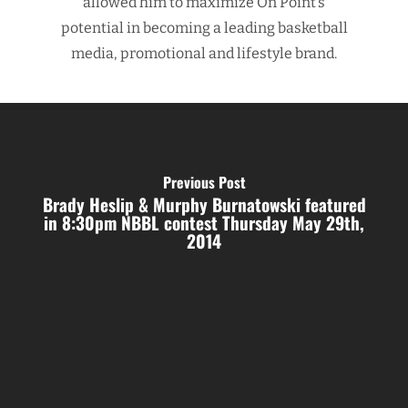
allowed him to maximize On Point’s
potential in becoming a leading basketball
media, promotional and lifestyle brand.
Previous Post
Brady Heslip & Murphy Burnatowski featured
in 8:30pm NBBL contest Thursday May 29th,
2014