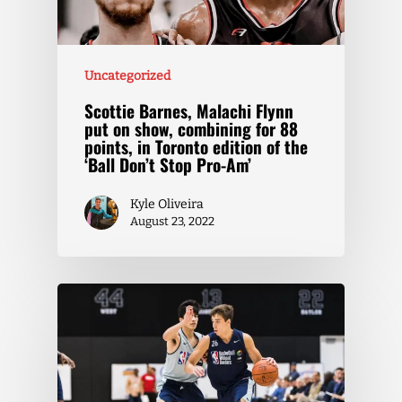
Uncategorized
Scottie Barnes, Malachi Flynn
put on show, combining for 88
points, in Toronto edition of the
‘Ball Don’t Stop Pro-Am’
Kyle Oliveira
August 23, 2022