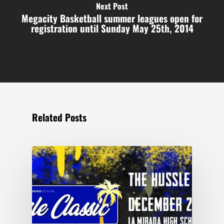
Next Post
Megacity Basketball summer leagues open for
registration until Sunday May 25th, 2014
Related Posts