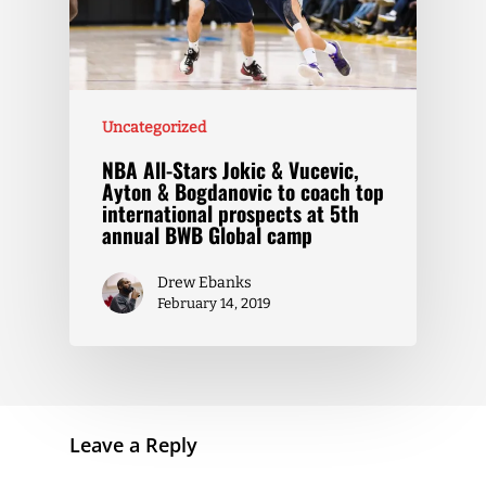
Uncategorized
NBA All-Stars Jokic & Vucevic,
Ayton & Bogdanovic to coach top
international prospects at 5th
annual BWB Global camp
Drew Ebanks
February 14, 2019
Leave a Reply