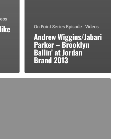
deos
Nike
On Point Series Episode
Videos
Andrew Wiggins/Jabari
Parker – Brooklyn
Ballin’ at Jordan
Brand 2013