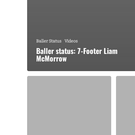
Baller Status
Videos
Baller status: 7-Footer Liam
McMorrow