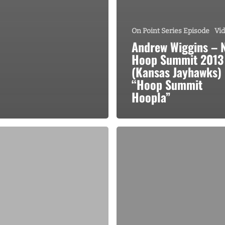
On Point Series Episode
Vi
Andrew Wiggins – 
Hoop Summit 2013
(Kansas Jayhawks)
“Hoop Summit
Hoopla”