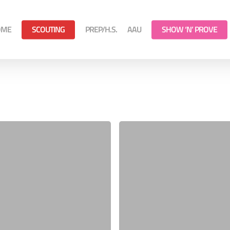
OME
SCOUTING
PREP/H.S.
AAU
SHOW ‘N’ PROVE