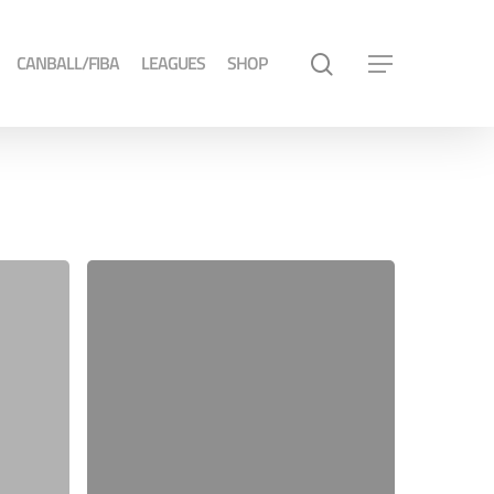
CANBALL/FIBA
LEAGUES
SHOP