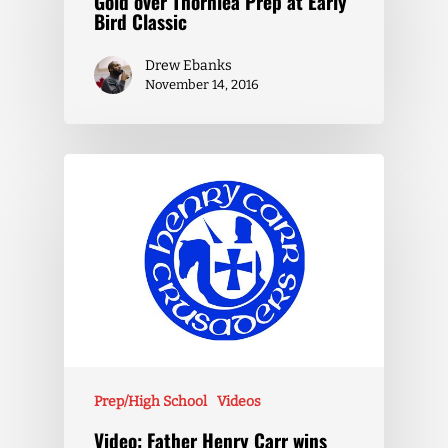
Gold over Thornlea Prep at Early
Bird Classic
Drew Ebanks
November 14, 2016
Prep/High School
Videos
Video: Father Henry Carr wins