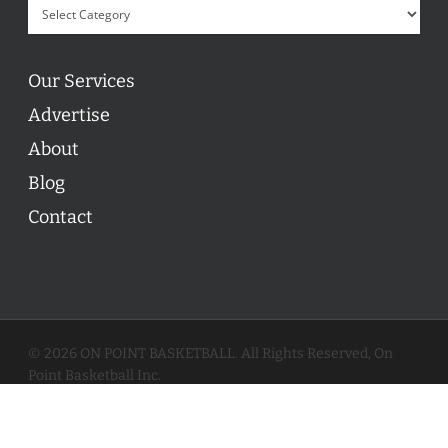
Our Services
Advertise
About
Blog
Contact
© 2026 ON POINT BASKETBALL. All Rights Reserved, On
Point Basketball Inc.