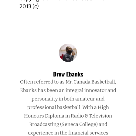
2013 (c)
Drew Ebanks
Often referred to as Mr. Canada Basketball,
Ebanks has been an integral innovator and
personality in both amateur and
professional basketball. With a High
Honours Diploma in Radio & Television
Broadcasting (Seneca College) and
experience in the financial services