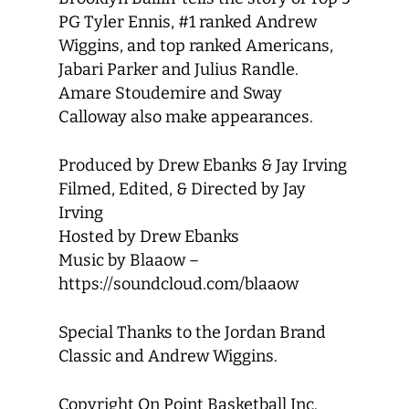
PG Tyler Ennis, #1 ranked Andrew
Wiggins, and top ranked Americans,
Jabari Parker and Julius Randle.
Amare Stoudemire and Sway
Calloway also make appearances.
Produced by Drew Ebanks & Jay Irving
Filmed, Edited, & Directed by Jay
Irving
Hosted by Drew Ebanks
Music by Blaaow –
https://soundcloud.com/blaaow
Special Thanks to the Jordan Brand
Classic and Andrew Wiggins.
Copyright On Point Basketball Inc.