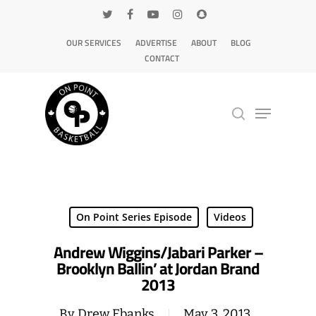
OUR SERVICES
ADVERTISE
ABOUT
BLOG
CONTACT
Hit enter to search or ESC to close
On Point Series Episode
Videos
Andrew Wiggins/Jabari Parker –
Brooklyn Ballin’ at Jordan Brand
2013
By
Drew Ebanks
May 3, 2013