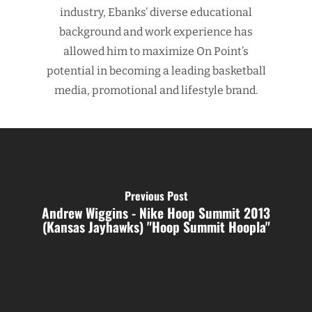
industry, Ebanks’ diverse educational
background and work experience has
allowed him to maximize On Point’s
potential in becoming a leading basketball
media, promotional and lifestyle brand.
Previous Post
Andrew Wiggins - Nike Hoop Summit 2013
(Kansas Jayhawks) "Hoop Summit Hoopla"