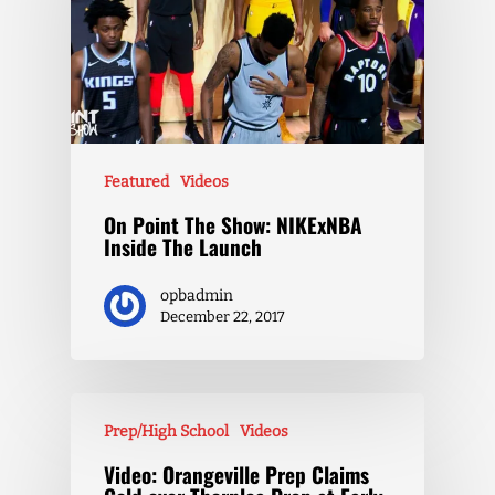
Featured
Videos
On Point The Show: NIKExNBA
Inside The Launch
opbadmin
December 22, 2017
Prep/High School
Videos
Video: Orangeville Prep Claims