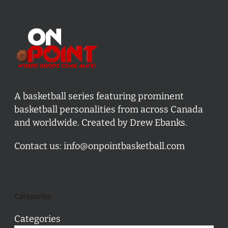
A basketball series featuring prominent
basketball personalities from across Canada
and worldwide. Created by Drew Ebanks.
Contact us:
info@onpointbasketball.com
Categories
Categories