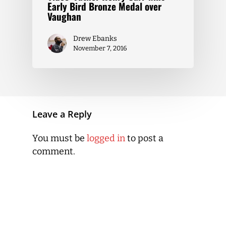
Early Bird Bronze Medal over
Vaughan
Drew Ebanks
November 7, 2016
Leave a Reply
You must be
logged in
to post a
comment.