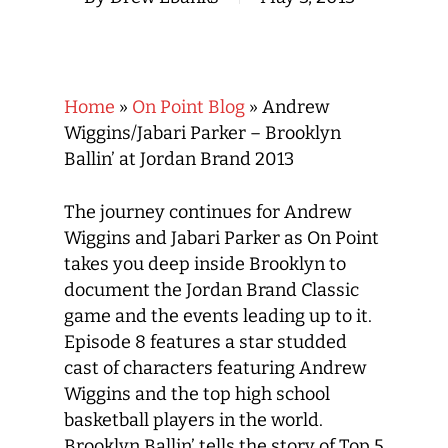
Home
»
On Point Blog
»
Andrew
Wiggins/Jabari Parker – Brooklyn
Ballin’ at Jordan Brand 2013
The journey continues for Andrew
Wiggins and Jabari Parker as On Point
takes you deep inside Brooklyn to
document the Jordan Brand Classic
game and the events leading up to it.
Episode 8 features a star studded
cast of characters featuring Andrew
Wiggins and the top high school
basketball players in the world.
Brooklyn Ballin’ tells the story of Top 5