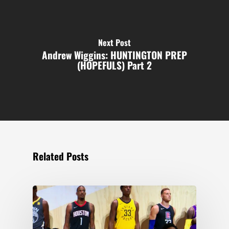
Next Post
Andrew Wiggins: HUNTINGTON PREP
(HOPEFULS) Part 2
Related Posts