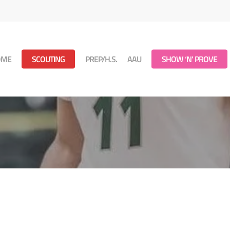
OME
SCOUTING
PREP/H.S.
AAU
SHOW ‘N’ PROVE