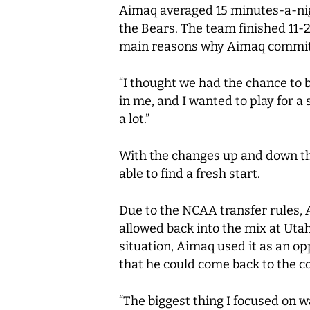
Aimaq averaged 15 minutes-a-nig
the Bears. The team finished 11-20
main reasons why Aimaq committe
“I thought we had the chance to b
in me, and I wanted to play for a
a lot.”
With the changes up and down the
able to find a fresh start.
Due to the NCAA transfer rules, 
allowed back into the mix at Ut
situation, Aimaq used it as an op
that he could come back to the cou
“The biggest thing I focused on 