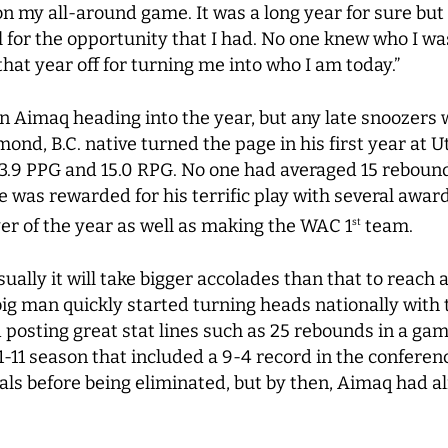
on my all-around game. It was a long year for sure but
l for the opportunity that I had. No one knew who I wa
o that year off for turning me into who I am today.”
 Aimaq heading into the year, but any late snoozers
ond, B.C. native turned the page in his first year at Uta
3.9 PPG and 15.0 RPG. No one had averaged 15 reboun
He was rewarded for his terrific play with several awa
er of the year as well as making the WAC 1
team.
st
ually it will take bigger accolades than that to reach 
big man quickly started turning heads nationally wit
posting great stat lines such as 25 rebounds in a gam
1-11 season that included a 9-4 record in the conferen
ls before being eliminated, but by then, Aimaq had a