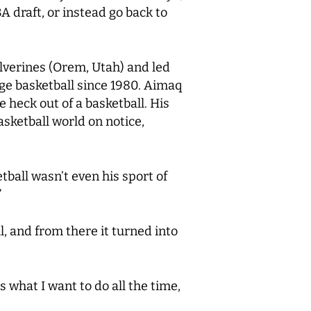
A draft, or instead go back to
olverines (Orem, Utah) and led
ge basketball since 1980. Aimaq
 heck out of a basketball. His
sketball world on notice,
tball wasn’t even his sport of
”
, and from there it turned into
s what I want to do all the time,