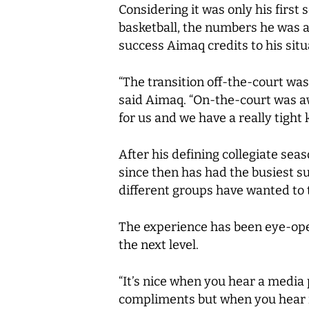
Considering it was only his firs
basketball, the numbers he was ab
success Aimaq credits to his situ
“The transition off-the-court was
said Aimaq. “On-the-court was a
for us and we have a really tight 
After his defining collegiate sea
since then has had the busiest 
different groups have wanted to
The experience has been eye-openi
the next level.
“It’s nice when you hear a media
compliments but when you hear it