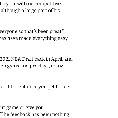
f a year with no competitive
although a large part of his
veryone so that’s been great.”,
ches have made everything easy
 2021 NBA Draft back in April, and
open gyms and pro days, many
it different once you get to see
our game or give you
 “The feedback has been nothing