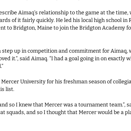
describe Aimaq’s relationship to the game at the tim
ds of it fairly quickly. He led his local high school in 
t to Bridgton, Maine to join the Bridgton Academy for
a step up in competition and commitment for Aimaq, w
ed it.”, said Aimaq. “I had a goal going in on exactly wh
.”
ercer University for his freshman season of collegiat
s list.
, and so I knew that Mercer was a tournament team.”, 
eat squads, and so I thought that Mercer would be a pl