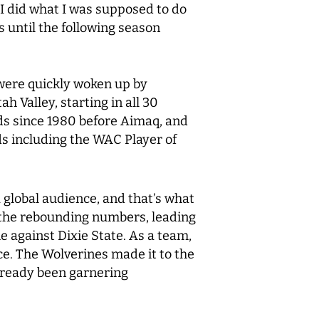
 I did what I was supposed to do
s until the following season
 were quickly woken up by
h Valley, starting in all 30
ds since 1980 before Aimaq, and
rds including the WAC Player of
a global audience, and that’s what
h the rebounding numbers, leading
e against Dixie State. As a team,
ce. The Wolverines made it to the
lready been garnering