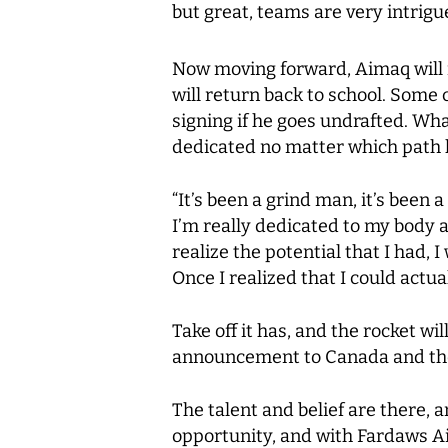
but great, teams are very intrigue
Now moving forward, Aimaq will m
will return back to school. Some 
signing if he goes undrafted. Wha
dedicated no matter which path 
“It’s been a grind man, it’s been
I’m really dedicated to my body 
realize the potential that I had, 
Once I realized that I could actual
Take off it has, and the rocket w
announcement to Canada and the 
The talent and belief are there, 
opportunity, and with Fardaws Ai