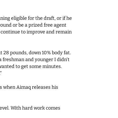
ing eligible for the draft, or if he
round or be a prized free agent
ill continue to improve and remain
out 28 pounds, down 10% body fat.
 a freshman and younger I didn’t
st wanted to get some minutes.
”
days when Aimaq releases his
 level. With hard work comes