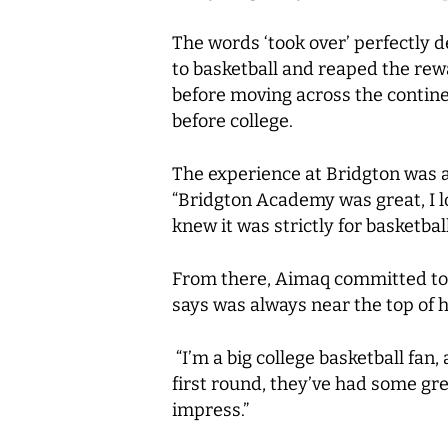
The words ‘took over’ perfectly 
to basketball and reaped the rewar
before moving across the continen
before college.
The experience at Bridgton was 
“Bridgton Academy was great, I lov
knew it was strictly for basketball
From there, Aimaq committed to M
says was always near the top of hi
“I’m a big college basketball fan
first round, they’ve had some gr
impress.”