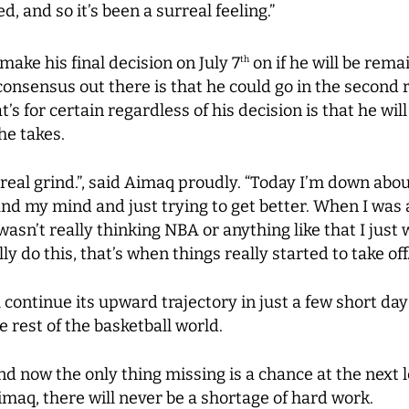
d, and so it’s been a surreal feeling.”
ake his final decision on July 7
on if he will be remain
th
consensus out there is that he could go in the second 
t’s for certain regardless of his decision is that he w
he takes.
 a real grind.”, said Aimaq proudly. “Today I’m down ab
and my mind and just trying to get better. When I was
I wasn’t really thinking NBA or anything like that I ju
ly do this, that’s when things really started to take off.
ill continue its upward trajectory in just a few short 
rest of the basketball world.
and now the only thing missing is a chance at the next
maq, there will never be a shortage of hard work.