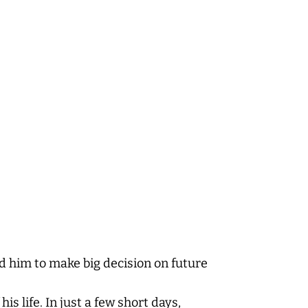
d him to make big decision on future
is life. In just a few short days,