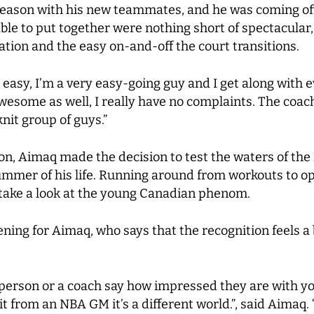
t season with his new teammates, and he was coming of
le to put together were nothing short of spectacular, 
ation and the easy on-and-off the court transitions.
 easy, I’m a very easy-going guy and I get along with e
wesome as well, I really have no complaints. The coa
knit group of guys.”
son, Aimaq made the decision to test the waters of the
summer of his life. Running around from workouts to 
 take a look at the young Canadian phenom.
ng for Aimaq, who says that the recognition feels a b
 person or a coach say how impressed they are with y
 from an NBA GM it’s a different world.”, said Aimaq.