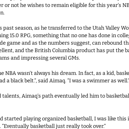
 or not he wishes to remain eligible for this year’s NB
n.
s past season, as he transferred to the Utah Valley W
ing 15.0 RPG, something that no one has done in colle
inside game and as the numbers suggest, can rebound the
llent, and the British Columbia product has put the ba
eams and impressing several GMs.
e NBA wasn’t always his dream. In fact, as a kid, baske
d a black belt.”, said Aimaq. “I was a swimmer as well.
talents, Aimaq’s path eventually led him to basketball
 started playing organized basketball, I was like this i
 “Eventually basketball just really took over.”