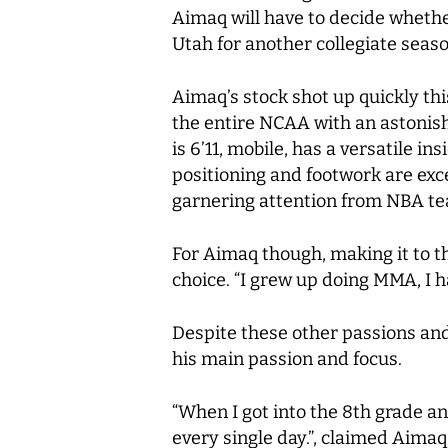
Aimaq will have to decide whether
Utah for another collegiate seaso
Aimaq’s stock shot up quickly thi
the entire NCAA with an astonish
is 6’11, mobile, has a versatile 
positioning and footwork are exce
garnering attention from NBA t
For Aimaq though, making it to th
choice. “I grew up doing MMA, I ha
Despite these other passions and 
his main passion and focus.
“When I got into the 8th grade and
every single day.”, claimed Aimaq.