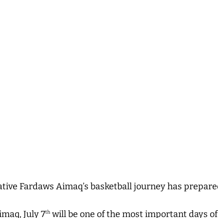
ative Fardaws Aimaq’s basketball journey has prepare
maq, July 7
will be one of the most important days of h
th