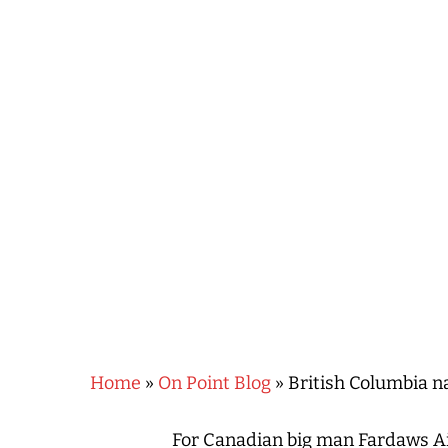
Hit enter to search or ESC to close
Home
»
On Point Blog
»
British Columbia n
For Canadian big man Fardaws Ai