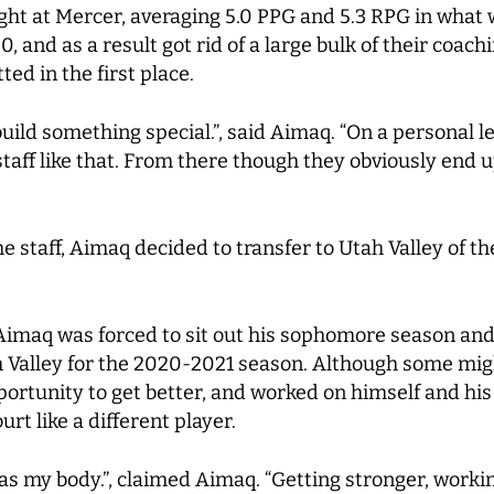
ht at Mercer, averaging 5.0 PPG and 5.3 RPG in what 
, and as a result got rid of a large bulk of their coach
d in the first place.
uild something special.”, said Aimaq. “On a personal le
 staff like that. From there though they obviously end 
 staff, Aimaq decided to transfer to Utah Valley of t
Aimaq was forced to sit out his sophomore season and
ah Valley for the 2020-2021 season. Although some mi
portunity to get better, and worked on himself and hi
rt like a different player.
was my body.”, claimed Aimaq. “Getting stronger, wor