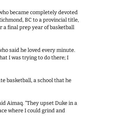
e, who became completely devoted
Richmond, BC to a provincial title,
 a final prep year of basketball
ho said he loved every minute.
at I was trying to do there; I
e basketball, a school that he
said Aimaq. “They upset Duke in a
ace where I could grind and