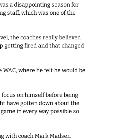
was a disappointing season for
ing staff, which was one of the
vel, the coaches really believed
up getting fired and that changed
he WAC, where he felt he would be
 focus on himself before being
ght have gotten down about the
s game in every way possible so
king with coach Mark Madsen