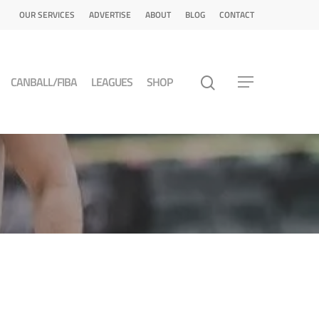
OUR SERVICES
ADVERTISE
ABOUT
BLOG
CONTACT
CANBALL/FIBA
LEAGUES
SHOP