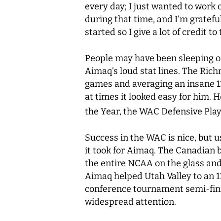
every day; I just wanted to work 
during that time, and I’m gratefu
started so I give a lot of credit t
People may have been sleeping on
Aimaq’s loud stat lines. The Richm
games and averaging an insane 1
at times it looked easy for him. 
the Year, the WAC Defensive Play
Success in the WAC is nice, but us
it took for Aimaq. The Canadian 
the entire NCAA on the glass and 
Aimaq helped Utah Valley to an 1
conference tournament semi-fina
widespread attention.