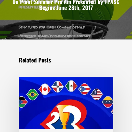
On Point Summer Pro Am Presented by TPASC
Begins June 28th, 2017
Related Posts