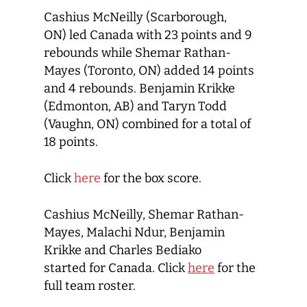
Cashius McNeilly (Scarborough,
ON) led Canada with 23 points and 9
rebounds while Shemar Rathan-
Mayes (Toronto, ON) added 14 points
and 4 rebounds. Benjamin Krikke
(Edmonton, AB) and Taryn Todd
(Vaughn, ON) combined for a total of
18 points.
Click
here
for the box score.
Cashius McNeilly, Shemar Rathan-
Mayes, Malachi Ndur, Benjamin
Krikke and Charles Bediako
started for Canada. Click
here
for the
full team roster.