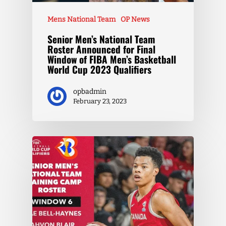
Mens National Team
OP News
Senior Men’s National Team
Roster Announced for Final
Window of FIBA Men’s Basketball
World Cup 2023 Qualifiers
opbadmin
February 23, 2023