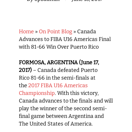
Home
»
On Point Blog
»
Canada
Advances to FIBA U16 Americas Final
with 81-66 Win Over Puerto Rico
FORMOSA, ARGENTINA (June 17,
2017)
– Canada defeated Puerto
Rico 81-66 in the semi-finals at
the
2017 FIBA U16 Americas
Championship
. With this victory,
Canada advances to the finals and will
play the winner of the second semi-
final game between Argentina and
The United States of America.