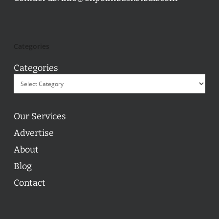
Categories
Categories
Our Services
Advertise
About
Blog
Contact