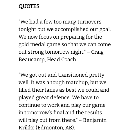
QUOTES
“We had a few too many turnovers
tonight but we accomplished our goal.
We now focus on preparing for the
gold medal game so that we can come
out strong tomorrow night.” – Craig
Beaucamp, Head Coach
“We got out and transitioned pretty
well. It was a tough matchup, but we
filled their lanes as best we could and
played great defence. We have to
continue to work and play our game
in tomorrow’s final and the results
will play out from there.” – Benjamin
Krikke (Edmonton, AB).