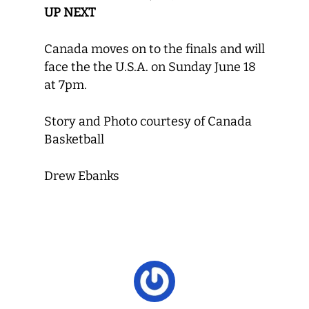
UP NEXT
Canada moves on to the finals and will
face the the U.S.A. on Sunday June 18
at 7pm.
Story and Photo courtesy of Canada
Basketball
Drew Ebanks