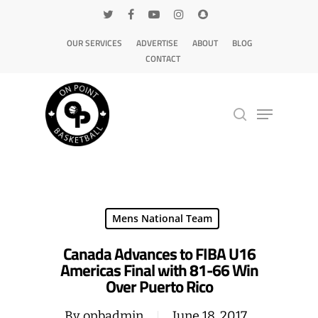
OUR SERVICES
ADVERTISE
ABOUT
BLOG
CONTACT
Hit enter to search or ESC to close
Mens National Team
Canada Advances to FIBA U16
Americas Final with 81-66 Win
Over Puerto Rico
By
opbadmin
June 18, 2017