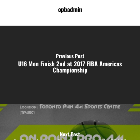
opbadmin
Previous Post
U16 Men Finish 2nd at 2017 FIBA Americas
Championship
Next Post