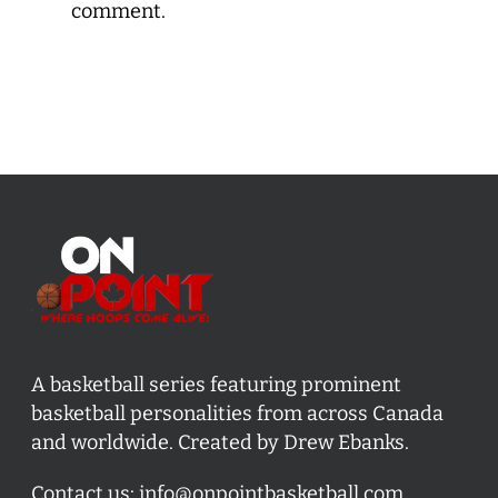
comment.
A basketball series featuring prominent
basketball personalities from across Canada
and worldwide. Created by Drew Ebanks.
Contact us:
info@onpointbasketball.com