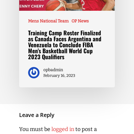
Mens National Team
OP News
Training Camp Roster Finalized
as Canada Faces Argentina and
Venezuela to Conclude FIBA
Men’s Basketball World Cup
2023 Qualifiers
opbadmin
February 16, 2023
Leave a Reply
You must be
logged in
to post a