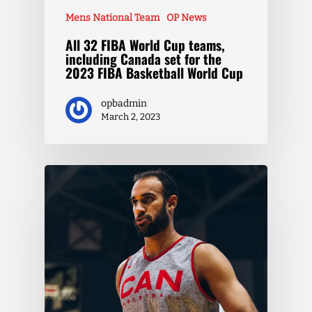
Mens National Team
OP News
All 32 FIBA World Cup teams,
including Canada set for the
2023 FIBA Basketball World Cup
opbadmin
March 2, 2023