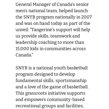
General Manager of Canada’s senior
men’s national team, helped launch
the SNYB program nationally in 2007
and was on hand today as part of the
unveil: “Tangerine’s support will help
us provide skills, teamwork and
leadership coaching to more than
15,000 kids in communities across
Canada.”
SNYB is a national youth basketball
program designed to develop
fundamental skills, sportsmanship
and a love of the game of basketball.
This grassroots initiative supports
and empowers community-based
recreational groups and facilities,