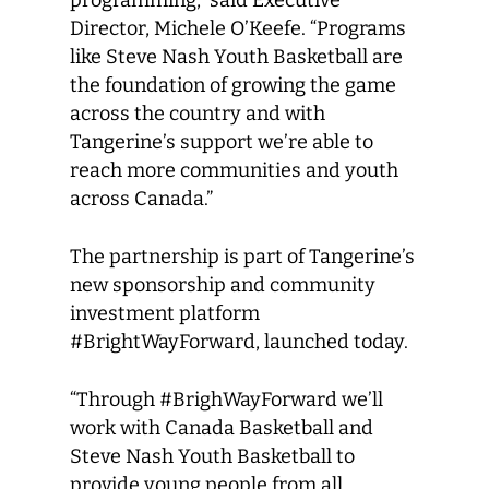
Director, Michele O’Keefe. “Programs
like Steve Nash Youth Basketball are
the foundation of growing the game
across the country and with
Tangerine’s support we’re able to
reach more communities and youth
across Canada.”
The partnership is part of Tangerine’s
new sponsorship and community
investment platform
#BrightWayForward, launched today.
“Through #BrighWayForward we’ll
work with Canada Basketball and
Steve Nash Youth Basketball to
provide young people from all