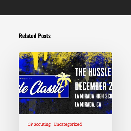
Related Posts
OP Scouting
Uncategorized