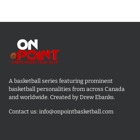
A basketball series featuring prominent
basketball personalities from across Canada
and worldwide. Created by Drew Ebanks.
Contact us:
info@onpointbasketball.com