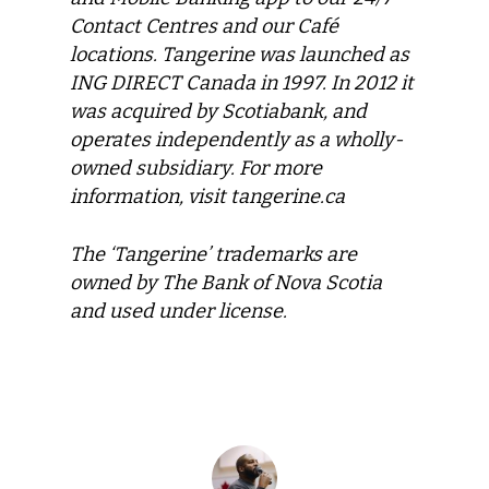
Contact Centres and our Café
locations. Tangerine was launched as
ING DIRECT Canada in 1997. In 2012 it
was acquired by Scotiabank, and
operates independently as a wholly-
owned subsidiary. For more
information, visit tangerine.ca
The ‘Tangerine’ trademarks are
owned by The Bank of Nova Scotia
and used under license.