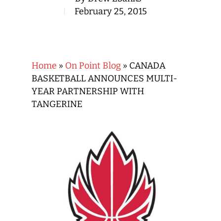
February 25, 2015
Home
»
On Point Blog
»
CANADA
BASKETBALL ANNOUNCES MULTI-
YEAR PARTNERSHIP WITH
TANGERINE