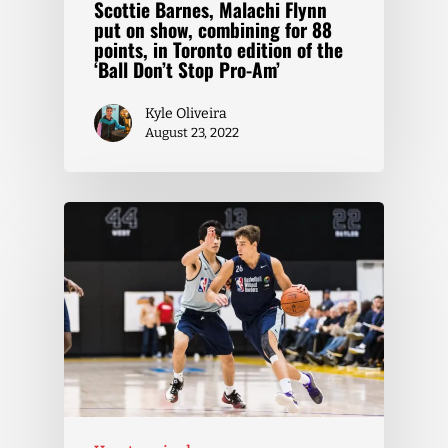
Scottie Barnes, Malachi Flynn
put on show, combining for 88
points, in Toronto edition of the
‘Ball Don’t Stop Pro-Am’
Kyle Oliveira
August 23, 2022