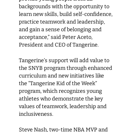
backgrounds with the opportunity to
learn new skills, build self-confidence,
practice teamwork and leadership,
and gain a sense of belonging and
acceptance,” said Peter Aceto,
President and CEO of Tangerine.
Tangerine’s support will add value to
the SNYB program through enhanced
curriculum and new initiatives like
the “Tangerine Kid of the Week”
program, which recognizes young
athletes who demonstrate the key
values of teamwork, leadership and
inclusiveness.
Steve Nash, two-time NBA MVP and