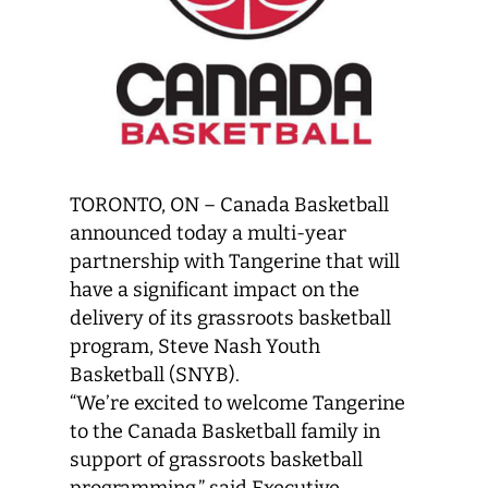
TORONTO, ON – Canada Basketball
announced today a multi-year
partnership with Tangerine that will
have a significant impact on the
delivery of its grassroots basketball
program, Steve Nash Youth
Basketball (SNYB).
“We’re excited to welcome Tangerine
to the Canada Basketball family in
support of grassroots basketball
programming,” said Executive