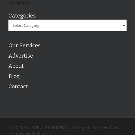
Categories
Categories
Our Services
Advertise
About
Blog
Contact
© 2026 ON POINT BASKETBALL. All Rights Reserved, On
Point Basketball Inc.