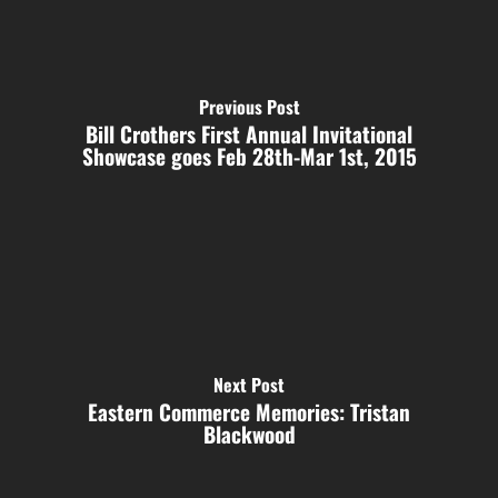
Previous Post
Bill Crothers First Annual Invitational
Showcase goes Feb 28th-Mar 1st, 2015
Next Post
Eastern Commerce Memories: Tristan
Blackwood