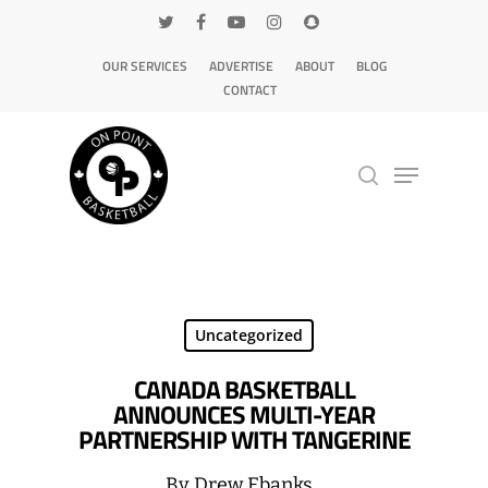
OUR SERVICES
ADVERTISE
ABOUT
BLOG
CONTACT
Hit enter to search or ESC to close
Uncategorized
CANADA BASKETBALL
ANNOUNCES MULTI-YEAR
PARTNERSHIP WITH TANGERINE
By
Drew Ebanks