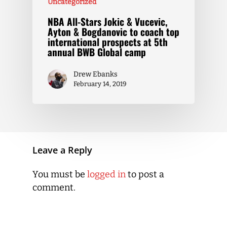
Uncategorized
NBA All-Stars Jokic & Vucevic,
Ayton & Bogdanovic to coach top
international prospects at 5th
annual BWB Global camp
Drew Ebanks
February 14, 2019
Leave a Reply
You must be
logged in
to post a
comment.