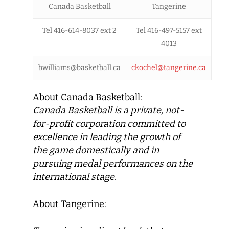
Canada Basketball
Tangerine
Tel 416-614-8037 ext 2
Tel 416-497-5157 ext
4013
bwilliams@basketball.ca
ckochel@tangerine.ca
About Canada Basketball:
Canada Basketball
is a private, not-
for-profit corporation committed to
excellence in leading the growth of
the game domestically and in
pursuing medal performances on the
international stage.
About Tangerine: