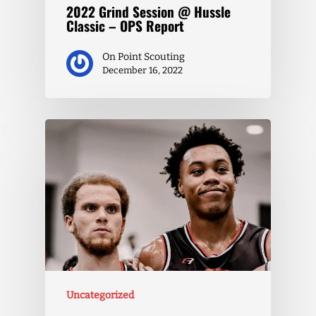
2022 Grind Session @ Hussle
Classic – OPS Report
On Point Scouting
December 16, 2022
Uncategorized