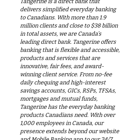
Tangerine is a direct bank that
delivers simplified everyday banking
to Canadians. With more than 1.9
million clients and close to $38 billion
in total assets, we are Canada’s
leading direct bank. Tangerine offers
banking that is flexible and accessible,
products and services that are
innovative, fair fees, and award-
winning client service. From no-fee
daily chequing and high-interest
savings accounts, GICs, RSPs, TFSAs,
mortgages and mutual funds,
Tangerine has the everyday banking
products Canadians need. With over
1,000 employees in Canada, our
presence extends beyond our website
and Mobile Banking app to our 24/7