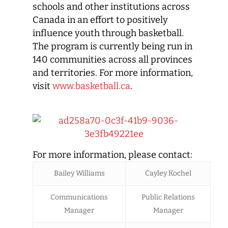
schools and other institutions across
Canada in an effort to positively
influence youth through basketball.
The program is currently being run in
140 communities across all provinces
and territories. For more information,
visit
www.basketball.ca
.
For more information, please contact:
Bailey Williams
Cayley Kochel
Communications
Public Relations
Manager
Manager