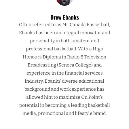
Drew Ebanks
Often referred to as Mr. Canada Basketball,
Ebanks has been an integral innovator and
personality in both amateur and
professional basketball. With a High
Honours Diploma in Radio & Television
Broadcasting (Seneca College) and
experience in the financial services
industry, Ebanks’ diverse educational
background and work experience has
allowed him to maximize On Point’s
potential in becoming a leading basketball
media, promotional and lifestyle brand.