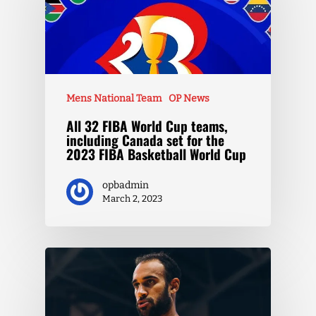
Mens National Team
OP News
All 32 FIBA World Cup teams,
including Canada set for the
2023 FIBA Basketball World Cup
opbadmin
March 2, 2023