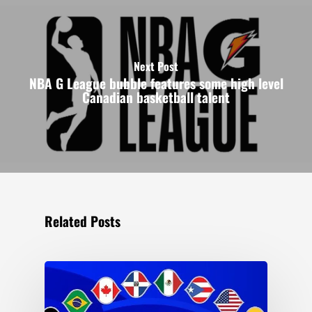
Next Post
NBA G League bubble features some high level
Canadian basketball talent
Related Posts