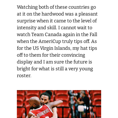
Watching both of these countries go
at it on the hardwood was a pleasant
surprise when it came to the level of
intensity and skill. I cannot wait to
watch Team Canada again in the Fall
when the AmeriCup truly tips off. As
for the US Virgin Islands, my hat tips
off to them for their convincing
display and I am sure the future is
bright for what is still a very young
roster.