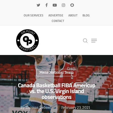
OUR SERVICES
ADVERTISE
ABOUT
BLOG
CONTACT
Hit enter to search or ESC to close
Mens National Team
Canada Basketball FIBA Americup
vs. the U.S. Virgin Island
observations
By
Thomas Debost
February 23, 2021