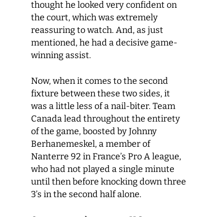
thought he looked very confident on
the court, which was extremely
reassuring to watch. And, as just
mentioned, he had a decisive game-
winning assist.
Now, when it comes to the second
fixture between these two sides, it
was a little less of a nail-biter. Team
Canada lead throughout the entirety
of the game, boosted by Johnny
Berhanemeskel, a member of
Nanterre 92 in France’s Pro A league,
who had not played a single minute
until then before knocking down three
3’s in the second half alone.