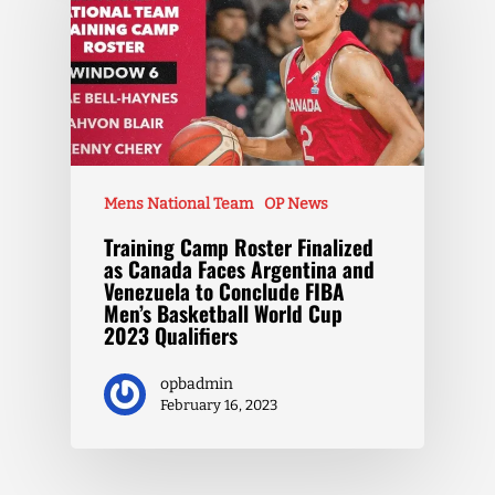
Mens National Team
OP News
Training Camp Roster Finalized
as Canada Faces Argentina and
Venezuela to Conclude FIBA
Men’s Basketball World Cup
2023 Qualifiers
opbadmin
February 16, 2023