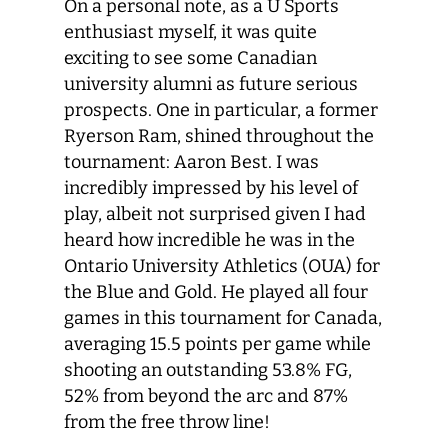
On a personal note, as a U Sports
enthusiast myself, it was quite
exciting to see some Canadian
university alumni as future serious
prospects. One in particular, a former
Ryerson Ram, shined throughout the
tournament: Aaron Best. I was
incredibly impressed by his level of
play, albeit not surprised given I had
heard how incredible he was in the
Ontario University Athletics (OUA) for
the Blue and Gold. He played all four
games in this tournament for Canada,
averaging 15.5 points per game while
shooting an outstanding 53.8% FG,
52% from beyond the arc and 87%
from the free throw line!