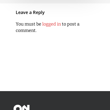
Leave a Reply
You must be
logged in
to post a
comment.