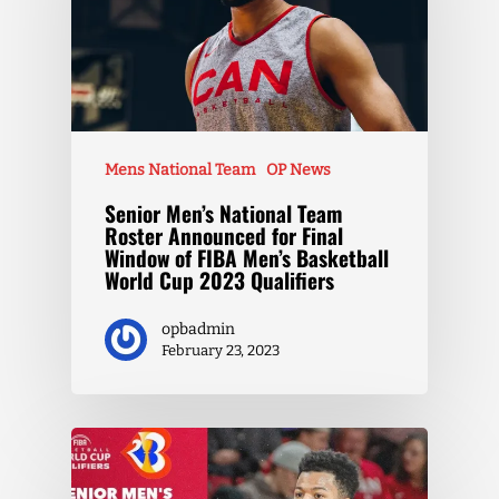
Mens National Team
OP News
Senior Men’s National Team
Roster Announced for Final
Window of FIBA Men’s Basketball
World Cup 2023 Qualifiers
opbadmin
February 23, 2023