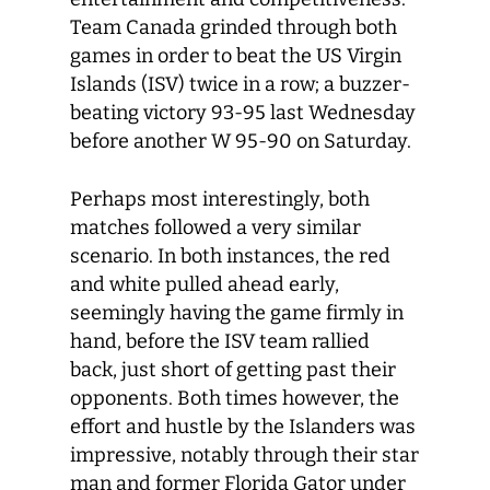
Team Canada grinded through both
games in order to beat the US Virgin
Islands (ISV) twice in a row; a buzzer-
beating victory 93-95 last Wednesday
before another W 95-90 on Saturday.
Perhaps most interestingly, both
matches followed a very similar
scenario. In both instances, the red
and white pulled ahead early,
seemingly having the game firmly in
hand, before the ISV team rallied
back, just short of getting past their
opponents. Both times however, the
effort and hustle by the Islanders was
impressive, notably through their star
man and former Florida Gator under