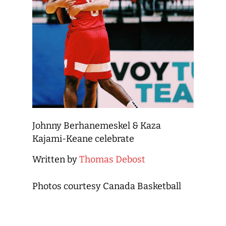
Johnny Berhanemeskel & Kaza
Kajami-Keane celebrate
Written by
Thomas Debost
Photos courtesy Canada Basketball