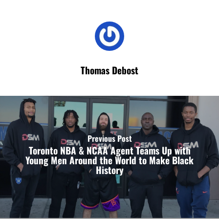
Thomas Debost
Previous Post
Toronto NBA & NCAA Agent Teams Up with
Young Men Around the World to Make Black
History