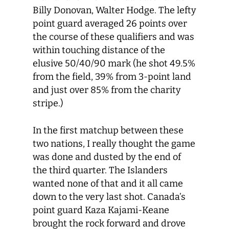
Billy Donovan, Walter Hodge. The lefty
point guard averaged 26 points over
the course of these qualifiers and was
within touching distance of the
elusive 50/40/90 mark (he shot 49.5%
from the field, 39% from 3-point land
and just over 85% from the charity
stripe.)
In the first matchup between these
two nations, I really thought the game
was done and dusted by the end of
the third quarter. The Islanders
wanted none of that and it all came
down to the very last shot. Canada’s
point guard Kaza Kajami-Keane
brought the rock forward and drove