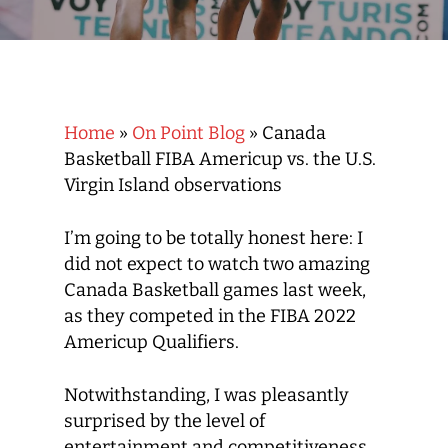
Home
»
On Point Blog
»
Canada
Basketball FIBA Americup vs. the U.S.
Virgin Island observations
I’m going to be totally honest here: I
did not expect to watch two amazing
Canada Basketball games last week,
as they competed in the FIBA 2022
Americup Qualifiers.
Notwithstanding, I was pleasantly
surprised by the level of
entertainment and competitiveness.