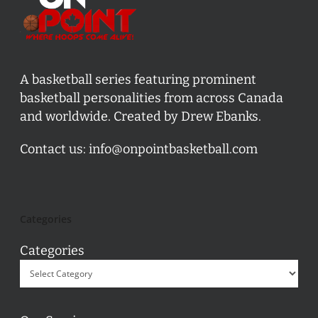
A basketball series featuring prominent
basketball personalities from across Canada
and worldwide. Created by Drew Ebanks.
Contact us:
info@onpointbasketball.com
Categories
Categories