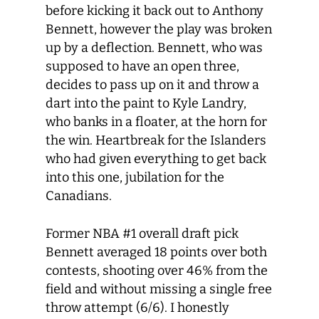
before kicking it back out to Anthony
Bennett, however the play was broken
up by a deflection. Bennett, who was
supposed to have an open three,
decides to pass up on it and throw a
dart into the paint to Kyle Landry,
who banks in a floater, at the horn for
the win. Heartbreak for the Islanders
who had given everything to get back
into this one, jubilation for the
Canadians.
Former NBA #1 overall draft pick
Bennett averaged 18 points over both
contests, shooting over 46% from the
field and without missing a single free
throw attempt (6/6). I honestly