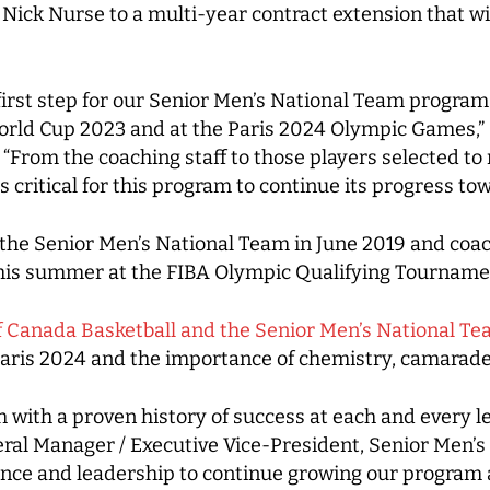
ick Nurse to a multi-year contract extension that wi
first step for our Senior Men’s National Team program
orld Cup 2023 and at the Paris 2024 Olympic Games,”
“From the coaching staff to those players selected t
s critical for this program to continue its progress to
he Senior Men’s National Team in June 2019 and coa
is summer at the FIBA Olympic Qualifying Tournament
of Canada Basketball and the Senior Men’s National T
is 2024 and the importance of chemistry, camarader
 with a proven history of success at each and every l
eral Manager / Executive Vice-President, Senior Men’
nce and leadership to continue growing our program at