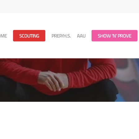
OME
SCOUTING
PREP/H.S.
AAU
SHOW ‘N’ PROVE