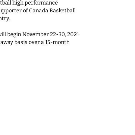
etball high performance
upporter of Canada Basketball
ntry.
ill begin November 22-30, 2021
d away basis over a 15-month