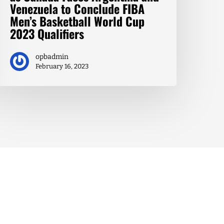
Venezuela to Conclude FIBA
Men’s Basketball World Cup
2023 Qualifiers
opbadmin
February 16, 2023