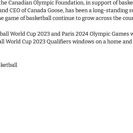
 the Canadian Olympic Foundation, in support of bask
 and CEO of Canada Goose, has been a long-standing s
he game of basketball continue to grow across the cou
tball World Cup 2023 and Paris 2024 Olympic Games w
tball World Cup 2023 Qualifiers windows on a home an
ketball