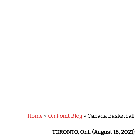
Hit enter to search or ESC to close
Home
»
On Point Blog
»
Canada Basketball 
TORONTO, Ont. (August 16, 2021)