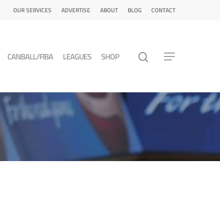
OUR SERVICES
ADVERTISE
ABOUT
BLOG
CONTACT
CANBALL/FIBA
LEAGUES
SHOP