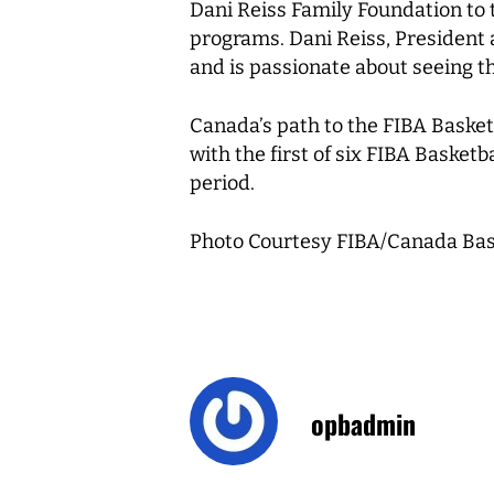
Dani Reiss Family Foundation to
programs. Dani Reiss, President
and is passionate about seeing t
Canada’s path to the FIBA Baske
with the first of six FIBA Baske
period.
Photo Courtesy FIBA/Canada Bas
opbadmin