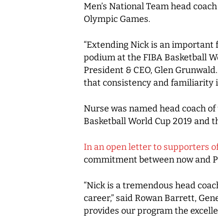
Men’s National Team head coach N
Olympic Games.
“Extending Nick is an important 
podium at the FIBA Basketball W
President & CEO, Glen Grunwald. 
that consistency and familiarity i
Nurse was named head coach of t
Basketball World Cup 2019 and th
In an open letter to supporters 
commitment between now and Par
“Nick is a tremendous head coach
career,” said Rowan Barrett, Gen
provides our program the excelle