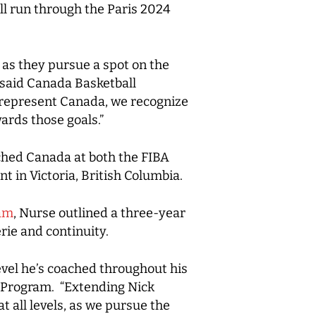
ll run through the Paris 2024
 as they pursue a spot on the
 said Canada Basketball
o represent Canada, we recognize
wards those goals.”
ched Canada at both the FIBA
 in Victoria, British Columbia.
eam
, Nurse outlined a three-year
ie and continuity.
evel he’s coached throughout his
s Program. “Extending Nick
 all levels, as we pursue the