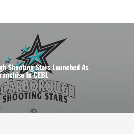
gh Shooting Stars Launched As
Franchise In CEBL