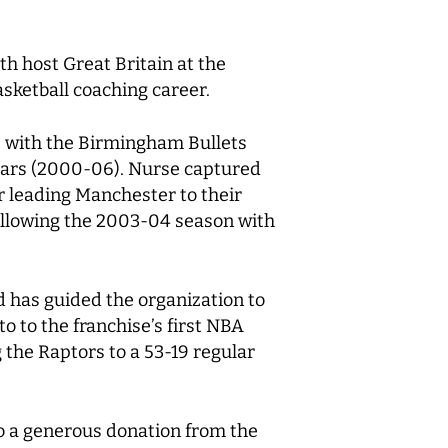
th host Great Britain at the
sketball coaching career.
L) with the Birmingham Bullets
ears (2000-06). Nurse captured
 leading Manchester to their
following the 2003-04 season with
 has guided the organization to
o to the franchise’s first NBA
the Raptors to a 53-19 regular
 to a generous donation from the