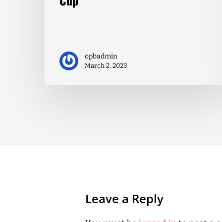
opbadmin
March 2, 2023
Leave a Reply