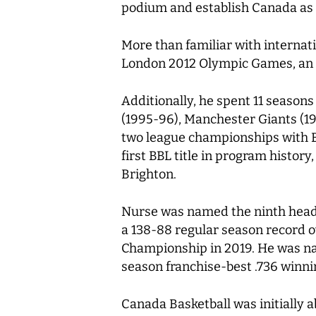
podium and establish Canada as gl
More than familiar with internati
London 2012 Olympic Games, an ex
Additionally, he spent 11 season
(1995-96), Manchester Giants (
two league championships with B
first BBL title in program histo
Brighton.
Nurse was named the ninth head c
a 138-88 regular season record ov
Championship in 2019. He was na
season franchise-best .736 winn
Canada Basketball was initially a