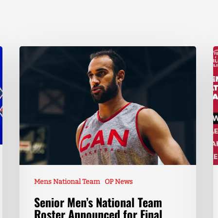
Mens National Team
OP News
Senior Men’s National Team
Roster Announced for Final