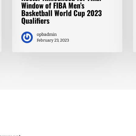
Window of FIBA Men’s
Basketball World Cup 2023
Qualifiers
opbadmin
February 23, 2023