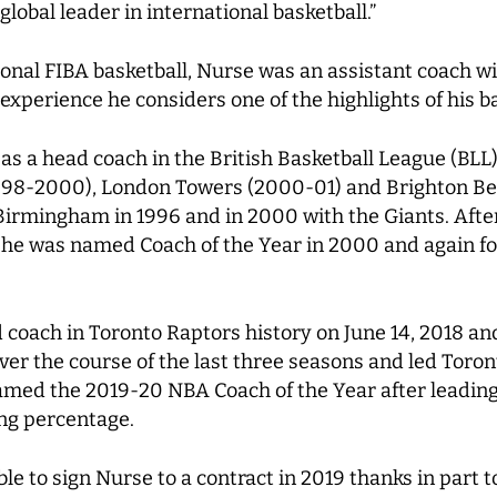
obal leader in international basketball.”
onal FIBA basketball, Nurse was an assistant coach wi
perience he considers one of the highlights of his ba
s as a head coach in the British Basketball League (BL
1998-2000), London Towers (2000-01) and Brighton B
irmingham in 1996 and in 2000 with the Giants. After
ry, he was named Coach of the Year in 2000 and again 
oach in Toronto Raptors history on June 14, 2018 and
er the course of the last three seasons and led Toront
med the 2019-20 NBA Coach of the Year after leading 
ing percentage.
ble to sign Nurse to a contract in 2019 thanks in part