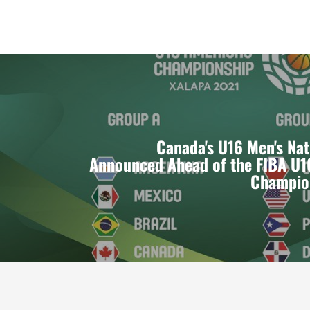
Canada's U16 Men's Na
Announced Ahead of the FIBA U1
Champio