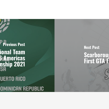
Previous Post
Next Post
tional Team
Scarborou
6 Americas
First GTA 
nship 2021