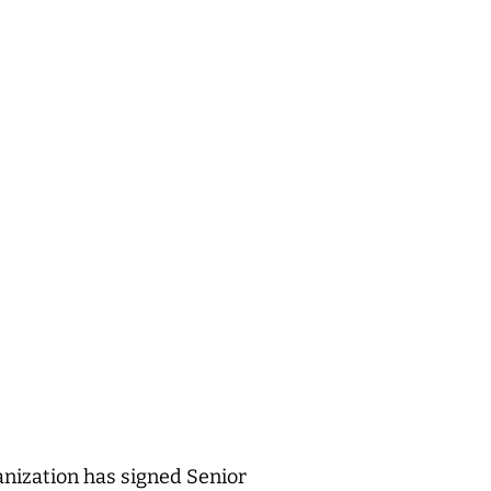
nization has signed Senior