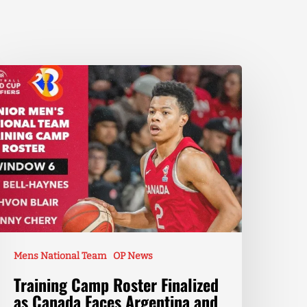
Mens National Team
OP News
Training Camp Roster Finalized
as Canada Faces Argentina and