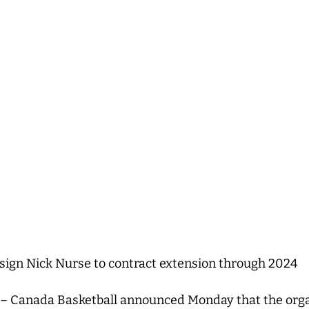
sign Nick Nurse to contract extension through 2024
– Canada Basketball announced Monday that the orga