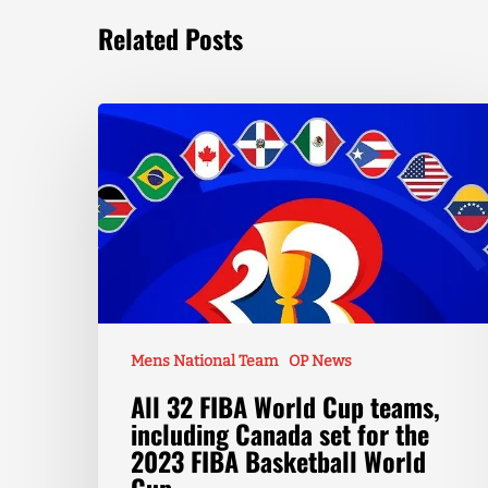
Related Posts
Mens National Team
OP News
All 32 FIBA World Cup teams,
including Canada set for the
2023 FIBA Basketball World
Cup