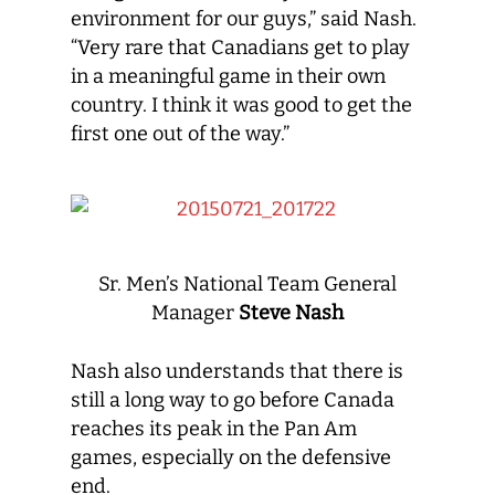
environment for our guys,” said Nash.
“Very rare that Canadians get to play
in a meaningful game in their own
country. I think it was good to get the
first one out of the way.”
Sr. Men’s National Team General
Manager
Steve Nash
Nash also understands that there is
still a long way to go before Canada
reaches its peak in the Pan Am
games, especially on the defensive
end.