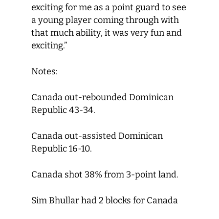
exciting for me as a point guard to see
a young player coming through with
that much ability, it was very fun and
exciting.”
Notes:
Canada out-rebounded Dominican
Republic 43-34.
Canada out-assisted Dominican
Republic 16-10.
Canada shot 38% from 3-point land.
Sim Bhullar had 2 blocks for Canada