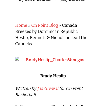
Home
»
On Point Blog
»
Canada
Breezes by Dominican Republic;
Heslip, Bennett & Nicholson lead the
Canucks
Brady Heslip
Written by
Jas Grewal
for On Point
Basketball