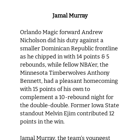
Jamal Murray
Orlando Magic forward Andrew
Nicholson did his duty against a
smaller Dominican Republic frontline
as he chipped in with 14 points & 5
rebounds, while fellow NBA’er, the
Minnesota Timberwolves Anthony
Bennett, had a pleasant homecoming
with 15 points of his own to
complement a 10-rebound night for
the double-double. Former Iowa State
standout Melvin Ejim contributed 12
points in the win.
Jamal Murray, the team’s youngest