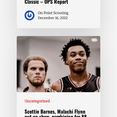
Classic – OPS Report
On Point Scouting
December 16, 2022
Uncategorized
Scottie Barnes, Malachi Flynn
put on show, combining for 88