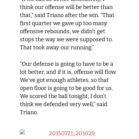
think our offense will be better than
that,” said Triano after the win. “That
first quarter we gave up too many
offensive rebounds, we didn’t get
stops the way we were supposed to.
That took away our running.”
“Our defense is going to have to be a
lot better, and if it is, offense will flow.
We’ve got enough athletes, so that
open floor is going to be good for us.
We scored the ball tonight, I don’t
think we defended very well,” said
Triano.