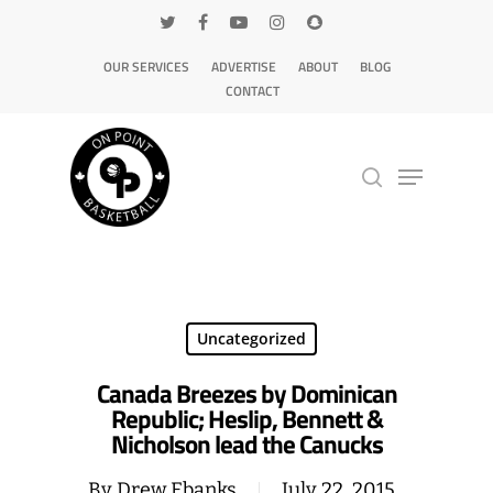
OUR SERVICES
ADVERTISE
ABOUT
BLOG
CONTACT
Hit enter to search or ESC to close
Uncategorized
Canada Breezes by Dominican
Republic; Heslip, Bennett &
Nicholson lead the Canucks
By
Drew Ebanks
July 22, 2015