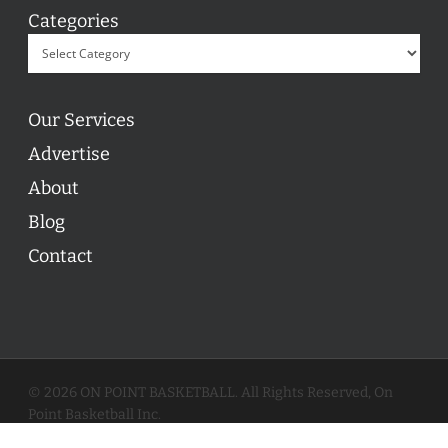
Categories
Our Services
Advertise
About
Blog
Contact
© 2026 ON POINT BASKETBALL. All Rights Reserved, On
Point Basketball Inc.