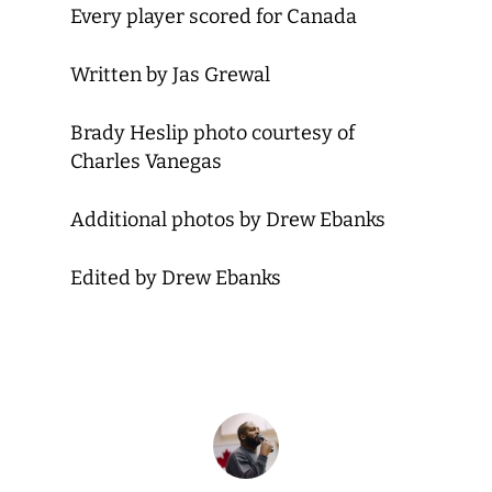
Every player scored for Canada
Written by Jas Grewal
Brady Heslip photo courtesy of
Charles Vanegas
Additional photos by Drew Ebanks
Edited by Drew Ebanks