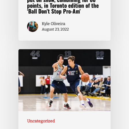
points, in Toronto edition of the
‘Ball Don’t Stop Pro-Am’
Kyle Oliveira
August 23, 2022
Uncategorized