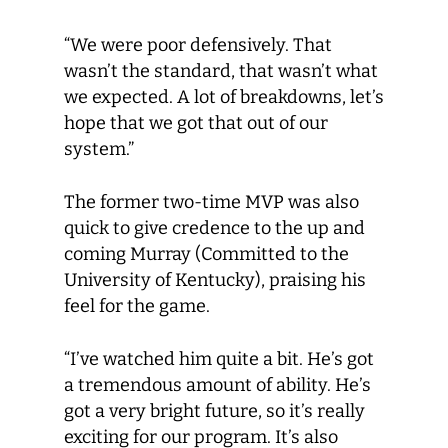
“We were poor defensively. That
wasn’t the standard, that wasn’t what
we expected. A lot of breakdowns, let’s
hope that we got that out of our
system.”
The former two-time MVP was also
quick to give credence to the up and
coming Murray (Committed to the
University of Kentucky), praising his
feel for the game.
“I’ve watched him quite a bit. He’s got
a tremendous amount of ability. He’s
got a very bright future, so it’s really
exciting for our program. It’s also