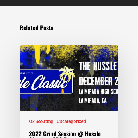
Related Posts
OP Scouting
Uncategorized
2022 Grind Session @ Hussle