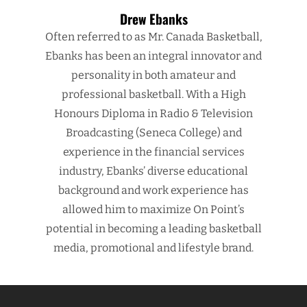
Drew Ebanks
Often referred to as Mr. Canada Basketball,
Ebanks has been an integral innovator and
personality in both amateur and
professional basketball. With a High
Honours Diploma in Radio & Television
Broadcasting (Seneca College) and
experience in the financial services
industry, Ebanks’ diverse educational
background and work experience has
allowed him to maximize On Point’s
potential in becoming a leading basketball
media, promotional and lifestyle brand.