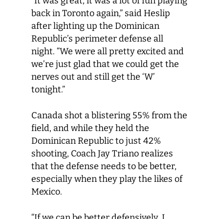
“It was great, it was a lot of fun playing
back in Toronto again,” said Heslip
after lighting up the Dominican
Republic’s perimeter defense all
night. “We were all pretty excited and
we’re just glad that we could get the
nerves out and still get the ‘W’
tonight.”
Canada shot a blistering 55% from the
field, and while they held the
Dominican Republic to just 42%
shooting, Coach Jay Triano realizes
that the defense needs to be better,
especially when they play the likes of
Mexico.
“If we can be better defensively, I