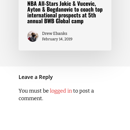
NBA All-Stars Jokic & Vucevic,
Ayton & Bogdanovic to coach top
international prospects at 5th
annual BWB Global camp
Drew Ebanks
February 14, 2019
Leave a Reply
You must be
logged in
to post a
comment.