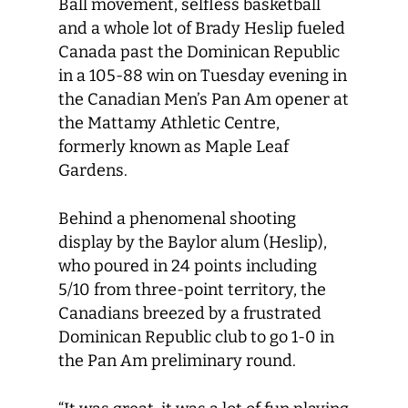
Ball movement, selfless basketball
and a whole lot of Brady Heslip fueled
Canada past the Dominican Republic
in a 105-88 win on Tuesday evening in
the Canadian Men’s Pan Am opener at
the Mattamy Athletic Centre,
formerly known as Maple Leaf
Gardens.
Behind a phenomenal shooting
display by the Baylor alum (Heslip),
who poured in 24 points including
5/10 from three-point territory, the
Canadians breezed by a frustrated
Dominican Republic club to go 1-0 in
the Pan Am preliminary round.