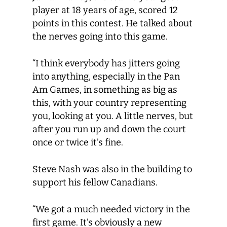
player at 18 years of age, scored 12
points in this contest. He talked about
the nerves going into this game.
“I think everybody has jitters going
into anything, especially in the Pan
Am Games, in something as big as
this, with your country representing
you, looking at you. A little nerves, but
after you run up and down the court
once or twice it’s fine.
Steve Nash was also in the building to
support his fellow Canadians.
“We got a much needed victory in the
first game. It’s obviously a new