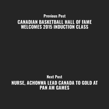
Previous Post
CANADIAN BASKETBALL HALL OF FAME
WELCOMES 2015 INDUCTION CLASS
Next Post
NURSE, ACHONWA LEAD CANADA TO GOLD AT
PAN AM GAMES