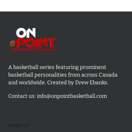
A basketball series featuring prominent
basketball personalities from across Canada
and worldwide. Created by Drew Ebanks.
Contact us:
info@onpointbasketball.com
Categories