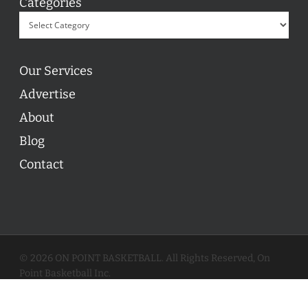
Categories
Our Services
Advertise
About
Blog
Contact
© 2026 ON POINT BASKETBALL. All Rights Reserved, On
Point Basketball Inc.