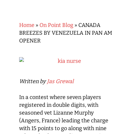
Home
»
On Point Blog
»
CANADA
BREEZES BY VENEZUELA IN PAN AM
OPENER
Written by
Jas Grewal
In a contest where seven players
registered in double digits, with
seasoned vet Lizanne Murphy
(Angers, France) leading the charge
with 15 points to go along with nine