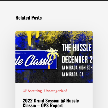
Related Posts
OP Scouting
Uncategorized
2022 Grind Session @ Hussle
Classic – OPS Report