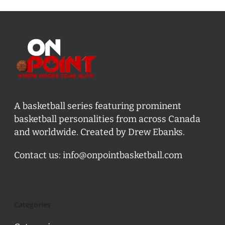
A basketball series featuring prominent
basketball personalities from across Canada
and worldwide. Created by Drew Ebanks.
Contact us:
info@onpointbasketball.com
Categories