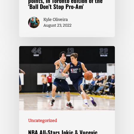
points, in Toronto edition of the
‘Ball Don’t Stop Pro-Am’
Kyle Oliveira
August 23, 2022
Uncategorized
NBA All-Stars Jokic & Vucevic,