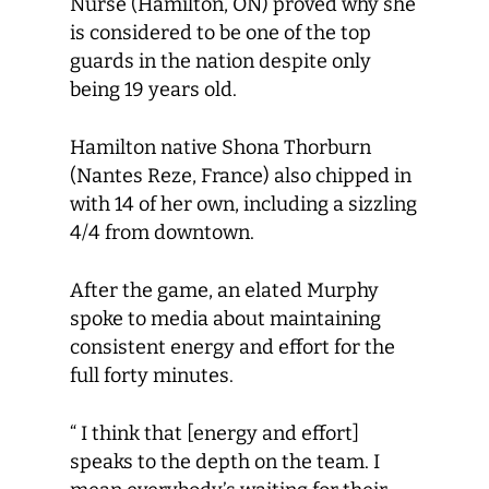
Nurse (Hamilton, ON) proved why she
is considered to be one of the top
guards in the nation despite only
being 19 years old.
Hamilton native Shona Thorburn
(Nantes Reze, France) also chipped in
with 14 of her own, including a sizzling
4/4 from downtown.
After the game, an elated Murphy
spoke to media about maintaining
consistent energy and effort for the
full forty minutes.
“ I think that [energy and effort]
speaks to the depth on the team. I