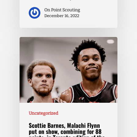
On Point Scouting
December 16, 2022
Uncategorized
Scottie Barnes, Malachi Flynn
put on show, combining for 88