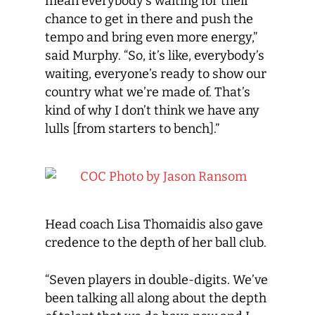
mean everybody’s waiting for their
chance to get in there and push the
tempo and bring even more energy,”
said Murphy. “So, it’s like, everybody’s
waiting, everyone’s ready to show our
country what we’re made of. That’s
kind of why I don’t think we have any
lulls [from starters to bench].”
Head coach Lisa Thomaidis also gave
credence to the depth of her ball club.
“Seven players in double-digits. We’ve
been talking all along about the depth