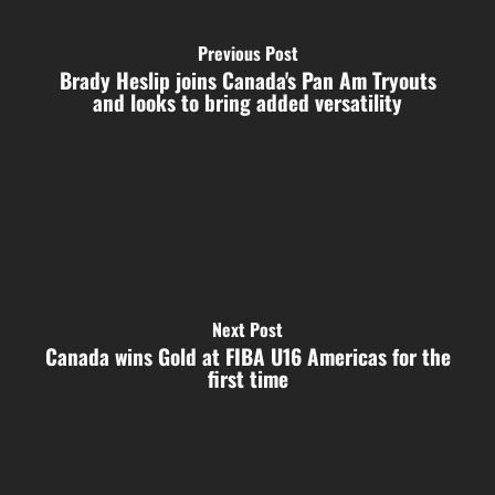
Previous Post
Brady Heslip joins Canada's Pan Am Tryouts
and looks to bring added versatility
Next Post
Canada wins Gold at FIBA U16 Americas for the
first time