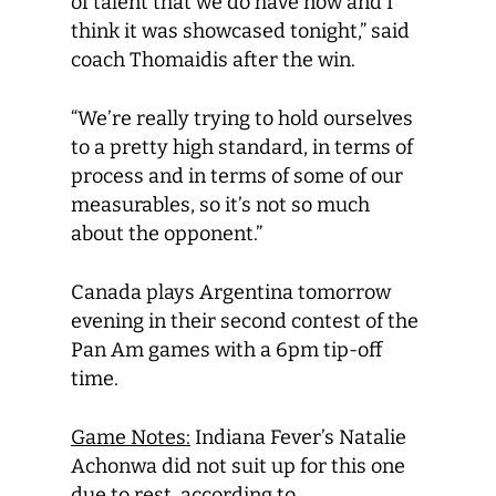
of talent that we do have now and I
think it was showcased tonight,” said
coach Thomaidis after the win.
“We’re really trying to hold ourselves
to a pretty high standard, in terms of
process and in terms of some of our
measurables, so it’s not so much
about the opponent.”
Canada plays Argentina tomorrow
evening in their second contest of the
Pan Am games with a 6pm tip-off
time.
Game Notes:
Indiana Fever’s Natalie
Achonwa did not suit up for this one
due to rest, according to