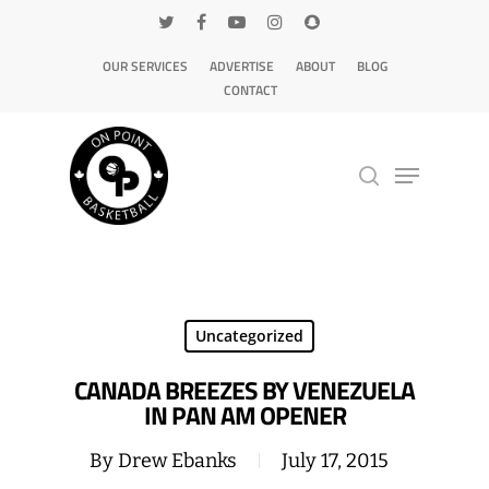
OUR SERVICES
ADVERTISE
ABOUT
BLOG
CONTACT
Hit enter to search or ESC to close
Uncategorized
CANADA BREEZES BY VENEZUELA
IN PAN AM OPENER
By
Drew Ebanks
July 17, 2015