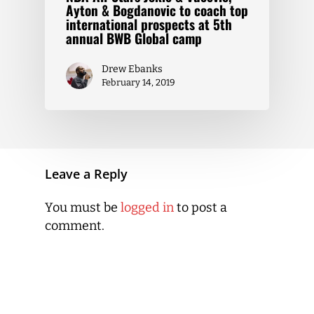
Ayton & Bogdanovic to coach top
international prospects at 5th
annual BWB Global camp
Drew Ebanks
February 14, 2019
Leave a Reply
You must be
logged in
to post a
comment.