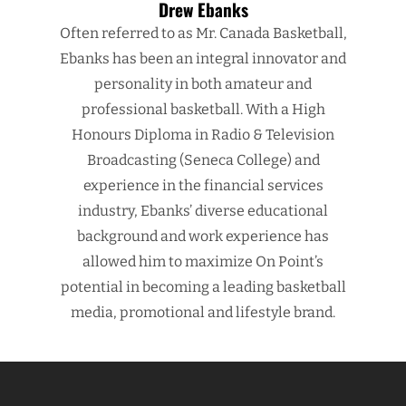
Drew Ebanks
Often referred to as Mr. Canada Basketball,
Ebanks has been an integral innovator and
personality in both amateur and
professional basketball. With a High
Honours Diploma in Radio & Television
Broadcasting (Seneca College) and
experience in the financial services
industry, Ebanks’ diverse educational
background and work experience has
allowed him to maximize On Point’s
potential in becoming a leading basketball
media, promotional and lifestyle brand.