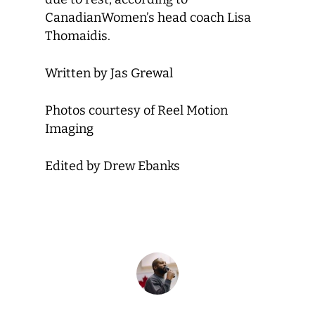
Canadian
Women’s head coach Lisa
Thomaidis.
Written by Jas Grewal
Photos courtesy of Reel Motion
Imaging
Edited by Drew Ebanks