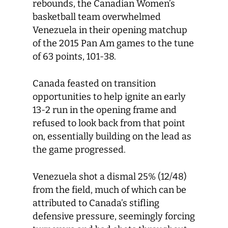
rebounds, the Canadian Women’s
basketball team overwhelmed
Venezuela in their opening matchup
of the 2015 Pan Am games to the tune
of 63 points, 101-38.
Canada feasted on transition
opportunities to help ignite an early
13-2 run in the opening frame and
refused to look back from that point
on, essentially building on the lead as
the game progressed.
Venezuela shot a dismal 25% (12/48)
from the field, much of which can be
attributed to Canada’s stifling
defensive pressure, seemingly forcing