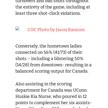
turnovers and bad shots throughout
the entirety of the game, including at
least three shot-clock violations.
Conversely, the hometown ladies
connected on 56% (41/73) of their
shots – including a blistering 50%
(14/28) from downtown- resulting in a
balanced scoring output for Canada.
Also assisting in the scoring
department for Canada was UConn
Huskie Kia Nurse, who poured in 12
points to complement her six assists-