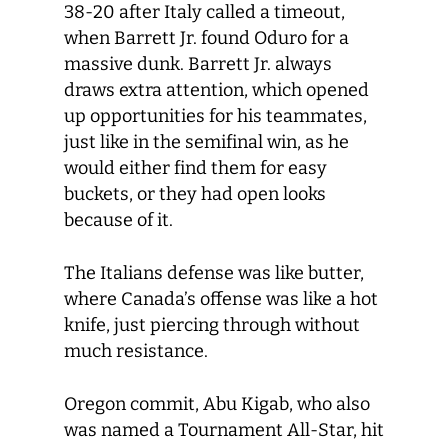
38-20 after Italy called a timeout,
when Barrett Jr. found Oduro for a
massive dunk. Barrett Jr. always
draws extra attention, which opened
up opportunities for his teammates,
just like in the semifinal win, as he
would either find them for easy
buckets, or they had open looks
because of it.
The Italians defense was like butter,
where Canada’s offense was like a hot
knife, just piercing through without
much resistance.
Oregon commit, Abu Kigab, who also
was named a Tournament All-Star, hit