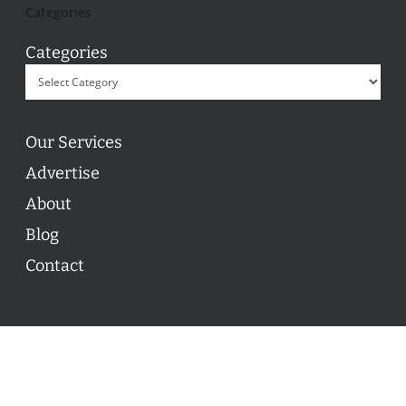
Categories
Categories
Our Services
Advertise
About
Blog
Contact
© 2026 ON POINT BASKETBALL. All Rights Reserved, On