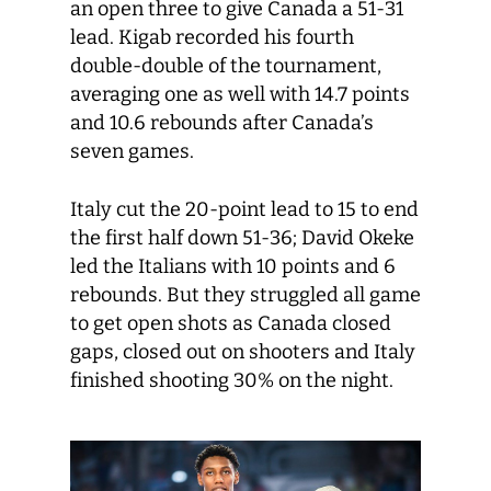
an open three to give Canada a 51-31
lead. Kigab recorded his fourth
double-double of the tournament,
averaging one as well with 14.7 points
and 10.6 rebounds after Canada’s
seven games.
Italy cut the 20-point lead to 15 to end
the first half down 51-36; David Okeke
led the Italians with 10 points and 6
rebounds. But they struggled all game
to get open shots as Canada closed
gaps, closed out on shooters and Italy
finished shooting 30% on the night.