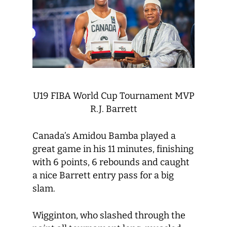
U19 FIBA World Cup Tournament MVP
R.J. Barrett
Canada’s Amidou Bamba played a
great game in his 11 minutes, finishing
with 6 points, 6 rebounds and caught
a nice Barrett entry pass for a big
slam.
Wigginton, who slashed through the