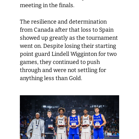
meeting in the finals.
The resilience and determination
from Canada after that loss to Spain
showed up greatly as the tournament
went on. Despite losing their starting
point guard Lindell Wigginton for two
games, they continued to push
through and were not settling for
anything less than Gold.