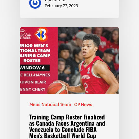
February 23, 2023
Mens National Team
OP News
Training Camp Roster Finalized
as Canada Faces Argentina and
Venezuela to Conclude FIBA
Men’s Basketball World Cup