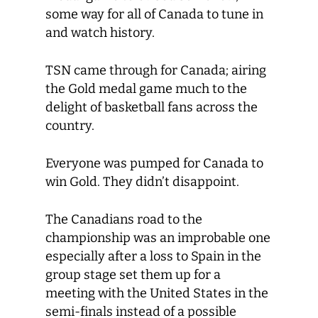
some way for all of Canada to tune in
and watch history.
TSN came through for Canada; airing
the Gold medal game much to the
delight of basketball fans across the
country.
Everyone was pumped for Canada to
win Gold. They didn’t disappoint.
The Canadians road to the
championship was an improbable one
especially after a loss to Spain in the
group stage set them up for a
meeting with the United States in the
semi-finals instead of a possible