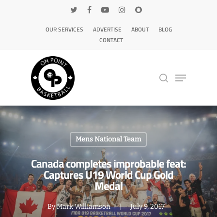
OUR SERVICES
ADVERTISE
ABOUT
BLOG
CONTACT
Hit enter to search or ESC to close
Mens National Team
Canada completes improbable feat:
Captures U19 World Cup Gold
Medal
By
Mark Williamson
July 9, 2017