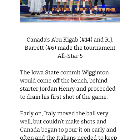
Canada’s Abu Kigab (#14) and R.J.
Barrett (#6) made the tournament
All-Star 5
The Iowa State commit Wigginton
would come off the bench, behind
starter Jordan Henry and proceeded
to drain his first shot of the game.
Early on, Italy moved the ball very
well, but couldn’t make shots and
Canada began to pour it on early and
often and the Italians needed to keep