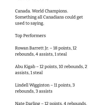
Canada. World Champions.
Something all Canadians could get
used to saying.
Top Performers
Rowan Barrett Jr. – 18 points, 12
rebounds, 4 assists, 1 steal
Abu Kigab – 12 points, 10 rebounds, 2
assists, 1 steal
Lindell Wigginton – 11 points, 3
rebounds, 3 assists
Nate Darling – 12 points, 4 rebounds,