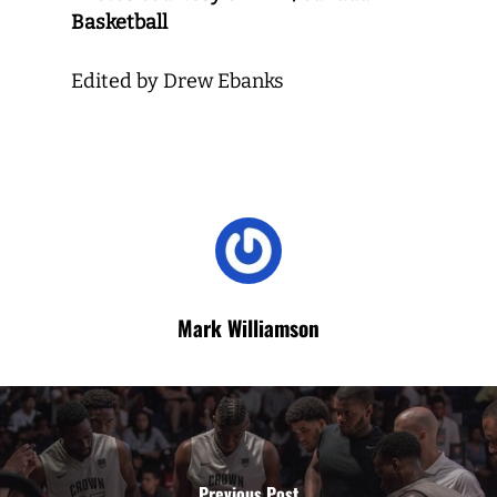
Basketball
Edited by Drew Ebanks
Mark Williamson
Previous Post