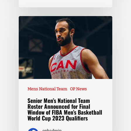
Mens National Team
OP News
Senior Men’s National Team
Roster Announced for Final
Window of FIBA Men’s Basketball
World Cup 2023 Qualifiers
opbadmin