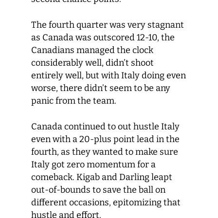
The fourth quarter was very stagnant
as Canada was outscored 12-10, the
Canadians managed the clock
considerably well, didn’t shoot
entirely well, but with Italy doing even
worse, there didn’t seem to be any
panic from the team.
Canada continued to out hustle Italy
even with a 20-plus point lead in the
fourth, as they wanted to make sure
Italy got zero momentum for a
comeback. Kigab and Darling leapt
out-of-bounds to save the ball on
different occasions, epitomizing that
hustle and effort.