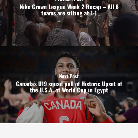
Nike Crown League Week 2 Recap – All 6
teams are sitting at 1-1
Next Post
Canada's U19 squad pull of Historic Upset of
the U.S.A. at World Cup in Egypt