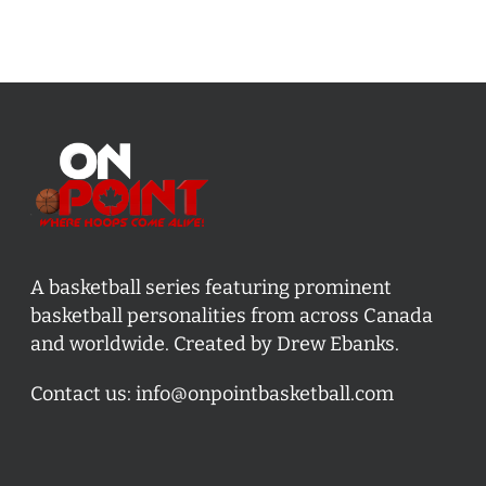
A basketball series featuring prominent
basketball personalities from across Canada
and worldwide. Created by Drew Ebanks.
Contact us:
info@onpointbasketball.com