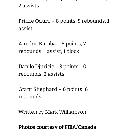
2 assists
Prince Oduro – 8 points, 5 rebounds, 1
assist
Amidou Bamba – 6 points, 7
rebounds, 1 assist, 1 block
Danilo Djuricic – 3 points, 10
rebounds, 2 assists
Grant Shephard – 6 points, 6
rebounds
Written by Mark Williamson
Photos courtesy of FIBA/Canada