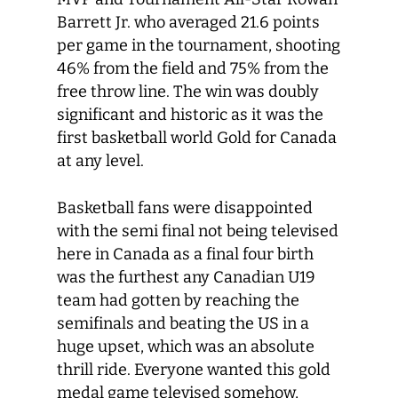
Barrett Jr. who averaged 21.6 points
per game in the tournament, shooting
46% from the field and 75% from the
free throw line. The win was doubly
significant and historic as it was the
first basketball world Gold for Canada
at any level.
Basketball fans were disappointed
with the semi final not being televised
here in Canada as a final four birth
was the furthest any Canadian U19
team had gotten by reaching the
semifinals and beating the US in a
huge upset, which was an absolute
thrill ride. Everyone wanted this gold
medal game televised somehow,