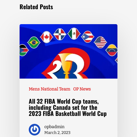
Related Posts
Mens National Team
OP News
All 32 FIBA World Cup teams,
including Canada set for the
2023 FIBA Basketball World Cup
opbadmin
March 2, 2023