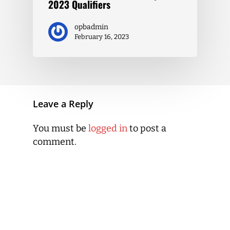
2023 Qualifiers
opbadmin
February 16, 2023
Leave a Reply
You must be
logged in
to post a
comment.