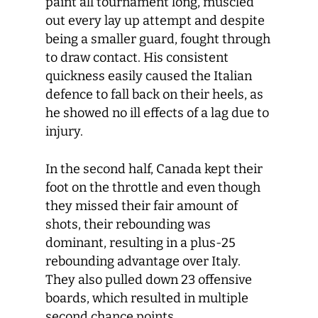
paint all tournament long, muscled
out every lay up attempt and despite
being a smaller guard, fought through
to draw contact. His consistent
quickness easily caused the Italian
defence to fall back on their heels, as
he showed no ill effects of a lag due to
injury.
In the second half, Canada kept their
foot on the throttle and even though
they missed their fair amount of
shots, their rebounding was
dominant, resulting in a plus-25
rebounding advantage over Italy.
They also pulled down 23 offensive
boards, which resulted in multiple
second chance points.