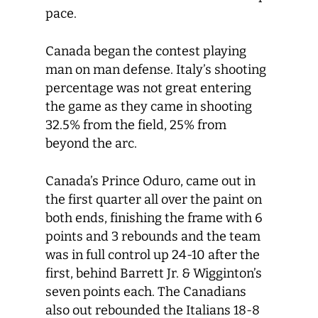
pace.
Canada began the contest playing
man on man defense. Italy’s shooting
percentage was not great entering
the game as they came in shooting
32.5% from the field, 25% from
beyond the arc.
Canada’s Prince Oduro, came out in
the first quarter all over the paint on
both ends, finishing the frame with 6
points and 3 rebounds and the team
was in full control up 24-10 after the
first, behind Barrett Jr. & Wigginton’s
seven points each. The Canadians
also out rebounded the Italians 18-8