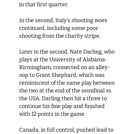
in that first quarter.
In the second, Italy’s shooting woes
continued, including some poor
shooting from the charity stripe.
Later in the second, Nate Darling, who
plays at the University of Alabama-
Birmingham, connected on an alley-
oop to Grant Shephard, which was
reminiscent of the same play between
the two at the end of the semifinal vs.
the USA. Darling then hit a three to
continue his fine play and finished
with 12 points in the game.
Canada, in full control, pushed lead to