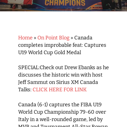
Home
»
On Point Blog
»
Canada
completes improbable feat: Captures
U19 World Cup Gold Medal
SPECIAL:Check out Drew Ebanks as he
discusses the historic win with host
Jeff Sammut on Sirius XM Canada
Talks:
CLICK HERE FOR LINK
Canada (6-1) captures the FIBA U19
World Cup Championship 79-60 over
Italy in a well-rounded game, led by
MVP and Tournament All-Star Rowan