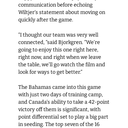
communication before echoing
Wiltjer’s statement about moving on
quickly after the game.
“I thought our team was very well
connected, “said Bjorkgren. “We’re
going to enjoy this one right here,
right now, and right when we leave
the table, we’ll go watch the film and
look for ways to get better.”
The Bahamas came into this game
with just two days of training camp,
and Canada’s ability to take a 42-point
victory off them is significant, with
point differential set to play a big part
in seeding. The top seven of the 16