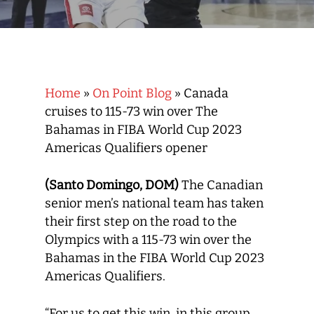
Home
»
On Point Blog
»
Canada
cruises to 115-73 win over The
Bahamas in FIBA World Cup 2023
Americas Qualifiers opener
(Santo Domingo, DOM)
The Canadian
senior men’s national team has taken
their first step on the road to the
Olympics with a 115-73 win over the
Bahamas in the FIBA World Cup 2023
Americas Qualifiers.
“For us to get this win, in this group,