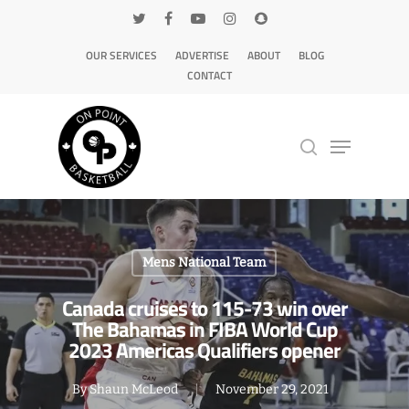
OUR SERVICES
ADVERTISE
ABOUT
BLOG
CONTACT
Hit enter to search or ESC to close
Mens National Team
Canada cruises to 115-73 win over
The Bahamas in FIBA World Cup
2023 Americas Qualifiers opener
By
Shaun McLeod
November 29, 2021