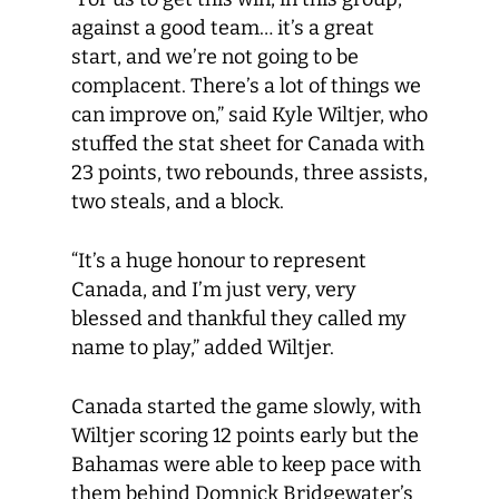
against a good team… it’s a great
start, and we’re not going to be
complacent. There’s a lot of things we
can improve on,” said Kyle Wiltjer, who
stuffed the stat sheet for Canada with
23 points, two rebounds, three assists,
two steals, and a block.
“It’s a huge honour to represent
Canada, and I’m just very, very
blessed and thankful they called my
name to play,” added Wiltjer.
Canada started the game slowly, with
Wiltjer scoring 12 points early but the
Bahamas were able to keep pace with
them behind Domnick Bridgewater’s