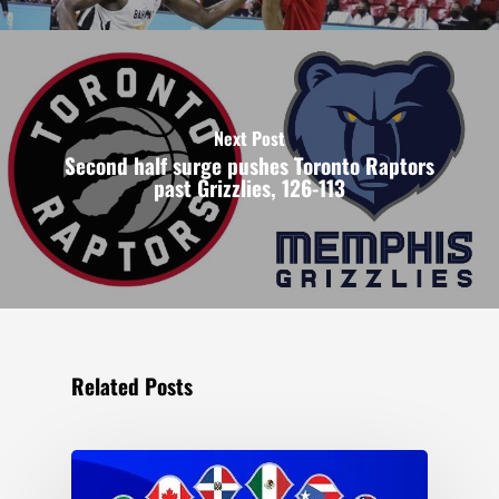
Next Post
Second half surge pushes Toronto Raptors
past Grizzlies, 126-113
Related Posts