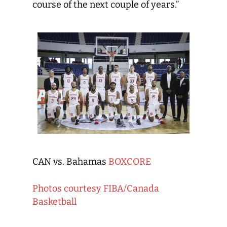
course of the next couple of years.”
CAN vs. Bahamas
BOXCORE
Photos courtesy FIBA/Canada
Basketball