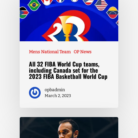
Mens National Team
OP News
All 32 FIBA World Cup teams,
including Canada set for the
2023 FIBA Basketball World Cup
opbadmin
March 2, 2023