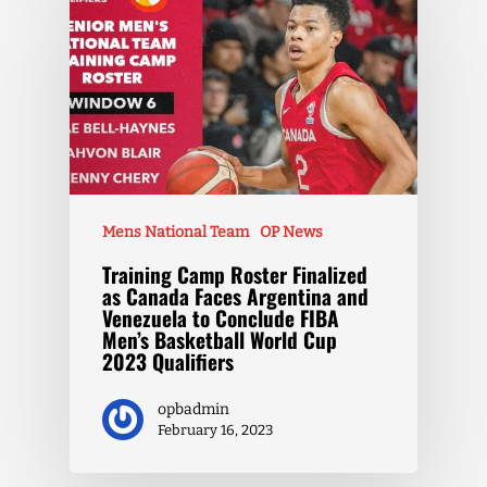
Mens National Team
OP News
Training Camp Roster Finalized
as Canada Faces Argentina and
Venezuela to Conclude FIBA
Men’s Basketball World Cup
2023 Qualifiers
opbadmin
February 16, 2023