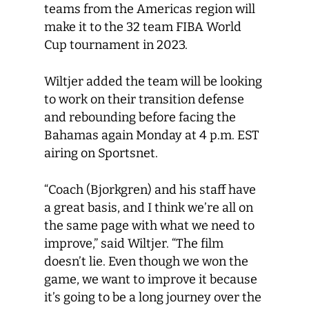
teams from the Americas region will
make it to the 32 team FIBA World
Cup tournament in 2023.
Wiltjer added the team will be looking
to work on their transition defense
and rebounding before facing the
Bahamas again Monday at 4 p.m. EST
airing on Sportsnet.
“Coach (Bjorkgren) and his staff have
a great basis, and I think we’re all on
the same page with what we need to
improve,” said Wiltjer. “The film
doesn’t lie. Even though we won the
game, we want to improve it because
it’s going to be a long journey over the