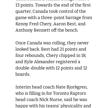
13 points. Towards the end of the first
quarter, Canada took control of the
game with a three-point barrage from
Kenny Fred Chery, Aaron Best, and
Anthony Bennett off the bench.
Once Canada was rolling, they never
looked back. Best had 21 points and
four rebounds, Chery chipped in 18,
and Kyle Alexander registered a
double-double with 12 points and 12
boards.
Interim head coach Nate Bjorkgren,
who is filling in for Toronto Raptors
head coach Nick Nurse, said he was
happy with his teams’ physicality and