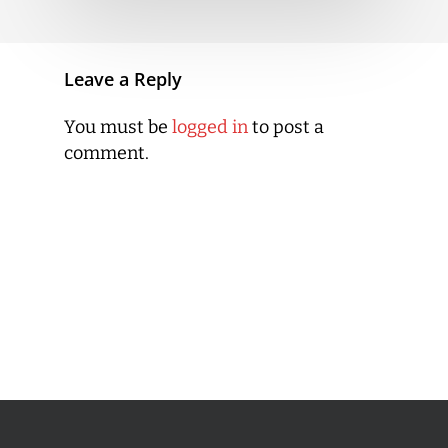
Leave a Reply
You must be
logged in
to post a
comment.