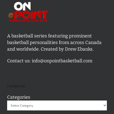
A basketball series featuring prominent
basketball personalities from across Canada
and worldwide. Created by Drew Ebanks.
Contact us:
info@onpointbasketball.com
Categories
Categories