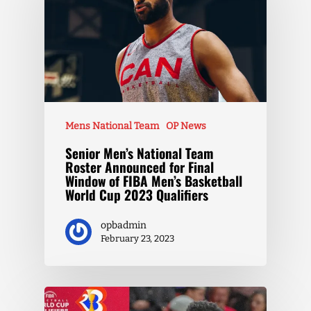
Mens National Team
OP News
Senior Men’s National Team
Roster Announced for Final
Window of FIBA Men’s Basketball
World Cup 2023 Qualifiers
opbadmin
February 23, 2023