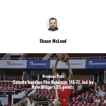
Shaun McLeod
Previous Post
Canada handles The Bahamas 113-77, led by
Kyle Wiltjer's 25 points