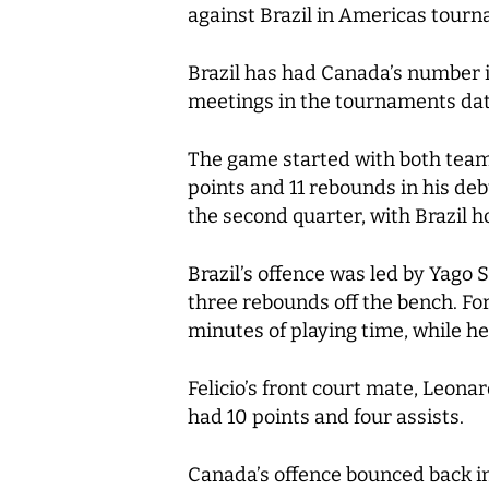
against Brazil in Americas tourn
Brazil has had Canada’s number i
meetings in the tournaments dat
The game started with both team
points and 11 rebounds in his deb
the second quarter, with Brazil h
Brazil’s offence was led by Yago
three rebounds off the bench. For
minutes of playing time, while he
Felicio’s front court mate, Leona
had 10 points and four assists.
Canada’s offence bounced back in