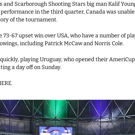
s and Scarborough Shooting Stars big man Kalif Young
erformance in the third quarter, Canada was unable to
tory of the tournament.
 73-67 upset win over USA, who have a number of play
owings, including Patrick McCaw and Norris Cole.
quickly, playing Uruguay, who opened their AmeriCup 
ting a day off on Sunday.
 HERE.