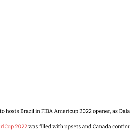
 to hosts Brazil in FIBA Americup 2022 opener, as Dal
riCup 2022
was filled with upsets and Canada contin