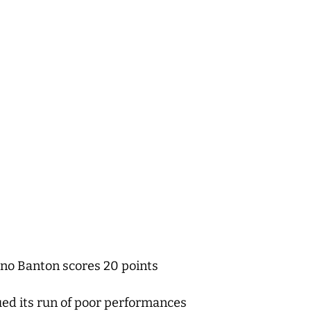
ano Banton scores 20 points
ued its run of poor performances