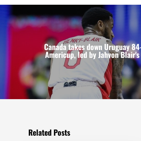
Canada takes down Uruguay 84-
Americup, led by Jahvon Blair'
Related Posts