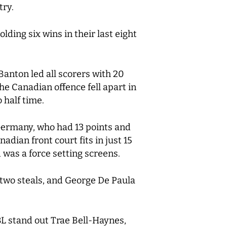
try.
ding six wins in their last eight
anton led all scorers with 20
he Canadian offence fell apart in
 half time.
 Germany, who had 13 points and
adian front court fits in just 15
 was a force setting screens.
h two steals, and George De Paula
L stand out Trae Bell-Haynes,