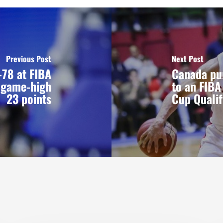
Previous Post
Next Post
78 at FIBA
Canada pu
s game-high
to an FIBA
23 points
Cup Qualif