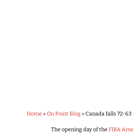
Hit enter to search or ESC to close
Home
»
On Point Blog
»
Canada falls 72-63
The opening day of the
FIBA Ame