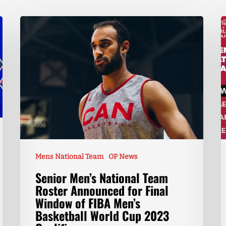
Mens National Team
OP News
Senior Men’s National Team
Roster Announced for Final
Window of FIBA Men’s
Basketball World Cup 2023