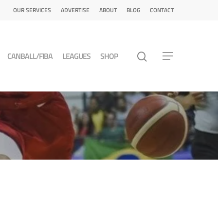
OUR SERVICES
ADVERTISE
ABOUT
BLOG
CONTACT
CANBALL/FIBA
LEAGUES
SHOP