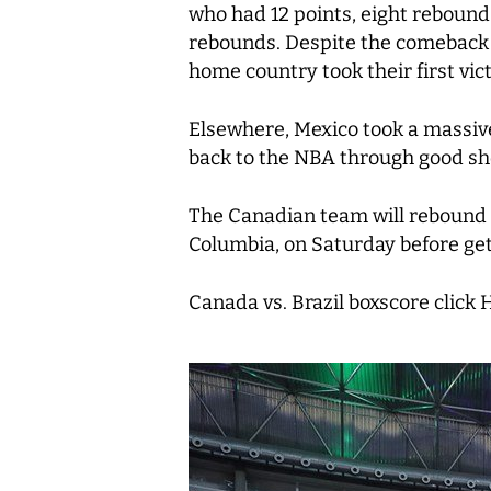
who had 12 points, eight rebound
rebounds. Despite the comeback p
home country took their first vic
Elsewhere, Mexico took a massive
back to the NBA through good sh
The Canadian team will rebound 
Columbia, on Saturday before get
Canada vs. Brazil boxscore click