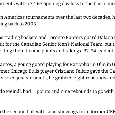
aments with a 72-63 opening day loss to the host coun
n Americas tournaments over the last two decades, hol
ing back to 2003.
s trading baskets and Toronto Raptors guard Dalano B
ut for the Canadian Senior Men’s National Team, but t
olding them to nine points and taking a 32-24 lead into
 Santos, a young guard playing for Ratiopharm Ulm in
mer Chicago Bulls player Cristiano Felicio gave the Can
 scored just six points, he grabbed eight rebounds and
rdo Meindl, had 11 points and nine rebounds to go wit
 the second half with solid showings from former CEB