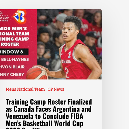
Mens National Team
OP News
Training Camp Roster Finalized
as Canada Faces Argentina and
Venezuela to Conclude FIBA
Men’s Basketball World Cup