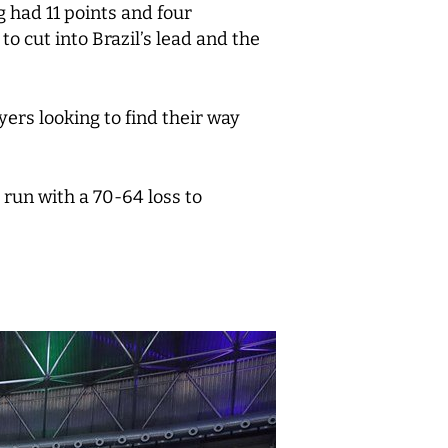
 had 11 points and four
 cut into Brazil’s lead and the
ers looking to find their way
run with a 70-64 loss to