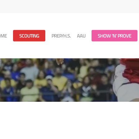
OME
SCOUTING
PREP/H.S.
AAU
SHOW ‘N’ PROVE