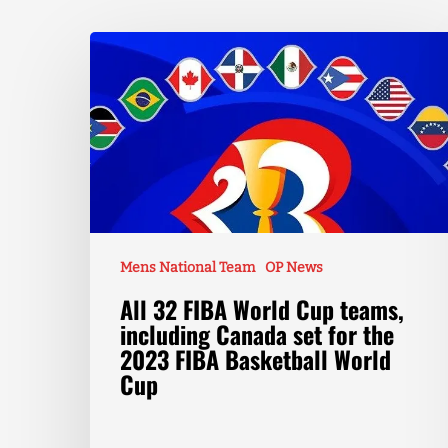
Mens National Team
OP News
All 32 FIBA World Cup teams,
including Canada set for the
2023 FIBA Basketball World
Cup