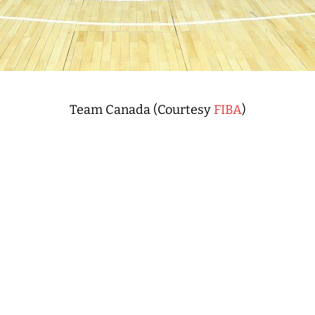
Team Canada (Courtesy
FIBA
)