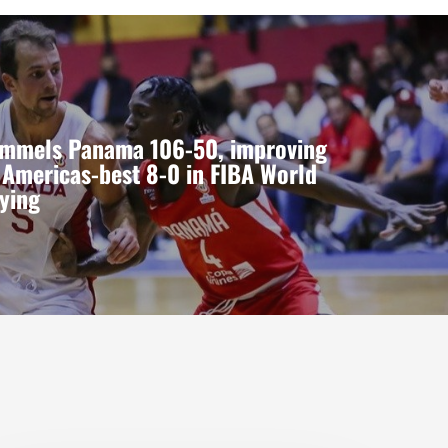
mmels Panama 106-50, improving
 Americas-best 8-0 in FIBA World
ying