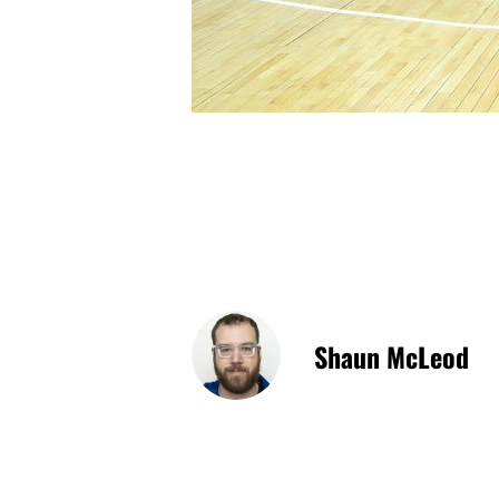
Shaun McLeod