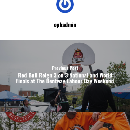
opbadmin
Previous Post
Red Bull Reign 3 on 3 National and World
Finals at The Bentway Labour Day Weekend