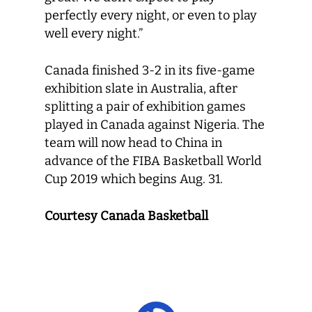
perfectly every night, or even to play
well every night.”
Canada finished 3-2 in its five-game
exhibition slate in Australia, after
splitting a pair of exhibition games
played in Canada against Nigeria. The
team will now head to China in
advance of the FIBA Basketball World
Cup 2019 which begins Aug. 31.
Courtesy Canada Basketball