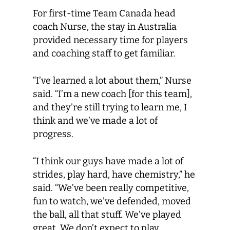
For first-time Team Canada head
coach Nurse, the stay in Australia
provided necessary time for players
and coaching staff to get familiar.
“I’ve learned a lot about them,” Nurse
said. “I’m a new coach [for this team],
and they’re still trying to learn me, I
think and we’ve made a lot of
progress.
“I think our guys have made a lot of
strides, play hard, have chemistry,” he
said. “We’ve been really competitive,
fun to watch, we’ve defended, moved
the ball, all that stuff. We’ve played
great. We don’t expect to play