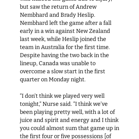
but saw the return of Andrew
Nembhard and Brady Heslip.
Nembhard left the game after a fall
early in a win against New Zealand
last week, while Heslip joined the
team in Australia for the first time.
Despite having the two back in the
lineup, Canada was unable to
overcome a slow start in the first
quarter on Monday night.
“I don’t think we played very well
tonight,” Nurse said. “I think we’ve
been playing pretty well, with a lot of
juice and spirit and energy and I think
you could almost sum that game up in
the first four or five possessions [of