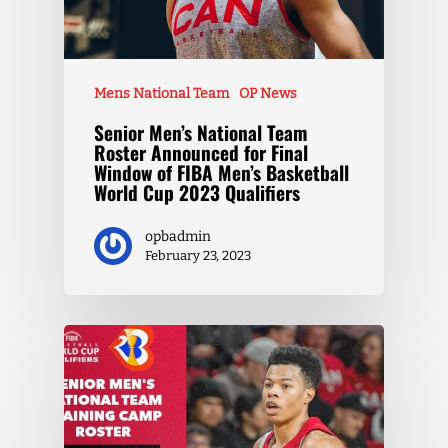
Mens National Team
OP News
Senior Men’s National Team
Roster Announced for Final
Window of FIBA Men’s Basketball
World Cup 2023 Qualifiers
opbadmin
February 23, 2023