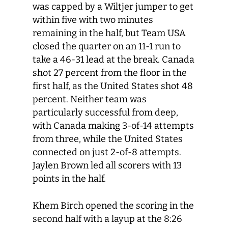
was capped by a Wiltjer jumper to get
within five with two minutes
remaining in the half, but Team USA
closed the quarter on an 11-1 run to
take a 46-31 lead at the break. Canada
shot 27 percent from the floor in the
first half, as the United States shot 48
percent. Neither team was
particularly successful from deep,
with Canada making 3-of-14 attempts
from three, while the United States
connected on just 2-of-8 attempts.
Jaylen Brown led all scorers with 13
points in the half.
Khem Birch opened the scoring in the
second half with a layup at the 8:26