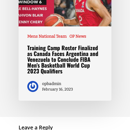
Mens National Team
OP News
Training Camp Roster Finalized
as Canada Faces Argentina and
Venezuela to Conclude FIBA
Men’s Basketball World Cup
2023 Qualifiers
opbadmin
February 16, 2023
Leave a Reply