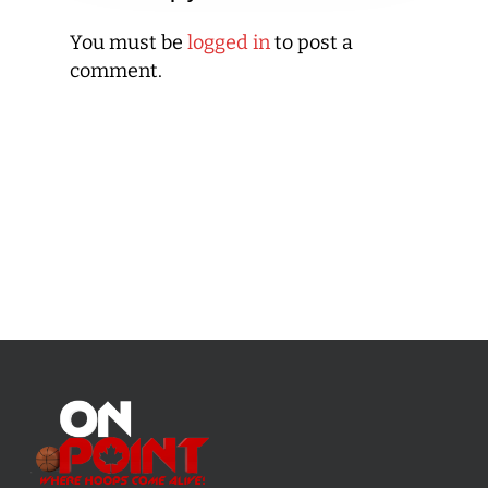
You must be
logged in
to post a
comment.