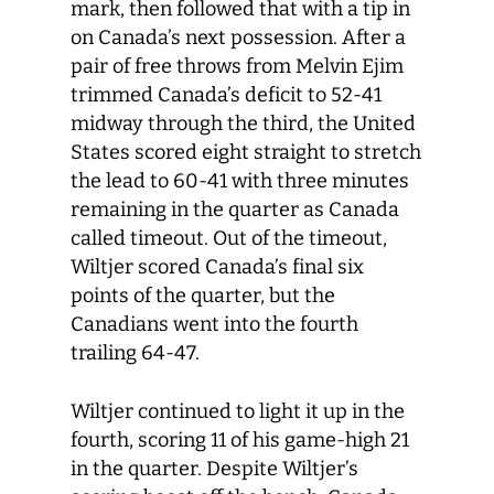
mark, then followed that with a tip in
on Canada’s next possession. After a
pair of free throws from Melvin Ejim
trimmed Canada’s deficit to 52-41
midway through the third, the United
States scored eight straight to stretch
the lead to 60-41 with three minutes
remaining in the quarter as Canada
called timeout. Out of the timeout,
Wiltjer scored Canada’s final six
points of the quarter, but the
Canadians went into the fourth
trailing 64-47.
Wiltjer continued to light it up in the
fourth, scoring 11 of his game-high 21
in the quarter. Despite Wiltjer’s