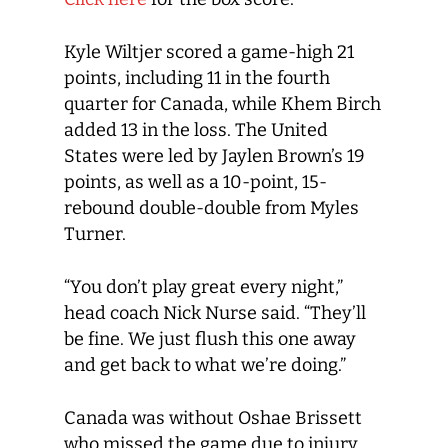
Kyle Wiltjer scored a game-high 21
points, including 11 in the fourth
quarter for Canada, while Khem Birch
added 13 in the loss. The United
States were led by Jaylen Brown’s 19
points, as well as a 10-point, 15-
rebound double-double from Myles
Turner.
“You don’t play great every night,”
head coach Nick Nurse said. “They’ll
be fine. We just flush this one away
and get back to what we’re doing.”
Canada was without Oshae Brissett
who missed the game due to injury,