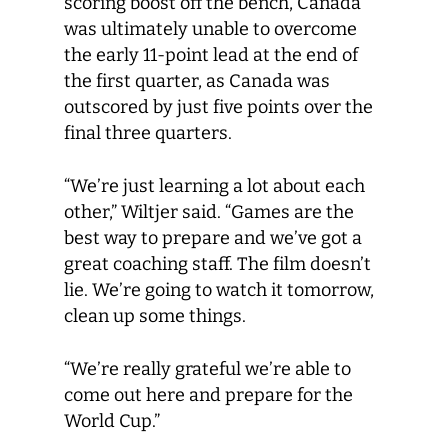
scoring boost off the bench, Canada
was ultimately unable to overcome
the early 11-point lead at the end of
the first quarter, as Canada was
outscored by just five points over the
final three quarters.
“We’re just learning a lot about each
other,” Wiltjer said. “Games are the
best way to prepare and we’ve got a
great coaching staff. The film doesn’t
lie. We’re going to watch it tomorrow,
clean up some things.
“We’re really grateful we’re able to
come out here and prepare for the
World Cup.”