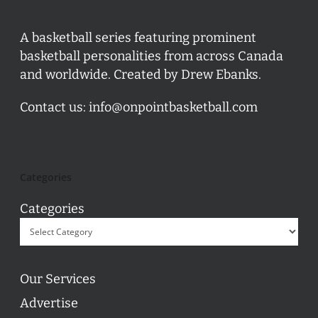
A basketball series featuring prominent
basketball personalities from across Canada
and worldwide. Created by Drew Ebanks.
Contact us:
info@onpointbasketball.com
Categories
Categories
Our Services
Advertise