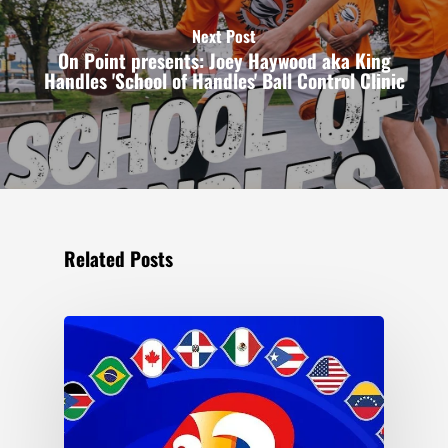
Next Post
On Point presents: Joey Haywood aka King
Handles 'School of Handles' Ball Control Clinic
Related Posts