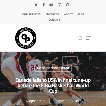
OUR SERVICES
ADVERTISE
ABOUT
BLOG
CONTACT
Hit enter to search or ESC to close
Mens National Team
Canada falls to USA in final tune-up
before the FIBA Basketball World
Cup
By
opbadmin
August 26, 2019