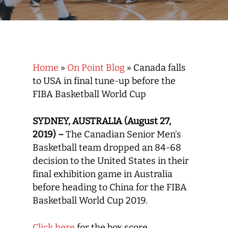
Home
»
On Point Blog
»
Canada falls
to USA in final tune-up before the
FIBA Basketball World Cup
SYDNEY, AUSTRALIA (August 27,
2019) –
The Canadian Senior Men’s
Basketball team dropped an 84-68
decision to the United States in their
final exhibition game in Australia
before heading to China for the FIBA
Basketball World Cup 2019.
Click here
for the box score.