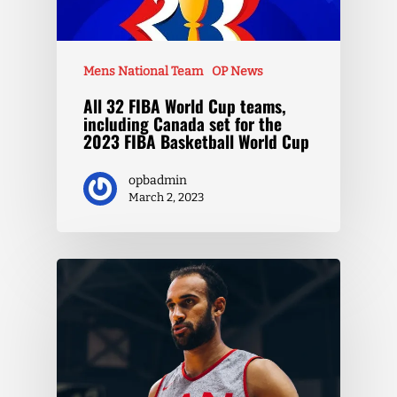
Mens National Team
OP News
All 32 FIBA World Cup teams,
including Canada set for the
2023 FIBA Basketball World Cup
opbadmin
March 2, 2023