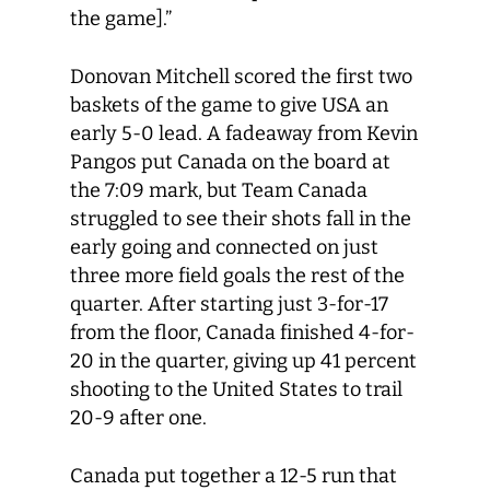
the game].”
Donovan Mitchell scored the first two
baskets of the game to give USA an
early 5-0 lead. A fadeaway from Kevin
Pangos put Canada on the board at
the 7:09 mark, but Team Canada
struggled to see their shots fall in the
early going and connected on just
three more field goals the rest of the
quarter. After starting just 3-for-17
from the floor, Canada finished 4-for-
20 in the quarter, giving up 41 percent
shooting to the United States to trail
20-9 after one.
Canada put together a 12-5 run that