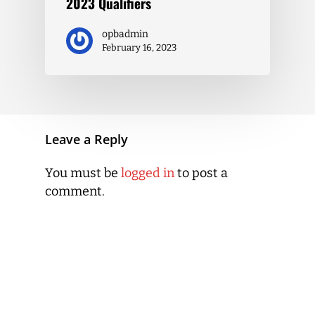
2023 Qualifiers
opbadmin
February 16, 2023
Leave a Reply
You must be
logged in
to post a
comment.