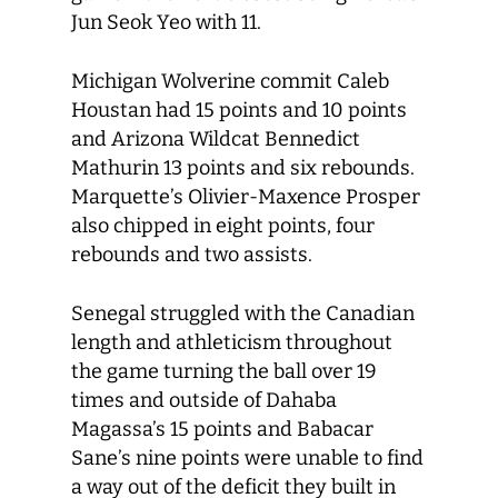
Jun Seok Yeo with 11.
Michigan Wolverine commit Caleb
Houstan had 15 points and 10 points
and Arizona Wildcat Bennedict
Mathurin 13 points and six rebounds.
Marquette’s Olivier-Maxence Prosper
also chipped in eight points, four
rebounds and two assists.
Senegal struggled with the Canadian
length and athleticism throughout
the game turning the ball over 19
times and outside of Dahaba
Magassa’s 15 points and Babacar
Sane’s nine points were unable to find
a way out of the deficit they built in