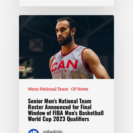
Mens National Team
OP News
Senior Men’s National Team
Roster Announced for Final
Window of FIBA Men’s Basketball
World Cup 2023 Qualifiers
opbadmin