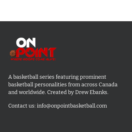
A basketball series featuring prominent
basketball personalities from across Canada
and worldwide. Created by Drew Ebanks.
Contact us:
info@onpointbasketball.com