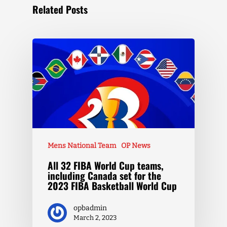
Related Posts
Mens National Team
OP News
All 32 FIBA World Cup teams,
including Canada set for the
2023 FIBA Basketball World Cup
opbadmin
March 2, 2023