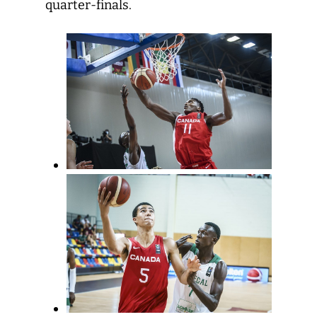
quarter-finals.