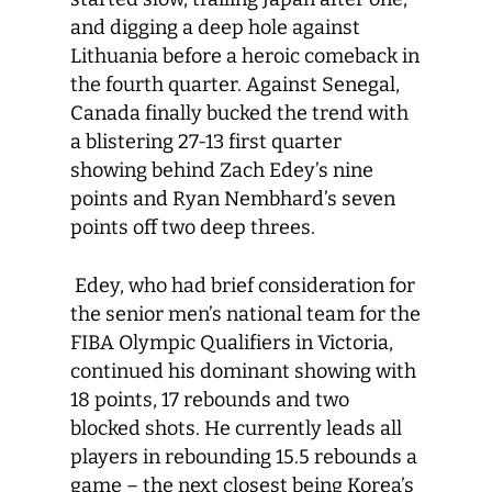
and digging a deep hole against
Lithuania before a heroic comeback in
the fourth quarter. Against Senegal,
Canada finally bucked the trend with
a blistering 27-13 first quarter
showing behind Zach Edey’s nine
points and Ryan Nembhard’s seven
points off two deep threes.
Edey, who had brief consideration for
the senior men’s national team for the
FIBA Olympic Qualifiers in Victoria,
continued his dominant showing with
18 points, 17 rebounds and two
blocked shots. He currently leads all
players in rebounding 15.5 rebounds a
game – the next closest being Korea’s