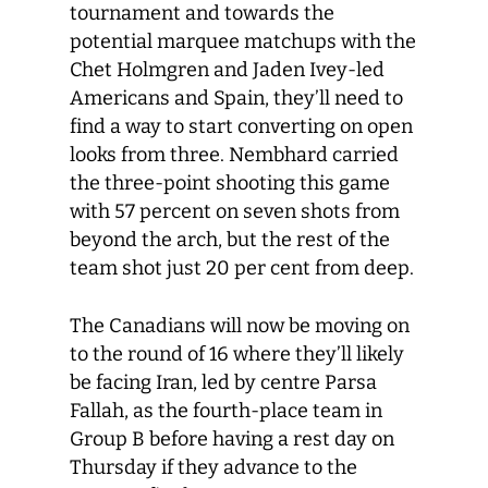
tournament and towards the
potential marquee matchups with the
Chet Holmgren and Jaden Ivey-led
Americans and Spain, they’ll need to
find a way to start converting on open
looks from three. Nembhard carried
the three-point shooting this game
with 57 percent on seven shots from
beyond the arch, but the rest of the
team shot just 20 per cent from deep.
The Canadians will now be moving on
to the round of 16 where they’ll likely
be facing Iran, led by centre Parsa
Fallah, as the fourth-place team in
Group B before having a rest day on
Thursday if they advance to the