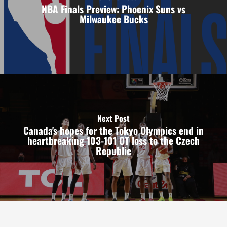
NBA Finals Preview: Phoenix Suns vs
Milwaukee Bucks
Next Post
Canada's hopes for the Tokyo Olympics end in
heartbreaking 103-101 OT loss to the Czech
Republic