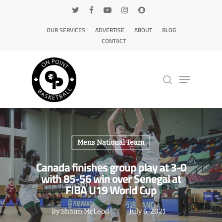
OUR SERVICES
ADVERTISE
ABOUT
BLOG
CONTACT
Hit enter to search or ESC to close
Mens National Team
Canada finishes group play at 3-0
with 85-56 win over Senegal at
FIBA U19 World Cup
By
Shaun McLeod
July 6, 2021