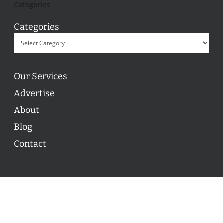
Categories
Categories
Our Services
Advertise
About
Blog
Contact
© 2026 ON POINT BASKETBALL. All Rights Reserved, On
Point Basketball Inc.