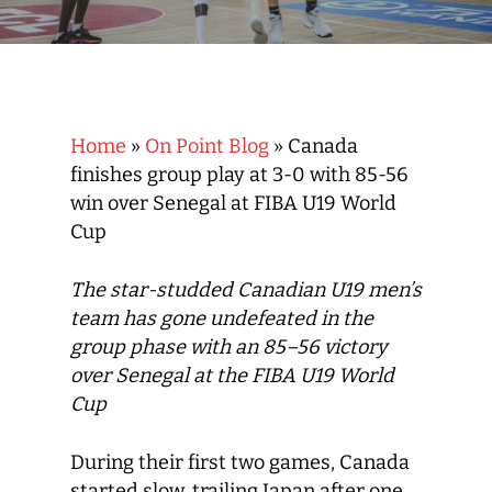
Home
»
On Point Blog
»
Canada
finishes group play at 3-0 with 85-56
win over Senegal at FIBA U19 World
Cup
The star-studded Canadian U19 men’s
team has gone undefeated in the
group phase with an 85–56 victory
over Senegal at the FIBA U19 World
Cup
During their first two games, Canada
started slow, trailing Japan after one,