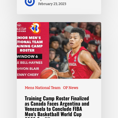
February 23, 2023
Mens National Team
OP News
Training Camp Roster Finalized
as Canada Faces Argentina and
Venezuela to Conclude FIBA
Men’s Basketball World Cup