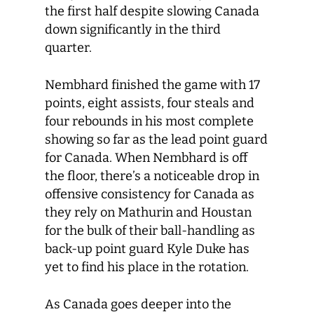
the first half despite slowing Canada
down significantly in the third
quarter.
Nembhard finished the game with 17
points, eight assists, four steals and
four rebounds in his most complete
showing so far as the lead point guard
for Canada. When Nembhard is off
the floor, there’s a noticeable drop in
offensive consistency for Canada as
they rely on Mathurin and Houstan
for the bulk of their ball-handling as
back-up point guard Kyle Duke has
yet to find his place in the rotation.
As Canada goes deeper into the