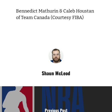
Bennedict Mathurin & Caleb Houstan
of Team Canada (Courtesy FIBA)
Shaun McLeod
Previous Post