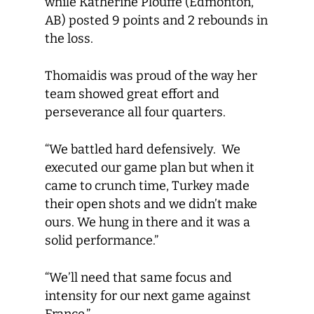
while Katherine Plouffe (Edmonton,
AB) posted 9 points and 2 rebounds in
the loss.
Thomaidis was proud of the way her
team showed great effort and
perseverance all four quarters.
“We battled hard defensively. We
executed our game plan but when it
came to crunch time, Turkey made
their open shots and we didn’t make
ours. We hung in there and it was a
solid performance.”
“We’ll need that same focus and
intensity for our next game against