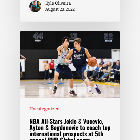
Kyle Oliveira
August 23, 2022
Uncategorized
NBA All-Stars Jokic & Vucevic,
Ayton & Bogdanovic to coach top
international prospects at 5th
annual BWB Global camp