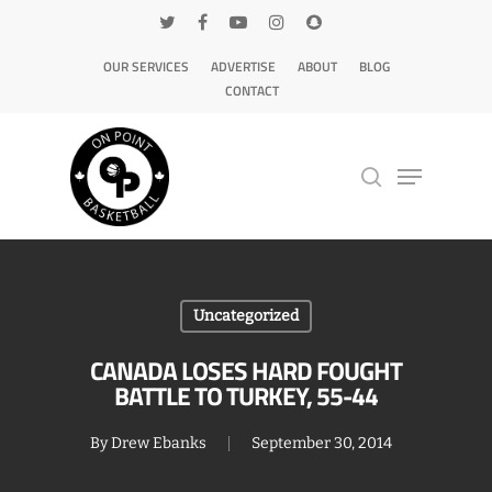
OUR SERVICES
ADVERTISE
ABOUT
BLOG
CONTACT
Hit enter to search or ESC to close
Uncategorized
CANADA LOSES HARD FOUGHT
BATTLE TO TURKEY, 55-44
By
Drew Ebanks
September 30, 2014