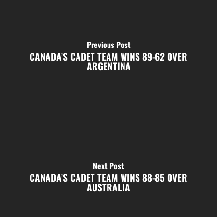
Previous Post
CANADA’S CADET TEAM WINS 89-62 OVER
ARGENTINA
Next Post
CANADA’S CADET TEAM WINS 88-85 OVER
AUSTRALIA