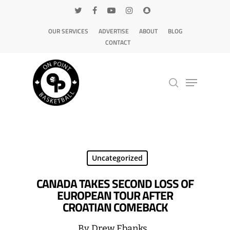
OUR SERVICES
ADVERTISE
ABOUT
BLOG
CONTACT
Hit enter to search or ESC to close
Uncategorized
CANADA TAKES SECOND LOSS OF
EUROPEAN TOUR AFTER
CROATIAN COMEBACK
By
Drew Ebanks