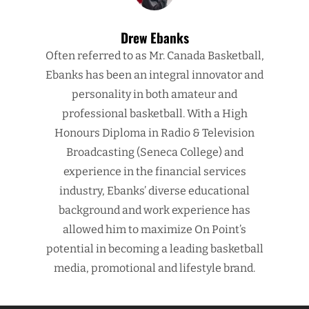
Drew Ebanks
Often referred to as Mr. Canada Basketball,
Ebanks has been an integral innovator and
personality in both amateur and
professional basketball. With a High
Honours Diploma in Radio & Television
Broadcasting (Seneca College) and
experience in the financial services
industry, Ebanks’ diverse educational
background and work experience has
allowed him to maximize On Point’s
potential in becoming a leading basketball
media, promotional and lifestyle brand.