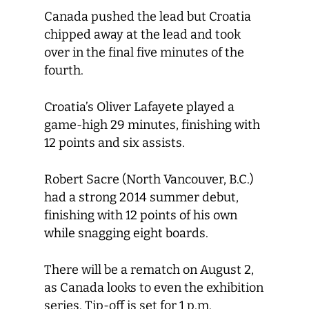
Canada pushed the lead but Croatia
chipped away at the lead and took
over in the final five minutes of the
fourth.
Croatia’s Oliver Lafayete played a
game-high 29 minutes, finishing with
12 points and six assists.
Robert Sacre (North Vancouver, B.C.)
had a strong 2014 summer debut,
finishing with 12 points of his own
while snagging eight boards.
There will be a rematch on August 2,
as Canada looks to even the exhibition
series. Tip-off is set for 1 p.m.