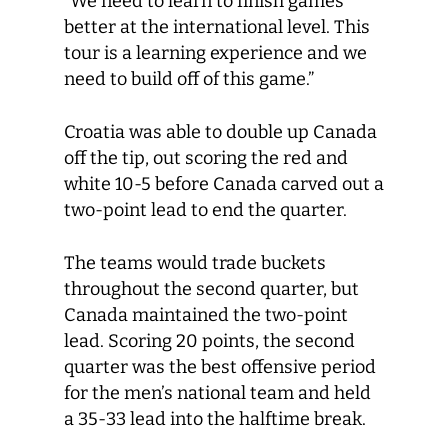
“We need to learn to finish games
better at the international level. This
tour is a learning experience and we
need to build off of this game.”
Croatia was able to double up Canada
off the tip, out scoring the red and
white 10-5 before Canada carved out a
two-point lead to end the quarter.
The teams would trade buckets
throughout the second quarter, but
Canada maintained the two-point
lead. Scoring 20 points, the second
quarter was the best offensive period
for the men’s national team and held
a 35-33 lead into the halftime break.