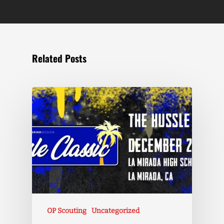
Related Posts
OP Scouting
Uncategorized