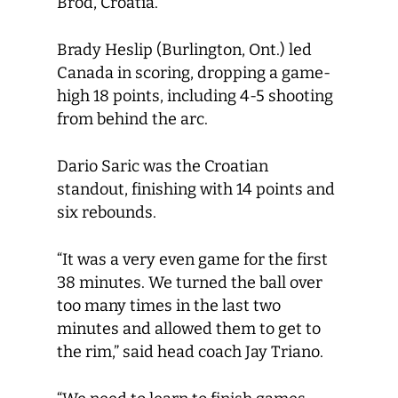
Brod, Croatia.
Brady Heslip (Burlington, Ont.) led
Canada in scoring, dropping a game-
high 18 points, including 4-5 shooting
from behind the arc.
Dario Saric was the Croatian
standout, finishing with 14 points and
six rebounds.
“It was a very even game for the first
38 minutes. We turned the ball over
too many times in the last two
minutes and allowed them to get to
the rim,” said head coach Jay Triano.