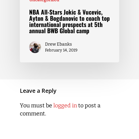
NBA All-Stars Jokic & Vucevic,
Ayton & Bogdanovic to coach top
international prospects at 5th
annual BWB Global camp
Drew Ebanks
February 14, 2019
Leave a Reply
You must be
logged in
to post a
comment.