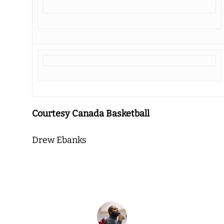
Courtesy Canada Basketball
Drew Ebanks