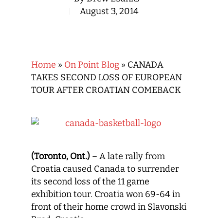
August 3, 2014
Home
»
On Point Blog
»
CANADA
TAKES SECOND LOSS OF EUROPEAN
TOUR AFTER CROATIAN COMEBACK
(Toronto, Ont.)
– A late rally from
Croatia caused Canada to surrender
its second loss of the 11 game
exhibition tour. Croatia won 69-64 in
front of their home crowd in Slavonski