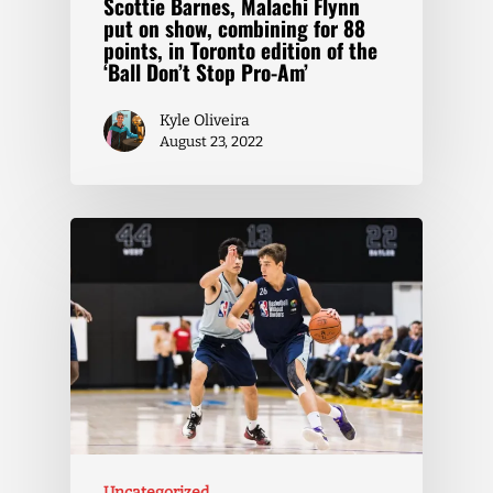
Scottie Barnes, Malachi Flynn
put on show, combining for 88
points, in Toronto edition of the
‘Ball Don’t Stop Pro-Am’
Kyle Oliveira
August 23, 2022
Uncategorized