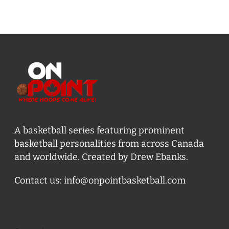
A basketball series featuring prominent
basketball personalities from across Canada
and worldwide. Created by Drew Ebanks.
Contact us:
info@onpointbasketball.com