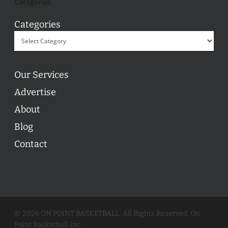
Categories
Categories
Our Services
Advertise
About
Blog
Contact
© 2026 ON POINT BASKETBALL. All Rights Reserved, On
Point Basketball Inc.