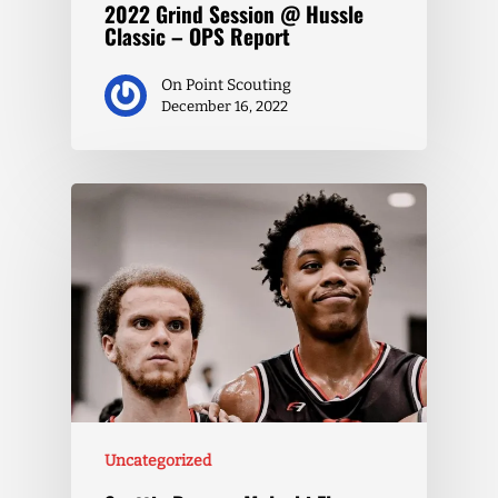
2022 Grind Session @ Hussle
Classic – OPS Report
On Point Scouting
December 16, 2022
Uncategorized