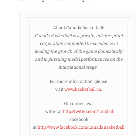
About Canada Basketball:
Canada Basketball
is a private, not-for-profit
corporation committed to excellence in
leading the growth of the game domestically
and in pursuing medal performances on the
international stage.
For more information, please
visit
www.basketball.ca
.
Or connect via:
Twitter at
http://twitter.com/canbball
Facebook
at
http://www.facebook.com/CanadaBasketball