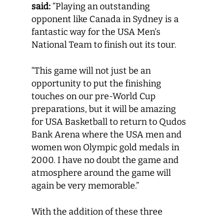
said:
“Playing an outstanding
opponent like Canada in Sydney is a
fantastic way for the USA Men’s
National Team to finish out its tour.
“This game will not just be an
opportunity to put the finishing
touches on our pre-World Cup
preparations, but it will be amazing
for USA Basketball to return to Qudos
Bank Arena where the USA men and
women won Olympic gold medals in
2000. I have no doubt the game and
atmosphere around the game will
again be very memorable.”
With the addition of these three