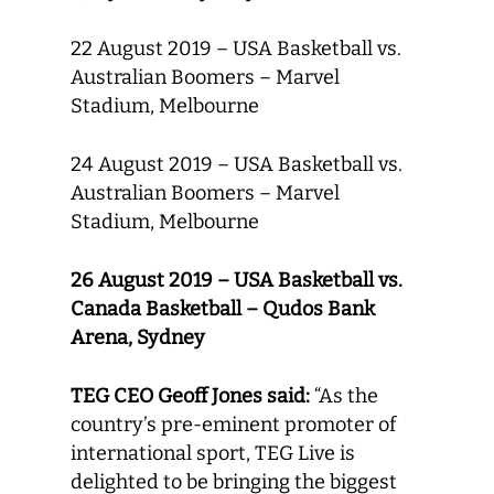
22 August 2019 – USA Basketball vs.
Australian Boomers – Marvel
Stadium, Melbourne
24 August 2019 – USA Basketball vs.
Australian Boomers – Marvel
Stadium, Melbourne
26 August 2019 – USA Basketball vs.
Canada Basketball – Qudos Bank
Arena, Sydney
TEG CEO Geoff Jones said:
“As the
country’s pre-eminent promoter of
international sport, TEG Live is
delighted to be bringing the biggest