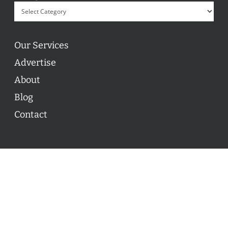
Our Services
Advertise
About
Blog
Contact
© 2026 ON POINT BASKETBALL. All Rights Reserved, On
Point Basketball Inc.