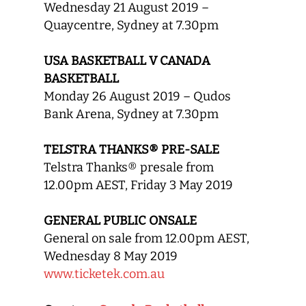
Wednesday 21 August 2019 –
Quaycentre, Sydney at 7.30pm
USA BASKETBALL V CANADA
BASKETBALL
Monday 26 August 2019 – Qudos
Bank Arena, Sydney at 7.30pm
TELSTRA THANKS® PRE-SALE
Telstra Thanks® presale from
12.00pm AEST, Friday 3 May 2019
GENERAL PUBLIC ONSALE
General on sale from 12.00pm AEST,
Wednesday 8 May 2019
www.ticketek.com.au