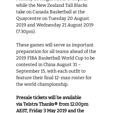
while the New Zealand Tall Blacks
take on Canada Basketball at the
Quaycentre on Tuesday 20 August
2019 and Wednesday 21 August 2019
(7.30pm).
These games will serve as important
preparation for all teams ahead of the
2019 FIBA Basketball World Cup to be
contested in China August 31 –
September 15, with each outfit to
feature their final 12-man roster for
the world championship.
Presale tickets will be available
via
Telstra Thanks® from 12.00pm
AEST, Friday 3 May 2019 and the