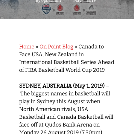
By
opbadmin
May 4, 2019
Home
»
On Point Blog
»
Canada to
Face USA, New Zealand in
International Basketball Series Ahead
of FIBA Basketball World Cup 2019
SYDNEY, AUSTRALIA (May 1, 2019)
–
The biggest names in basketball will
play in Sydney this August when
North American rivals, USA
Basketball and Canada Basketball will
face off at Qudos Bank Arena on
Monday 26 August 2019 (7.30pm),