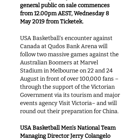
general public on sale commences
from 12.00pm AEST, Wednesday 8
May 2019 from Ticketek.
USA Basketball’s encounter against
Canada at Qudos Bank Arena will
follow two massive games against the
Australian Boomers at Marvel
Stadium in Melbourne on 22 and 24
August in front of over 100,000 fans –
through the support of the Victorian
Government via its tourism and major
events agency Visit Victoria– and will
round out their preparation for China.
USA Basketball Men’s National Team
Managing Director Jerry Colangelo