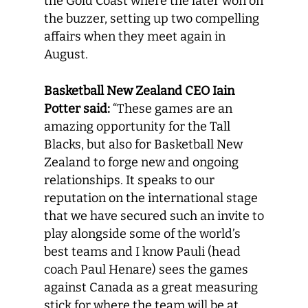
the Gold Coast where the later won on
the buzzer, setting up two compelling
affairs when they meet again in
August.
Basketball New Zealand CEO Iain
Potter said:
“These games are an
amazing opportunity for the Tall
Blacks, but also for Basketball New
Zealand to forge new and ongoing
relationships. It speaks to our
reputation on the international stage
that we have secured such an invite to
play alongside some of the world’s
best teams and I know Pauli (head
coach Paul Henare) sees the games
against Canada as a great measuring
stick for where the team will be at