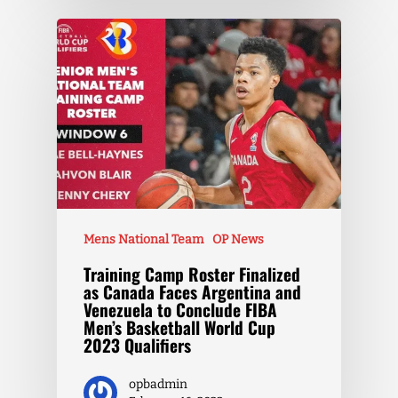
Mens National Team
OP News
Training Camp Roster Finalized
as Canada Faces Argentina and
Venezuela to Conclude FIBA
Men’s Basketball World Cup
2023 Qualifiers
opbadmin