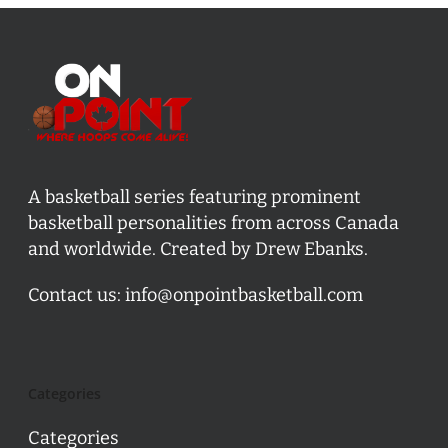
A basketball series featuring prominent
basketball personalities from across Canada
and worldwide. Created by Drew Ebanks.
Contact us:
info@onpointbasketball.com
Categories
Categories