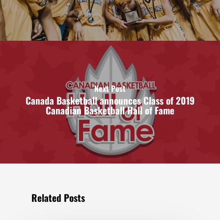
Next Post
Canada Basketball announces Class of 2019
Canadian Basketball Hall of Fame
Related Posts