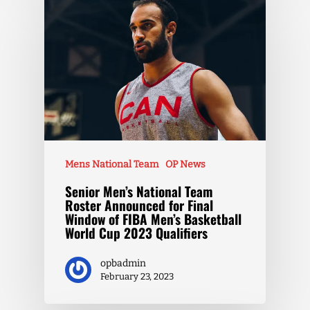
Mens National Team
OP News
Senior Men’s National Team
Roster Announced for Final
Window of FIBA Men’s Basketball
World Cup 2023 Qualifiers
opbadmin
February 23, 2023