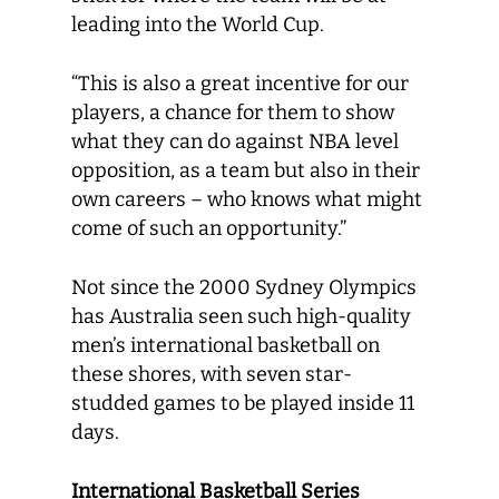
leading into the World Cup.
“This is also a great incentive for our
players, a chance for them to show
what they can do against NBA level
opposition, as a team but also in their
own careers – who knows what might
come of such an opportunity.”
Not since the 2000 Sydney Olympics
has Australia seen such high-quality
men’s international basketball on
these shores, with seven star-
studded games to be played inside 11
days.
International Basketball Series