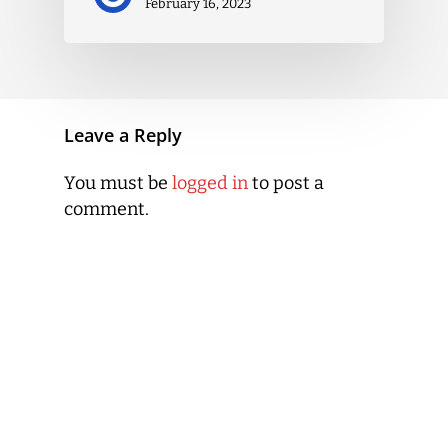
February 16, 2023
Leave a Reply
You must be
logged in
to post a
comment.