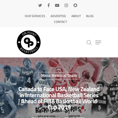
OUR SERVICES
ADVERTISE
ABOUT
BLOG
CONTACT
Hit enter to search or ESC to close
Mens National Team
Canada to Face USA, New Zealand
in International Basketball Series
Ahead of FIBA Basketball World
Cup 2019