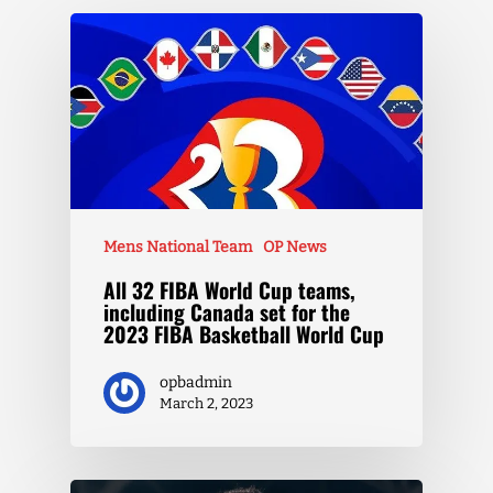
Mens National Team
OP News
All 32 FIBA World Cup teams,
including Canada set for the
2023 FIBA Basketball World Cup
opbadmin
March 2, 2023