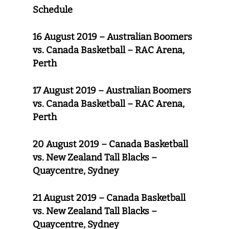
Schedule
16 August 2019 – Australian Boomers
vs. Canada Basketball – RAC Arena,
Perth
17 August 2019 – Australian Boomers
vs. Canada Basketball – RAC Arena,
Perth
20 August 2019 – Canada Basketball
vs. New Zealand Tall Blacks –
Quaycentre, Sydney
21 August 2019 – Canada Basketball
vs. New Zealand Tall Blacks –
Quaycentre, Sydney