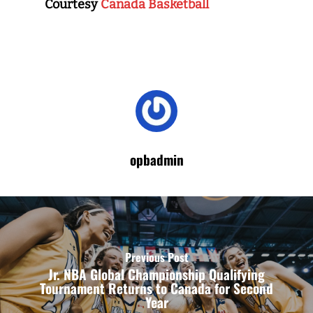
Courtesy
Canada Basketball
opbadmin
Previous Post
Jr. NBA Global Championship Qualifying
Tournament Returns to Canada for Second
Year