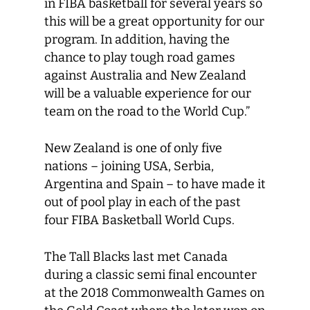
in FIBA basketball for several years so
this will be a great opportunity for our
program. In addition, having the
chance to play tough road games
against Australia and New Zealand
will be a valuable experience for our
team on the road to the World Cup.”
New Zealand is one of only five
nations – joining USA, Serbia,
Argentina and Spain – to have made it
out of pool play in each of the past
four FIBA Basketball World Cups.
The Tall Blacks last met Canada
during a classic semi final encounter
at the 2018 Commonwealth Games on