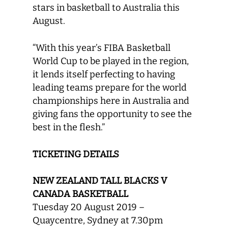
stars in basketball to Australia this
August.
“With this year’s FIBA Basketball
World Cup to be played in the region,
it lends itself perfecting to having
leading teams prepare for the world
championships here in Australia and
giving fans the opportunity to see the
best in the flesh.”
TICKETING DETAILS
NEW ZEALAND TALL BLACKS V
CANADA BASKETBALL
Tuesday 20 August 2019 –
Quaycentre, Sydney at 7.30pm