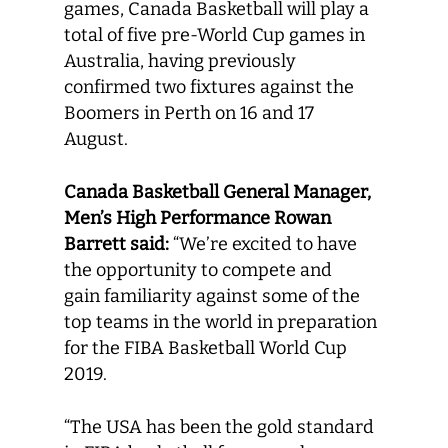
games, Canada Basketball will play a
total of five pre-World Cup games in
Australia, having previously
confirmed two fixtures against the
Boomers in Perth on 16 and 17
August.
Canada Basketball
General Manager,
Men’s High Performance
Rowan
Barrett
said:
“We’re excited to have
the opportunity to compete and
gain familiarity against some of the
top teams in the world in preparation
for the FIBA Basketball World Cup
2019.
“The USA has been the gold standard