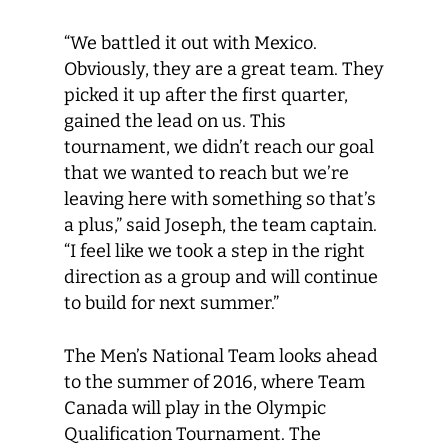
“We battled it out with Mexico.
Obviously, they are a great team. They
picked it up after the first quarter,
gained the lead on us. This
tournament, we didn’t reach our goal
that we wanted to reach but we’re
leaving here with something so that’s
a plus,” said Joseph, the team captain.
“I feel like we took a step in the right
direction as a group and will continue
to build for next summer.”
The Men’s National Team looks ahead
to the summer of 2016, where Team
Canada will play in the Olympic
Qualification Tournament. The