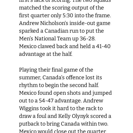
first’s lack of scoring. The two squads
matched the scoring output of the
first quarter only 5:30 into the frame.
Andrew Nicholson’s inside-out game
sparked a Canadian run to put the
Men’s National Team up 36-28.
Mexico clawed back and held a 41-40
advantage at the half.
Playing their final game of the
summer, Canada’s offence lost its
rhythm to begin the second half.
Mexico found open shots and jumped
out to a 54-47 advantage. Andrew
Wiggins took it hard to the rack to
draw a foul and Kelly Olynyk scored a
putback to bring Canada within two.
Mexico would close out the quarter