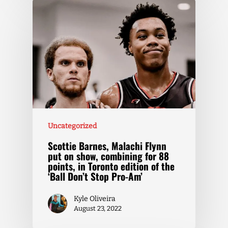
Uncategorized
Scottie Barnes, Malachi Flynn
put on show, combining for 88
points, in Toronto edition of the
‘Ball Don’t Stop Pro-Am’
Kyle Oliveira
August 23, 2022