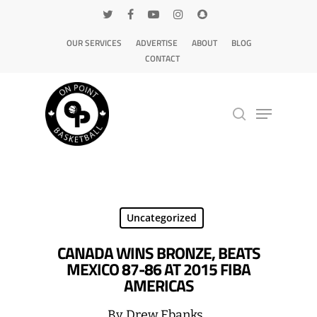
OUR SERVICES
ADVERTISE
ABOUT
BLOG
CONTACT
Hit enter to search or ESC to close
Uncategorized
CANADA WINS BRONZE, BEATS
MEXICO 87-86 AT 2015 FIBA
AMERICAS
By
Drew Ebanks