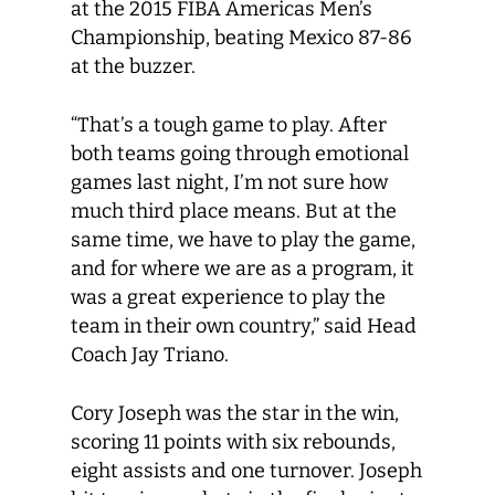
at the 2015 FIBA Americas Men’s
Championship, beating Mexico 87-86
at the buzzer.
“That’s a tough game to play. After
both teams going through emotional
games last night, I’m not sure how
much third place means. But at the
same time, we have to play the game,
and for where we are as a program, it
was a great experience to play the
team in their own country,” said Head
Coach Jay Triano.
Cory Joseph was the star in the win,
scoring 11 points with six rebounds,
eight assists and one turnover. Joseph