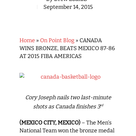
September 14, 2015
Home
»
On Point Blog
»
CANADA
WINS BRONZE, BEATS MEXICO 87-86
AT 2015 FIBA AMERICAS
Cory Joseph nails two last-minute
shots as Canada finishes 3
rd
(MEXICO CITY, MEXICO)
– The Men’s
National Team won the bronze medal