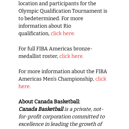
location and participants for the
Olympic Qualification Tournament is
to bedetermined. For more
information about Rio
qualification,
click here.
For full FIBA Americas bronze-
medallist roster,
click here.
For more information about the FIBA
Americas Men’s Championship,
click
here.
About Canada Basketball:
Canada Basketball
is a private, not-
for-profit corporation committed to
excellence in leading the growth of