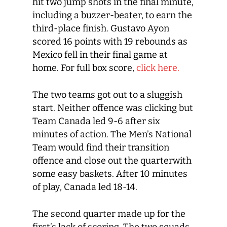
hit two jump shots in the final minute,
including a buzzer-beater, to earn the
third-place finish. Gustavo Ayon
scored 16 points with 19 rebounds as
Mexico fell in their final game at
home. For full box score,
click here.
The two teams got out to a sluggish
start. Neither offence was clicking but
Team Canada led 9-6 after six
minutes of action. The Men’s National
Team would find their transition
offence and close out the quarterwith
some easy baskets. After 10 minutes
of play, Canada led 18-14.
The second quarter made up for the