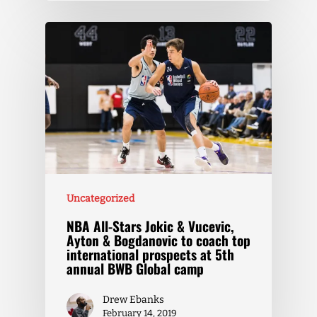
Uncategorized
NBA All-Stars Jokic & Vucevic,
Ayton & Bogdanovic to coach top
international prospects at 5th
annual BWB Global camp
Drew Ebanks
February 14, 2019