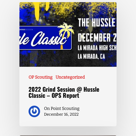
OP Scouting
Uncategorized
2022 Grind Session @ Hussle
Classic – OPS Report
On Point Scouting
December 16, 2022