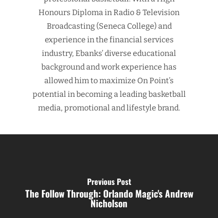
Honours Diploma in Radio & Television
Broadcasting (Seneca College) and
experience in the financial services
industry, Ebanks’ diverse educational
background and work experience has
allowed him to maximize On Point’s
potential in becoming a leading basketball
media, promotional and lifestyle brand.
Previous Post
The Follow Through: Orlando Magic's Andrew
Nicholson