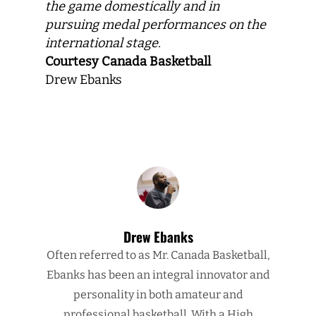
the game domestically and in
pursuing medal performances on the
international stage.
Courtesy Canada Basketball
Drew Ebanks
Drew Ebanks
Often referred to as Mr. Canada Basketball,
Ebanks has been an integral innovator and
personality in both amateur and
professional basketball. With a High