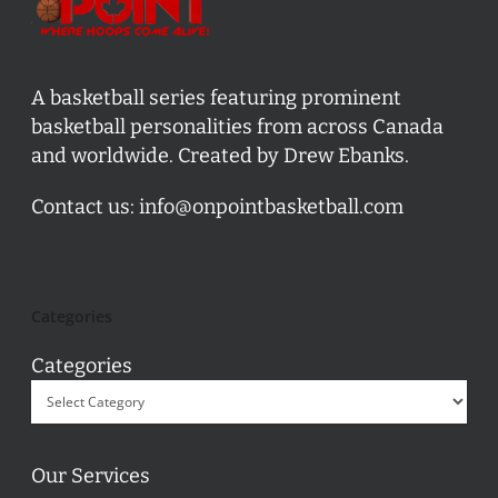
A basketball series featuring prominent
basketball personalities from across Canada
and worldwide. Created by Drew Ebanks.
Contact us:
info@onpointbasketball.com
Categories
Categories
Our Services