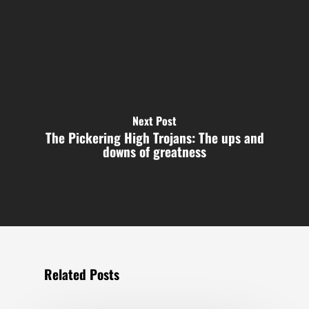
Next Post
The Pickering High Trojans: The ups and
downs of greatness
Related Posts