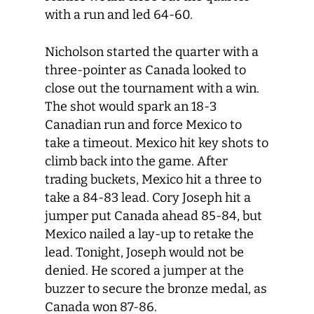
with a run and led 64-60.
Nicholson started the quarter with a
three-pointer as Canada looked to
close out the tournament with a win.
The shot would spark an 18-3
Canadian run and force Mexico to
take a timeout. Mexico hit key shots to
climb back into the game. After
trading buckets, Mexico hit a three to
take a 84-83 lead. Cory Joseph hit a
jumper put Canada ahead 85-84, but
Mexico nailed a lay-up to retake the
lead. Tonight, Joseph would not be
denied. He scored a jumper at the
buzzer to secure the bronze medal, as
Canada won 87-86.