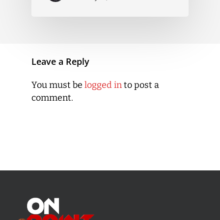
Leave a Reply
You must be
logged in
to post a
comment.