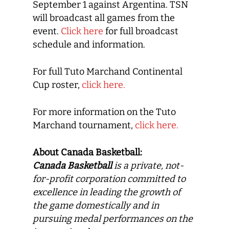
September 1 against Argentina. TSN
will broadcast all games from the
event.
Click here
for full broadcast
schedule and information.
For full Tuto Marchand Continental
Cup roster,
click here.
For more information on the Tuto
Marchand tournament,
click here.
About Canada Basketball:
Canada Basketball
is a private, not-
for-profit corporation committed to
excellence in leading the growth of
the game domestically and in
pursuing medal performances on the