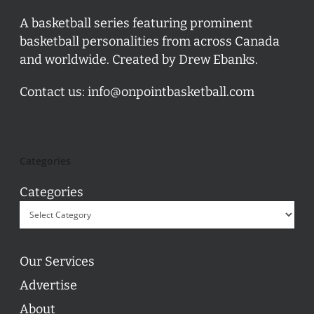
A basketball series featuring prominent
basketball personalities from across Canada
and worldwide. Created by Drew Ebanks.
Contact us:
info@onpointbasketball.com
Categories
Categories
Our Services
Advertise
About