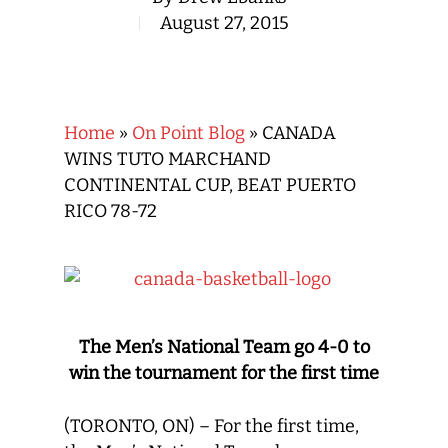
August 27, 2015
Home
»
On Point Blog
»
CANADA
WINS TUTO MARCHAND
CONTINENTAL CUP, BEAT PUERTO
RICO 78-72
The Men’s National Team go 4-0 to
win the tournament for the first time
(TORONTO, ON) – For the first time,