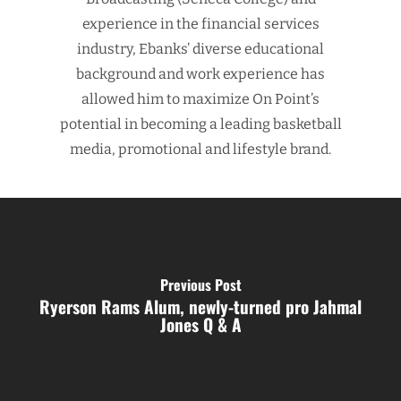
experience in the financial services
industry, Ebanks’ diverse educational
background and work experience has
allowed him to maximize On Point’s
potential in becoming a leading basketball
media, promotional and lifestyle brand.
Previous Post
Ryerson Rams Alum, newly-turned pro Jahmal
Jones Q & A