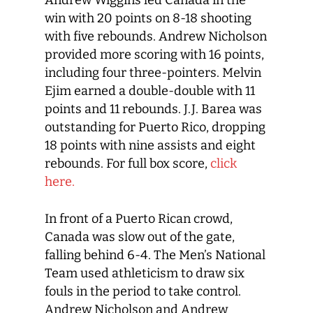
Andrew Wiggins led Canada in the
win with 20 points on 8-18 shooting
with five rebounds. Andrew Nicholson
provided more scoring with 16 points,
including four three-pointers. Melvin
Ejim earned a double-double with 11
points and 11 rebounds. J.J. Barea was
outstanding for Puerto Rico, dropping
18 points with nine assists and eight
rebounds. For full box score,
click
here.
In front of a Puerto Rican crowd,
Canada was slow out of the gate,
falling behind 6-4. The Men’s National
Team used athleticism to draw six
fouls in the period to take control.
Andrew Nicholson and Andrew