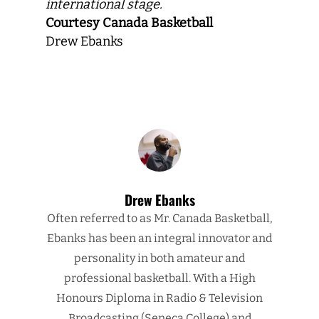
international stage.
Courtesy Canada Basketball
Drew Ebanks
Drew Ebanks
Often referred to as Mr. Canada Basketball,
Ebanks has been an integral innovator and
personality in both amateur and
professional basketball. With a High
Honours Diploma in Radio & Television
Broadcasting (Seneca College) and