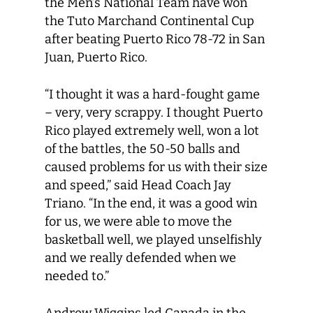
the Men’s National Team have won
the Tuto Marchand Continental Cup
after beating Puerto Rico 78-72 in San
Juan, Puerto Rico.
“I thought it was a hard-fought game
– very, very scrappy. I thought Puerto
Rico played extremely well, won a lot
of the battles, the 50-50 balls and
caused problems for us with their size
and speed,” said Head Coach Jay
Triano. “In the end, it was a good win
for us, we were able to move the
basketball well, we played unselfishly
and we really defended when we
needed to.”