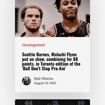
Uncategorized
Scottie Barnes, Malachi Flynn
put on show, combining for 88
points, in Toronto edition of the
‘Ball Don’t Stop Pro-Am’
Kyle Oliveira
August 23, 2022