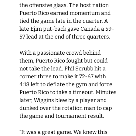
the offensive glass. The host nation
Puerto Rico earned momentum and
tied the game late in the quarter. A
late Ejim put-back gave Canada a 59-
57 lead at the end of three quarters.
With a passionate crowd behind
them, Puerto Rico fought but could
not take the lead. Phil Scrubb hit a
corner three to make it 72-67 with
4:18 left to deflate the gym and force
Puerto Rico to take a timeout. Minutes
later, Wiggins blew by a player and
dunked over the rotation man to cap
the game and tournament result.
“It was a great game. We knew this