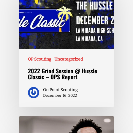
OP Scouting
Uncategorized
2022 Grind Session @ Hussle
Classic – OPS Report
On Point Scouting
December 16, 2022