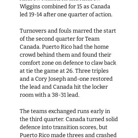
Wiggins combined for 15 as Canada
led 19-14 after one quarter of action.
Turnovers and fouls marred the start
of the second quarter for Team
Canada. Puerto Rico had the home
crowd behind them and found their
comfort zone on defence to claw back
at tie the game at 26. Three triples
and a Cory Joseph and-one restored
the lead and Canada hit the locker
room with a 38-31 lead.
The teams exchanged runs early in
the third quarter. Canada turned solid
defence into transition scores, but
Puerto Rico made threes and crashed