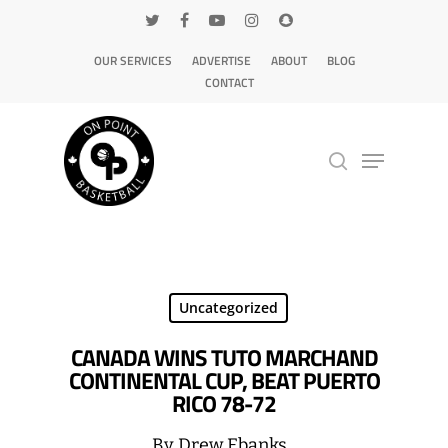
OUR SERVICES
ADVERTISE
ABOUT
BLOG
CONTACT
Hit enter to search or ESC to close
Uncategorized
CANADA WINS TUTO MARCHAND
CONTINENTAL CUP, BEAT PUERTO
RICO 78-72
By
Drew Ebanks