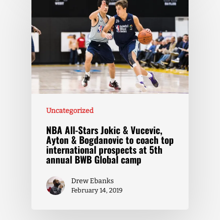
Uncategorized
NBA All-Stars Jokic & Vucevic,
Ayton & Bogdanovic to coach top
international prospects at 5th
annual BWB Global camp
Drew Ebanks
February 14, 2019