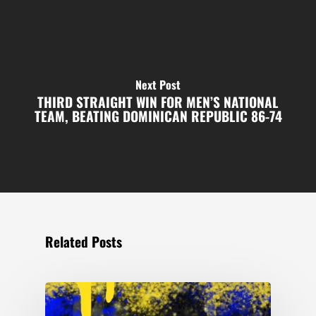
Next Post
THIRD STRAIGHT WIN FOR MEN’S NATIONAL
TEAM, BEATING DOMINICAN REPUBLIC 86-74
Related Posts