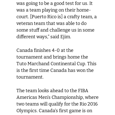
was going to be a good test for us. It
was a team playing on their home-
court. [Puerto Rico is] a crafty team, a
veteran team that was able to do
some stuff and challenge us in some
different ways,” said Ejim.
Canada finishes 4-0 at the
tournament and brings home the
Tuto Marchand Continental Cup. This
is the first time Canada has won the
tournament.
The team looks ahead to the FIBA
Americas Men’s Championship, where
two teams will qualify for the Rio 2016
Olympics. Canada’s first game is on