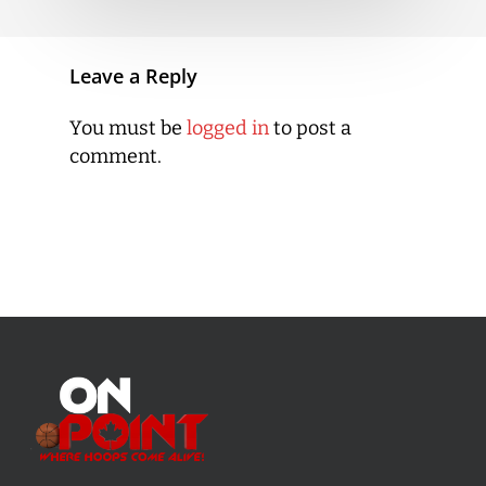
Leave a Reply
You must be
logged in
to post a
comment.