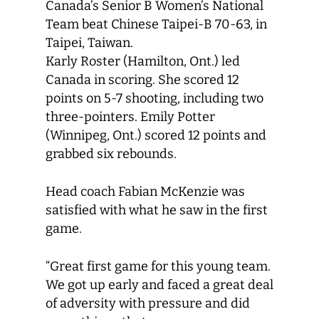
Canada’s Senior B Women’s National
Team beat Chinese Taipei-B 70-63, in
Taipei, Taiwan.
Karly Roster (Hamilton, Ont.) led
Canada in scoring. She scored 12
points on 5-7 shooting, including two
three-pointers. Emily Potter
(Winnipeg, Ont.) scored 12 points and
grabbed six rebounds.
Head coach Fabian McKenzie was
satisfied with what he saw in the first
game.
“Great first game for this young team.
We got up early and faced a great deal
of adversity with pressure and did