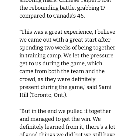
shooting mark. Chinese Taipei B lost
the rebounding battle, grabbing 17
compared to Canada’s 46.
“This was a great experience, I believe
we came out with a great start after
spending two weeks of being together
in training camp. We let the pressure
get to us during the game, which
came from both the team and the
crowd, as they were definitely
present during the game,” said Sami
Hill (Toronto, Ont.).
“But in the end we pulled it together
and managed to get the win. We
definitely learned from it, there’s a lot
of good things we did but we still have