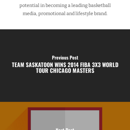
potential in becoming a leading basketball
media, promotional and lifestyle brand.
Previous Post
TEAM SASKATOON WINS 2014 FIBA 3X3 WORLD
TOUR CHICAGO MASTERS
Next Post