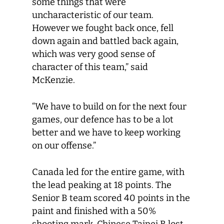
some things that were
uncharacteristic of our team.
However we fought back once, fell
down again and battled back again,
which was very good sense of
character of this team,” said
McKenzie.
“We have to build on for the next four
games, our defence has to be a lot
better and we have to keep working
on our offense.”
Canada led for the entire game, with
the lead peaking at 18 points. The
Senior B team scored 40 points in the
paint and finished with a 50%