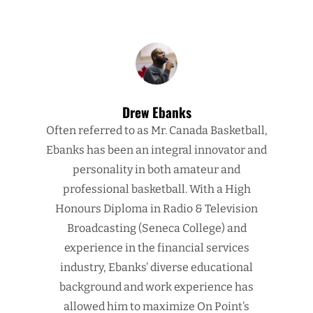
Drew Ebanks
Often referred to as Mr. Canada Basketball,
Ebanks has been an integral innovator and
personality in both amateur and
professional basketball. With a High
Honours Diploma in Radio & Television
Broadcasting (Seneca College) and
experience in the financial services
industry, Ebanks’ diverse educational
background and work experience has
allowed him to maximize On Point’s