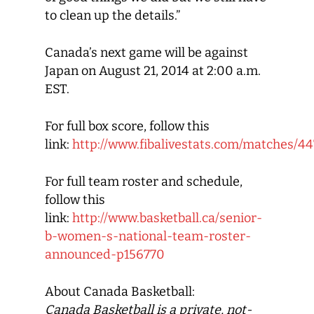
to clean up the details.”
Canada’s next game will be against
Japan on August 21, 2014 at 2:00 a.m.
EST.
For full box score, follow this
link:
http://www.fibalivestats.com/matches/
For full team roster and schedule,
follow this
link:
http://www.basketball.ca/senior-
b-women-s-national-team-roster-
announced-p156770
About Canada Basketball:
Canada Basketball
is a private, not-