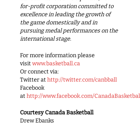
for-profit corporation committed to
excellence in leading the growth of
the game domestically and in
pursuing medal performances on the
international stage.
For more information please
visit
www.basketball.ca
Or connect via:
Twitter at
http://twitter.com/canbball
Facebook
at
http://www.facebook.com/CanadaBasketbal
Courtesy Canada Basketball
Drew Ebanks