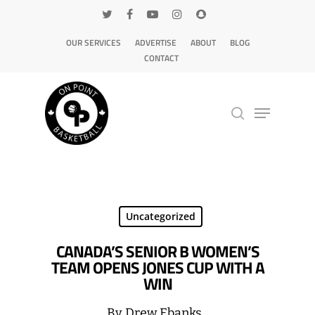
OUR SERVICES
ADVERTISE
ABOUT
BLOG
CONTACT
Hit enter to search or ESC to close
Uncategorized
CANADA’S SENIOR B WOMEN’S
TEAM OPENS JONES CUP WITH A
WIN
By
Drew Ebanks