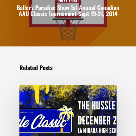
Baller's Paradise Show 1st Annual Canadian
AAU Classic Tournament Sept 19-21, 2014
Related Posts