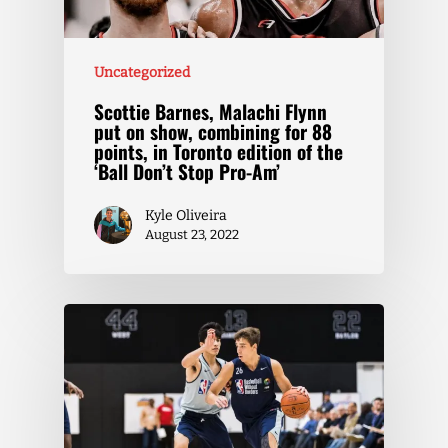
Uncategorized
Scottie Barnes, Malachi Flynn
put on show, combining for 88
points, in Toronto edition of the
‘Ball Don’t Stop Pro-Am’
Kyle Oliveira
August 23, 2022