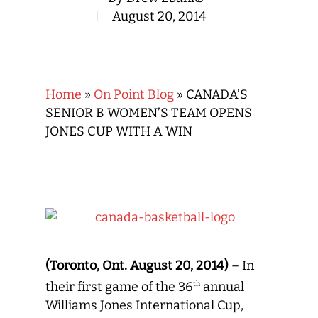
August 20, 2014
Home
»
On Point Blog
»
CANADA’S
SENIOR B WOMEN’S TEAM OPENS
JONES CUP WITH A WIN
(Toronto, Ont. August 20, 2014)
– In
their first game of the 36
annual
th
Williams Jones International Cup,