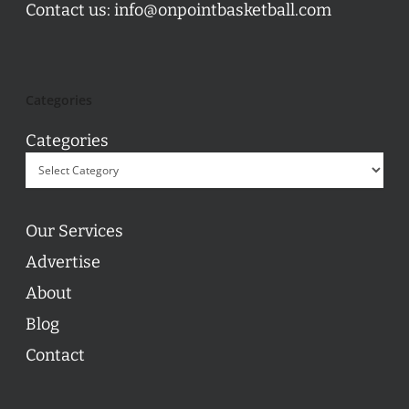
Contact us:
info@onpointbasketball.com
Categories
Categories
Our Services
Advertise
About
Blog
Contact