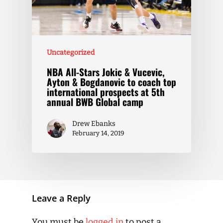
Uncategorized
NBA All-Stars Jokic & Vucevic,
Ayton & Bogdanovic to coach top
international prospects at 5th
annual BWB Global camp
Drew Ebanks
February 14, 2019
Leave a Reply
You must be
logged in
to post a