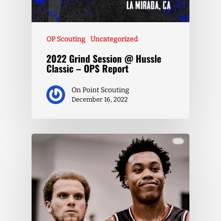
OP Scouting
Uncategorized
2022 Grind Session @ Hussle
Classic – OPS Report
On Point Scouting
December 16, 2022