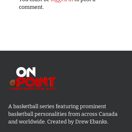
comment.
A basketball series featuring prominent
basketball personalities from across Canada
and worldwide. Created by Drew Ebanks.