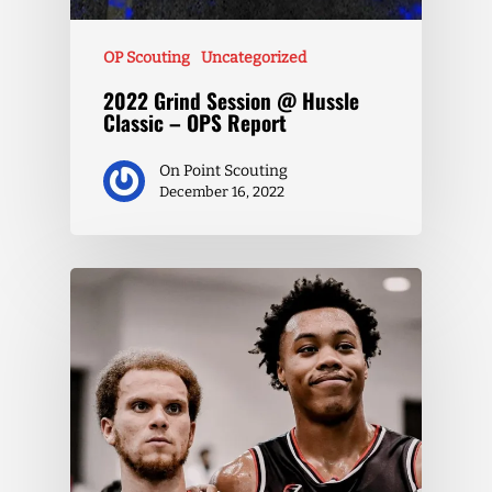
OP Scouting
Uncategorized
2022 Grind Session @ Hussle
Classic – OPS Report
On Point Scouting
December 16, 2022