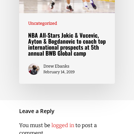
Uncategorized
NBA All-Stars Jokic & Vucevic,
Ayton & Bogdanovic to coach top
international prospects at 5th
annual BWB Global camp
Drew Ebanks
February 14, 2019
Leave a Reply
You must be
logged in
to post a
comment.