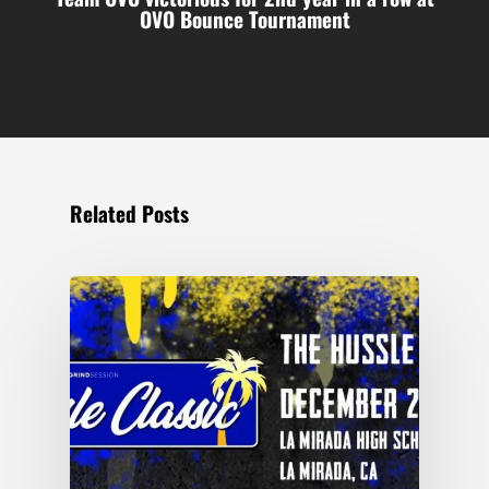
OVO Bounce Tournament
Related Posts