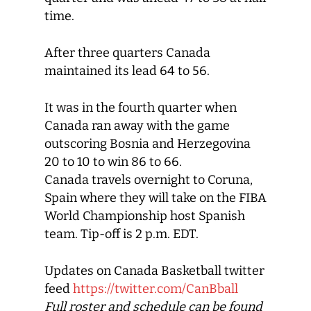
time.
After three quarters Canada
maintained its lead 64 to 56.
It was in the fourth quarter when
Canada ran away with the game
outscoring Bosnia and Herzegovina
20 to 10 to win 86 to 66.
Canada travels overnight to Coruna,
Spain where they will take on the FIBA
World Championship host Spanish
team. Tip-off is 2 p.m. EDT.
Updates on Canada Basketball twitter
feed
https://twitter.com/CanBball
Full roster and schedule can be found