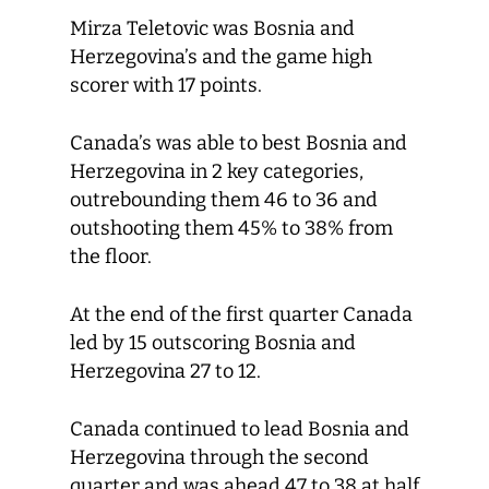
Mirza Teletovic was Bosnia and
Herzegovina’s and the game high
scorer with 17 points.
Canada’s was able to best Bosnia and
Herzegovina in 2 key categories,
outrebounding them 46 to 36 and
outshooting them 45% to 38% from
the floor.
At the end of the first quarter Canada
led by 15 outscoring Bosnia and
Herzegovina 27 to 12.
Canada continued to lead Bosnia and
Herzegovina through the second
quarter and was ahead 47 to 38 at half