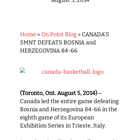
August 5, 2014
Home
»
On Point Blog
»
CANADA’S
SMNT DEFEATS BOSNIA and
HERZEGOVINA 84-66
(Toronto, Ont. August 5, 2014)
—
Canada led the entire game defeating
Bosnia and Herzegovina 84-66 in the
eighth game of its European
Exhibition Series in Trieste, Italy.