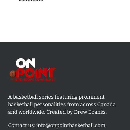
A basketball series featuring prominent
basketball personalities from across Canada
and worldwide. Created by Drew Ebanks.
Contact us:
info@onpointbasketball.com