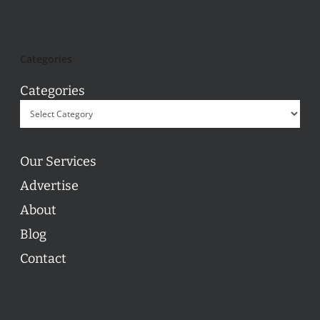
Categories
Categories
Our Services
Advertise
About
Blog
Contact