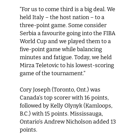
“For us to come third is a big deal. We
held Italy – the host nation – to a
three-point game. Some consider
Serbia a favourite going into the FIBA
World Cup and we played them to a
five-point game while balancing
minutes and fatigue. Today, we held
Mirza Teletovic to his lowest-scoring
game of the tournament.”
Cory Joseph (Toronto, Ont.) was
Canada’s top scorer with 16 points,
followed by Kelly Olynyk (Kamloops,
B.C.) with 15 points. Mississauga,
Ontario’s Andrew Nicholson added 13
points.