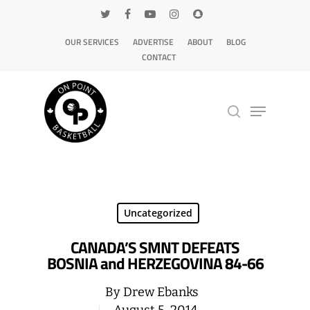
OUR SERVICES
ADVERTISE
ABOUT
BLOG
CONTACT
Hit enter to search or ESC to close
Uncategorized
CANADA’S SMNT DEFEATS
BOSNIA and HERZEGOVINA 84-66
By
Drew Ebanks