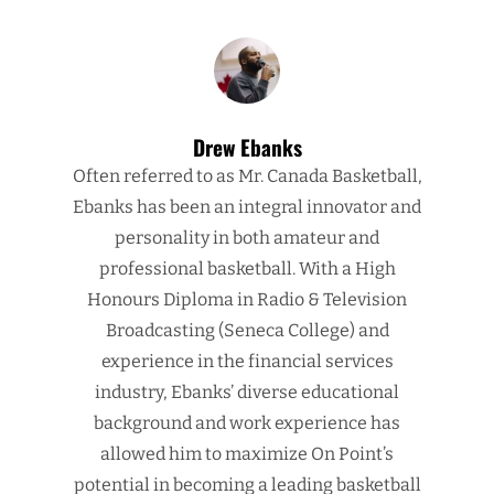
Drew Ebanks
Often referred to as Mr. Canada Basketball,
Ebanks has been an integral innovator and
personality in both amateur and
professional basketball. With a High
Honours Diploma in Radio & Television
Broadcasting (Seneca College) and
experience in the financial services
industry, Ebanks’ diverse educational
background and work experience has
allowed him to maximize On Point’s
potential in becoming a leading basketball