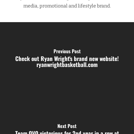
media, promotional and lifestyle brand.
Previous Post
Check out Ryan Wright's brand new website!
ryanwrightbasketball.com
Next Post
Team OVO victorious for 2nd year in a row at