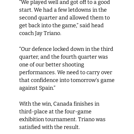
“We played well and got off to a good
start. We had a few letdowns in the
second quarter and allowed them to
get back into the game,” said head
coach Jay Triano.
“Our defence locked down in the third
quarter, and the fourth quarter was
one of our better shooting
performances. We need to carry over
that confidence into tomorrow’s game
against Spain.”
With the win, Canada finishes in
third-place at the four-game
exhibition tournament. Triano was
satisfied with the result.