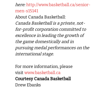
here:
http://www.basketball.ca/senior-
men-s15141
About Canada Basketball:
Canada Basketball
is a private, not-
for-profit corporation committed to
excellence in leading the growth of
the game domestically and in
pursuing medal performances on the
international stage.
For more information, please
visit
www.basketball.ca
Courtesy Canada Basketball
Drew Ebanks