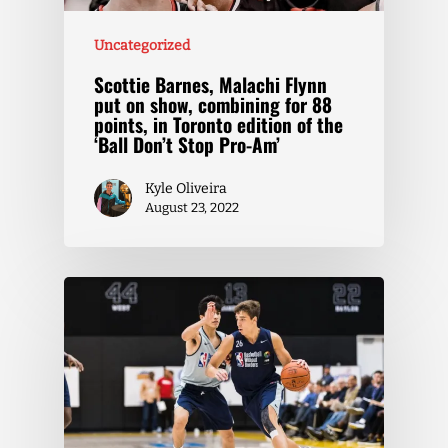
Uncategorized
Scottie Barnes, Malachi Flynn
put on show, combining for 88
points, in Toronto edition of the
‘Ball Don’t Stop Pro-Am’
Kyle Oliveira
August 23, 2022