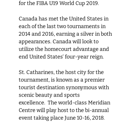
for the FIBA U19 World Cup 2019.
Canada has met the United States in
each of the last two tournaments in
2014 and 2016, earning a silver in both
appearances. Canada will look to
utilize the homecourt advantage and
end United States’ four-year reign.
St. Catharines, the host city for the
tournament, is known as a premier
tourist destination synonymous with
scenic beauty and sports
excellence. The world-class Meridian
Centre will play host to the bi-annual
event taking place June 10-16, 2018.