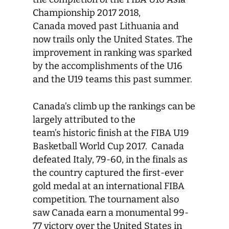
Championship 2017 2018,
Canada moved past Lithuania and
now trails only the United States. The
improvement in ranking was sparked
by the accomplishments of the U16
and the U19 teams this past summer.
Canada’s climb up the rankings can be
largely attributed to the
team’s historic finish at the FIBA U19
Basketball World Cup 2017. Canada
defeated Italy, 79-60, in the finals as
the country captured the first-ever
gold medal at an international FIBA
competition. The tournament also
saw Canada earn a monumental 99-
77 victory over the United States in