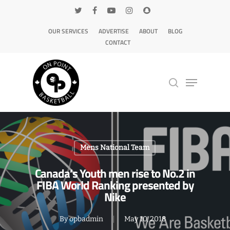
OUR SERVICES
ADVERTISE
ABOUT
BLOG
CONTACT
Hit enter to search or ESC to close
Mens National Team
Canada’s Youth men rise to No.2 in
FIBA World Ranking presented by
Nike
By
opbadmin
May 10, 2018