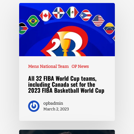
Mens National Team
OP News
All 32 FIBA World Cup teams,
including Canada set for the
2023 FIBA Basketball World Cup
opbadmin
March 2, 2023