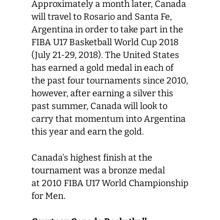
Approximately a month later, Canada
will travel to Rosario and Santa Fe,
Argentina in order to take part in the
FIBA U17 Basketball World Cup 2018
(July 21-29, 2018). The United States
has earned a gold medal in each of
the past four tournaments since 2010,
however, after earning a silver this
past summer, Canada will look to
carry that momentum into Argentina
this year and earn the gold.
Canada’s highest finish at the
tournament was a bronze medal
at 2010 FIBA U17 World Championship
for Men
.