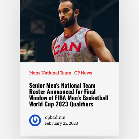
Mens National Team
OP News
Senior Men’s National Team
Roster Announced for Final
Window of FIBA Men’s Basketball
World Cup 2023 Qualifiers
opbadmin
February 23, 2023