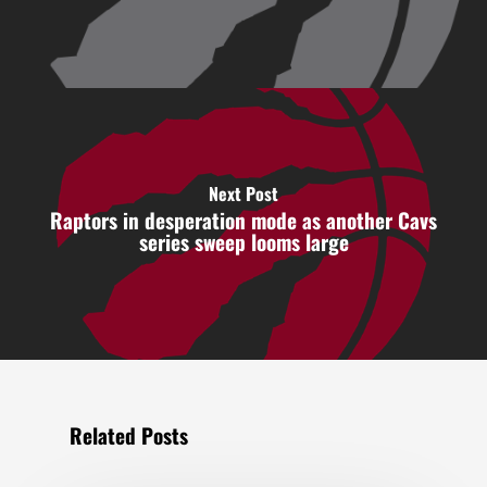
Next Post
Raptors in desperation mode as another Cavs
series sweep looms large
Related Posts