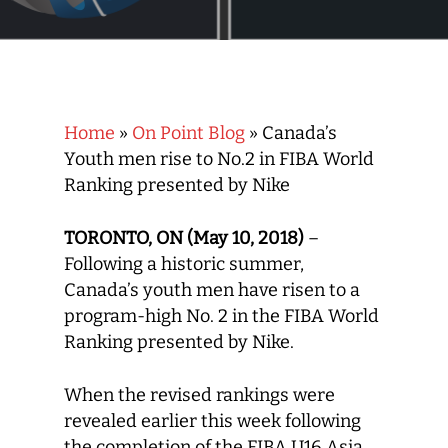
Home
»
On Point Blog
»
Canada’s
Youth men rise to No.2 in FIBA World
Ranking presented by Nike
TORONTO, ON (May 10, 2018)
–
Following a historic summer,
Canada’s youth men have risen to a
program-high No. 2 in the FIBA World
Ranking presented by Nike.
When the revised rankings were
revealed earlier this week following
the completion of the FIBA U16 Asia