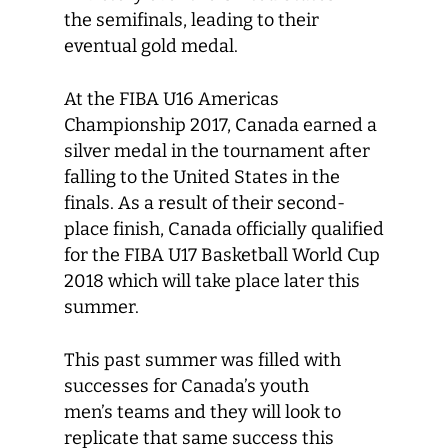
the semifinals, leading to their
eventual gold medal.
At the FIBA U16 Americas
Championship 2017, Canada earned a
silver medal in the tournament after
falling to the United States in the
finals. As a result of their second-
place finish, Canada officially qualified
for the FIBA U17 Basketball World Cup
2018 which will take place later this
summer.
This past summer was filled with
successes for Canada’s youth
men’s teams and they will look to
replicate that same success this