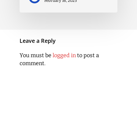
February 16, 2023
Leave a Reply
You must be
logged in
to post a
comment.