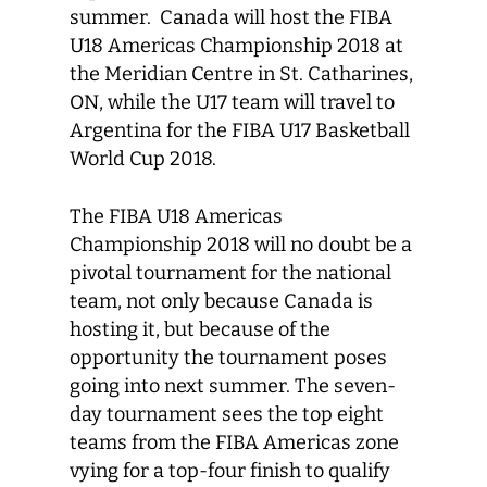
summer. Canada will host the FIBA
U18 Americas Championship 2018 at
the Meridian Centre in St. Catharines,
ON, while the U17 team will travel to
Argentina for the FIBA U17 Basketball
World Cup 2018.
The FIBA U18 Americas
Championship 2018 will no doubt be a
pivotal tournament for the national
team, not only because Canada is
hosting it, but because of the
opportunity the tournament poses
going into next summer. The seven-
day tournament sees the top eight
teams from the FIBA Americas zone
vying for a top-four finish to qualify