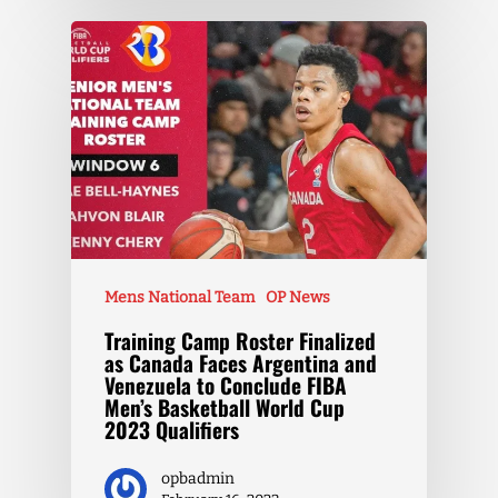
Mens National Team
OP News
Training Camp Roster Finalized
as Canada Faces Argentina and
Venezuela to Conclude FIBA
Men’s Basketball World Cup
2023 Qualifiers
opbadmin