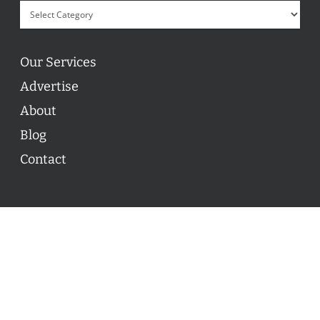
Our Services
Advertise
About
Blog
Contact
© 2026 ON POINT BASKETBALL. All Rights Reserved, On
Point Basketball Inc.