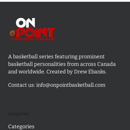
A basketball series featuring prominent
basketball personalities from across Canada
and worldwide. Created by Drew Ebanks.
Contact us:
info@onpointbasketball.com
Categories
Categories