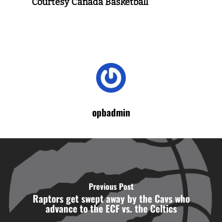
Courtesy Canada Basketball
opbadmin
Previous Post
Raptors get swept away by the Cavs who
advance to the ECF vs. the Celtics