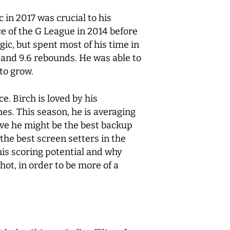
 in 2017 was crucial to his
ce of the G League in 2014 before
ic, but spent most of his time in
e and 9.6 rebounds. He was able to
 to grow.
e. Birch is loved by his
s. This season, he is averaging
ve he might be the best backup
 the best screen setters in the
is scoring potential and why
hot, in order to be more of a