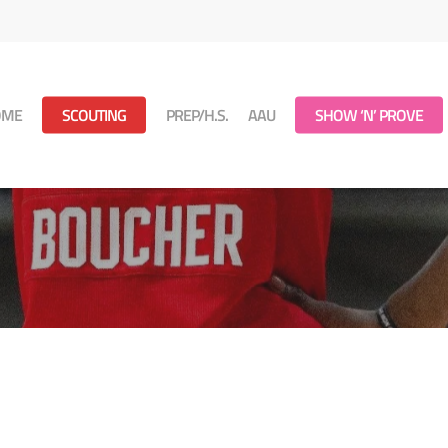
OME
SCOUTING
PREP/H.S.
AAU
SHOW ‘N’ PROVE