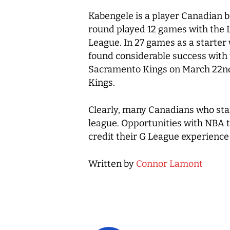
Kabengele is a player Canadian ba
round played 12 games with the L
League. In 27 games as a starter
found considerable success with 
Sacramento Kings on March 22nd.
Kings.
Clearly, many Canadians who start
league. Opportunities with NBA t
credit their G League experience 
Written by
Connor Lamont