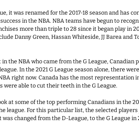
ue, it was renamed for the 2017-18 season and has con
 success in the NBA. NBA teams have begun to recogniz
chises more than triple to 28 since it began play in 2
include Danny Green, Hassan Whiteside, JJ Barea and T
ent in the NBA who came from the G League, Canadian p
eague. In the 2021 G League season alone, there were
 NBA right now. Canada has the most representation i
were able to cut their teeth in the G League.
 look at some of the top performing Canadians in the
 league. For this particular list, the selected players
r it was changed from the D-League, to the G League in 