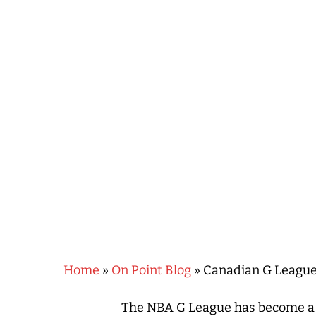
Hit enter to search or ESC to close
Home
»
On Point Blog
»
Canadian G League 
The NBA G League has become a p