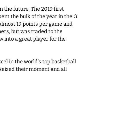
 the future. The 2019 first
nt the bulk of the year in the G
 almost 19 points per game and
ers, but was traded to the
into a great player for the
el in the world’s top basketball
 seized their moment and all