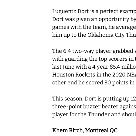
Luguentz Dort is a perfect examp
Dort was given an opportunity by
games with the team, he averaged 
him up to the Oklahoma City Th
The 6’4 two-way player grabbed a
with guarding the top scorers in
last June with a 4 year $5.4 mil
Houston Rockets in the 2020 NBA 
other end he scored 30 points in
This season, Dort is putting up 1
three-point buzzer beater against
player for the Thunder and shoul
Khem Birch, Montreal QC