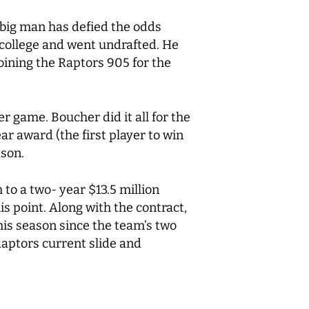
 big man has defied the odds
f college and went undrafted. He
oining the Raptors 905 for the
r game. Boucher did it all for the
 award (the first player to win
ason.
to a two- year $13.5 million
is point. Along with the contract,
his season since the team’s two
Raptors current slide and