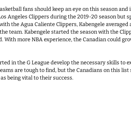
sketball fans should keep an eye on this season and in
os Angeles Clippers during the 2019-20 season but spe
 with the Agua Caliente Clippers, Kabengele averaged
the team. Kabengele started the season with the Clipp
 With more NBA experience, the Canadian could grow 
ed in the G League develop the necessary skills to exc
eams are tough to find, but the Canadians on this list
as being vital to their success.