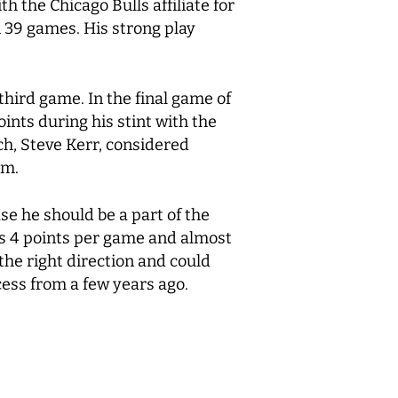
h the Chicago Bulls affiliate for
 39 games. His strong play
hird game. In the final game of
ints during his stint with the
ch, Steve Kerr, considered
am.
se he should be a part of the
is 4 points per game and almost
the right direction and could
cess from a few years ago.