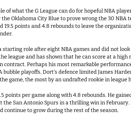
le of what the G League can do for hopeful NBA players
 the Oklahoma City Blue to prove wrong the 30 NBA tea
19.5 points and 4.8 rebounds to leave the organizatio
under.
 starting role after eight NBA games and did not loo
 the league and has shown that he can score at a high 
lion contract. Perhaps his most remarkable performance
bubble playoffs. Dort’s defence limited James Harden 
 the game, the most by an undrafted rookie in league h
2.5 points per game along with 4.8 rebounds. He gained 
 the San Antonio Spurs in a thrilling win in February. 
d continue to grow during the rest of the season.