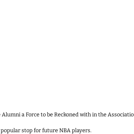
Alumni a Force to be Reckoned with in the Associati
opular stop for future NBA players.