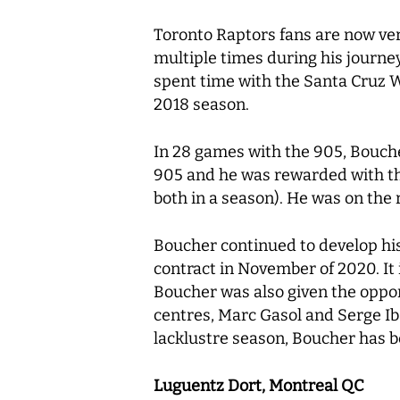
Toronto Raptors fans are now ver
multiple times during his journey
spent time with the Santa Cruz W
2018 season.
In 28 games with the 905, Boucher
905 and he was rewarded with the
both in a season). He was on the
Boucher continued to develop his
contract in November of 2020. It 
Boucher was also given the oppor
centres, Marc Gasol and Serge Iba
lacklustre season, Boucher has be
Luguentz Dort, Montreal QC