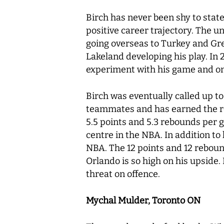
Birch has never been shy to state
positive career trajectory. The u
going overseas to Turkey and Gre
Lakeland developing his play. In 
experiment with his game and onl
Birch was eventually called up to
teammates and has earned the re
5.5 points and 5.3 rebounds per 
centre in the NBA. In addition to 
NBA. The 12 points and 12 reboun
Orlando is so high on his upside.
threat on offence.
Mychal Mulder, Toronto ON