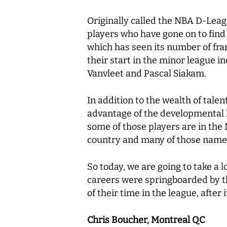
Originally called the NBA D-Leag
players who have gone on to find
which has seen its number of fran
their start in the minor league 
Vanvleet and Pascal Siakam.
In addition to the wealth of tal
advantage of the developmental l
some of those players are in the
country and many of those names 
So today, we are going to take a
careers were springboarded by the
of their time in the league, afte
Chris Boucher, Montreal QC