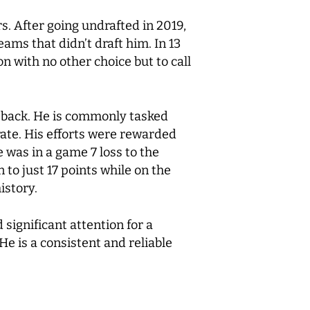
. After going undrafted in 2019,
ms that didn’t draft him. In 13
n with no other choice but to call
k back. He is commonly tasked
rate. His efforts were rewarded
 was in a game 7 loss to the
to just 17 points while on the
istory.
significant attention for a
He is a consistent and reliable