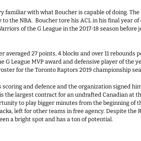
y familiar with what Boucher is capable of doing. The
 to the NBA. Boucher tore his ACL in his final year o
arriors of the G League in the 2017-18 season before j
 averaged 27 points, 4 blocks and over 11 rebounds pe
 G League MVP award and defensive player of the year
 roster for the Toronto Raptors 2019 championship se
 scoring and defence and the organization signed him 
is the largest contract for an undrafted Canadian at th
tunity to play bigger minutes from the beginning of t
cka, left for other teams in free agency. Despite the 
en a bright spot and has a ton of potential.