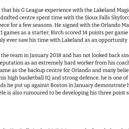
 that his G League experience with the Lakeland Magic
ndrafted centre spent time with the Sioux Falls Skyfor
ece for a few seasons. He signed with the Orlando Mag
21 games as a starter, Birch scored 14 points per gam
y ever saw his time with Lakeland as an opportunity
 the team in January 2018 and has not looked back sinc
putation as an extremely hard worker from his coache
game as the backup centre for Orlando and many belie
his high basketball IQ and strong defence, he is one of
ds he put up against Boston in January demonstrate h
 He is also rumoured to be developing his three point s