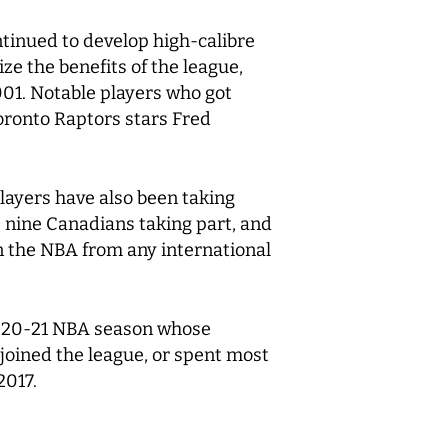
tinued to develop high-calibre
e the benefits of the league,
001. Notable players who got
oronto Raptors stars Fred
layers have also been taking
 nine Canadians taking part, and
n the NBA from any international
 2020-21 NBA season whose
 joined the league, or spent most
2017.