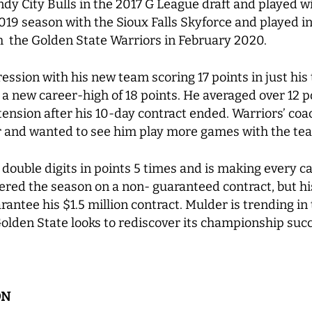
y City Bulls in the 2017 G League draft and played wit
19 season with the Sioux Falls Skyforce and played in
th the Golden State Warriors in February 2020.
ion with his new team scoring 17 points in just his t
 a new career-high of 18 points. He averaged over 12 po
ension after his 10-day contract ended. Warriors’ coa
r and wanted to see him play more games with the te
ouble digits in points 5 times and is making every ca
ered the season on a non- guaranteed contract, but h
antee his $1.5 million contract. Mulder is trending in 
lden State looks to rediscover its championship suc
ON