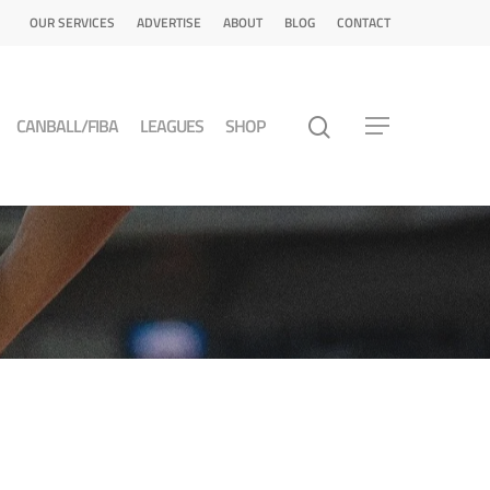
OUR SERVICES
ADVERTISE
ABOUT
BLOG
CONTACT
CANBALL/FIBA
LEAGUES
SHOP