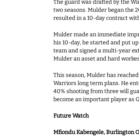
The guard was drafted by the Wind
two seasons. Mulder began the 20
resulted in a 10-day contract wi
Mulder made an immediate impress
his 10-day, he started and put up
team and signed a multi-year ext
Mulder an asset and hard worke
This season, Mulder has reached d
Warriors long term plans. He ent
40% shooting from three will guar
become an important player as Go
Future Watch
Mfiondu Kabengele, Burlington 