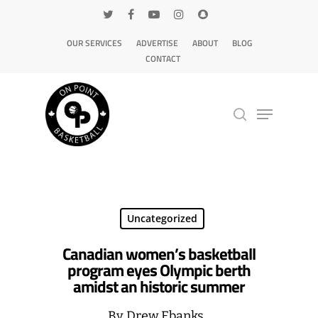
OUR SERVICES
ADVERTISE
ABOUT
BLOG
CONTACT
Hit enter to search or ESC to close
Uncategorized
Canadian women’s basketball
program eyes Olympic berth
amidst an historic summer
By
Drew Ebanks