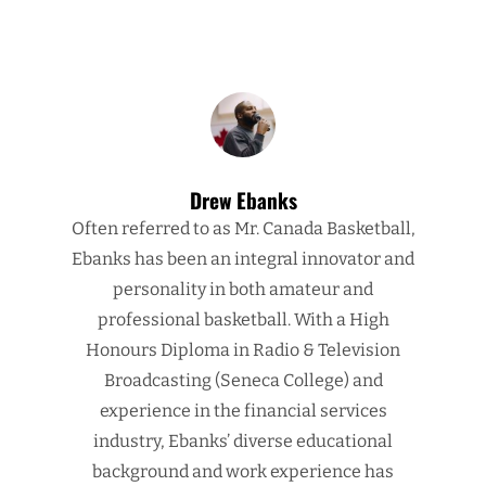
Drew Ebanks
Often referred to as Mr. Canada Basketball,
Ebanks has been an integral innovator and
personality in both amateur and
professional basketball. With a High
Honours Diploma in Radio & Television
Broadcasting (Seneca College) and
experience in the financial services
industry, Ebanks’ diverse educational
background and work experience has