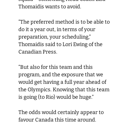
Thomaidis wants to avoid.
“The preferred method is to be able to
do it a year out, in terms of your
preparation, your scheduling,”
Thomaidis said to Lori Ewing of the
Canadian Press.
“But also for this team and this
program, and the exposure that we
would get having a full year ahead of
the Olympics. Knowing that this team
is going (to Rio) would be huge.”
The odds would certainly appear to
favour Canada this time around.