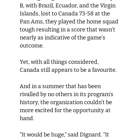
B, with Brazil, Ecuador, and the Virgin
Islands, lost to Canada 73-58 at the
Pan Ams, they played the home squad
tough resulting in a score that wasn’t
nearly as indicative of the game’s
outcome.
Yet, with all things considered,
Canada still appears to be a favourite.
And in a summer that has been
rivalled by no others in its program’s
history, the organization couldn’t be
more excited for the opportunity at
hand.
“It would be huge,” said Dignard. “It