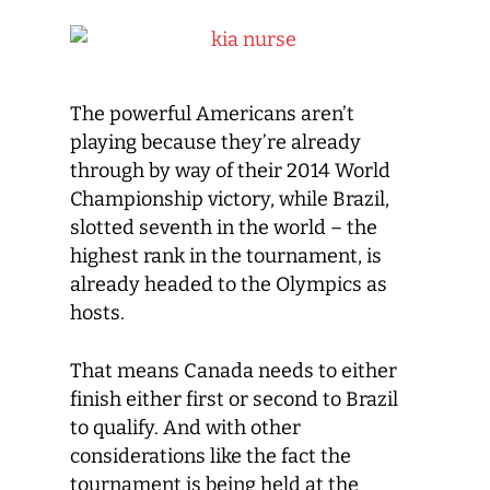
The powerful Americans aren’t
playing because they’re already
through by way of their 2014 World
Championship victory, while Brazil,
slotted seventh in the world – the
highest rank in the tournament, is
already headed to the Olympics as
hosts.
That means Canada needs to either
finish either first or second to Brazil
to qualify. And with other
considerations like the fact the
tournament is being held at the