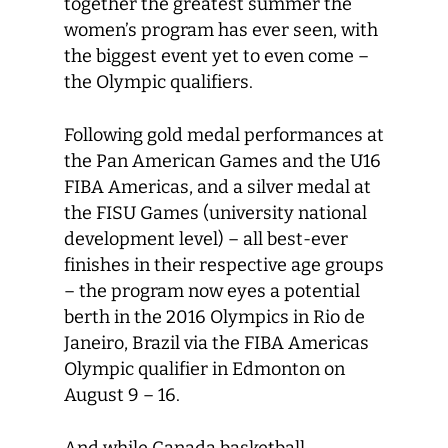
together the greatest summer the
women’s program has ever seen, with
the biggest event yet to even come –
the Olympic qualifiers.
Following gold medal performances at
the Pan American Games and the U16
FIBA Americas, and a silver medal at
the FISU Games (university national
development level) – all best-ever
finishes in their respective age groups
– the program now eyes a potential
berth in the 2016 Olympics in Rio de
Janeiro, Brazil via the FIBA Americas
Olympic qualifier in Edmonton on
August 9 – 16.