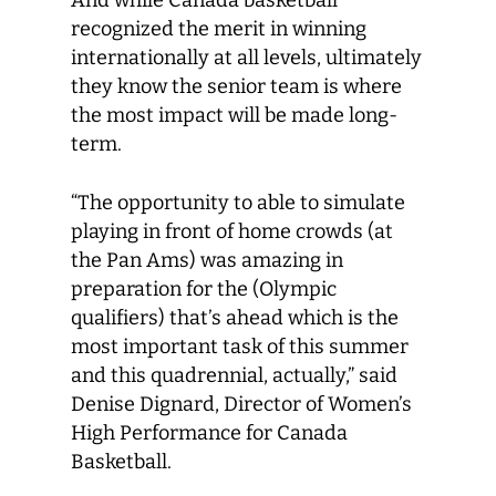
And while Canada basketball
recognized the merit in winning
internationally at all levels, ultimately
they know the senior team is where
the most impact will be made long-
term.
“The opportunity to able to simulate
playing in front of home crowds (at
the Pan Ams) was amazing in
preparation for the (Olympic
qualifiers) that’s ahead which is the
most important task of this summer
and this quadrennial, actually,” said
Denise Dignard, Director of Women’s
High Performance for Canada
Basketball.