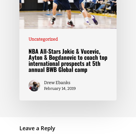
Uncategorized
NBA All-Stars Jokic & Vucevic,
Ayton & Bogdanovic to coach top
international prospects at 5th
annual BWB Global camp
Drew Ebanks
February 14, 2019
Leave a Reply