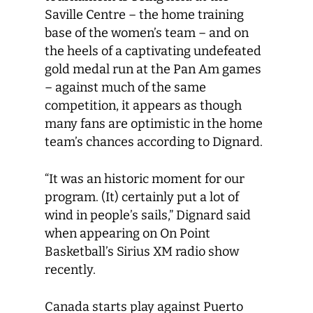
Saville Centre – the home training
base of the women’s team – and on
the heels of a captivating undefeated
gold medal run at the Pan Am games
– against much of the same
competition, it appears as though
many fans are optimistic in the home
team’s chances according to Dignard.
“It was an historic moment for our
program. (It) certainly put a lot of
wind in people’s sails,” Dignard said
when appearing on On Point
Basketball’s Sirius XM radio show
recently.
Canada starts play against Puerto