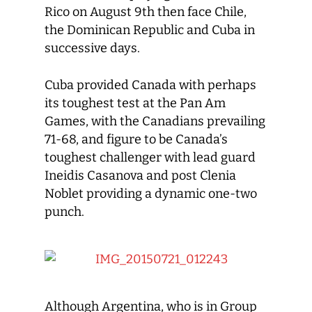
Rico on August 9th then face Chile,
the Dominican Republic and Cuba in
successive days.
Cuba provided Canada with perhaps
its toughest test at the Pan Am
Games, with the Canadians prevailing
71-68, and figure to be Canada’s
toughest challenger with lead guard
Ineidis Casanova and post Clenia
Noblet providing a dynamic one-two
punch.
Although Argentina, who is in Group