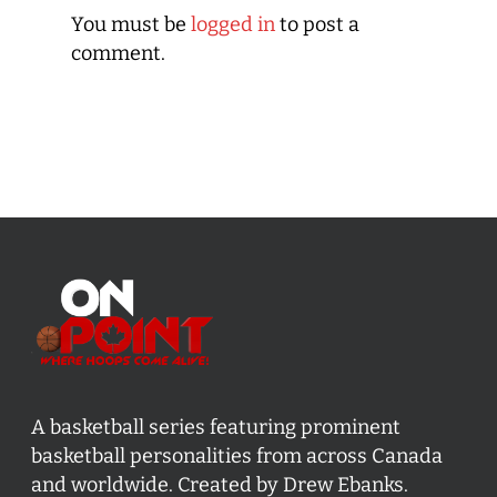
You must be
logged in
to post a
comment.
A basketball series featuring prominent
basketball personalities from across Canada
and worldwide. Created by Drew Ebanks.