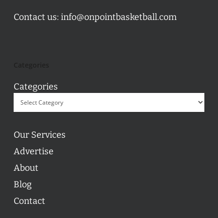
Contact us:
info@onpointbasketball.com
Categories
Categories
Our Services
Advertise
About
Blog
Contact