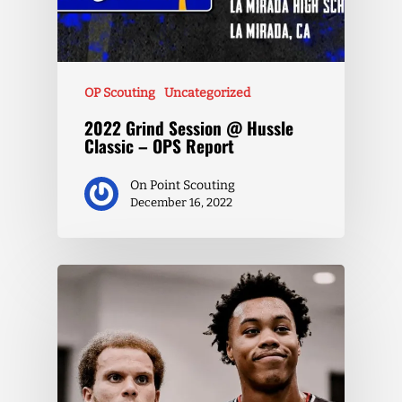
OP Scouting
Uncategorized
2022 Grind Session @ Hussle
Classic – OPS Report
On Point Scouting
December 16, 2022