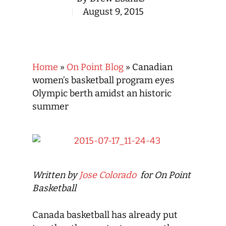
August 9, 2015
Home
»
On Point Blog
»
Canadian
women’s basketball program eyes
Olympic berth amidst an historic
summer
Written by
Jose Colorado
for On Point
Basketball
Canada basketball has already put