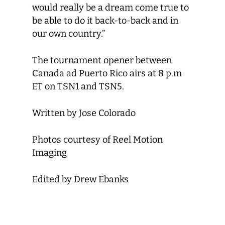
would really be a dream come true to
be able to do it back-to-back and in
our own country.”
The tournament opener between
Canada ad Puerto Rico airs at 8 p.m
ET on TSN1 and TSN5.
Written by Jose Colorado
Photos courtesy of Reel Motion
Imaging
Edited by Drew Ebanks