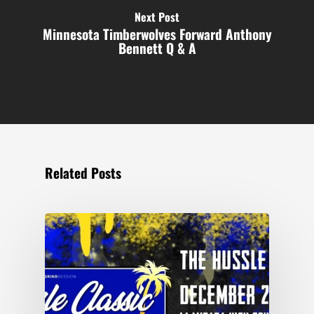
Next Post
Minnesota Timberwolves Forward Anthony
Bennett Q & A
Related Posts