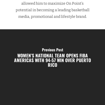
allowed him to maximize On Point’s
potential in becoming a leading basketball
media, promotional and lifestyle brand.
Previous Post
WOMEN’S NATIONAL TEAM OPENS FIBA
AMERICAS WITH 94-57 WIN OVER PUERTO
RICO