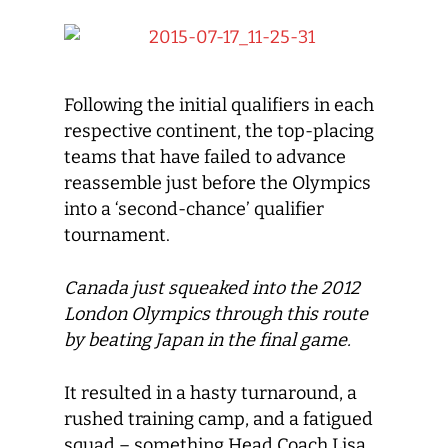
Following the initial qualifiers in each
respective continent, the top-placing
teams that have failed to advance
reassemble just before the Olympics
into a ‘second-chance’ qualifier
tournament.
Canada just squeaked into the 2012
London Olympics through this route
by beating Japan in the final game.
It resulted in a hasty turnaround, a
rushed training camp, and a fatigued
squad – something Head Coach Lisa