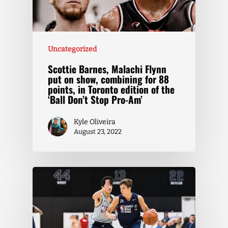
Uncategorized
Scottie Barnes, Malachi Flynn
put on show, combining for 88
points, in Toronto edition of the
‘Ball Don’t Stop Pro-Am’
Kyle Oliveira
August 23, 2022