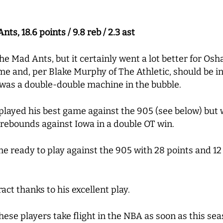
s, 18.6 points / 9.8 reb / 2.3 ast
the Mad Ants, but it certainly went a lot better for Os
me and, per Blake Murphy of The Athletic, should be i
 was a double-double machine in the bubble.
played his best game against the 905 (see below) but
 rebounds against Iowa in a double OT win.
e ready to play against the 905 with 28 points and 12
ct thanks to his excellent play.
hese players take flight in the NBA as soon as this sea