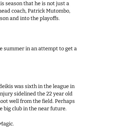
s season that he is not just a
5 head coach, Patrick Mutombo,
son and into the playoffs.
he summer in an attempt to get a
eikis was sixth in the league in
njury sidelined the 22 year old
oot well from the field. Perhaps
e big club in the near future.
 Magic.