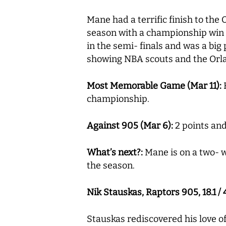
Mane had a terrific finish to the
season with a championship win 
in the semi- finals and was a big 
showing NBA scouts and the Orla
Most Memorable Game (Mar 11):
H
championship.
Against 905 (Mar 6):
2 points and
What’s next?:
Mane is on a two- w
the season.
Nik Stauskas, Raptors 905, 18.1 / 4
Stauskas rediscovered his love of