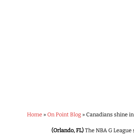
Hit enter to search or ESC to close
Home
»
On Point Blog
»
Canadians shine in
(Orlando, FL)
The NBA G League se