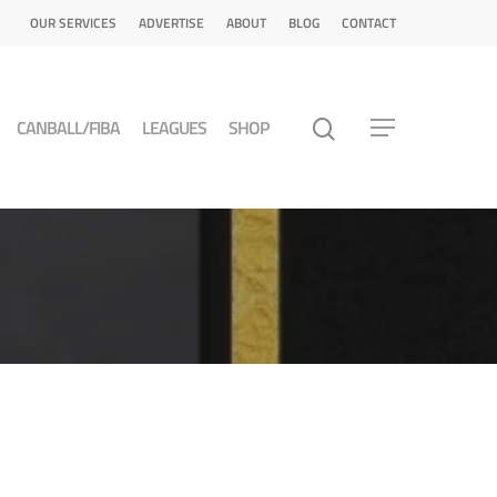
OUR SERVICES
ADVERTISE
ABOUT
BLOG
CONTACT
CANBALL/FIBA
LEAGUES
SHOP