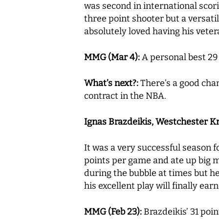
was second in international scori
three point shooter but a versati
absolutely loved having his veter
MMG (Mar 4):
A personal best 29 
What’s next?:
There’s a good cha
contract in the NBA.
Ignas Brazdeikis, Westchester Knic
It was a very successful season f
points per game and ate up big m
during the bubble at times but he
his excellent play will finally ea
MMG (Feb 23):
Brazdeikis’ 31 poi