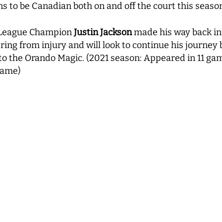
s to be Canadian both on and off the court this seaso
G League Champion
Justin Jackson
made his way back int
ing from injury and will look to continue his journey 
 to the Orando Magic. (2021 season: Appeared in 11 ga
 game)