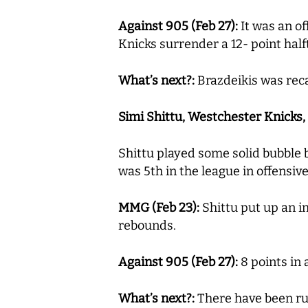
Against 905 (Feb 27):
It was an of
Knicks surrender a 12- point hal
What’s next?:
Brazdeikis was rec
Simi Shittu, Westchester Knicks, 14
Shittu played some solid bubble 
was 5th in the league in offensi
MMG (Feb 23):
Shittu put up an i
rebounds.
Against 905 (Feb 27):
8 points in 
What’s next?:
There have been rum