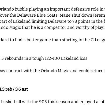
 Orlando bubble playing an important defensive role in 
over the Delaware Blue Coats. Mane shut down Jeremy
part of Lakeland limiting Delaware to 78 points in the 
ndo Magic that he is a competitor and worthy of play
ard to find a better game than starting in the G Leag
 5 rebounds in a tough 122-100 Lakeland loss.
ay contract with the Orlando Magic and could return 
.3 reb / 3.6 ast
 basketball with the 905 this season and enjoyed a lot