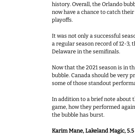
history. Overall, the Orlando bu
now have a chance to catch their 
playoffs.
It was not only a successful seaso
a regular season record of 12-3, t
Delaware in the semifinals.
Now that the 2021 season is in th
bubble. Canada should be very pr
some of those standout performan
In addition to a brief note about
game, how they performed agains
the bubble has burst.
Karim Mane, Lakeland Magic, 5.5 po