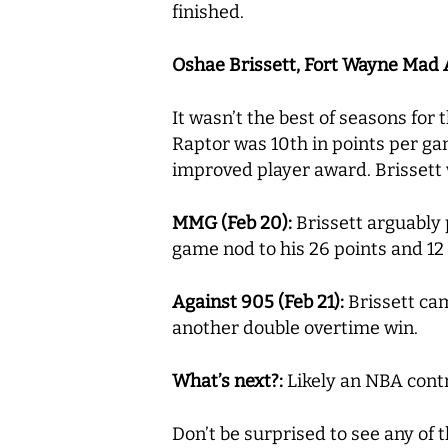
finished.
Oshae Brissett, Fort Wayne Mad Ant
It wasn’t the best of seasons for 
Raptor was 10th in points per ga
improved player award. Brissett
MMG (Feb 20):
Brissett arguably 
game nod to his 26 points and 12
Against 905 (Feb 21):
Brissett cam
another double overtime win.
What’s next?:
Likely an NBA contra
Don’t be surprised to see any of t