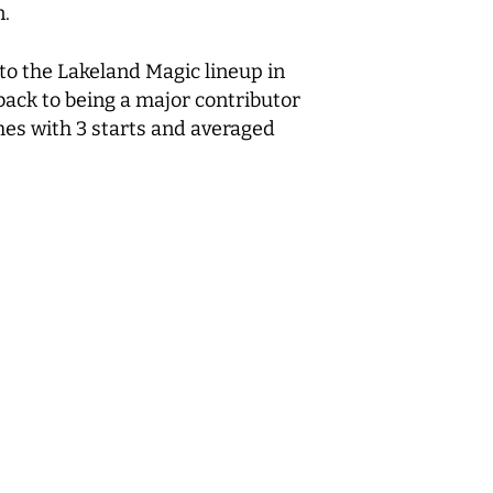
n.
o the Lakeland Magic lineup in
back to being a major contributor
mes with 3 starts and averaged