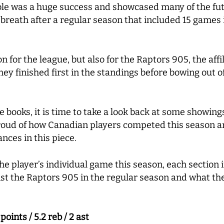
bble was a huge success and showcased many of the fut
breath after a regular season that included 15 games i
n for the league, but also for the Raptors 905, the aff
hey finished first in the standings before bowing out of 
e books, it is time to take a look back at some showin
oud of how Canadian players competed this season and
ces in this piece.
 the player’s individual game this season, each sectio
t the Raptors 905 in the regular season and what the
ints / 5.2 reb / 2 ast