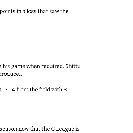
points in a loss that saw the
e his game when required. Shittu
 producer.
13-14 from the field with 8
 season now that the G League is