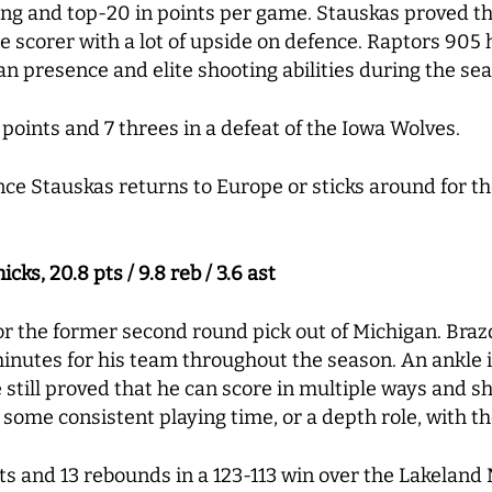
ng and top-20 in points per game. Stauskas proved thi
le scorer with a lot of upside on defence. Raptors 90
an presence and elite shooting abilities during the sea
points and 7 threes in a defeat of the Iowa Wolves.
nce Stauskas returns to Europe or sticks around for t
ks, 20.8 pts / 9.8 reb / 3.6 ast
or the former second round pick out of Michigan. Brazd
inutes for his team throughout the season. An ankle i
 still proved that he can score in multiple ways and sh
rn some consistent playing time, or a depth role, with th
nts and 13 rebounds in a 123-113 win over the Lakeland