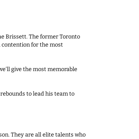
hae Brissett. The former Toronto
n contention for the most
 we’ll give the most memorable
 rebounds to lead his team to
son. They are all elite talents who