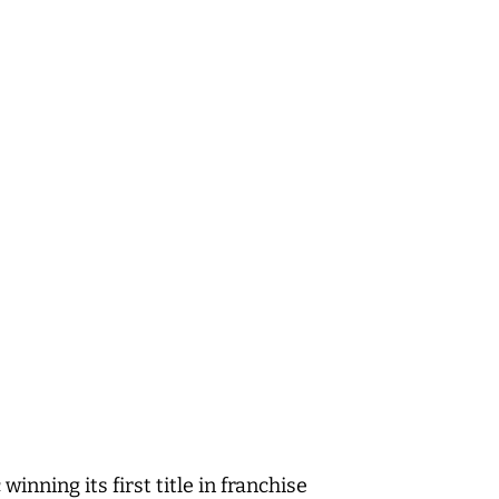
ning its first title in franchise