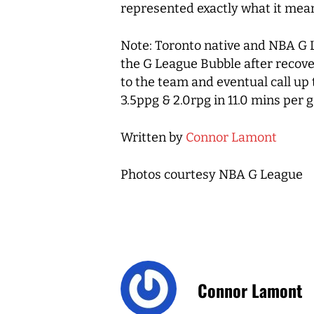
represented exactly what it mean
Note: Toronto native and NBA 
the G League Bubble after recover
to the team and eventual call up
3.5ppg & 2.0rpg in 11.0 mins per
Written by
Connor Lamont
Photos courtesy NBA G League
Connor Lamont