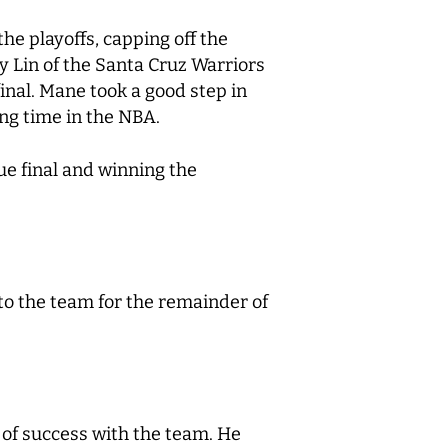
the playoffs, capping off the
 Lin of the Santa Cruz Warriors
final. Mane took a good step in
ing time in the NBA.
ue final and winning the
to the team for the remainder of
 of success with the team. He