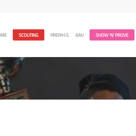
OME
SCOUTING
PREP/H.S.
AAU
SHOW ‘N’ PROVE