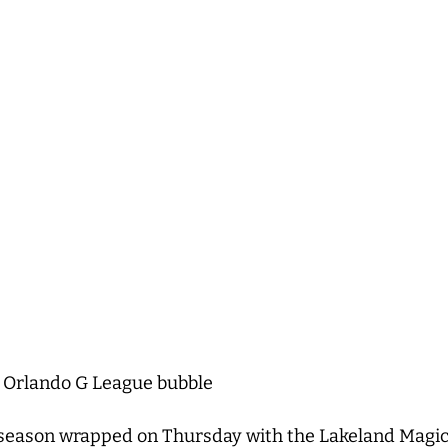
 Orlando G League bubble
ason wrapped on Thursday with the Lakeland Magic win