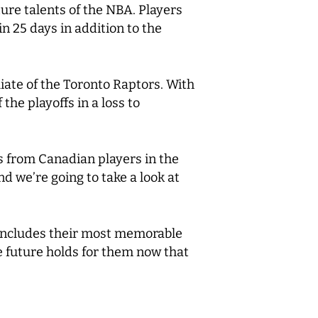
ure talents of the NBA. Players
n 25 days in addition to the
iliate of the Toronto Raptors. With
the playoffs in a loss to
gs from Canadian players in the
 we’re going to take a look at
n includes their most memorable
 future holds for them now that