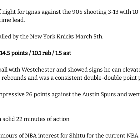
f night for Ignas against the 905 shooting 3-13 with 10 
ftime lead.
alled by the New York Knicks March 5th.
.5 points / 10.1 reb / 1.5 ast
ball with Westchester and showed signs he can elevat
ve rebounds and was a consistent double-double point
mpressive 26 points against the Austin Spurs and went 
a solid 22 minutes of action.
ours of NBA interest for Shittu for the current NBA