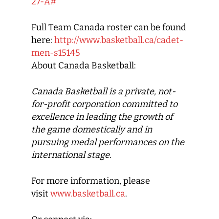
27-A#
Full Team Canada roster can be found
here:
http://www.basketball.ca/cadet-
men-s15145
About Canada Basketball:
Canada Basketball
is a private, not-
for-profit corporation committed to
excellence in leading the growth of
the game domestically and in
pursuing medal performances on the
international stage.
For more information, please
visit
www.basketball.ca
.