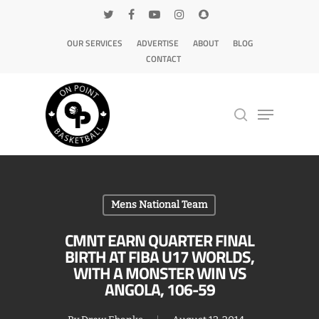
OUR SERVICES
ADVERTISE
ABOUT
BLOG
CONTACT
Hit enter to search or ESC to close
Mens National Team
CMNT EARN QUARTER FINAL
BIRTH AT FIBA U17 WORLDS,
WITH A MONSTER WIN VS
ANGOLA, 106-59