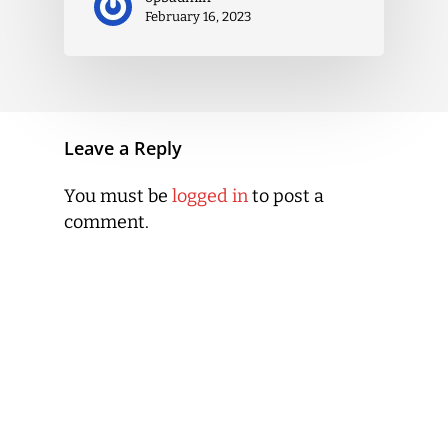
February 16, 2023
Leave a Reply
You must be
logged in
to post a
comment.