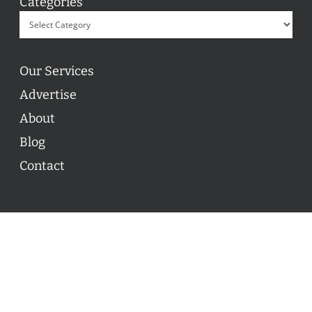
Categories
Our Services
Advertise
About
Blog
Contact
© 2026 ON POINT BASKETBALL. All Rights Reserved, On
Point Basketball Inc.