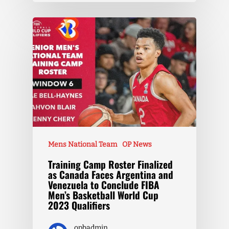
Mens National Team
OP News
Training Camp Roster Finalized
as Canada Faces Argentina and
Venezuela to Conclude FIBA
Men’s Basketball World Cup
2023 Qualifiers
opbadmin