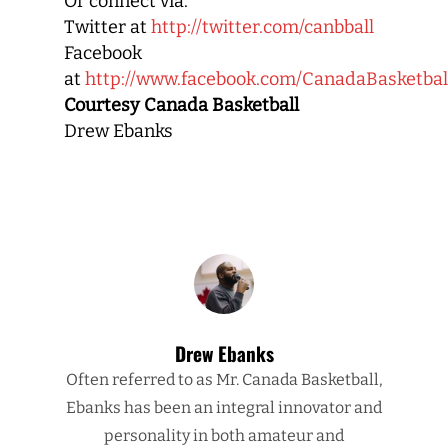
Or connect via:
Twitter at
http://twitter.com/canbball
Facebook
at
http://www.facebook.com/CanadaBasketbal
Courtesy Canada Basketball
Drew Ebanks
Drew Ebanks
Often referred to as Mr. Canada Basketball,
Ebanks has been an integral innovator and
personality in both amateur and