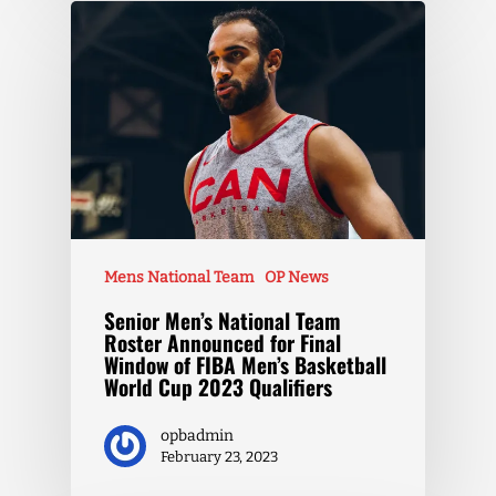
Mens National Team
OP News
Senior Men’s National Team
Roster Announced for Final
Window of FIBA Men’s Basketball
World Cup 2023 Qualifiers
opbadmin
February 23, 2023