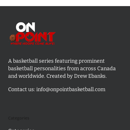
A basketball series featuring prominent
basketball personalities from across Canada
and worldwide. Created by Drew Ebanks.
Contact us:
info@onpointbasketball.com
Categories