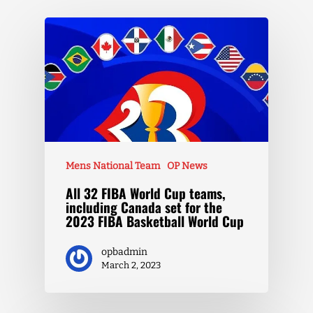
Mens National Team
OP News
All 32 FIBA World Cup teams,
including Canada set for the
2023 FIBA Basketball World Cup
opbadmin
March 2, 2023