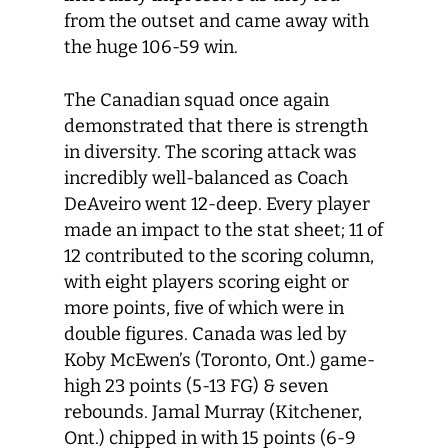
from the outset and came away with
the huge 106-59 win.
The Canadian squad once again
demonstrated that there is strength
in diversity. The scoring attack was
incredibly well-balanced as Coach
DeAveiro went 12-deep. Every player
made an impact to the stat sheet; 11 of
12 contributed to the scoring column,
with eight players scoring eight or
more points, five of which were in
double figures. Canada was led by
Koby McEwen’s (Toronto, Ont.) game-
high 23 points (5-13 FG) & seven
rebounds. Jamal Murray (Kitchener,
Ont.) chipped in with 15 points (6-9