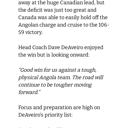
away at the huge Canadian lead, but
the deficit was just too great and
Canada was able to easily hold off the
Angolan charge and cruise to the 106-
59 victory.
Head Coach Dave DeAveiro enjoyed
the win but is looking onward:
“Good win for us against a tough,
physical Angola team. The road will
continue to be tougher moving
forward.”
Focus and preparation are high on
DeAveiro’s priority list: