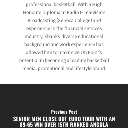
professional basketball. With a High
Honours Diploma in Radio & Television
Broadcasting (Seneca College) and
experience in the financial services
industry, Ebanks’ diverse educational
background and work experience has
allowed him to maximize On Point’s
potential in becoming a leading basketball
media, promotional and lifestyle brand.
Previous Post
SENIOR MEN CLOSE OUT EURO TOUR WITH AN
89-65 WIN OVER 15TH RANKED ANGOLA