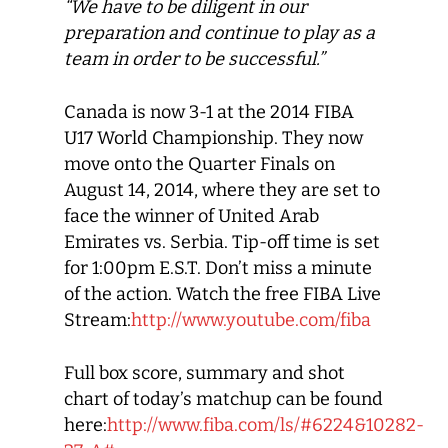
“We have to be diligent in our
preparation and continue to play as a
team in order to be successful.”
Canada is now 3-1 at the 2014 FIBA
U17 World Championship. They now
move onto the Quarter Finals on
August 14, 2014, where they are set to
face the winner of United Arab
Emirates vs. Serbia. Tip-off time is set
for 1:00pm E.S.T. Don’t miss a minute
of the action. Watch the free FIBA Live
Stream:
http://www.youtube.com/fiba
Full box score, summary and shot
chart of today’s matchup can be found
here:
http://www.fiba.com/ls/#6224&10282-