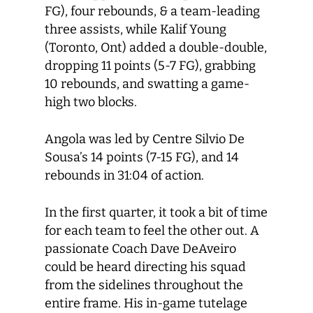
FG), four rebounds, & a team-leading
three assists, while Kalif Young
(Toronto, Ont) added a double-double,
dropping 11 points (5-7 FG), grabbing
10 rebounds, and swatting a game-
high two blocks.
Angola was led by Centre Silvio De
Sousa’s 14 points (7-15 FG), and 14
rebounds in 31:04 of action.
In the first quarter, it took a bit of time
for each team to feel the other out. A
passionate Coach Dave DeAveiro
could be heard directing his squad
from the sidelines throughout the
entire frame. His in-game tutelage