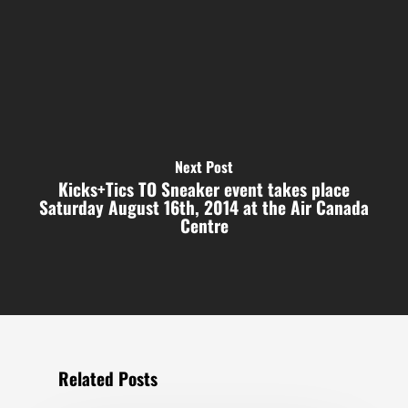
Next Post
Kicks+Tics TO Sneaker event takes place
Saturday August 16th, 2014 at the Air Canada
Centre
Related Posts