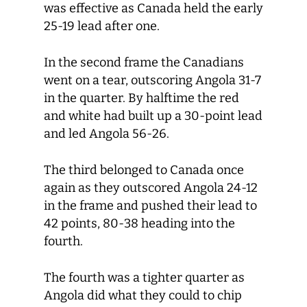
was effective as Canada held the early
25-19 lead after one.
In the second frame the Canadians
went on a tear, outscoring Angola 31-7
in the quarter. By halftime the red
and white had built up a 30-point lead
and led Angola 56-26.
The third belonged to Canada once
again as they outscored Angola 24-12
in the frame and pushed their lead to
42 points, 80-38 heading into the
fourth.
The fourth was a tighter quarter as
Angola did what they could to chip