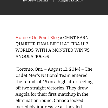
By
Drew Ebanks
August 13, 2014
Home
»
On Point Blog
»
CMNT EARN
QUARTER FINAL BIRTH AT FIBA U17
WORLDS, WITH A MONSTER WIN VS
ANGOLA, 106-59
(Toronto, Ont. – August 12, 2014) – The
Cadet Men’s National Team entered
the round-of-16 on a high after reeling
off two straight victories. They drew
Angola for their first matchup in the
elimination round. Canada looked
incredibly impressive as they led