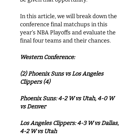
In this article, we will break down the
conference final matchups in this
year’s NBA Playoffs and evaluate the
final four teams and their chances.
Western Conference:
(2) Phoenix Suns vs Los Angeles
Clippers (4)
Phoenix Suns: 4-2 W vs Utah, 4-0 W
vs Denver
Los Angeles Clippers: 4-3 W vs Dallas,
4-2 W vs Utah