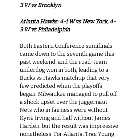
3 W vs Brooklyn
Atlanta Hawks: 4-1 W vs New York, 4-
3 W vs Philadelphia
Both Eastern Conference semifinals
came down to the seventh game this
past weekend, and the road-team
underdog won in both, leading to a
Bucks vs Hawks matchup that very
few predicted when the playoffs
began. Milwaukee managed to pull off
a shock upset over the juggernaut
Nets who in fairness were without
Kyrie Irving and half without James
Harden, but the result was impressive
nonetheless. For Atlanta, Trae Young