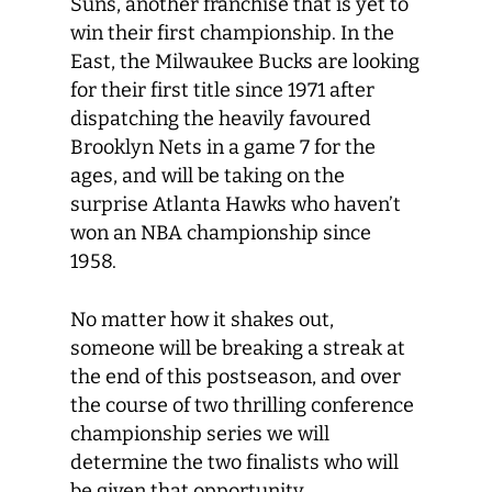
Suns, another franchise that is yet to
win their first championship. In the
East, the Milwaukee Bucks are looking
for their first title since 1971 after
dispatching the heavily favoured
Brooklyn Nets in a game 7 for the
ages, and will be taking on the
surprise Atlanta Hawks who haven’t
won an NBA championship since
1958.
No matter how it shakes out,
someone will be breaking a streak at
the end of this postseason, and over
the course of two thrilling conference
championship series we will
determine the two finalists who will
be given that opportunity.