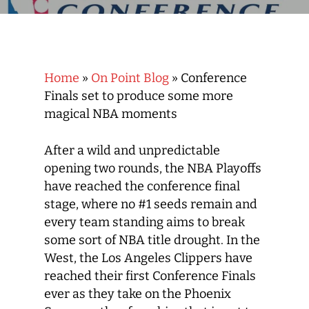
Home
»
On Point Blog
»
Conference
Finals set to produce some more
magical NBA moments
After a wild and unpredictable
opening two rounds, the NBA Playoffs
have reached the conference final
stage, where no #1 seeds remain and
every team standing aims to break
some sort of NBA title drought. In the
West, the Los Angeles Clippers have
reached their first Conference Finals
ever as they take on the Phoenix