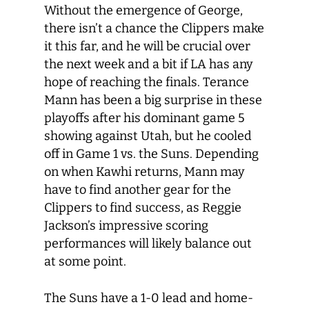
Without the emergence of George,
there isn’t a chance the Clippers make
it this far, and he will be crucial over
the next week and a bit if LA has any
hope of reaching the finals. Terance
Mann has been a big surprise in these
playoffs after his dominant game 5
showing against Utah, but he cooled
off in Game 1 vs. the Suns. Depending
on when Kawhi returns, Mann may
have to find another gear for the
Clippers to find success, as Reggie
Jackson’s impressive scoring
performances will likely balance out
at some point.
The Suns have a 1-0 lead and home-