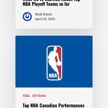
NBA Playoff Teams so far
Nick Kwon
April 22, 2023
NBA
OP News
Top NBA Canadian Performances