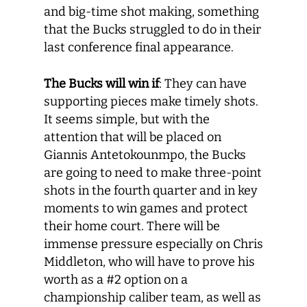
and big-time shot making, something
that the Bucks struggled to do in their
last conference final appearance.
The Bucks will win if
: They can have
supporting pieces make timely shots.
It seems simple, but with the
attention that will be placed on
Giannis Antetokounmpo, the Bucks
are going to need to make three-point
shots in the fourth quarter and in key
moments to win games and protect
their home court. There will be
immense pressure especially on Chris
Middleton, who will have to prove his
worth as a #2 option on a
championship caliber team, as well as