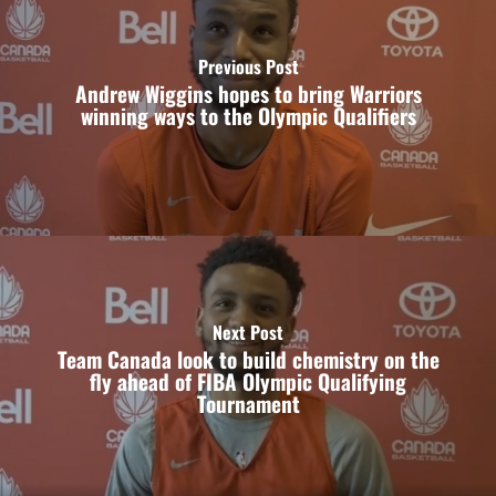
Previous Post
Andrew Wiggins hopes to bring Warriors
winning ways to the Olympic Qualifiers
Next Post
Team Canada look to build chemistry on the
fly ahead of FIBA Olympic Qualifying
Tournament