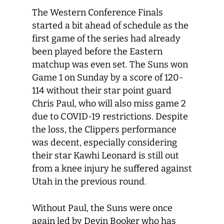
The Western Conference Finals
started a bit ahead of schedule as the
first game of the series had already
been played before the Eastern
matchup was even set. The Suns won
Game 1 on Sunday by a score of 120-
114 without their star point guard
Chris Paul, who will also miss game 2
due to COVID-19 restrictions. Despite
the loss, the Clippers performance
was decent, especially considering
their star Kawhi Leonard is still out
from a knee injury he suffered against
Utah in the previous round.
Without Paul, the Suns were once
again led by Devin Booker who has