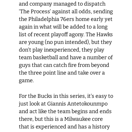
and company managed to dispatch
‘The Process’ against all odds, sending
the Philadelphia 76ers home early yet
again in what will be added to a long
list of recent playoff agony. The Hawks
are young (no pun intended), but they
don’t play inexperienced, they play
team basketball and have a number of
guys that can catch fire from beyond
the three point line and take over a
game.
For the Bucks in this series, it’s easy to
just look at Giannis Antetokounmpo
and act like the team begins and ends
there, but this is a Milwaukee core
that is experienced and has a history