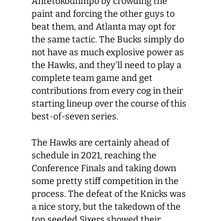
Antetokounmpo by crowding the
paint and forcing the other guys to
beat them, and Atlanta may opt for
the same tactic. The Bucks simply do
not have as much explosive power as
the Hawks, and they’ll need to play a
complete team game and get
contributions from every cog in their
starting lineup over the course of this
best-of-seven series.
The Hawks are certainly ahead of
schedule in 2021, reaching the
Conference Finals and taking down
some pretty stiff competition in the
process. The defeat of the Knicks was
a nice story, but the takedown of the
top seeded Sixers showed their