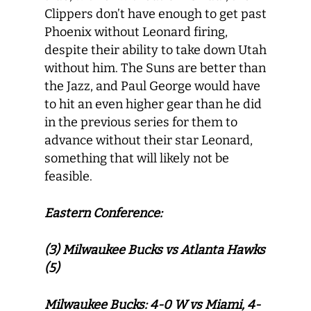
Clippers don’t have enough to get past
Phoenix without Leonard firing,
despite their ability to take down Utah
without him. The Suns are better than
the Jazz, and Paul George would have
to hit an even higher gear than he did
in the previous series for them to
advance without their star Leonard,
something that will likely not be
feasible.
Eastern Conference:
(3) Milwaukee Bucks vs Atlanta Hawks
(5)
Milwaukee Bucks: 4-0 W vs Miami, 4-