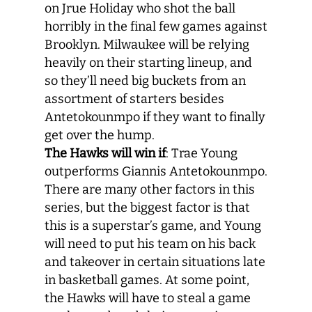
on Jrue Holiday who shot the ball
horribly in the final few games against
Brooklyn. Milwaukee will be relying
heavily on their starting lineup, and
so they’ll need big buckets from an
assortment of starters besides
Antetokounmpo if they want to finally
get over the hump.
The Hawks will win if
: Trae Young
outperforms Giannis Antetokounmpo.
There are many other factors in this
series, but the biggest factor is that
this is a superstar’s game, and Young
will need to put his team on his back
and takeover in certain situations late
in basketball games. At some point,
the Hawks will have to steal a game