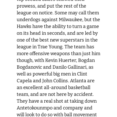
prowess, and put the rest of the
league on notice. Some may call them
underdogs against Milwaukee, but the
Hawks have the ability to turn a game
on its head in seconds, and are led by
one of the best new superstars in the
league in Trae Young. The team has
more offensive weapons than just him
though, with Kevin Huerter, Bogdan
Bogdanovic and Danilo Gallinari, as
well as powerful big men in Clint
Capela and John Collins. Atlanta are
an excellent all-around basketball
team, and are not here by accident.
They have a real shot at taking down
Antetokounmpo and company and
will look to do so with ball movement