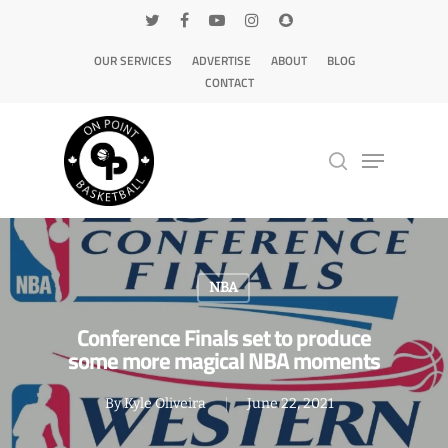
OUR SERVICES
ADVERTISE
ABOUT
BLOG
CONTACT
Hit enter to search or ESC to close
NBA
Conference Finals set to produce
some more magical NBA moments
By
Kyle Oliveira
June 22, 2021