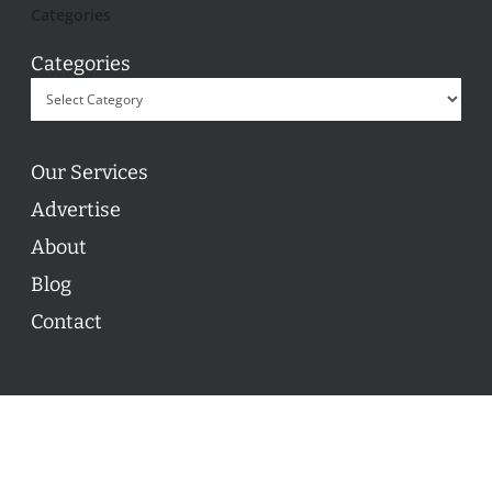
Categories
Categories
Our Services
Advertise
About
Blog
Contact
© 2026 ON POINT BASKETBALL. All Rights Reserved, On