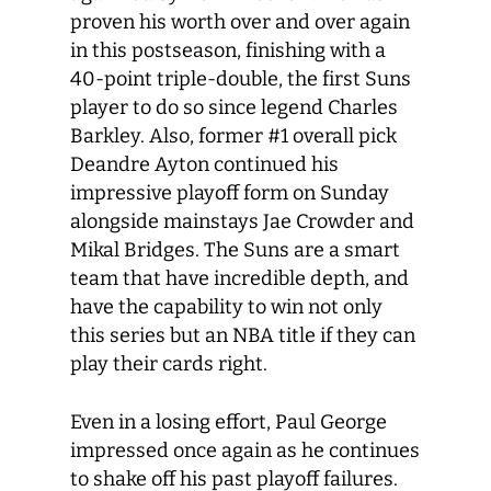
proven his worth over and over again
in this postseason, finishing with a
40-point triple-double, the first Suns
player to do so since legend Charles
Barkley. Also, former #1 overall pick
Deandre Ayton continued his
impressive playoff form on Sunday
alongside mainstays Jae Crowder and
Mikal Bridges. The Suns are a smart
team that have incredible depth, and
have the capability to win not only
this series but an NBA title if they can
play their cards right.
Even in a losing effort, Paul George
impressed once again as he continues
to shake off his past playoff failures.