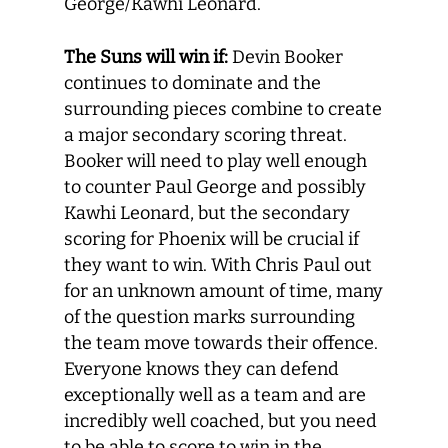
George/Kawhi Leonard.
The Suns will win if:
Devin Booker
continues to dominate and the
surrounding pieces combine to create
a major secondary scoring threat.
Booker will need to play well enough
to counter Paul George and possibly
Kawhi Leonard, but the secondary
scoring for Phoenix will be crucial if
they want to win. With Chris Paul out
for an unknown amount of time, many
of the question marks surrounding
the team move towards their offence.
Everyone knows they can defend
exceptionally well as a team and are
incredibly well coached, but you need
to be able to score to win in the