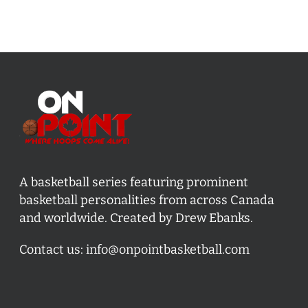
A basketball series featuring prominent
basketball personalities from across Canada
and worldwide. Created by Drew Ebanks.
Contact us:
info@onpointbasketball.com