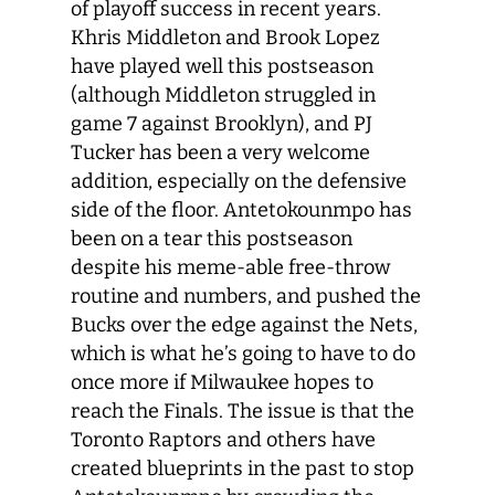
of playoff success in recent years.
Khris Middleton and Brook Lopez
have played well this postseason
(although Middleton struggled in
game 7 against Brooklyn), and PJ
Tucker has been a very welcome
addition, especially on the defensive
side of the floor. Antetokounmpo has
been on a tear this postseason
despite his meme-able free-throw
routine and numbers, and pushed the
Bucks over the edge against the Nets,
which is what he’s going to have to do
once more if Milwaukee hopes to
reach the Finals. The issue is that the
Toronto Raptors and others have
created blueprints in the past to stop