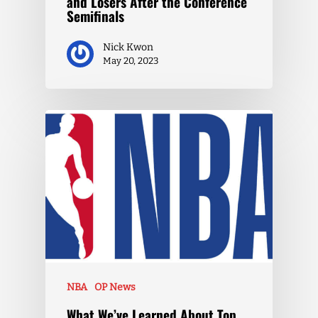
and Losers After the Conference
Semifinals
Nick Kwon
May 20, 2023
NBA
OP News
What We’ve Learned About Top