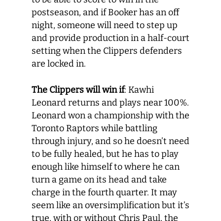
postseason, and if Booker has an off
night, someone will need to step up
and provide production in a half-court
setting when the Clippers defenders
are locked in.
The Clippers will win if
: Kawhi
Leonard returns and plays near 100%.
Leonard won a championship with the
Toronto Raptors while battling
through injury, and so he doesn’t need
to be fully healed, but he has to play
enough like himself to where he can
turn a game on its head and take
charge in the fourth quarter. It may
seem like an oversimplification but it’s
true, with or without Chris Paul, the