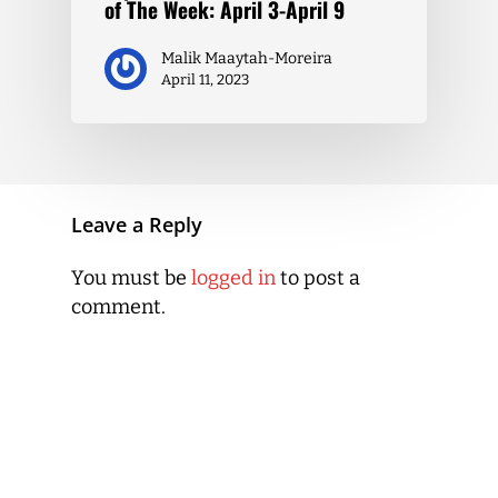
of The Week: April 3-April 9
Malik Maaytah-Moreira
April 11, 2023
Leave a Reply
You must be
logged in
to post a
comment.