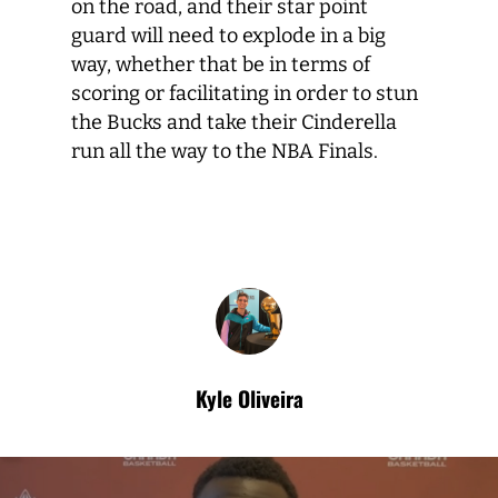
on the road, and their star point
guard will need to explode in a big
way, whether that be in terms of
scoring or facilitating in order to stun
the Bucks and take their Cinderella
run all the way to the NBA Finals.
Kyle Oliveira