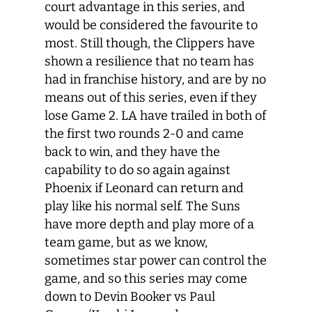
court advantage in this series, and
would be considered the favourite to
most. Still though, the Clippers have
shown a resilience that no team has
had in franchise history, and are by no
means out of this series, even if they
lose Game 2. LA have trailed in both of
the first two rounds 2-0 and came
back to win, and they have the
capability to do so again against
Phoenix if Leonard can return and
play like his normal self. The Suns
have more depth and play more of a
team game, but as we know,
sometimes star power can control the
game, and so this series may come
down to Devin Booker vs Paul