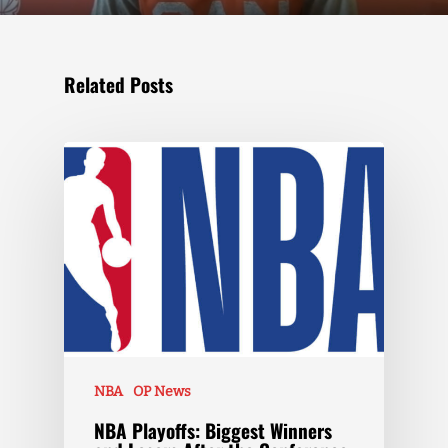
Related Posts
NBA
OP News
NBA Playoffs: Biggest Winners