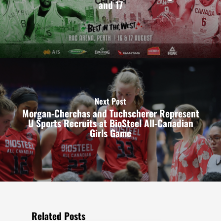
and 17
Next Post
Morgan-Cherchas and Tuchscherer Represent
U Sports Recruits at BioSteel All-Canadian
Girls Game
Related Posts