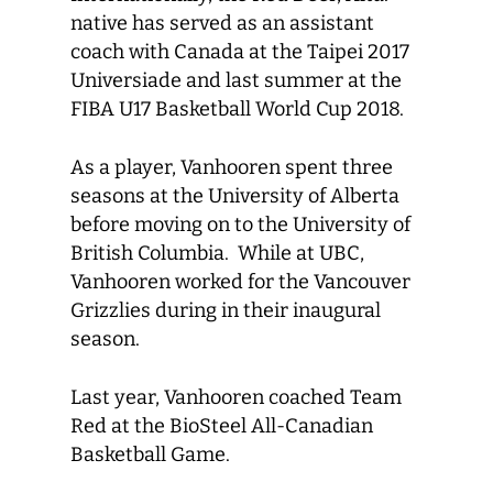
native has served as an assistant
coach with Canada at the Taipei 2017
Universiade and last summer at the
FIBA U17 Basketball World Cup 2018.
As a player, Vanhooren spent three
seasons at the University of Alberta
before moving on to the University of
British Columbia. While at UBC,
Vanhooren worked for the Vancouver
Grizzlies during in their inaugural
season.
Last year, Vanhooren coached Team
Red at the BioSteel All-Canadian
Basketball Game.