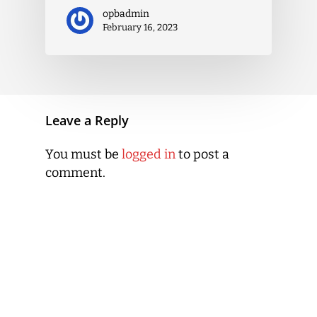
opbadmin
February 16, 2023
Leave a Reply
You must be
logged in
to post a
comment.