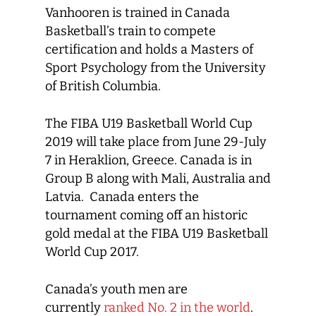
Vanhooren is trained in Canada
Basketball’s train to compete
certification and holds a Masters of
Sport Psychology from the University
of British Columbia.
The FIBA U19 Basketball World Cup
2019 will take place from June 29-July
7 in Heraklion, Greece. Canada is in
Group B along with Mali, Australia and
Latvia. Canada enters the
tournament coming off an historic
gold medal at the FIBA U19 Basketball
World Cup 2017.
Canada’s youth men are
currently
ranked No. 2 in the world
.