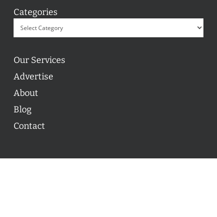
Categories
Our Services
Advertise
About
Blog
Contact
© 2026 ON POINT BASKETBALL. All Rights Reserved, On
Point Basketball Inc.