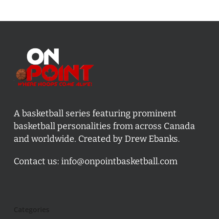
A basketball series featuring prominent
basketball personalities from across Canada
and worldwide. Created by Drew Ebanks.
Contact us:
info@onpointbasketball.com
Categories