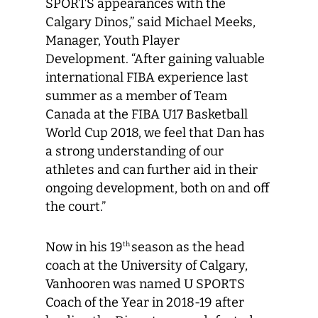
SPORTS appearances with the
Calgary Dinos,” said Michael Meeks,
Manager, Youth Player
Development. “After gaining valuable
international FIBA experience last
summer as a member of Team
Canada at the FIBA U17 Basketball
World Cup 2018, we feel that Dan has
a strong understanding of our
athletes and can further aid in their
ongoing development, both on and off
the court.”
Now in his 19
season as the head
th
coach at the University of Calgary,
Vanhooren was named U SPORTS
Coach of the Year in 2018-19 after