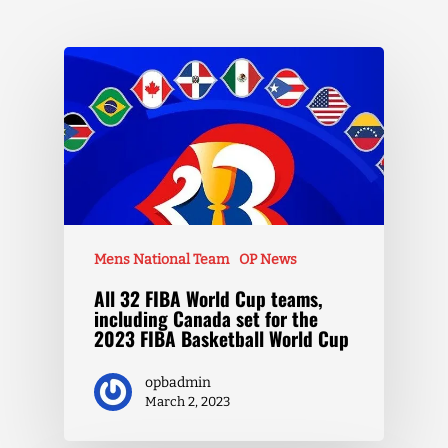
Mens National Team
OP News
All 32 FIBA World Cup teams,
including Canada set for the
2023 FIBA Basketball World Cup
opbadmin
March 2, 2023