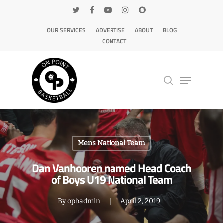
OUR SERVICES
ADVERTISE
ABOUT
BLOG
CONTACT
Hit enter to search or ESC to close
Mens National Team
Dan Vanhooren named Head Coach
of Boys U19 National Team
By
opbadmin
April 2, 2019