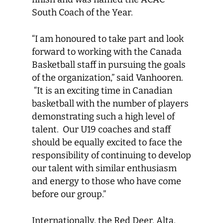
South Coach of the Year.
“I am honoured to take part and look
forward to working with the Canada
Basketball staff in pursuing the goals
of the organization,” said Vanhooren.
“It is an exciting time in Canadian
basketball with the number of players
demonstrating such a high level of
talent. Our U19 coaches and staff
should be equally excited to face the
responsibility of continuing to develop
our talent with similar enthusiasm
and energy to those who have come
before our group.”
Internationally, the Red Deer, Alta.