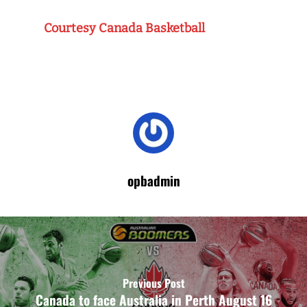
Courtesy Canada Basketball
opbadmin
Previous Post
Canada to face Australia in Perth August 16