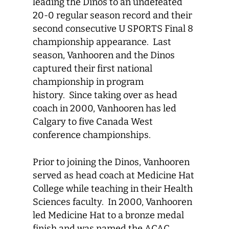
leading the Dinos to an undefeated
20-0 regular season record and their
second consecutive U SPORTS Final 8
championship appearance. Last
season, Vanhooren and the Dinos
captured their first national
championship in program
history. Since taking over as head
coach in 2000, Vanhooren has led
Calgary to five Canada West
conference championships.
Prior to joining the Dinos, Vanhooren
served as head coach at Medicine Hat
College while teaching in their Health
Sciences faculty. In 2000, Vanhooren
led Medicine Hat to a bronze medal
finish and was named the ACAC