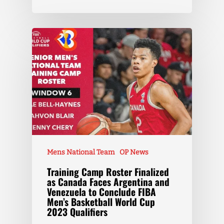
Mens National Team
OP News
Training Camp Roster Finalized
as Canada Faces Argentina and
Venezuela to Conclude FIBA
Men’s Basketball World Cup
2023 Qualifiers