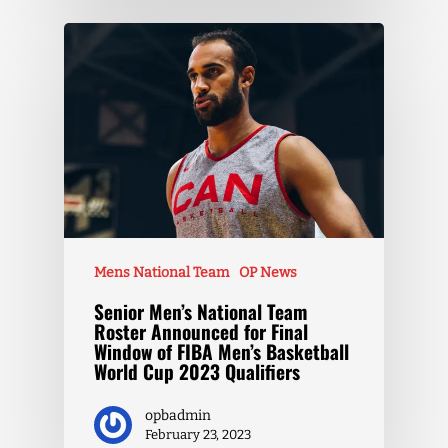
Mens National Team
OP News
Senior Men’s National Team
Roster Announced for Final
Window of FIBA Men’s Basketball
World Cup 2023 Qualifiers
opbadmin
February 23, 2023