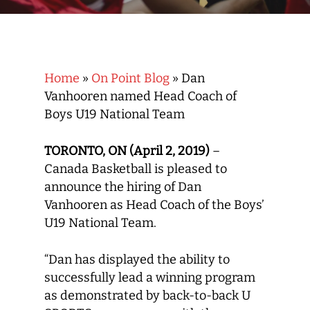
Home
»
On Point Blog
»
Dan
Vanhooren named Head Coach of
Boys U19 National Team
TORONTO, ON (April 2, 2019)
–
Canada Basketball is pleased to
announce the hiring of Dan
Vanhooren as Head Coach of the Boys’
U19 National Team.
“Dan has displayed the ability to
successfully lead a winning program
as demonstrated by back-to-back U