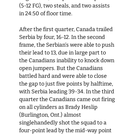
(5-12 FG), two steals, and two assists
in 24:50 of floor time.
After the first quarter, Canada trailed
Serbia by four, 16-12. In the second
frame, the Serbian’s were able to push
their lead to 13, due in large part to
the Canadians inability to knock down
open jumpers. But the Canadians
battled hard and were able to close
the gap to just five points by halftime,
with Serbia leading 39-34. In the third
quarter the Canadians came out firing
on all cylinders as Brady Heslip
(Burlington, Ont.) almost
singlehandedly shot the squad to a
four-point lead by the mid-way point