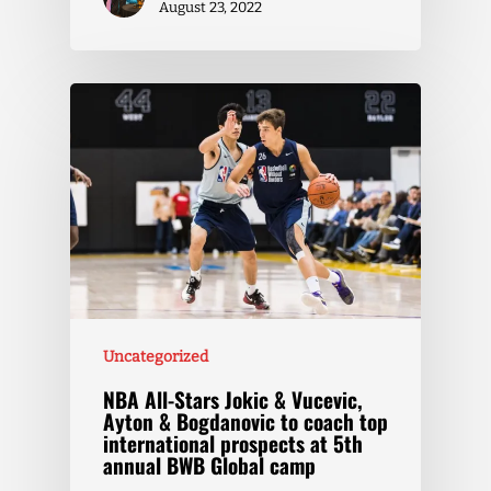
August 23, 2022
Uncategorized
NBA All-Stars Jokic & Vucevic,
Ayton & Bogdanovic to coach top
international prospects at 5th
annual BWB Global camp