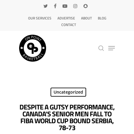
OUR SERVICES
ADVERTISE
ABOUT
BLOG
CONTACT
Hit enter to search or ESC to close
Uncategorized
DESPITE A GUTSY PERFORMANCE,
CANADA’S SENIOR MEN FALL TO
FIBA WORLD CUP BOUND SERBIA,
78-73