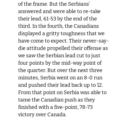
of the frame. But the Serbians’
answered and were able to re-take
their lead, 61-53 by the end of the
third. In the fourth, the Canadians
displayed a gritty toughness that we
have come to expect. Their never-say-
die attitude propelled their offense as
we saw the Serbian lead cut to just
four points by the mid-way point of
the quarter. But over the next three
minutes, Serbia went on an 8-0 run
and pushed their lead back up to 12.
From that point on Serbia was able to
tame the Canadian push as they
finished with a five-point, 78-73
victory over Canada.