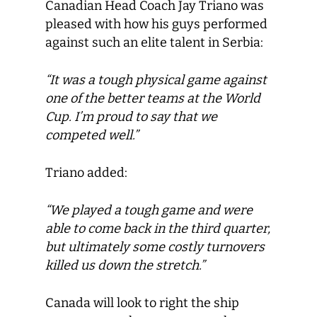
Canadian Head Coach Jay Triano was
pleased with how his guys performed
against such an elite talent in Serbia:
“It was a tough physical game against
one of the better teams at the World
Cup. I’m proud to say that we
competed well.”
Triano added:
“We played a tough game and were
able to come back in the third quarter,
but ultimately some costly turnovers
killed us down the stretch.”
Canada will look to right the ship