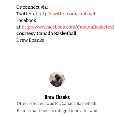
Or connect via:
Twitter at
http://twitter.com/canbball
Facebook
at
http://www.facebook.com/CanadaBasketbal
Courtesy Canada Basketball
Drew Ebanks
Drew Ebanks
Often referred to as Mr. Canada Basketball,
Ebanks has been an integral innovator and