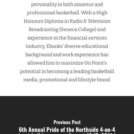
personality in both amateur and
professional basketball. With a High
Honours Diploma in Radio & Television
Broadcasting (Seneca College) and
experience in the financial services
industry, Ebanks’ diverse educational
background and work experience has
allowed him to maximize On Point’s
potential in becoming a leading basketball
media, promotional and lifestyle brand.
Previous Post
6th Annual Pride of the Northside 4-on-4