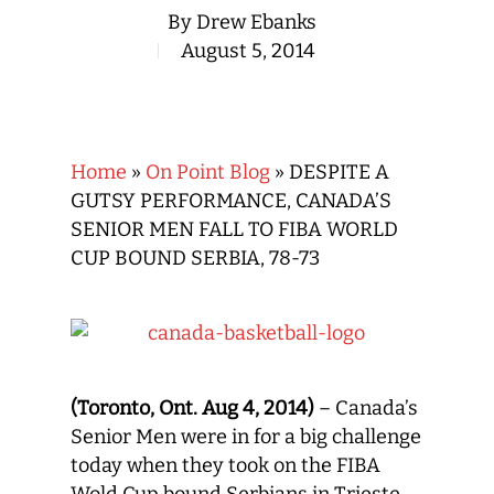
By
Drew Ebanks
August 5, 2014
Home
»
On Point Blog
»
DESPITE A
GUTSY PERFORMANCE, CANADA’S
SENIOR MEN FALL TO FIBA WORLD
CUP BOUND SERBIA, 78-73
(Toronto, Ont. Aug 4, 2014)
– Canada’s
Senior Men were in for a big challenge
today when they took on the FIBA