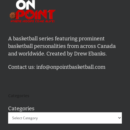
A basketball series featuring prominent
basketball personalities from across Canada
and worldwide. Created by Drew Ebanks.
Contact us:
info@onpointbasketball.com
Categories
Categories