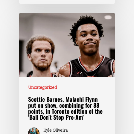
Uncategorized
Scottie Barnes, Malachi Flynn
put on show, combining for 88
points, in Toronto edition of the
‘Ball Don’t Stop Pro-Am’
Kyle Oliveira