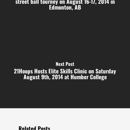
street ball tourney on August 16-17, 2014 in
Edmonton, AB
Next Post
21Hoops Hosts Elite Skills Clinic on Saturday
August 9th, 2014 at Humber College
Related Posts