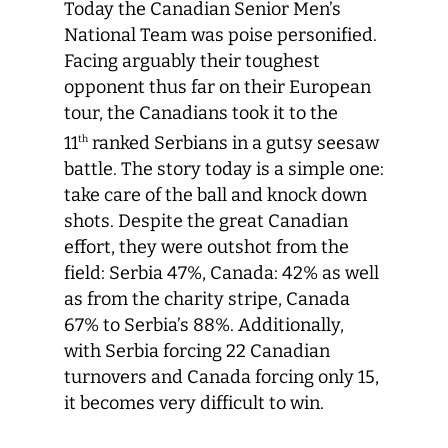
Today the Canadian Senior Men’s
National Team was poise personified.
Facing arguably their toughest
opponent thus far on their European
tour, the Canadians took it to the
11
ranked Serbians in a gutsy seesaw
th
battle. The story today is a simple one:
take care of the ball and knock down
shots. Despite the great Canadian
effort, they were outshot from the
field: Serbia 47%, Canada: 42% as well
as from the charity stripe, Canada
67% to Serbia’s 88%. Additionally,
with Serbia forcing 22 Canadian
turnovers and Canada forcing only 15,
it becomes very difficult to win.