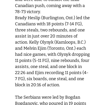
Canadian push, coming away with a
78-73 victory.
Brady Heslip (Burlington, Ont.) led the
Canadians with 18 points (7-14 FG),
three steals, two rebounds, and one
assist in just over 20 minutes of
action. Kelly Olynyk (Kamloops, B.C.)
and Melvin Ejim (Toronto, Ont.) each
had nice games, with Olynyk dropping
11 points (5-11 FG), nine rebounds, four
assists, one steal, and one block in
22:26 and Ejim recording 11 points (4-
7 FG), six boards, one steal, and one
block in 20:16 of action.
The Serbians were led by Bogdan
Bogdanovic, who poured in 19 points