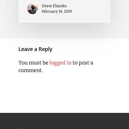
Drew Ebanks
February 14, 2019
Leave a Reply
You must be
logged in
to post a
comment.