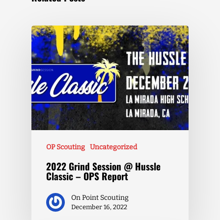
OP Scouting
Uncategorized
2022 Grind Session @ Hussle
Classic – OPS Report
On Point Scouting
December 16, 2022