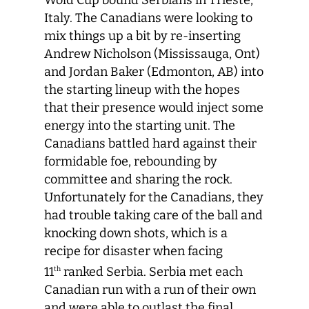
Wold Cup bound Serbians in Trieste,
Italy. The Canadians were looking to
mix things up a bit by re-inserting
Andrew Nicholson (Mississauga, Ont)
and Jordan Baker (Edmonton, AB) into
the starting lineup with the hopes
that their presence would inject some
energy into the starting unit. The
Canadians battled hard against their
formidable foe, rebounding by
committee and sharing the rock.
Unfortunately for the Canadians, they
had trouble taking care of the ball and
knocking down shots, which is a
recipe for disaster when facing
11
ranked Serbia. Serbia met each
th
Canadian run with a run of their own
and were able to outlast the final