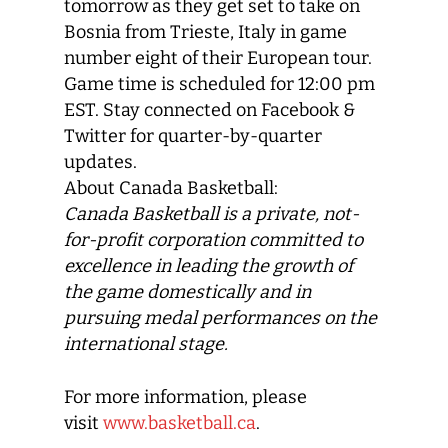
tomorrow as they get set to take on
Bosnia from Trieste, Italy in game
number eight of their European tour.
Game time is scheduled for 12:00 pm
EST. Stay connected on Facebook &
Twitter for quarter-by-quarter
updates.
About Canada Basketball:
Canada Basketball
is a private, not-
for-profit corporation committed to
excellence in leading the growth of
the game domestically and in
pursuing medal performances on the
international stage.
For more information, please
visit
www.basketball.ca
.