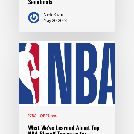
Semifinals
Nick Kwon
May 20, 2023
NBA
OP News
What We’ve Learned About Top
NBA Playoff Teams so far