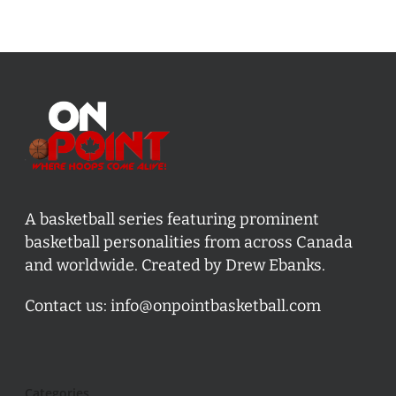
A basketball series featuring prominent
basketball personalities from across Canada
and worldwide. Created by Drew Ebanks.
Contact us:
info@onpointbasketball.com
Categories