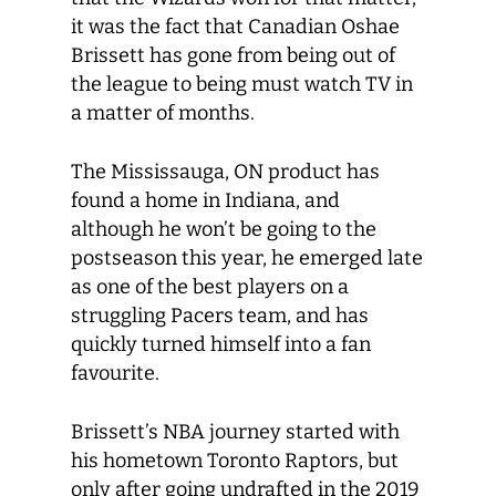
it was the fact that Canadian Oshae
Brissett has gone from being out of
the league to being must watch TV in
a matter of months.
The Mississauga, ON product has
found a home in Indiana, and
although he won’t be going to the
postseason this year, he emerged late
as one of the best players on a
struggling Pacers team, and has
quickly turned himself into a fan
favourite.
Brissett’s NBA journey started with
his hometown Toronto Raptors, but
only after going undrafted in the 2019