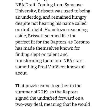
NBA Draft. Coming from Syracuse
University, Brissett was used to being
an underdog, and remained hungry
despite not hearing his name called
on draft night. Hometown reasoning
aside, Brissett seemed like the
perfect fit for the Raptors, as Toronto
has made themselves known for
finding slept on talent and
transforming them into NBA stars,
something Fred VanVleet knows all
about.
That puzzle came together in the
summer of 2019, as the Raptors
signed the undrafted forward on a
two-way deal, meaning that he would