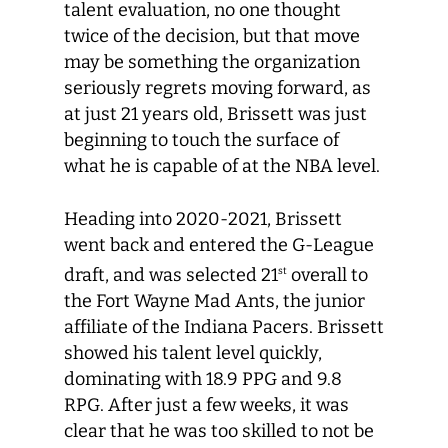
talent evaluation, no one thought
twice of the decision, but that move
may be something the organization
seriously regrets moving forward, as
at just 21 years old, Brissett was just
beginning to touch the surface of
what he is capable of at the NBA level.
Heading into 2020-2021, Brissett
went back and entered the G-League
draft, and was selected 21
overall to
st
the Fort Wayne Mad Ants, the junior
affiliate of the Indiana Pacers. Brissett
showed his talent level quickly,
dominating with 18.9 PPG and 9.8
RPG. After just a few weeks, it was
clear that he was too skilled to not be