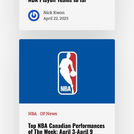
Nick Kwon
April 22, 2023
NBA
OP News
Top NBA Canadian Performances
of The Week: April 3-April 9