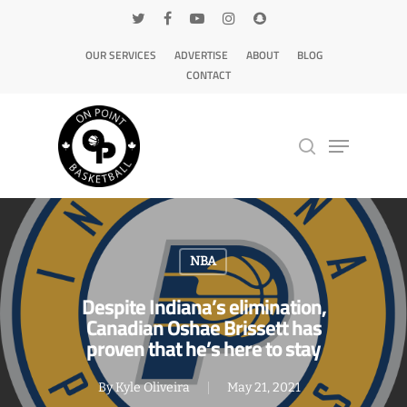
OUR SERVICES
ADVERTISE
ABOUT
BLOG
CONTACT
Hit enter to search or ESC to close
NBA
Despite Indiana’s elimination,
Canadian Oshae Brissett has
proven that he’s here to stay
By
Kyle Oliveira
May 21, 2021