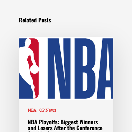
Related Posts
NBA
OP News
NBA Playoffs: Biggest Winners
and Losers After the Conference