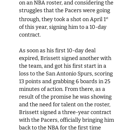
on an NBA roster, and considering the
struggles that the Pacers were going
through, they took a shot on April 1
st
of this year, signing him to a 10-day
contract.
As soon as his first 10-day deal
expired, Brissett signed another with
the team, and got his first start in a
loss to the San Antonio Spurs, scoring
13 points and grabbing 6 boards in 25
minutes of action. From there, as a
result of the promise he was showing
and the need for talent on the roster,
Brissett signed a three-year contract
with the Pacers, officially bringing him
back to the NBA for the first time