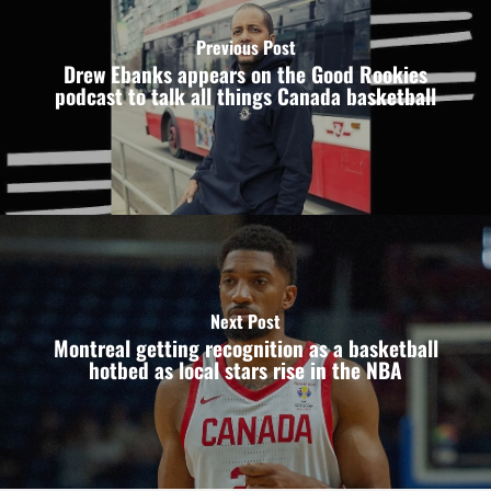
Previous Post
Drew Ebanks appears on the Good Rookies
podcast to talk all things Canada basketball
Next Post
Montreal getting recognition as a basketball
hotbed as local stars rise in the NBA