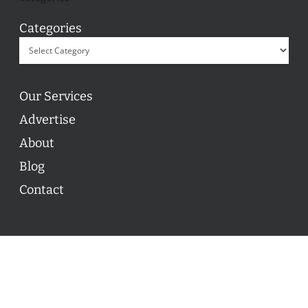
Categories
Our Services
Advertise
About
Blog
Contact
© 2026 ON POINT BASKETBALL. All Rights Reserved, On
Point Basketball Inc.