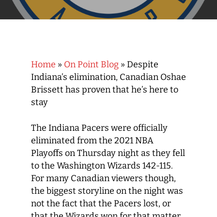
Home
»
On Point Blog
»
Despite
Indiana’s elimination, Canadian Oshae
Brissett has proven that he’s here to
stay
The Indiana Pacers were officially
eliminated from the 2021 NBA
Playoffs on Thursday night as they fell
to the Washington Wizards 142-115.
For many Canadian viewers though,
the biggest storyline on the night was
not the fact that the Pacers lost, or
that the Wizards won for that matter,