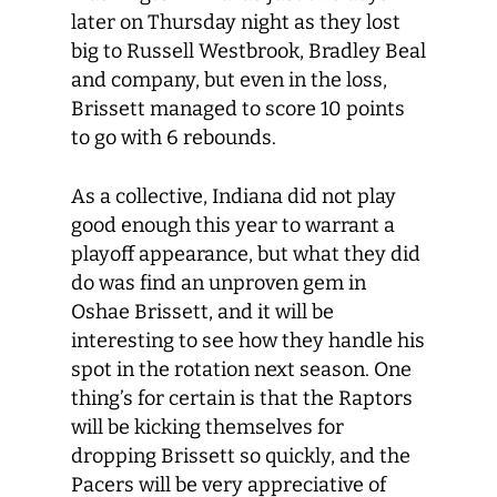
later on Thursday night as they lost
big to Russell Westbrook, Bradley Beal
and company, but even in the loss,
Brissett managed to score 10 points
to go with 6 rebounds.
As a collective, Indiana did not play
good enough this year to warrant a
playoff appearance, but what they did
do was find an unproven gem in
Oshae Brissett, and it will be
interesting to see how they handle his
spot in the rotation next season. One
thing’s for certain is that the Raptors
will be kicking themselves for
dropping Brissett so quickly, and the
Pacers will be very appreciative of