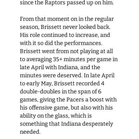
since the Raptors passed up on him.
From that moment on in the regular
season, Brissett never looked back.
His role continued to increase, and
with it so did the performances.
Brissett went from not playing at all
to averaging 35+ minutes per game in
late April with Indiana, and the
minutes were deserved. In late April
to early May, Brissett recorded 4
double-doubles in the span of 6
games, giving the Pacers a boost with
his offensive game, but also with his
ability on the glass, which is
something that Indiana desperately
needed.