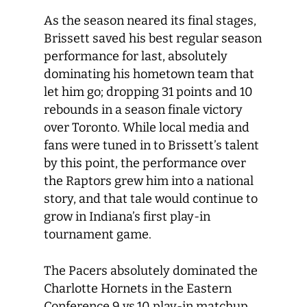
As the season neared its final stages,
Brissett saved his best regular season
performance for last, absolutely
dominating his hometown team that
let him go; dropping 31 points and 10
rebounds in a season finale victory
over Toronto. While local media and
fans were tuned in to Brissett’s talent
by this point, the performance over
the Raptors grew him into a national
story, and that tale would continue to
grow in Indiana’s first play-in
tournament game.
The Pacers absolutely dominated the
Charlotte Hornets in the Eastern
Conference 9 vs.10 play-in matchup,