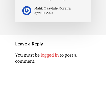
Malik Maaytah-Moreira
April 11, 2023
Leave a Reply
You must be
logged in
to post a
comment.