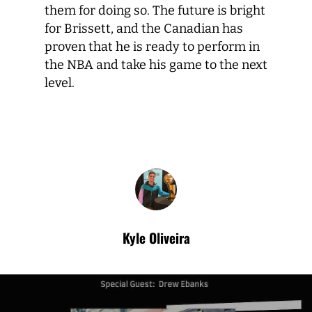
them for doing so. The future is bright
for Brissett, and the Canadian has
proven that he is ready to perform in
the NBA and take his game to the next
level.
Kyle Oliveira