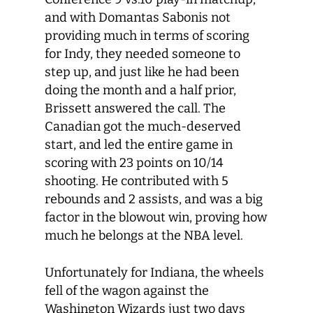
and with Domantas Sabonis not
providing much in terms of scoring
for Indy, they needed someone to
step up, and just like he had been
doing the month and a half prior,
Brissett answered the call. The
Canadian got the much-deserved
start, and led the entire game in
scoring with 23 points on 10/14
shooting. He contributed with 5
rebounds and 2 assists, and was a big
factor in the blowout win, proving how
much he belongs at the NBA level.
Unfortunately for Indiana, the wheels
fell of the wagon against the
Washington Wizards just two days