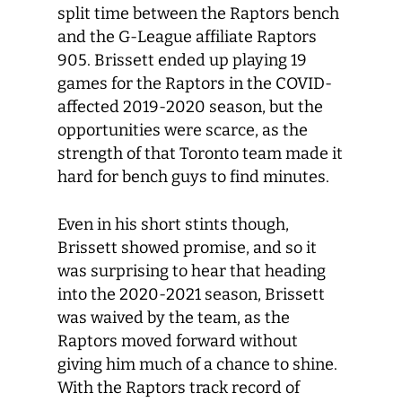
split time between the Raptors bench
and the G-League affiliate Raptors
905. Brissett ended up playing 19
games for the Raptors in the COVID-
affected 2019-2020 season, but the
opportunities were scarce, as the
strength of that Toronto team made it
hard for bench guys to find minutes.
Even in his short stints though,
Brissett showed promise, and so it
was surprising to hear that heading
into the 2020-2021 season, Brissett
was waived by the team, as the
Raptors moved forward without
giving him much of a chance to shine.
With the Raptors track record of