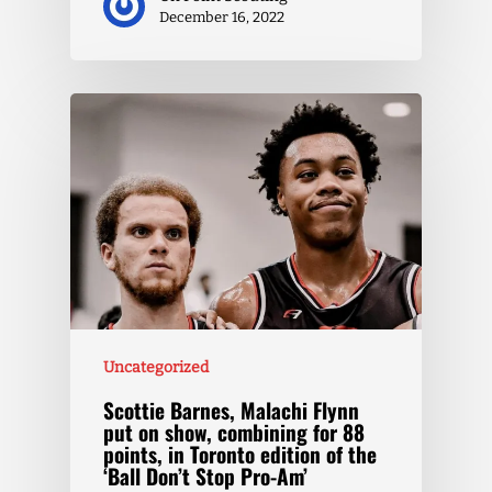
December 16, 2022
Uncategorized
Scottie Barnes, Malachi Flynn
put on show, combining for 88
points, in Toronto edition of the
‘Ball Don’t Stop Pro-Am’