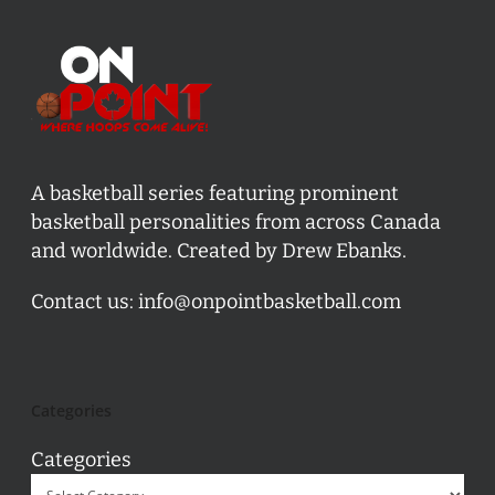
A basketball series featuring prominent
basketball personalities from across Canada
and worldwide. Created by Drew Ebanks.
Contact us:
info@onpointbasketball.com
Categories
Categories