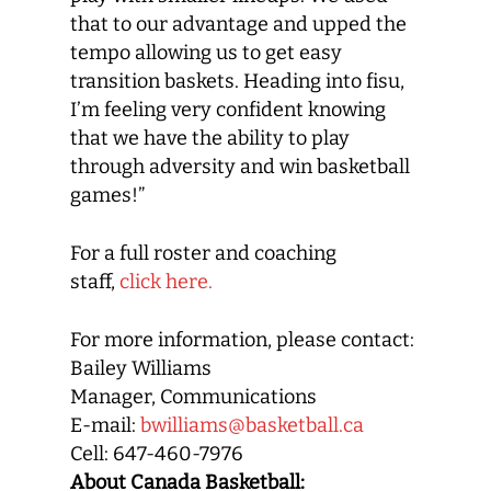
that to our advantage and upped the
tempo allowing us to get easy
transition baskets. Heading into fisu,
I’m feeling very confident knowing
that we have the ability to play
through adversity and win basketball
games!”
For a full roster and coaching
staff,
click here.
For more information, please contact:
Bailey Williams
Manager, Communications
E-mail:
bwilliams@basketball.ca
Cell: 647-460-7976
About Canada Basketball: