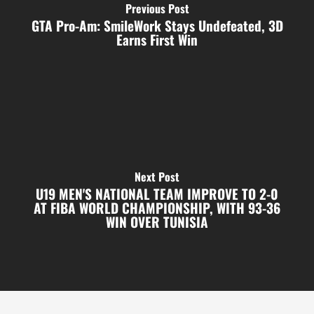
Previous Post
GTA Pro-Am: SmileWork Stays Undefeated, 3D
Earns First Win
Next Post
U19 MEN'S NATIONAL TEAM IMPROVE TO 2-0
AT FIBA WORLD CHAMPIONSHIP, WITH 93-36
WIN OVER TUNISIA