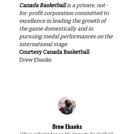
Canada Basketball
is a private, not-
for-profit corporation committed to
excellence in leading the growth of
the game domestically and in
pursuing medal performances on the
international stage.
Courtesy Canada Basketball
Drew Ebanks
Drew Ebanks