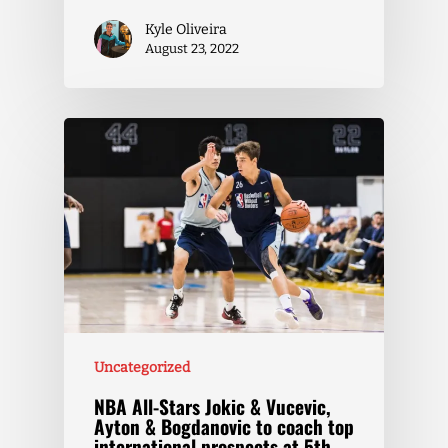
Kyle Oliveira
August 23, 2022
Uncategorized
NBA All-Stars Jokic & Vucevic,
Ayton & Bogdanovic to coach top
international prospects at 5th