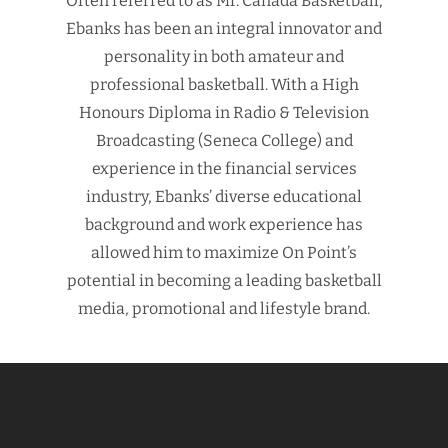
Often referred to as Mr. Canada Basketball,
Ebanks has been an integral innovator and
personality in both amateur and
professional basketball. With a High
Honours Diploma in Radio & Television
Broadcasting (Seneca College) and
experience in the financial services
industry, Ebanks’ diverse educational
background and work experience has
allowed him to maximize On Point’s
potential in becoming a leading basketball
media, promotional and lifestyle brand.