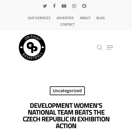
OUR SERVICES
ADVERTISE
ABOUT
BLOG
CONTACT
Hit enter to search or ESC to close
Uncategorized
DEVELOPMENT WOMEN’S
NATIONAL TEAM BEATS THE
CZECH REPUBLIC IN EXHIBITION
ACTION