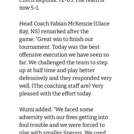
Czech Republic 72-63. The team is
now 5-1.
Head Coach Fabian McKenzie (Glace
Bay, NS) remarked after the
game: “Great win to finish our
tournament. Today was the best
offensive execution we have seen so
far. We challenged the team to step
up at half time and play better
defensively and they responded very
well. (The coaching staff are) Very
pleased with the effort today.
Wumi added: “We faced some
adversity with our fives getting into
foul trouble and we were forced to
play with smaller lineups. We used