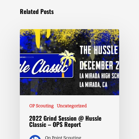
Related Posts
OP Scouting
Uncategorized
2022 Grind Session @ Hussle
Classic – OPS Report
On Point Scouting