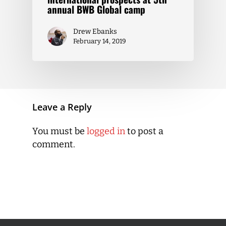
annual BWB Global camp
Drew Ebanks
February 14, 2019
Leave a Reply
You must be
logged in
to post a
comment.