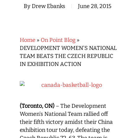
By
Drew Ebanks
June 28, 2015
Home
»
On Point Blog
»
DEVELOPMENT WOMEN’S NATIONAL
TEAM BEATS THE CZECH REPUBLIC
IN EXHIBITION ACTION
(Toronto, ON)
– The Development
Women’s National Team rallied off
their fifth victory amidst their China
exhibition tour today, defeating the