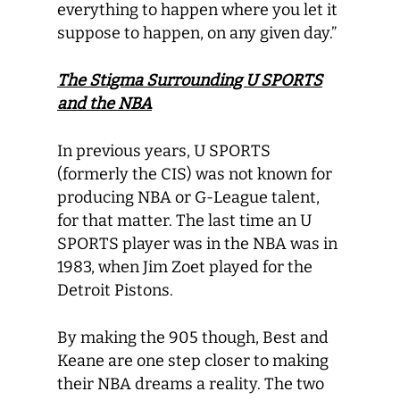
everything to happen where you let it
suppose to happen, on any given day.”
The Stigma Surrounding U SPORTS
and the NBA
In previous years, U SPORTS
(formerly the CIS) was not known for
producing NBA or G-League talent,
for that matter. The last time an U
SPORTS player was in the NBA was in
1983, when Jim Zoet played for the
Detroit Pistons.
By making the 905 though, Best and
Keane are one step closer to making
their NBA dreams a reality. The two