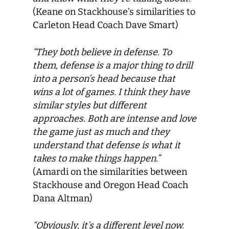
(Keane on Stackhouse’s similarities to
Carleton Head Coach Dave Smart)
“They both believe in defense. To
them, defense is a major thing to drill
into a person’s head because that
wins a lot of games. I think they have
similar styles but different
approaches. Both are intense and love
the game just as much and they
understand that defense is what it
takes to make things happen.”
(Amardi on the similarities between
Stackhouse and Oregon Head Coach
Dana Altman)
“Obviously, it’s a different level now.