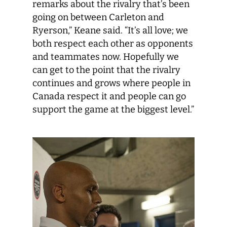
remarks about the rivalry that’s been
going on between Carleton and
Ryerson,” Keane said. “It’s all love; we
both respect each other as opponents
and teammates now. Hopefully we
can get to the point that the rivalry
continues and grows where people in
Canada respect it and people can go
support the game at the biggest level.”