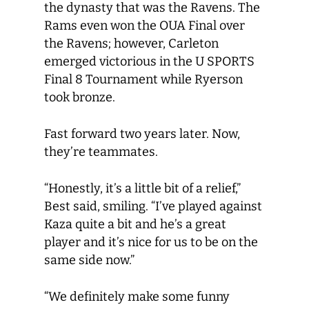
the dynasty that was the Ravens. The
Rams even won the OUA Final over
the Ravens; however, Carleton
emerged victorious in the U SPORTS
Final 8 Tournament while Ryerson
took bronze.
Fast forward two years later. Now,
they’re teammates.
“Honestly, it’s a little bit of a relief,”
Best said, smiling. “I’ve played against
Kaza quite a bit and he’s a great
player and it’s nice for us to be on the
same side now.”
“We definitely make some funny