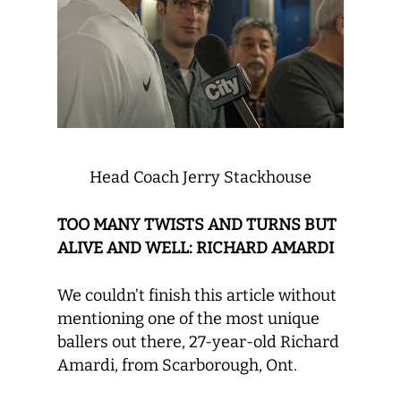
Head Coach Jerry Stackhouse
TOO MANY TWISTS AND TURNS BUT
ALIVE AND WELL: RICHARD AMARDI
We couldn’t finish this article without
mentioning one of the most unique
ballers out there, 27-year-old Richard
Amardi, from Scarborough, Ont.