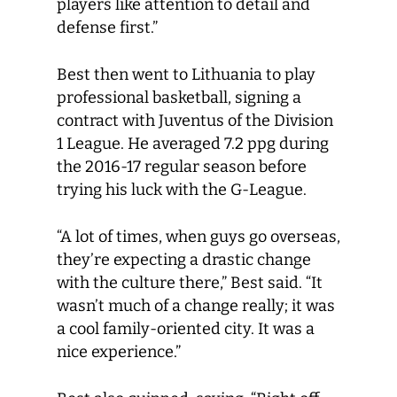
players like attention to detail and
defense first.”
Best then went to Lithuania to play
professional basketball, signing a
contract with Juventus of the Division
1 League. He averaged 7.2 ppg during
the 2016-17 regular season before
trying his luck with the G-League.
“A lot of times, when guys go overseas,
they’re expecting a drastic change
with the culture there,” Best said. “It
wasn’t much of a change really; it was
a cool family-oriented city. It was a
nice experience.”