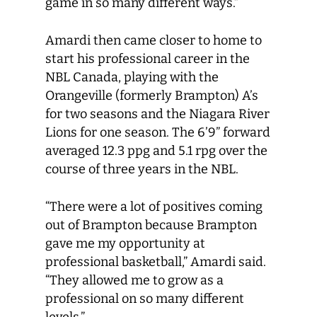
game in so many different ways.”
Amardi then came closer to home to
start his professional career in the
NBL Canada, playing with the
Orangeville (formerly Brampton) A’s
for two seasons and the Niagara River
Lions for one season. The 6’9” forward
averaged 12.3 ppg and 5.1 rpg over the
course of three years in the NBL.
“There were a lot of positives coming
out of Brampton because Brampton
gave me my opportunity at
professional basketball,” Amardi said.
“They allowed me to grow as a
professional on so many different