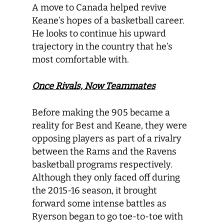
A move to Canada helped revive
Keane’s hopes of a basketball career.
He looks to continue his upward
trajectory in the country that he’s
most comfortable with.
Once Rivals, Now Teammates
Before making the 905 became a
reality for Best and Keane, they were
opposing players as part of a rivalry
between the Rams and the Ravens
basketball programs respectively.
Although they only faced off during
the 2015-16 season, it brought
forward some intense battles as
Ryerson began to go toe-to-toe with