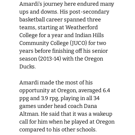
Amardi’s journey here endured many
ups and downs. His post-secondary
basketball career spanned three
teams, starting at Weatherford
College for a year and Indian Hills
Community College (JUCO) for two
years before finishing off his senior
season (2013-14) with the Oregon
Ducks.
Amardi made the most of his
opportunity at Oregon, averaged 6.4
ppg and 3.9 rpg, playing in all 34
games under head coach Dana
Altman. He said that it was a wakeup
call for him when he played at Oregon
compared to his other schools.