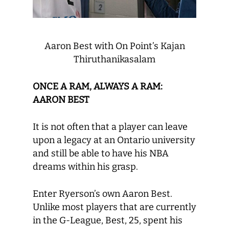
Aaron Best with On Point’s Kajan
Thiruthanikasalam
ONCE A RAM, ALWAYS A RAM:
AARON BEST
It is not often that a player can leave
upon a legacy at an Ontario university
and still be able to have his NBA
dreams within his grasp.
Enter Ryerson’s own Aaron Best.
Unlike most players that are currently
in the G-League, Best, 25, spent his