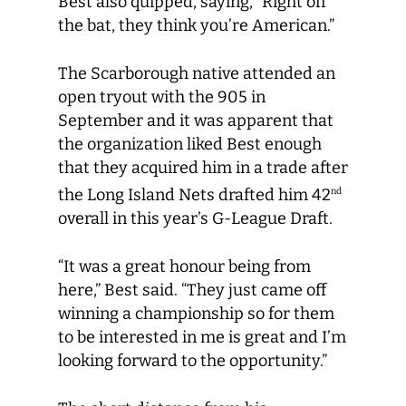
Best also quipped, saying, “Right off
the bat, they think you’re American.”
The Scarborough native attended an
open tryout with the 905 in
September and it was apparent that
the organization liked Best enough
that they acquired him in a trade after
the Long Island Nets drafted him 42
nd
overall in this year’s G-League Draft.
“It was a great honour being from
here,” Best said. “They just came off
winning a championship so for them
to be interested in me is great and I’m
looking forward to the opportunity.”