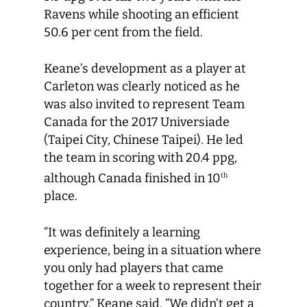
Ravens while shooting an efficient
50.6 per cent from the field.
Keane’s development as a player at
Carleton was clearly noticed as he
was also invited to represent Team
Canada for the 2017 Universiade
(Taipei City, Chinese Taipei). He led
the team in scoring with 20.4 ppg,
although Canada finished in 10
th
place.
“It was definitely a learning
experience, being in a situation where
you only had players that came
together for a week to represent their
country,” Keane said. “We didn’t get a