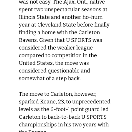
was not easy. The Ajax, Ont., native
spent two unspectacular seasons at
Illinois State and another ho-hum
year at Cleveland State before finally
finding a home with the Carleton
Ravens. Given that U SPORTS was
considered the weaker league
compared to competition in the
United States, the move was
considered questionable and
somewhat of a step back.
The move to Carleton, however,
sparked Keane, 23, to unprecedented
levels as the 6-foot-1 point guard led
Carleton to back-to-back U SPORTS
championships in his two years with