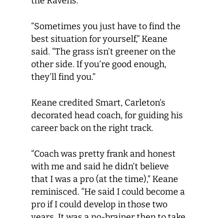
the Ravens.
“Sometimes you just have to find the
best situation for yourself,” Keane
said. “The grass isn’t greener on the
other side. If you’re good enough,
they’ll find you.”
Keane credited Smart, Carleton’s
decorated head coach, for guiding his
career back on the right track.
“Coach was pretty frank and honest
with me and said he didn’t believe
that I was a pro (at the time),” Keane
reminisced. “He said I could become a
pro if I could develop in those two
years. It was a no-brainer then to take