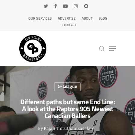
OUR SERVICES
ADVERTISE
ABOUT
BLOG
CONTACT
Hit enter to search or ESC to close
G-League
Different paths but same End Line:
A look at the Raptors 905 Newest
Canadian Ballers
By
Kajan Thiruthanikasalam