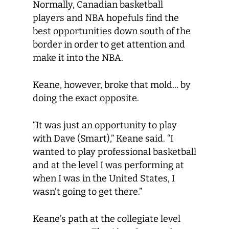
Normally, Canadian basketball
players and NBA hopefuls find the
best opportunities down south of the
border in order to get attention and
make it into the NBA.
Keane, however, broke that mold… by
doing the exact opposite.
“It was just an opportunity to play
with Dave (Smart),” Keane said. “I
wanted to play professional basketball
and at the level I was performing at
when I was in the United States, I
wasn’t going to get there.”
Keane’s path at the collegiate level