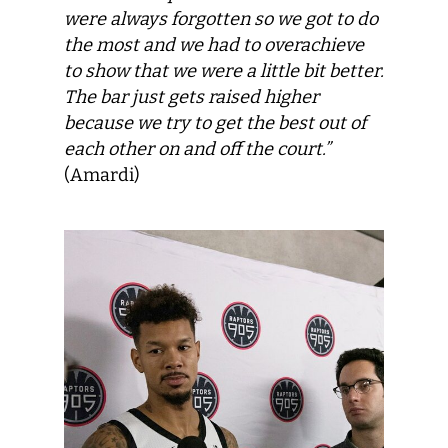
were always forgotten so we got to do
the most and we had to overachieve
to show that we were a little bit better.
The bar just gets raised higher
because we try to get the best out of
each other on and off the court.”
(Amardi)