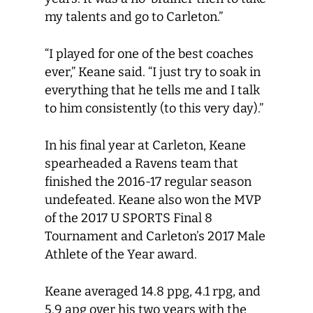
my talents and go to Carleton.”
“I played for one of the best coaches
ever,” Keane said. “I just try to soak in
everything that he tells me and I talk
to him consistently (to this very day).”
In his final year at Carleton, Keane
spearheaded a Ravens team that
finished the 2016-17 regular season
undefeated. Keane also won the MVP
of the 2017 U SPORTS Final 8
Tournament and Carleton’s 2017 Male
Athlete of the Year award.
Keane averaged 14.8 ppg, 4.1 rpg, and
5.9 apg over his two years with the