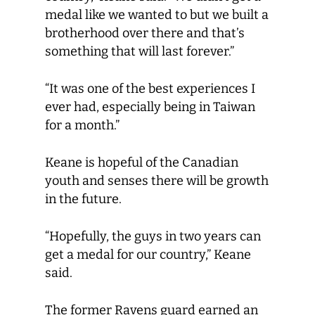
medal like we wanted to but we built a
brotherhood over there and that’s
something that will last forever.”
“It was one of the best experiences I
ever had, especially being in Taiwan
for a month.”
Keane is hopeful of the Canadian
youth and senses there will be growth
in the future.
“Hopefully, the guys in two years can
get a medal for our country,” Keane
said.
The former Ravens guard earned an