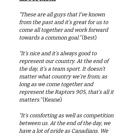
“These are all guys that I’ve known
from the past and it’s great for us to
come all together and work forward
towards a common goal.”
(Best)
“It’s nice and it’s always good to
represent our country. At the end of
the day, it’s a team sport. It doesn’t
matter what country we’re from; as
long as we come together and
represent the Raptors 905, that’s all it
matters.”
(Keane)
“It’s comforting as well as competition
between us. At the end of the day, we
have a lot of pride as Canadians. We