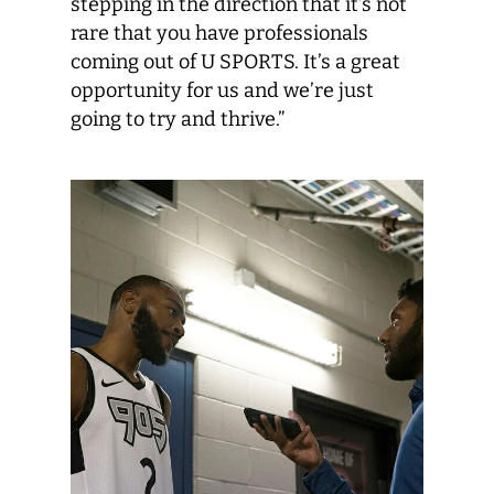
stepping in the direction that it’s not
rare that you have professionals
coming out of U SPORTS. It’s a great
opportunity for us and we’re just
going to try and thrive.”