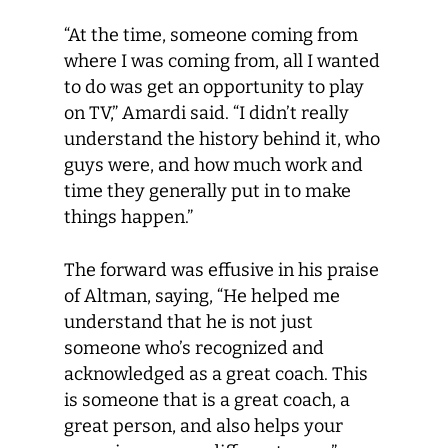
“At the time, someone coming from
where I was coming from, all I wanted
to do was get an opportunity to play
on TV,” Amardi said. “I didn’t really
understand the history behind it, who
guys were, and how much work and
time they generally put in to make
things happen.”
The forward was effusive in his praise
of Altman, saying, “He helped me
understand that he is not just
someone who’s recognized and
acknowledged as a great coach. This
is someone that is a great coach, a
great person, and also helps your