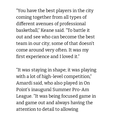
“You have the best players in the city
coming together from all types of
different avenues of professional
basketball,” Keane said. “To battle it
out and see who can become the best
team in our city; some of that doesn’t
come around very often. It was my
first experience and I loved it.”
“It was staying in shape; it was playing
with a lot of high-level competition,”
Amardi said, who also played in On
Point’s inaugural Summer Pro-Am
League. “It was being focused game in
and game out and always having the
attention to detail to allowing