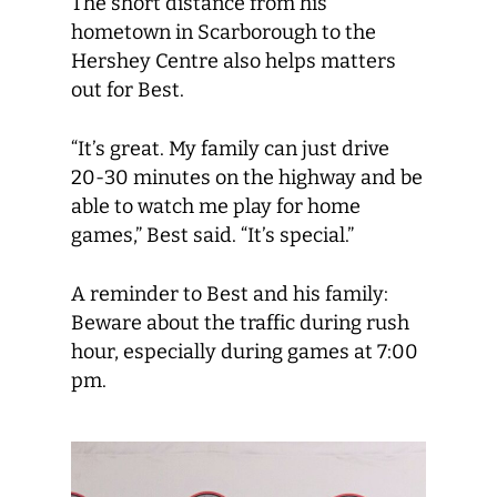
The short distance from his
hometown in Scarborough to the
Hershey Centre also helps matters
out for Best.
“It’s great. My family can just drive
20-30 minutes on the highway and be
able to watch me play for home
games,” Best said. “It’s special.”
A reminder to Best and his family:
Beware about the traffic during rush
hour, especially during games at 7:00
pm.