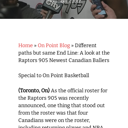
November 7, 2017
Home
»
On Point Blog
»
Different
paths but same End Line: A look at the
Raptors 905 Newest Canadian Ballers
Special to On Point Basketball
(Toronto, On)
As the official roster for
the Raptors 905 was recently
announced, one thing that stood out
from the roster was that four
Canadians were on the roster,
including returning player and NBA