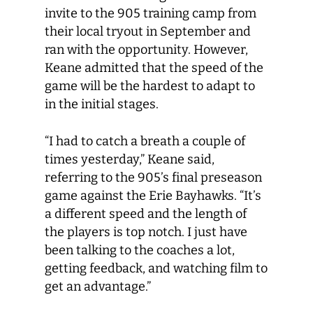
invite to the 905 training camp from
their local tryout in September and
ran with the opportunity. However,
Keane admitted that the speed of the
game will be the hardest to adapt to
in the initial stages.
“I had to catch a breath a couple of
times yesterday,” Keane said,
referring to the 905’s final preseason
game against the Erie Bayhawks. “It’s
a different speed and the length of
the players is top notch. I just have
been talking to the coaches a lot,
getting feedback, and watching film to
get an advantage.”