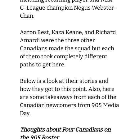
G-League champion Negus Webster-
Chan.
Aaron Best, Kaza Keane, and Richard
Amardi were the three other
Canadians made the squad but each
of them took completely different
paths to get here.
Below is a look at their stories and
how they got to this point. Also, here
are some takeaways from each of the
Canadian newcomers from 905 Media
Day.
Thoughts about Four Canadians on
the 905 Roster