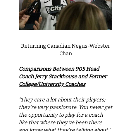
Returning Canadian Negus-Webster
Chan
Comparisons Between 905 Head
Coach Jerry Stackhouse and Former
College/University Coaches
“They care a lot about their players;
they’re very passionate. You never get
the opportunity to play for a coach
like that where they’ve been there
and know what they’re talking about.”