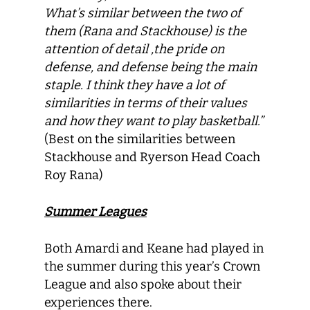
What’s similar between the two of
them (Rana and Stackhouse) is the
attention of detail ,the pride on
defense, and defense being the main
staple. I think they have a lot of
similarities in terms of their values
and how they want to play basketball.”
(Best on the similarities between
Stackhouse and Ryerson Head Coach
Roy Rana)
Summer Leagues
Both Amardi and Keane had played in
the summer during this year’s Crown
League and also spoke about their
experiences there.