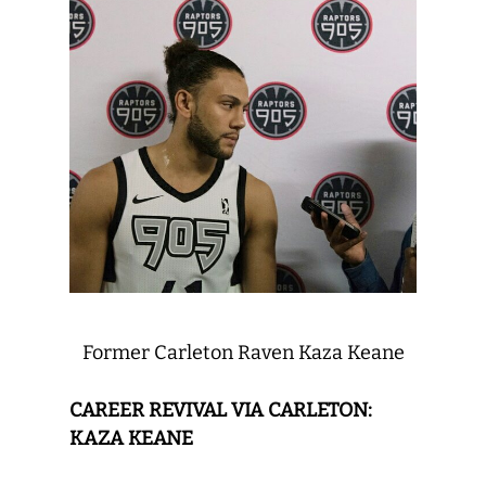
Former Carleton Raven Kaza Keane
CAREER REVIVAL VIA CARLETON:
KAZA KEANE