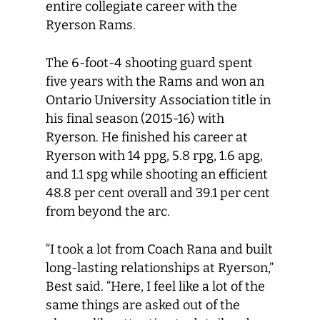
entire collegiate career with the
Ryerson Rams.
The 6-foot-4 shooting guard spent
five years with the Rams and won an
Ontario University Association title in
his final season (2015-16) with
Ryerson. He finished his career at
Ryerson with 14 ppg, 5.8 rpg, 1.6 apg,
and 1.1 spg while shooting an efficient
48.8 per cent overall and 39.1 per cent
from beyond the arc.
“I took a lot from Coach Rana and built
long-lasting relationships at Ryerson,”
Best said. “Here, I feel like a lot of the
same things are asked out of the