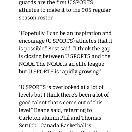
guards are the first U SPORTS
athletes to make it to the 905 regular
season roster.
“Hopefully, I can be an inspiration and
encourage (U SPORTS) athletes that it
is possible,” Best said. “I think the gap
is closing between U SPORTS and the
NCAA. The NCAA is an elite league
but U SPORTS is rapidly growing.”
“U SPORTS is overlooked at a lot of
levels but I think there’s been a lot of
good talent that’s come out of this
level,” Keane said, referring to
Carleton alumni Phil and Thomas
Scrubb. “Canada Basketball is