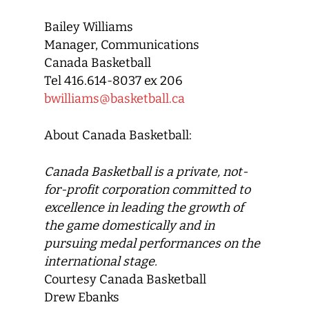
Bailey Williams
Manager, Communications
Canada Basketball
Tel 416.614-8037 ex 206
bwilliams@basketball.ca
About Canada Basketball:
Canada Basketball
is a private, not-
for-profit corporation committed to
excellence in leading the growth of
the game domestically and in
pursuing medal performances on the
international stage.
Courtesy Canada Basketball
Drew Ebanks