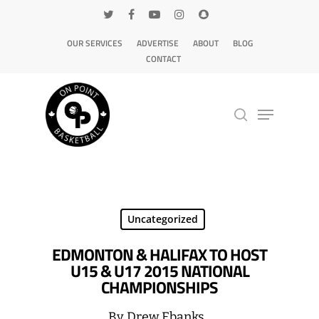
OUR SERVICES
ADVERTISE
ABOUT
BLOG
CONTACT
Hit enter to search or ESC to close
Uncategorized
EDMONTON & HALIFAX TO HOST
U15 & U17 2015 NATIONAL
CHAMPIONSHIPS
By
Drew Ebanks