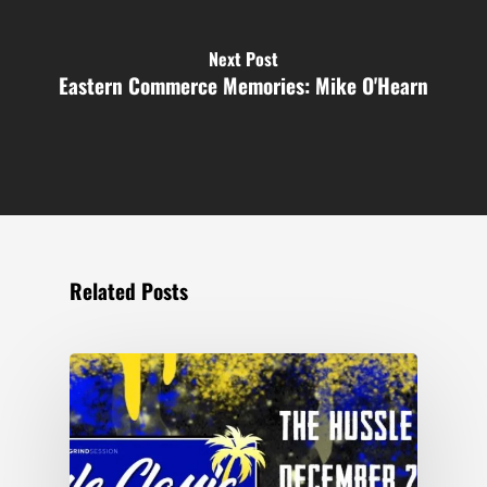
Next Post
Eastern Commerce Memories: Mike O'Hearn
Related Posts