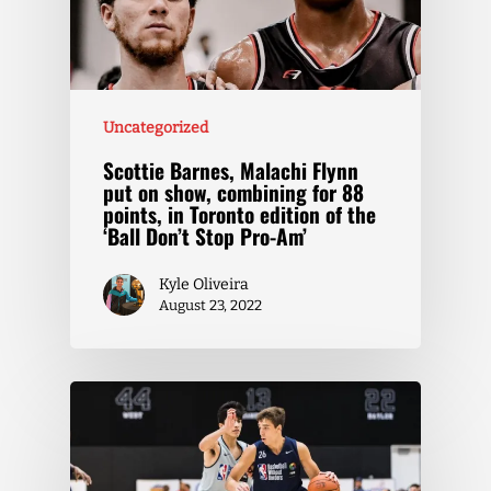
Uncategorized
Scottie Barnes, Malachi Flynn
put on show, combining for 88
points, in Toronto edition of the
‘Ball Don’t Stop Pro-Am’
Kyle Oliveira
August 23, 2022