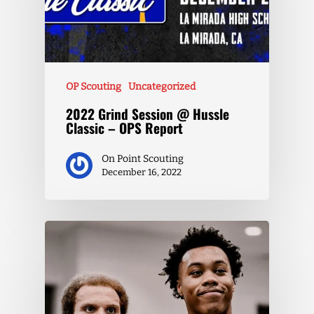
OP Scouting
Uncategorized
2022 Grind Session @ Hussle
Classic – OPS Report
On Point Scouting
December 16, 2022