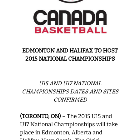
EDMONTON AND HALIFAX TO HOST
2015 NATIONAL CHAMPIONSHIPS
U15 AND U17 NATIONAL
CHAMPIONSHIPS DATES AND SITES
CONFIRMED
(TORONTO, ON)
– The 2015 U15 and
U17 National Championships will take
place in Edmonton, Alberta and