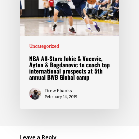
Uncategorized
NBA All-Stars Jokic & Vucevic,
Ayton & Bogdanovic to coach top
international prospects at 5th
annual BWB Global camp
Drew Ebanks
February 14, 2019
Leave a Reply