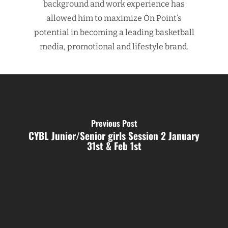
background and work experience has
allowed him to maximize On Point’s
potential in becoming a leading basketball
media, promotional and lifestyle brand.
Previous Post
CYBL Junior/Senior girls Session 2 January
31st & Feb 1st