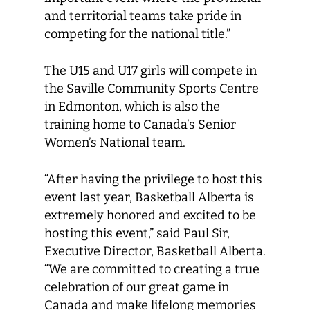
and territorial teams take pride in
competing for the national title.”
The U15 and U17 girls will compete in
the Saville Community Sports Centre
in Edmonton, which is also the
training home to Canada’s Senior
Women’s National team.
“After having the privilege to host this
event last year, Basketball Alberta is
extremely honored and excited to be
hosting this event,” said Paul Sir,
Executive Director, Basketball Alberta.
“We are committed to creating a true
celebration of our great game in
Canada and make lifelong memories