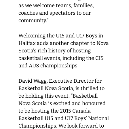
as we welcome teams, families,
coaches and spectators to our
community.”
Welcoming the U15 and U17 Boys in
Halifax adds another chapter to Nova
Scotia’s rich history of hosting
basketball events, including the CIS
and AUS championships.
David Wagg, Executive Director for
Basketball Nova Scotia, is thrilled to
be holding this event. “Basketball
Nova Scotia is excited and honoured
to be hosting the 2015 Canada
Basketball U15 and U17 Boys’ National
Championships. We look forward to