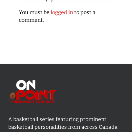
You must be
logged in
to post a
comment.
A basketball series featuring prominent
basketball personalities from across Canada