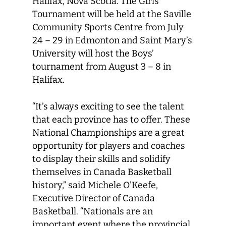
Halifax, Nova Scotia. The Girls’
Tournament will be held at the Saville
Community Sports Centre from July
24 – 29 in Edmonton and Saint Mary’s
University will host the Boys’
tournament from August 3 – 8 in
Halifax.
“It’s always exciting to see the talent
that each province has to offer. These
National Championships are a great
opportunity for players and coaches
to display their skills and solidify
themselves in Canada Basketball
history,” said Michele O’Keefe,
Executive Director of Canada
Basketball. “Nationals are an
important event where the provincial