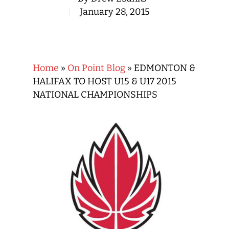
January 28, 2015
Home
»
On Point Blog
»
EDMONTON &
HALIFAX TO HOST U15 & U17 2015
NATIONAL CHAMPIONSHIPS