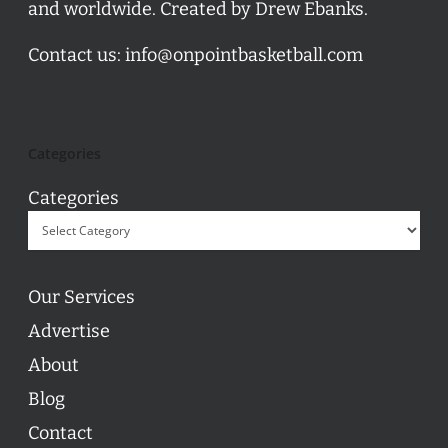
and worldwide. Created by Drew Ebanks.
Contact us:
info@onpointbasketball.com
Categories
Categories
Our Services
Advertise
About
Blog
Contact