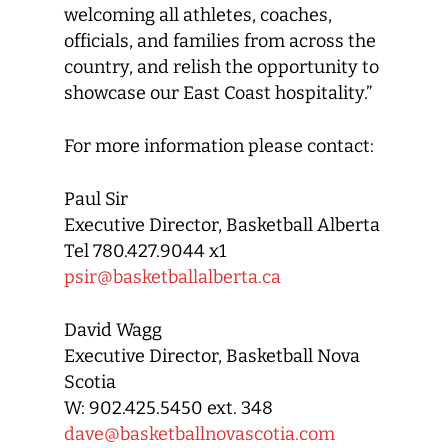
welcoming all athletes, coaches,
officials, and families from across the
country, and relish the opportunity to
showcase our East Coast hospitality.”
For more information please contact:
Paul Sir
Executive Director, Basketball Alberta
Tel 780.427.9044 x1
psir@basketballalberta.ca
David Wagg
Executive Director, Basketball Nova
Scotia
W: 902.425.5450 ext. 348
dave@basketballnovascotia.com