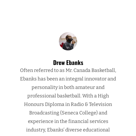
Drew Ebanks
Often referred to as Mr. Canada Basketball,
Ebanks has been an integral innovator and
personality in both amateur and
professional basketball. With a High
Honours Diploma in Radio & Television
Broadcasting (Seneca College) and
experience in the financial services
industry, Ebanks’ diverse educational