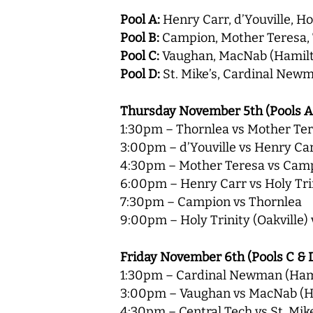
Pool A:
Henry Carr, d’Youville, Hol
Pool B:
Campion, Mother Teresa,
Pool C:
Vaughan, MacNab (Hamilto
Pool D:
St. Mike’s, Cardinal Newm
Thursday November 5th (Pools A
1:30pm – Thornlea vs Mother Te
3:00pm – d’Youville vs Henry Ca
4:30pm – Mother Teresa vs Cam
6:00pm – Henry Carr vs Holy Trin
7:30pm – Campion vs Thornlea
9:00pm – Holy Trinity (Oakville) 
Friday November 6th (Pools C & 
1:30pm – Cardinal Newman (Hami
3:00pm – Vaughan vs MacNab (H
4:30pm – Central Tech vs St. Mik