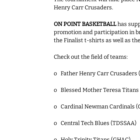
Henry Carr Crusaders.
ON POINT BASKETBALL
has supp
promotion and participation in b
the Finalist t-shirts as well as
Check out the field of teams:
o Father Henry Carr Crusaders 
o Blessed Mother Teresa Titans
o Cardinal Newman Cardinals 
o Central Tech Blues (TDSSAA)
o Holy Trinity Titans (GHAC)