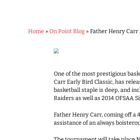
Home
»
On Point Blog
»
Father Henry Carr 
One of the most prestigious bask
Carr Early Bird Classic, has relea
basketball staple is deep, and 
Raiders as well as 2014 OFSAA S
Father Henry Carr, coming off a 
Hit enter to search or ESC to close
assistance of an always boister
The tournament will take place