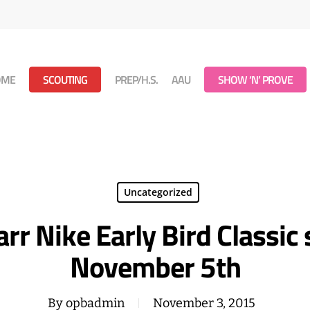
OME
SCOUTING
PREP/H.S.
AAU
SHOW ‘N’ PROVE
Uncategorized
rr Nike Early Bird Classic
November 5th
By
opbadmin
November 3, 2015