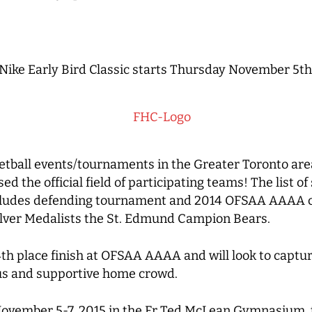
Nike Early Bird Classic starts Thursday November 5th
etball events/tournaments in the Greater Toronto are
sed the official field of participating teams!
The list o
includes defending tournament and 2014 OFSAA AAAA c
ilver Medalists the St. Edmund Campion Bears.
4th place finish at OFSAA AAAA and will look to captu
ous and supportive home crowd.
 November 5-7, 2015 in the Fr Ted McLean Gymnasium