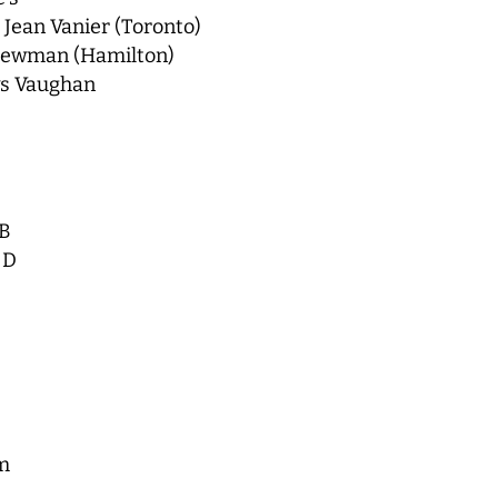
Jean Vanier (Toronto)
 Newman (Hamilton)
vs Vaughan
 B
 D
m