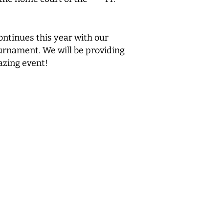
ontinues this year with our
ournament. We will be providing
azing event!