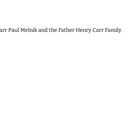
arr Paul Melnik and the Father Henry Carr Family.