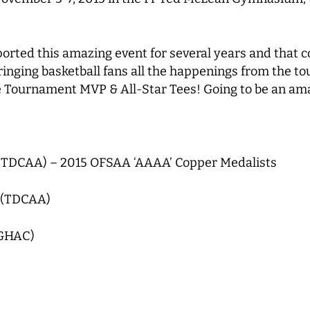
orted this amazing event for several years and that c
ringing basketball fans all the happenings from the t
 the Tournament MVP & All-Star Tees! Going to be an am
(TDCAA) – 2015 OFSAA ‘AAAA’ Copper Medalists
 (TDCAA)
(GHAC)