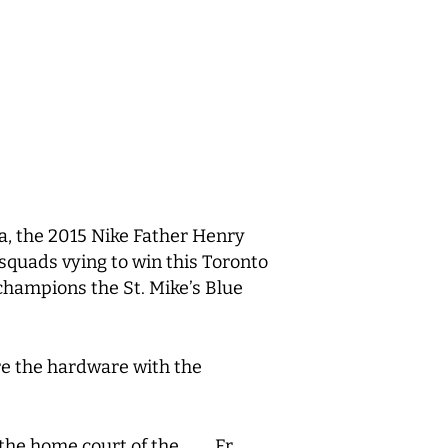
a, the 2015 Nike Father Henry
f squads vying to win this Toronto
hampions the St. Mike’s Blue
re the hardware with the
, the home court of the Fr.