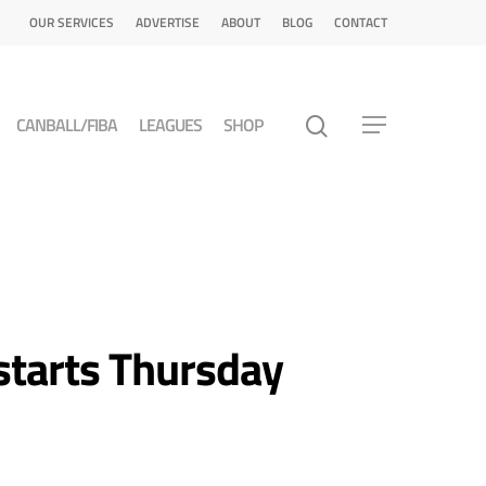
OUR SERVICES
ADVERTISE
ABOUT
BLOG
CONTACT
CANBALL/FIBA
LEAGUES
SHOP
 starts Thursday