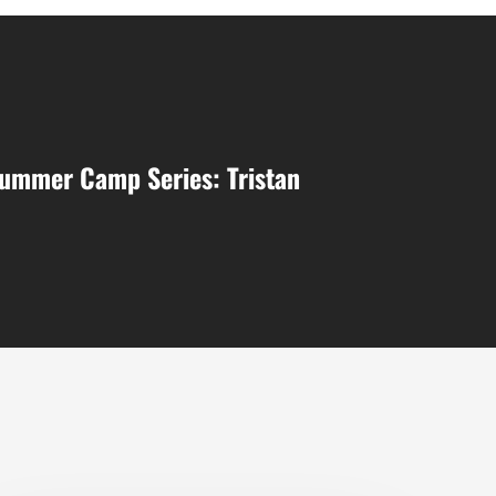
Summer Camp Series: Tristan