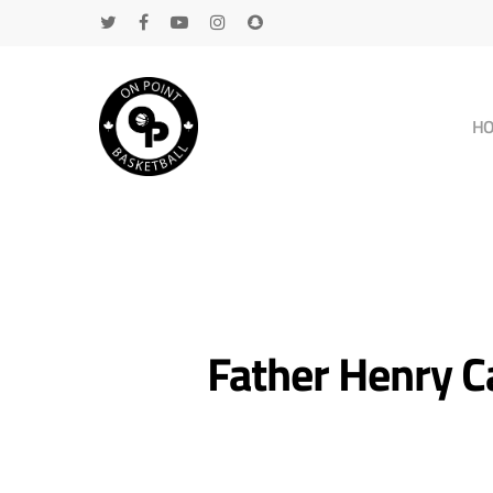
H
Father Henry Ca