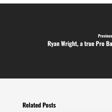
Previous
Ryan Wright, a true Pro Ba
Related Posts