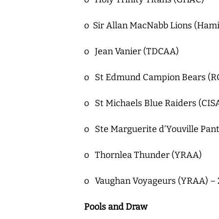
o Sir Allan MacNabb Lions (Hami
o Jean Vanier (TDCAA)
o St Edmund Campion Bears (RO
o St Michaels Blue Raiders (CI
o Ste Marguerite d’Youville Pan
o Thornlea Thunder (YRAA)
o Vaughan Voyageurs (YRAA) – 2
Pools and Draw