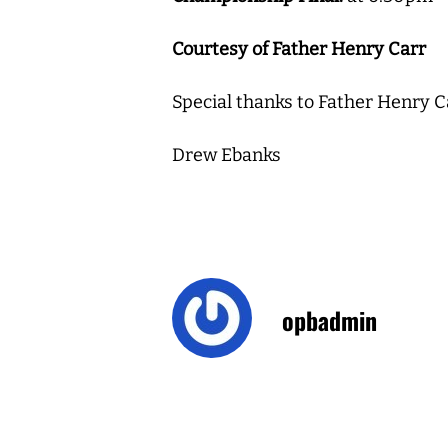
Courtesy of Father Henry Carr
Special thanks to Father Henry C
Drew Ebanks
opbadmin