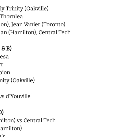
y Trinity (Oakville)
 Thornlea
n), Jean Vanier (Toronto)
an (Hamilton), Central Tech
 & B)
resa
rr
pion
ity (Oakville)
vs d’Youville
D)
lton) vs Central Tech
amilton)
e’s