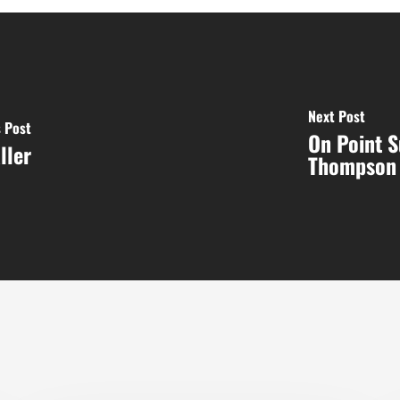
Next Post
 Post
On Point 
ller
Thompson