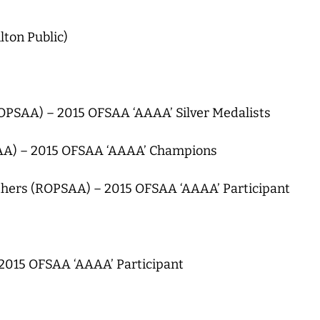
lton Public)
PSAA) – 2015 OFSAA ‘AAAA’ Silver Medalists
SAA) – 2015 OFSAA ‘AAAA’ Champions
thers (ROPSAA) – 2015 OFSAA ‘AAAA’ Participant
015 OFSAA ‘AAAA’ Participant