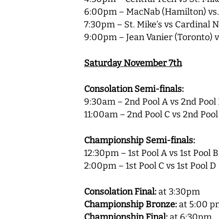
6:00pm – MacNab (Hamilton) vs. 
7:30pm – St. Mike’s vs Cardinal
9:00pm – Jean Vanier (Toronto) 
Saturday November 7th
Consolation Semi-finals:
9:30am – 2nd Pool A vs 2nd Pool
11:00am – 2nd Pool C vs 2nd Pool
Championship Semi-finals:
12:30pm – 1st Pool A vs 1st Pool B
2:00pm – 1st Pool C vs 1st Pool D
Consolation Final:
at 3:30pm
Championship Bronze:
at 5:00 p
Championship Final:
at 6:30pm